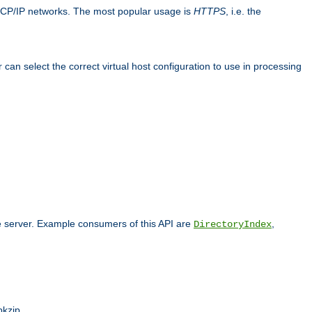
TCP/IP networks. The most popular usage is
HTTPS
, i.e. the
an select the correct virtual host configuration to use in processing
he server. Example consumers of this API are
,
DirectoryIndex
pkzip.