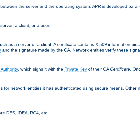
ces between the server and the operating system. APR is developed para
server, a client, or a user.
uch as a server or a client. A certificate contains X.509 information pie
y
and the signature made by the CA. Network entities verify these signat
 Authority
, which signs it with the
Private Key
of their CA
Certificate
. Onc
tes for network entities it has authenticated using secure means. Other 
are DES, IDEA, RC4, etc.