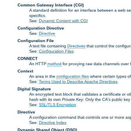
Common Gateway Interface
(CGI)
A standard definition for an interface between a web s
specifics.
See:
Dynamic Content with CGI
Configuration Directive
See:
Directive
Configuration File
A text file containing
Directives
that control the configu
See:
Configuration Files
CONNECT
An HTTP
method
for proxying raw data channels over H
Context
An area in the
configuration files
where certain types o
See:
Terms Used to Describe Apache Directives
Digital Signature
An encrypted text block that validates a certificate or ot
hash with its own
Private Key
. Only the CA's public key
See:
SSL/TLS Encryption
Directive
A configuration command that controls one or more asp
See:
Directive Index
Dynamic Shared Object
(DSO)