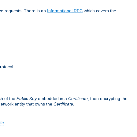
ice requests. There is an
Informational RFC
which covers the
rotocol.
sh of the
Public Key
embedded in a
Certificate
, then encrypting the
 network entity that owns the
Certificate
.
ile