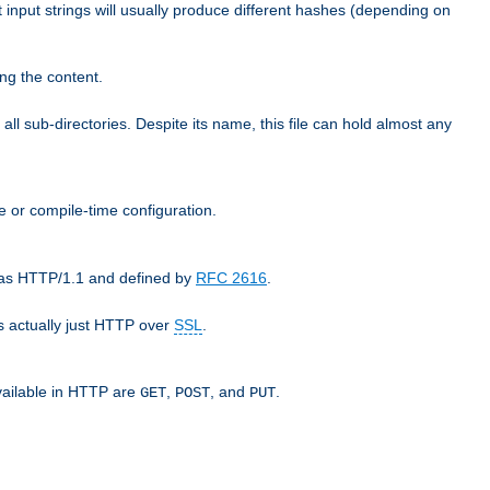
t input strings will usually produce different hashes (depending on
ng the content.
 all sub-directories. Despite its name, this file can hold almost any
e or compile-time configuration.
o as HTTP/1.1 and defined by
RFC 2616
.
 actually just HTTP over
SSL
.
available in HTTP are
,
, and
.
GET
POST
PUT