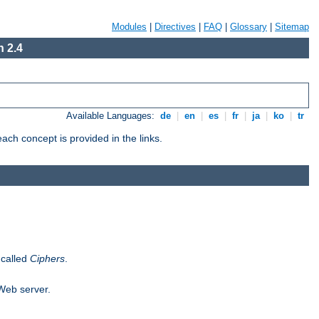
Modules
|
Directives
|
FAQ
|
Glossary
|
Sitemap
 2.4
Available Languages:
de
|
en
|
es
|
fr
|
ja
|
ko
|
tr
ch concept is provided in the links.
 called
Ciphers
.
 Web server.