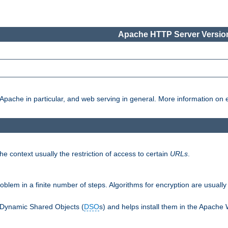
Apache HTTP Server Version
pache in particular, and web serving in general. More information on ea
e context usually the restriction of access to certain
URLs
.
oblem in a finite number of steps. Algorithms for encryption are usually
 Dynamic Shared Objects (
DSO
s) and helps install them in the Apache