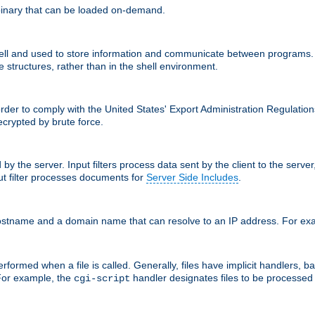
inary that can be loaded on-demand.
 and used to store information and communicate between programs. Apa
 structures, rather than in the shell environment.
order to comply with the United States' Export Administration Regulation
crypted by brute force.
d by the server. Input filters process data sent by the client to the serv
t filter processes documents for
Server Side Includes
.
 hostname and a domain name that can resolve to an IP address. For e
formed when a file is called. Generally, files have implicit handlers, bas
 For example, the
handler designates files to be processe
cgi-script