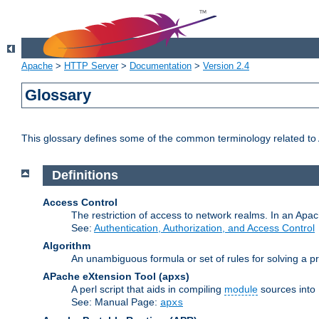
Apache
>
HTTP Server
>
Documentation
>
Version 2.4
Glossary
This glossary defines some of the common terminology related to A
Definitions
Access Control
The restriction of access to network realms. In an Apach
See:
Authentication, Authorization, and Access Control
Algorithm
An unambiguous formula or set of rules for solving a pr
APache eXtension Tool
(apxs)
A perl script that aids in compiling
module
sources into
See: Manual Page:
apxs