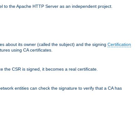
llel to the Apache HTTP Server as an independent project.
ces about its owner (called the subject) and the signing
Certification
ures using CA certificates.
e the CSR is signed, it becomes a real certificate.
network entities can check the signature to verify that a CA has