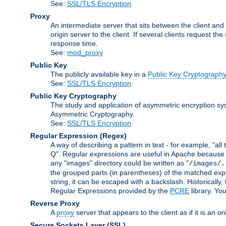
See:
SSL/TLS Encryption
Proxy
An intermediate server that sits between the client and
origin server to the client. If several clients request t
response time.
See:
mod_proxy
Public Key
The publicly available key in a
Public Key Cryptograph
See:
SSL/TLS Encryption
Public Key Cryptography
The study and application of asymmetric encryption sys
Asymmetric Cryptography.
See:
SSL/TLS Encryption
Regular Expression
(Regex)
A way of describing a pattern in text - for example, "al
Q". Regular expressions are useful in Apache because they
any "images" directory could be written as "
/images/.
the grouped parts (in parentheses) of the matched expr
string, it can be escaped with a backslash. Historically
Regular Expressions provided by the
PCRE
library. Yo
Reverse Proxy
A
proxy
server that appears to the client as if it is an
or
Secure Sockets Layer
(SSL)