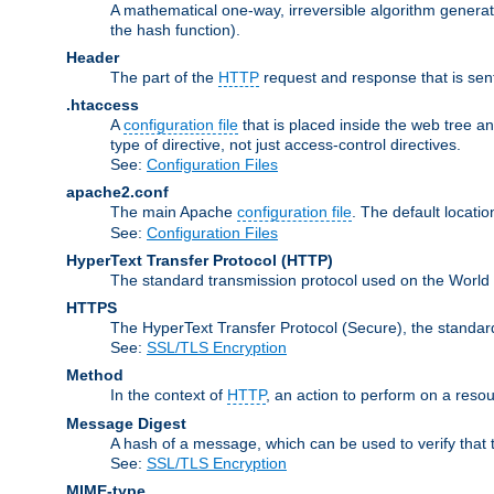
A mathematical one-way, irreversible algorithm generatin
the hash function).
Header
The part of the
HTTP
request and response that is sent
.htaccess
A
configuration file
that is placed inside the web tree a
type of directive, not just access-control directives.
See:
Configuration Files
apache2.conf
The main Apache
configuration file
. The default locatio
See:
Configuration Files
HyperText Transfer Protocol
(HTTP)
The standard transmission protocol used on the World
HTTPS
The HyperText Transfer Protocol (Secure), the standa
See:
SSL/TLS Encryption
Method
In the context of
HTTP
, an action to perform on a reso
Message Digest
A hash of a message, which can be used to verify that 
See:
SSL/TLS Encryption
MIME-type