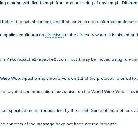
g a string with fixed-length from another string of any length. Differen
 before the actual content, and that contains meta-information describi
nd applies configuration
directives
to the directory where it is placed and
n is
, but it may be moved using run-tim
/etc/apache2/apache2.conf
 Wide Web. Apache implements version 1.1 of the protocol, referred t
rd encrypted communication mechanism on the World Wide Web. This is
urce, specified on the request line by the client. Some of the methods 
the contents of the message have not been altered in transit.