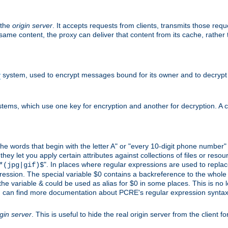
 the
origin server
. It accepts requests from clients, transmits those req
he same content, the proxy can deliver that content from its cache, rathe
y
system, used to encrypt messages bound for its owner and to decrypt
tems, which use one key for encryption and another for decryption. A co
l the words that begin with the letter A" or "every 10-digit phone number
 let you apply certain attributes against collections of files or resource
". In places where regular expressions are used to replace
*(jpg|gif)$
ession. The special variable $0 contains a backreference to the whole m
, the variable & could be used as alias for $0 in some places. This is n
u can find more documentation about PCRE's regular expression syntax a
igin server
. This is useful to hide the real origin server from the client f