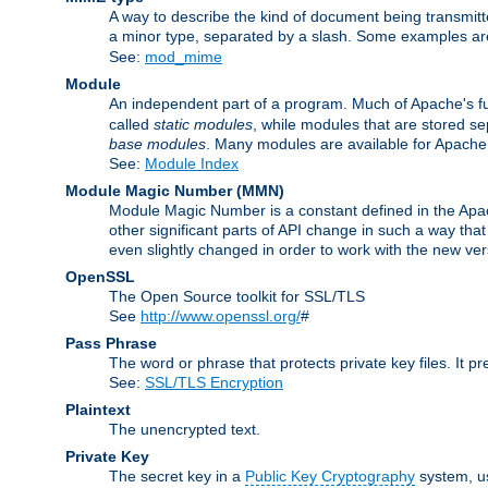
A way to describe the kind of document being transmitte
a minor type, separated by a slash. Some examples a
See:
mod_mime
Module
An independent part of a program. Much of Apache's fu
called
static modules
, while modules that are stored se
base modules
. Many modules are available for Apache
See:
Module Index
Module Magic Number
(
MMN
)
Module Magic Number is a constant defined in the Apach
other significant parts of API change in such a way th
even slightly changed in order to work with the new ve
OpenSSL
The Open Source toolkit for SSL/TLS
See
http://www.openssl.org/
#
Pass Phrase
The word or phrase that protects private key files. It p
See:
SSL/TLS Encryption
Plaintext
The unencrypted text.
Private Key
The secret key in a
Public Key Cryptography
system, u