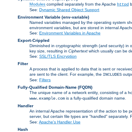
Modules
compiled separately from the Apache
b
httpd
See:
Dynamic Shared Object Support
Environment Variable
(env-variable)
Named variables managed by the operating system shell
environment variables, but are stored in internal Apache
See:
Environment Variables in Apache
Export-Crippled
Diminished in cryptographic strength (and security) in 
key size, resulting in
Ciphertext
which usually can be de
See:
SSL/TLS Encryption
Filter
A process that is applied to data that is sent or receive
are sent to the client. For example, the
outpu
INCLUDES
See:
Filters
Fully-Qualified Domain-Name
(FQDN)
The unique name of a network entity, consisting of a
is a fully-qualified domain name.
www.example.com
Handler
An internal Apache representation of the action to be per
server, but certain file types are "handled" separately.
See:
Apache's Handler Use
Hash