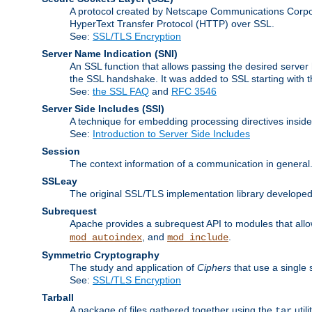
A protocol created by Netscape Communications Corpor
HyperText Transfer Protocol (HTTP) over SSL.
See:
SSL/TLS Encryption
Server Name Indication
(SNI)
An SSL function that allows passing the desired server 
the SSL handshake. It was added to SSL starting with
See:
the SSL FAQ
and
RFC 3546
Server Side Includes
(SSI)
A technique for embedding processing directives inside
See:
Introduction to Server Side Includes
Session
The context information of a communication in general
SSLeay
The original SSL/TLS implementation library developed
Subrequest
Apache provides a subrequest API to modules that allow
, and
.
mod_autoindex
mod_include
Symmetric Cryptography
The study and application of
Ciphers
that use a single 
See:
SSL/TLS Encryption
Tarball
A package of files gathered together using the
util
tar