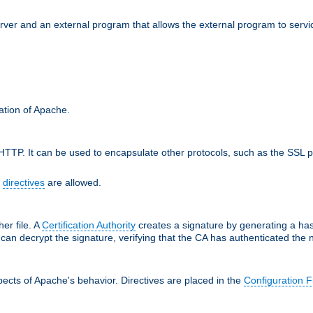
erver and an external program that allows the external program to serv
ration of Apache.
TTP. It can be used to encapsulate other protocols, such as the SSL p
f
directives
are allowed.
her file. A
Certification Authority
creates a signature by generating a ha
 can decrypt the signature, verifying that the CA has authenticated the
ects of Apache's behavior. Directives are placed in the
Configuration F