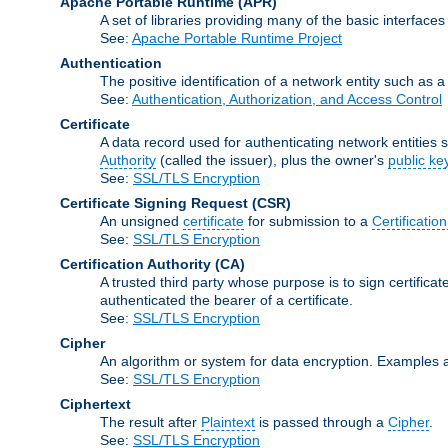
Apache Portable Runtime
(APR)
A set of libraries providing many of the basic interfa
See:
Apache Portable Runtime Project
Authentication
The positive identification of a network entity such as a 
See:
Authentication, Authorization, and Access Control
Certificate
A data record used for authenticating network entities s
Authority
(called the issuer), plus the owner's
public ke
See:
SSL/TLS Encryption
Certificate Signing Request
(CSR)
An unsigned
certificate
for submission to a
Certification
See:
SSL/TLS Encryption
Certification Authority
(CA)
A trusted third party whose purpose is to sign certifica
authenticated the bearer of a certificate.
See:
SSL/TLS Encryption
Cipher
An algorithm or system for data encryption. Examples 
See:
SSL/TLS Encryption
Ciphertext
The result after
Plaintext
is passed through a
Cipher
.
See:
SSL/TLS Encryption