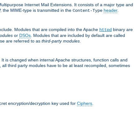
ultipurpose Internet Mail Extensions. It consists of a major type and
, the MIME-type is transmitted in the
header
.
Content-Type
exclude. Modules that are compiled into the Apache
binary are
httpd
odules
or
DSOs
. Modules that are included by default are called
se are referred to as
third-party modules
.
It is changed when internal Apache structures, function calls and
 all third party modules have to be at least recompiled, sometimes
ecret encryption/decryption key used for
Ciphers
.