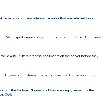
che also contains internal variables that are referred to as
s (EAR). Export-crippled cryptographic software is limited to a small
er, while output filters process documents on the server before they
xample,
is a hostname,
is a domain name, and
www
example.com
ed on the file type. Normally, all files are simply served by the
d as
CGIs
.