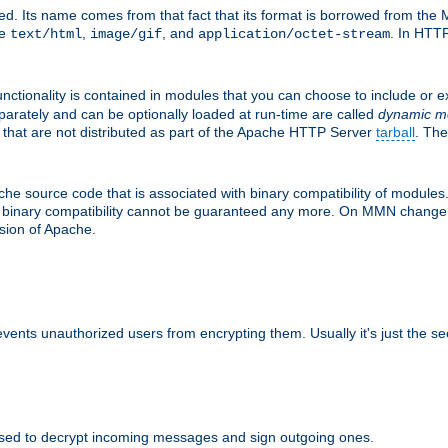
d. Its name comes from that fact that its format is borrowed from the M
re
,
, and
. In HTTP
text/html
image/gif
application/octet-stream
nctionality is contained in modules that you can choose to include or 
parately and can be optionally loaded at run-time are called
dynamic m
 that are not distributed as part of the Apache HTTP Server
tarball
. The
e source code that is associated with binary compatibility of modules. 
at binary compatibility cannot be guaranteed any more. On MMN change,
rsion of Apache.
revents unauthorized users from encrypting them. Usually it's just the s
sed to decrypt incoming messages and sign outgoing ones.