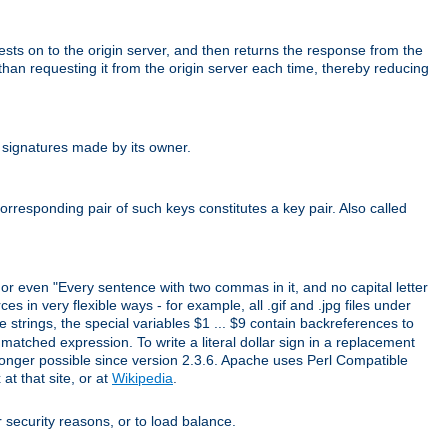
uests on to the origin server, and then returns the response from the
r than requesting it from the origin server each time, thereby reducing
 signatures made by its owner.
rresponding pair of such keys constitutes a key pair. Also called
" or even "Every sentence with two commas in it, and no capital letter
s in very flexible ways - for example, all .gif and .jpg files under
 strings, the special variables $1 ... $9 contain backreferences to
atched expression. To write a literal dollar sign in a replacement
o longer possible since version 2.3.6. Apache uses Perl Compatible
t that site, or at
Wikipedia
.
or security reasons, or to load balance.