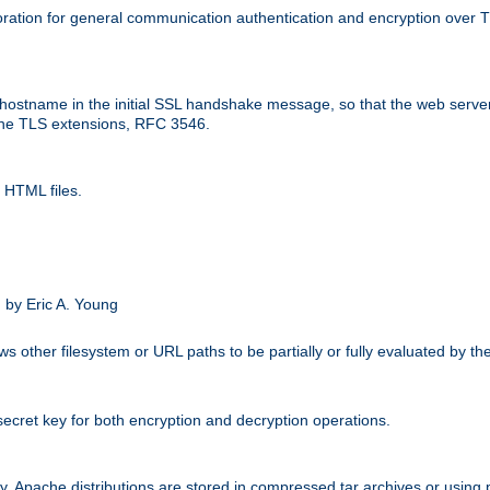
ation for general communication authentication and encryption over 
hostname in the initial SSL handshake message, so that the web server c
 the TLS extensions, RFC 3546.
 HTML files.
.
 by Eric A. Young
s other filesystem or URL paths to be partially or fully evaluated by t
secret key for both encryption and decryption operations.
ity. Apache distributions are stored in compressed tar archives or using 