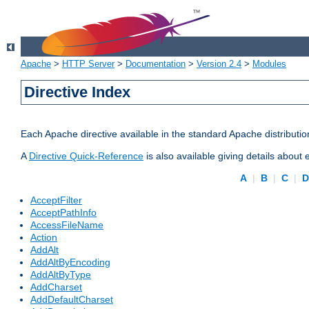
Apache
>
HTTP Server
>
Documentation
>
Version 2.4
>
Modules
Directive Index
Each Apache directive available in the standard Apache distributio
A
Directive Quick-Reference
is also available giving details about
A
|
B
|
C
|
AcceptFilter
AcceptPathInfo
AccessFileName
Action
AddAlt
AddAltByEncoding
AddAltByType
AddCharset
AddDefaultCharset