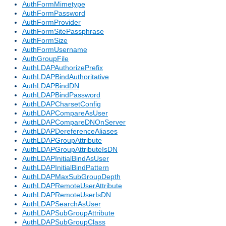
AuthFormMimetype
AuthFormPassword
AuthFormProvider
AuthFormSitePassphrase
AuthFormSize
AuthFormUsername
AuthGroupFile
AuthLDAPAuthorizePrefix
AuthLDAPBindAuthoritative
AuthLDAPBindDN
AuthLDAPBindPassword
AuthLDAPCharsetConfig
AuthLDAPCompareAsUser
AuthLDAPCompareDNOnServer
AuthLDAPDereferenceAliases
AuthLDAPGroupAttribute
AuthLDAPGroupAttributeIsDN
AuthLDAPInitialBindAsUser
AuthLDAPInitialBindPattern
AuthLDAPMaxSubGroupDepth
AuthLDAPRemoteUserAttribute
AuthLDAPRemoteUserIsDN
AuthLDAPSearchAsUser
AuthLDAPSubGroupAttribute
AuthLDAPSubGroupClass