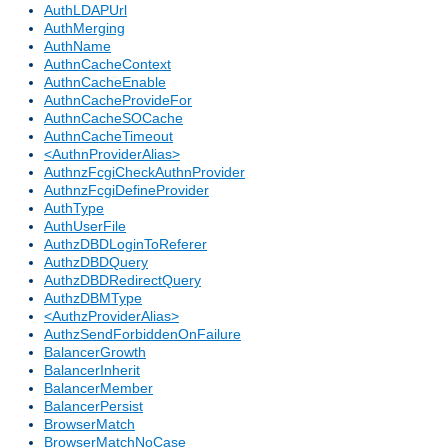
AuthLDAPUrl
AuthMerging
AuthName
AuthnCacheContext
AuthnCacheEnable
AuthnCacheProvideFor
AuthnCacheSOCache
AuthnCacheTimeout
<AuthnProviderAlias>
AuthnzFcgiCheckAuthnProvider
AuthnzFcgiDefineProvider
AuthType
AuthUserFile
AuthzDBDLoginToReferer
AuthzDBDQuery
AuthzDBDRedirectQuery
AuthzDBMType
<AuthzProviderAlias>
AuthzSendForbiddenOnFailure
BalancerGrowth
BalancerInherit
BalancerMember
BalancerPersist
BrowserMatch
BrowserMatchNoCase