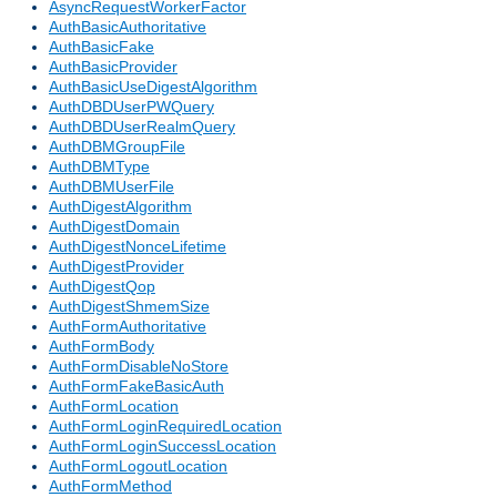
AsyncRequestWorkerFactor
AuthBasicAuthoritative
AuthBasicFake
AuthBasicProvider
AuthBasicUseDigestAlgorithm
AuthDBDUserPWQuery
AuthDBDUserRealmQuery
AuthDBMGroupFile
AuthDBMType
AuthDBMUserFile
AuthDigestAlgorithm
AuthDigestDomain
AuthDigestNonceLifetime
AuthDigestProvider
AuthDigestQop
AuthDigestShmemSize
AuthFormAuthoritative
AuthFormBody
AuthFormDisableNoStore
AuthFormFakeBasicAuth
AuthFormLocation
AuthFormLoginRequiredLocation
AuthFormLoginSuccessLocation
AuthFormLogoutLocation
AuthFormMethod