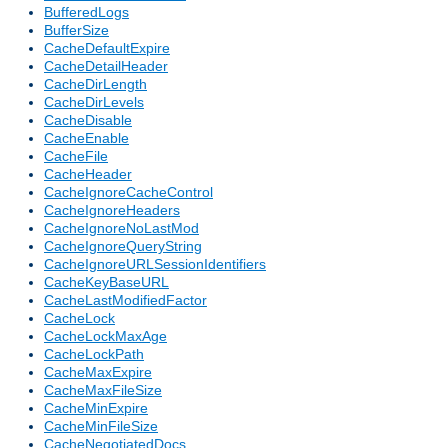
BufferedLogs
BufferSize
CacheDefaultExpire
CacheDetailHeader
CacheDirLength
CacheDirLevels
CacheDisable
CacheEnable
CacheFile
CacheHeader
CacheIgnoreCacheControl
CacheIgnoreHeaders
CacheIgnoreNoLastMod
CacheIgnoreQueryString
CacheIgnoreURLSessionIdentifiers
CacheKeyBaseURL
CacheLastModifiedFactor
CacheLock
CacheLockMaxAge
CacheLockPath
CacheMaxExpire
CacheMaxFileSize
CacheMinExpire
CacheMinFileSize
CacheNegotiatedDocs