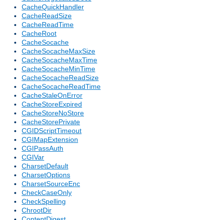
CacheQuickHandler
CacheReadSize
CacheReadTime
CacheRoot
CacheSocache
CacheSocacheMaxSize
CacheSocacheMaxTime
CacheSocacheMinTime
CacheSocacheReadSize
CacheSocacheReadTime
CacheStaleOnError
CacheStoreExpired
CacheStoreNoStore
CacheStorePrivate
CGIDScriptTimeout
CGIMapExtension
CGIPassAuth
CGIVar
CharsetDefault
CharsetOptions
CharsetSourceEnc
CheckCaseOnly
CheckSpelling
ChrootDir
ContentDigest