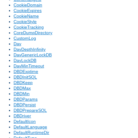
CookieDomain
CookieExpires
CookieName
CookieStyle
CookieTracking
CoreDumpDirectory
CustomLog
Dav
DavDepthInfinity
DavGenericLockDB
DavLockDB
DavMinTimeout
DBDExptime
DBDInitSQL
DBDKeep
DBDMax
DBDMin
DBDParams
DBDPersist
DBDPrepareSQL
DBDriver
DefaultIcon
DefaultLanguage
DefaultRuntimeDir