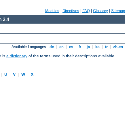
Modules
|
Directives
|
FAQ
|
Glossary
|
Sitemap
 2.4
Available Languages:
de
|
en
|
es
|
fr
|
ja
|
ko
|
tr
|
zh-cn
e is
a dictionary
of the terms used in their descriptions available.
|
U
|
V
|
W
|
X