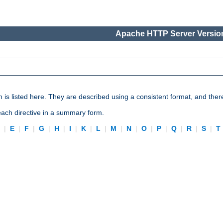
Apache HTTP Server Version
n is listed here. They are described using a consistent format, and ther
 each directive in a summary form.
D
|
E
|
F
|
G
|
H
|
I
|
K
|
L
|
M
|
N
|
O
|
P
|
Q
|
R
|
S
|
T