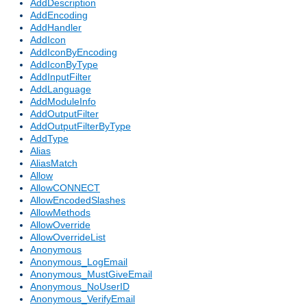
AddDescription
AddEncoding
AddHandler
AddIcon
AddIconByEncoding
AddIconByType
AddInputFilter
AddLanguage
AddModuleInfo
AddOutputFilter
AddOutputFilterByType
AddType
Alias
AliasMatch
Allow
AllowCONNECT
AllowEncodedSlashes
AllowMethods
AllowOverride
AllowOverrideList
Anonymous
Anonymous_LogEmail
Anonymous_MustGiveEmail
Anonymous_NoUserID
Anonymous_VerifyEmail