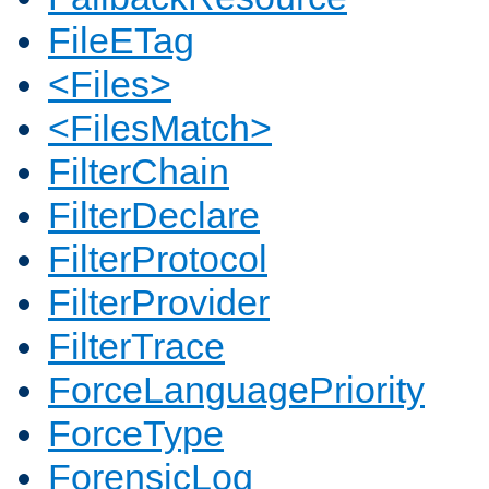
FileETag
<Files>
<FilesMatch>
FilterChain
FilterDeclare
FilterProtocol
FilterProvider
FilterTrace
ForceLanguagePriority
ForceType
ForensicLog