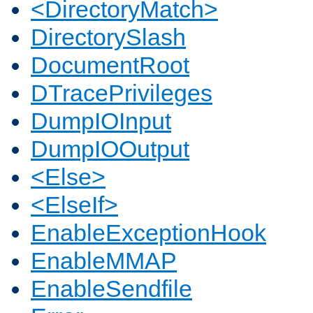
<DirectoryMatch>
DirectorySlash
DocumentRoot
DTracePrivileges
DumpIOInput
DumpIOOutput
<Else>
<ElseIf>
EnableExceptionHook
EnableMMAP
EnableSendfile