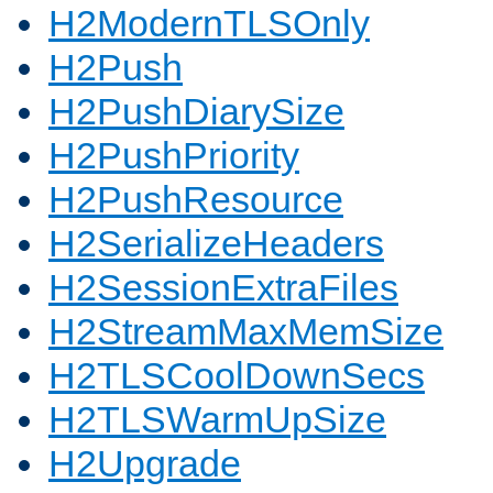
H2ModernTLSOnly
H2Push
H2PushDiarySize
H2PushPriority
H2PushResource
H2SerializeHeaders
H2SessionExtraFiles
H2StreamMaxMemSize
H2TLSCoolDownSecs
H2TLSWarmUpSize
H2Upgrade