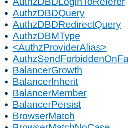
AuthzDBDLoginToReferer
AuthzDBDQuery
AuthzDBDRedirectQuery
AuthzDBMType
<AuthzProviderAlias>
AuthzSendForbiddenOnFai
BalancerGrowth
BalancerInherit
BalancerMember
BalancerPersist
BrowserMatch
BrowserMatchNoCase