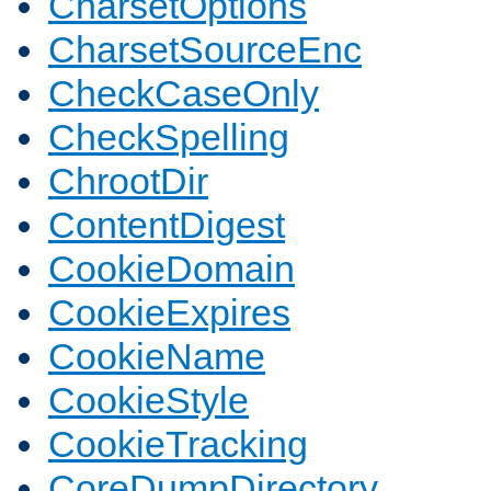
CharsetOptions
CharsetSourceEnc
CheckCaseOnly
CheckSpelling
ChrootDir
ContentDigest
CookieDomain
CookieExpires
CookieName
CookieStyle
CookieTracking
CoreDumpDirectory