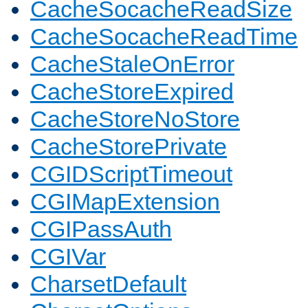
CacheSocacheReadSize
CacheSocacheReadTime
CacheStaleOnError
CacheStoreExpired
CacheStoreNoStore
CacheStorePrivate
CGIDScriptTimeout
CGIMapExtension
CGIPassAuth
CGIVar
CharsetDefault