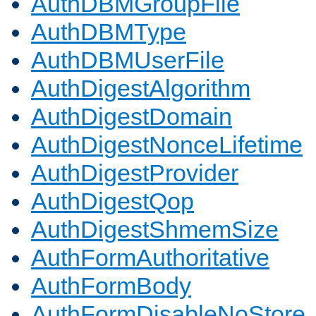
AuthDBMGroupFile
AuthDBMType
AuthDBMUserFile
AuthDigestAlgorithm
AuthDigestDomain
AuthDigestNonceLifetime
AuthDigestProvider
AuthDigestQop
AuthDigestShmemSize
AuthFormAuthoritative
AuthFormBody
AuthFormDisableNoStore