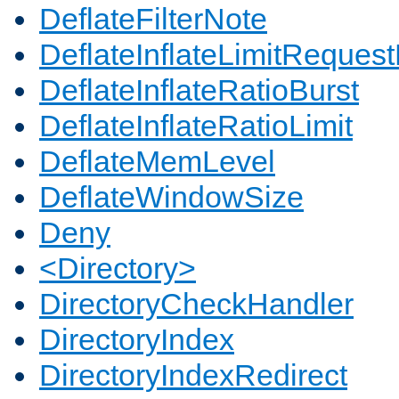
DeflateFilterNote
DeflateInflateLimitReques
DeflateInflateRatioBurst
DeflateInflateRatioLimit
DeflateMemLevel
DeflateWindowSize
Deny
<Directory>
DirectoryCheckHandler
DirectoryIndex
DirectoryIndexRedirect