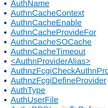
AuthName
AuthnCacheContext
AuthnCacheEnable
AuthnCacheProvideFor
AuthnCacheSOCache
AuthnCacheTimeout
<AuthnProviderAlias>
AuthnzFcgiCheckAuthnPro
AuthnzFcgiDefineProvider
AuthType
AuthUserFile