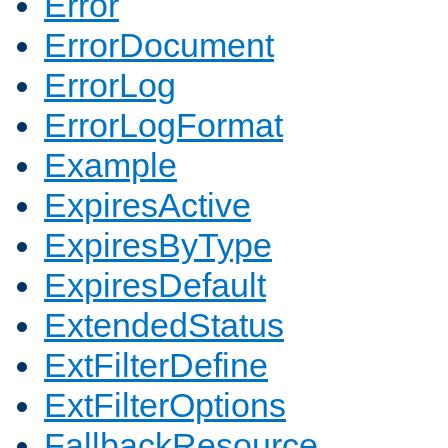
Error
ErrorDocument
ErrorLog
ErrorLogFormat
Example
ExpiresActive
ExpiresByType
ExpiresDefault
ExtendedStatus
ExtFilterDefine
ExtFilterOptions
FallbackResource