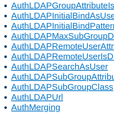
AuthLDAPGroupAttributeI
AuthLDAPInitialBindAsUs
AuthLDAPInitialBindPatter
AuthLDAPMaxSubGroupD
AuthLDAPRemoteUserAttr
AuthLDAPRemoteUserIs
AuthLDAPSearchAsUser
AuthLDAPSubGroupAttrib
AuthLDAPSubGroupClass
AuthLDAPUrl
AuthMerging