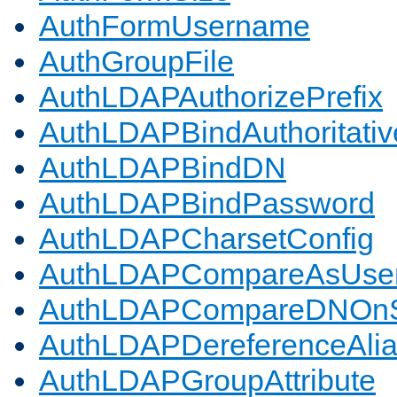
AuthFormUsername
AuthGroupFile
AuthLDAPAuthorizePrefix
AuthLDAPBindAuthoritativ
AuthLDAPBindDN
AuthLDAPBindPassword
AuthLDAPCharsetConfig
AuthLDAPCompareAsUse
AuthLDAPCompareDNOnS
AuthLDAPDereferenceAli
AuthLDAPGroupAttribute