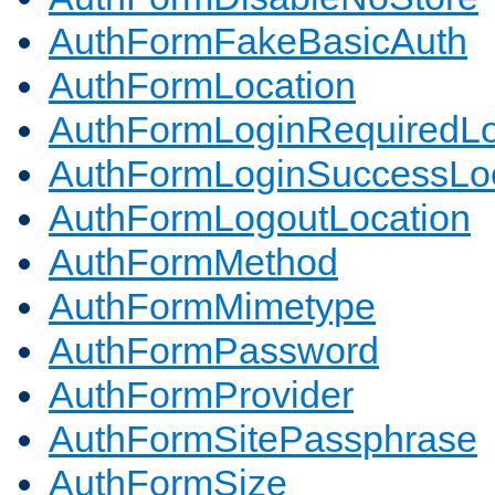
AuthFormFakeBasicAuth
AuthFormLocation
AuthFormLoginRequiredLo
AuthFormLoginSuccessLoc
AuthFormLogoutLocation
AuthFormMethod
AuthFormMimetype
AuthFormPassword
AuthFormProvider
AuthFormSitePassphrase
AuthFormSize