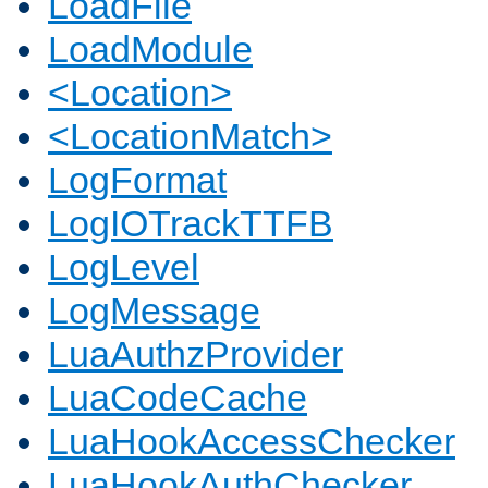
LoadFile
LoadModule
<Location>
<LocationMatch>
LogFormat
LogIOTrackTTFB
LogLevel
LogMessage
LuaAuthzProvider
LuaCodeCache
LuaHookAccessChecker
LuaHookAuthChecker