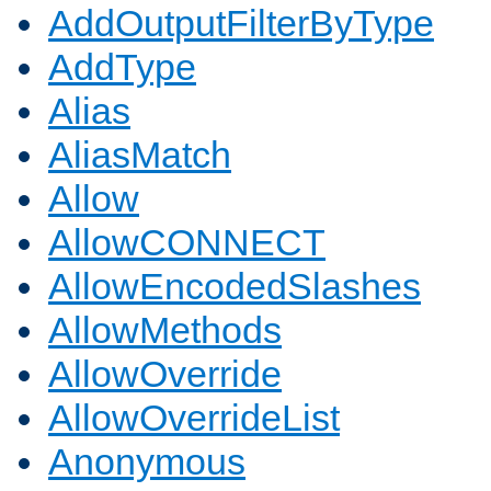
AddOutputFilterByType
AddType
Alias
AliasMatch
Allow
AllowCONNECT
AllowEncodedSlashes
AllowMethods
AllowOverride
AllowOverrideList
Anonymous