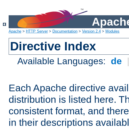
Apache
Apache
>
HTTP Server
>
Documentation
>
Version 2.4
>
Modules
Directive Index
Available Languages:
de
Each Apache directive avai
distribution is listed here. 
consistent format, and there
in their descriptions availab