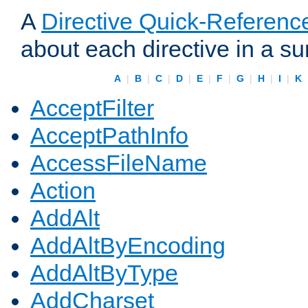
A
Directive Quick-Referenc
about each directive in a s
A
|
B
|
C
|
D
|
E
|
F
|
G
|
H
|
I
|
K
AcceptFilter
AcceptPathInfo
AccessFileName
Action
AddAlt
AddAltByEncoding
AddAltByType
AddCharset