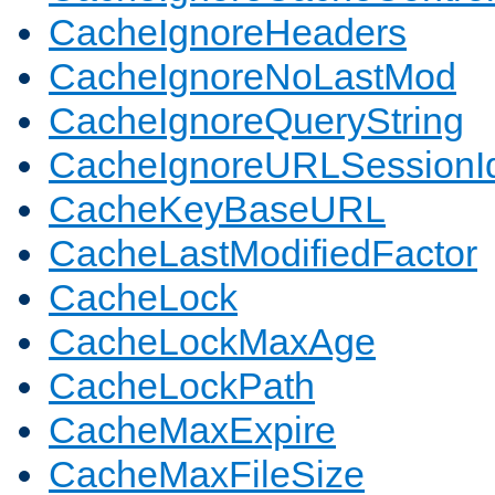
CacheIgnoreHeaders
CacheIgnoreNoLastMod
CacheIgnoreQueryString
CacheIgnoreURLSessionIde
CacheKeyBaseURL
CacheLastModifiedFactor
CacheLock
CacheLockMaxAge
CacheLockPath
CacheMaxExpire
CacheMaxFileSize