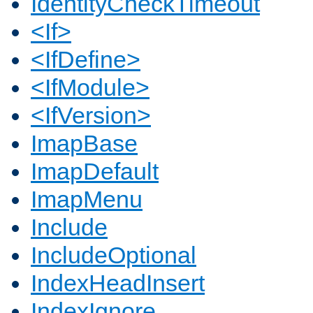
IdentityCheckTimeout
<If>
<IfDefine>
<IfModule>
<IfVersion>
ImapBase
ImapDefault
ImapMenu
Include
IncludeOptional
IndexHeadInsert
IndexIgnore