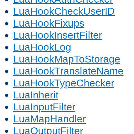
LuaHookCheckUserID
LuaHookFixups
LuaHookInsertFilter
LuaHookLog
LuaHookMapToStorage
LuaHookTranslateName
LuaHookTypeChecker
LuaInherit
LuaInputFilter
LuaMapHandler
LuaOutputFilter