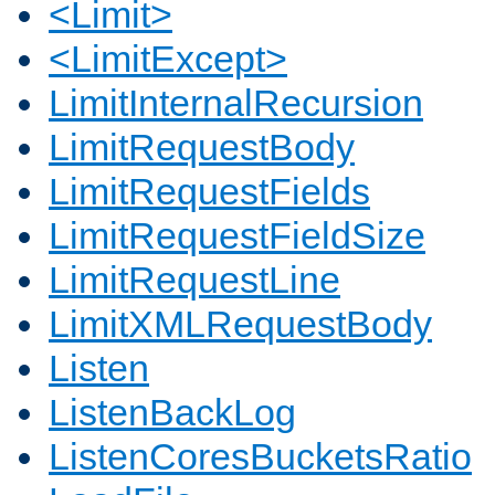
<Limit>
<LimitExcept>
LimitInternalRecursion
LimitRequestBody
LimitRequestFields
LimitRequestFieldSize
LimitRequestLine
LimitXMLRequestBody
Listen
ListenBackLog
ListenCoresBucketsRatio