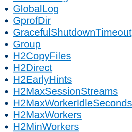
GlobalLog
GprofDir
GracefulShutdownTimeout
Group
H2CopyFiles
H2Direct
H2EarlyHints
H2MaxSessionStreams
H2MaxWorkerIdleSeconds
H2MaxWorkers
H2MinWorkers