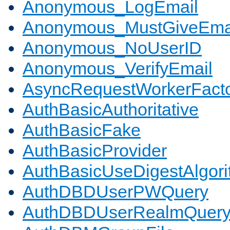
Anonymous_LogEmail
Anonymous_MustGiveEma
Anonymous_NoUserID
Anonymous_VerifyEmail
AsyncRequestWorkerFact
AuthBasicAuthoritative
AuthBasicFake
AuthBasicProvider
AuthBasicUseDigestAlgor
AuthDBDUserPWQuery
AuthDBDUserRealmQuer