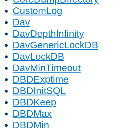
CustomLog
Dav
DavDepthInfinity
DavGenericLockDB
DavLockDB
DavMinTimeout
DBDExptime
DBDInitSQL
DBDKeep
DBDMax
DBDMin