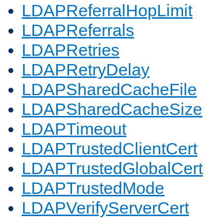
LDAPReferralHopLimit
LDAPReferrals
LDAPRetries
LDAPRetryDelay
LDAPSharedCacheFile
LDAPSharedCacheSize
LDAPTimeout
LDAPTrustedClientCert
LDAPTrustedGlobalCert
LDAPTrustedMode
LDAPVerifyServerCert