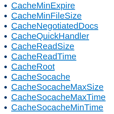
CacheMinExpire
CacheMinFileSize
CacheNegotiatedDocs
CacheQuickHandler
CacheReadSize
CacheReadTime
CacheRoot
CacheSocache
CacheSocacheMaxSize
CacheSocacheMaxTime
CacheSocacheMinTime