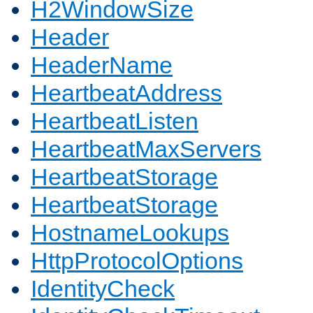
H2WindowSize
Header
HeaderName
HeartbeatAddress
HeartbeatListen
HeartbeatMaxServers
HeartbeatStorage
HeartbeatStorage
HostnameLookups
HttpProtocolOptions
IdentityCheck