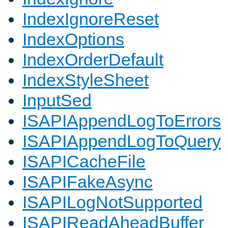
IndexIgnoreReset
IndexOptions
IndexOrderDefault
IndexStyleSheet
InputSed
ISAPIAppendLogToErrors
ISAPIAppendLogToQuery
ISAPICacheFile
ISAPIFakeAsync
ISAPILogNotSupported
ISAPIReadAheadBuffer