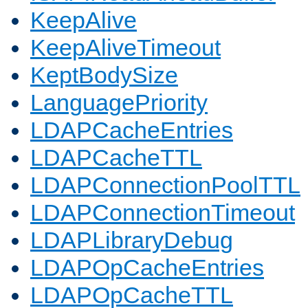
KeepAlive
KeepAliveTimeout
KeptBodySize
LanguagePriority
LDAPCacheEntries
LDAPCacheTTL
LDAPConnectionPoolTTL
LDAPConnectionTimeout
LDAPLibraryDebug
LDAPOpCacheEntries
LDAPOpCacheTTL