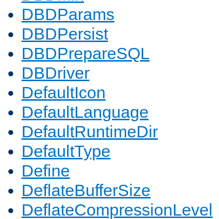
DBDParams
DBDPersist
DBDPrepareSQL
DBDriver
DefaultIcon
DefaultLanguage
DefaultRuntimeDir
DefaultType
Define
DeflateBufferSize
DeflateCompressionLevel