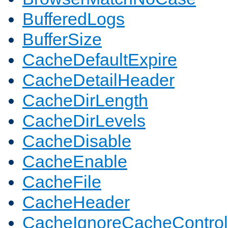
BufferedLogs
BufferSize
CacheDefaultExpire
CacheDetailHeader
CacheDirLength
CacheDirLevels
CacheDisable
CacheEnable
CacheFile
CacheHeader
CacheIgnoreCacheControl