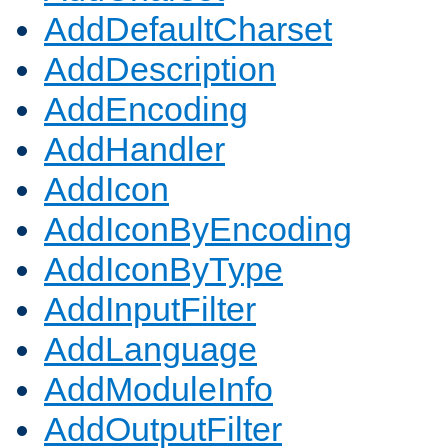
AddDefaultCharset
AddDescription
AddEncoding
AddHandler
AddIcon
AddIconByEncoding
AddIconByType
AddInputFilter
AddLanguage
AddModuleInfo
AddOutputFilter