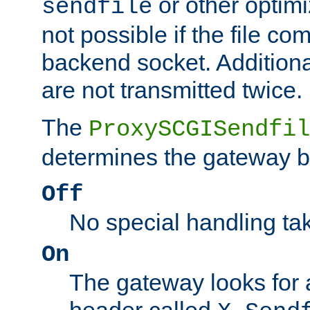
or other optimi
sendfile
not possible if the file co
backend socket. Additional
are not transmitted twice.
The
ProxySCGISendfil
determines the gateway b
Off
No special handling ta
On
The gateway looks for