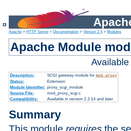
Apache
Apache
>
HTTP Server
>
Documentation
>
Version 2.4
>
Modules
Apache Module mod
Availabl
Description:
SCGI gateway module for
mod_proxy
Status:
Extension
Module Identifier:
proxy_scgi_module
Source File:
mod_proxy_scgi.c
Compatibility:
Available in version 2.2.14 and later
Summary
This module
requires
the se