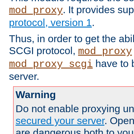
. It provides su
mod_proxy
protocol, version 1
.
Thus, in order to get the abi
SCGI protocol,
mod_proxy
have to b
mod_proxy_scgi
server.
Warning
Do not enable proxying un
secured your server
. Open
are dangerous both to you