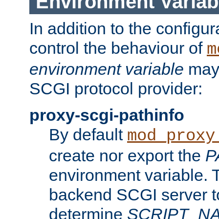
Environment Variab
In addition to the configur
control the behaviour of
m
environment variable
may 
SCGI protocol provider:
proxy-scgi-pathinfo
By default
mod_proxy
create nor export the
P
environment variable. T
backend SCGI server to
determine
SCRIPT_N