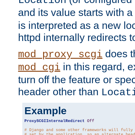
Location
and its value starts with a
is interpreted as a new l
httpd internally redirects t
does t
mod_proxy_scgi
in this regard, 
mod_cgi
turn off the feature or spe
header other than
Locat
Example
ProxySCGIInternalRedirect
Off
# Django and some other frameworks will fully
# set by the application, so an alternate hea