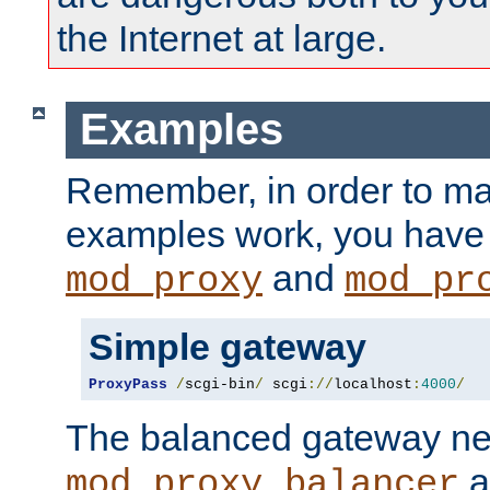
the Internet at large.
Examples
Remember, in order to ma
examples work, you have 
and
mod_proxy
mod_pr
Simple gateway
ProxyPass
/
scgi-bin
/
 scgi
://
localhost
:
4000
/
The balanced gateway n
a
mod_proxy_balancer