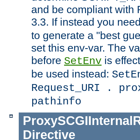
and be compliant with
3.3. If instead you nee
to generate a "best gue
set this env-var. The v
before
is effec
SetEnv
be used instead:
SetE
Request_URI . pro
pathinfo
ProxySCGIInternalR
Directive