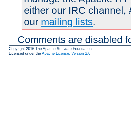
either our IRC channel, 
our
mailing lists
.
Comments are disabled fo
Copyright 2016 The Apache Software Foundation.
Licensed under the
Apache License, Version 2.0
.