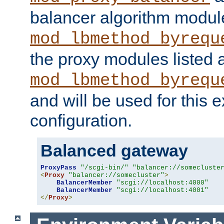
balancer algorithm modul
mod_lbmethod_byrequ
the proxy modules listed 
mod_lbmethod_byrequ
and will be used for this
configuration.
Balanced gateway
ProxyPass
"/scgi-bin/"
"balancer://somecluste
<
Proxy
"balancer://somecluster"
>
BalancerMember
"scgi://localhost:4000"
BalancerMember
"scgi://localhost:4001"
</
Proxy
>