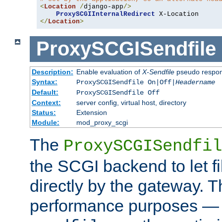
<
Location
/
django-app
/>
ProxySCGIInternalRedirect
</
Location
>
ProxySCGISendfile
Description:
Enable evaluation of
X-Sendfile
pseudo respo
Syntax:
ProxySCGISendfile On|Off|
Headername
Default:
ProxySCGISendfile Off
Context:
server config, virtual host, directory
Status:
Extension
Module:
mod_proxy_scgi
The
ProxySCGISendfil
the SCGI backend to let f
directly by the gateway. Th
performance purposes — 