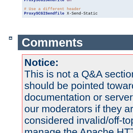
ProxySCGISendfile
On
# Use a different header
ProxySCGISendfile
 X-Send-Static
Comments
Notice:
This is not a Q&A sect
should be pointed towar
documentation or serve
our moderators if they a
considered invalid/off-t
manage the Apache HTTP