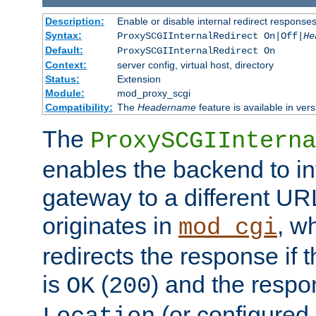
Description:
Enable or disable internal redirect respons
Syntax:
ProxySCGIInternalRedirect On|Off|
He
Default:
ProxySCGIInternalRedirect On
Context:
server config, virtual host, directory
Status:
Extension
Module:
mod_proxy_scgi
Compatibility:
The
Headername
feature is available in ver
The
ProxySCGIInterna
enables the backend to int
gateway to a different URL
originates in
, w
mod_cgi
redirects the response if 
is
(
) and the respo
OK
200
(or configured 