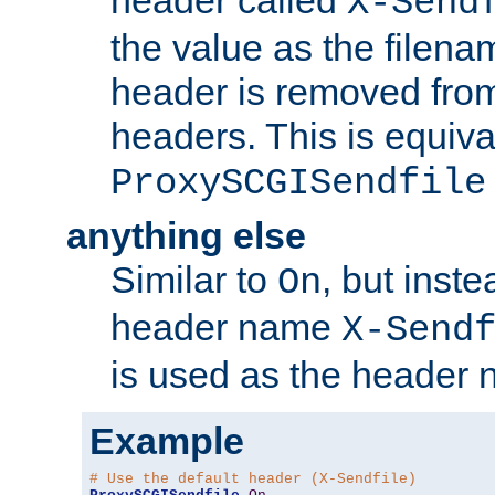
header called
X-Send
the value as the filena
header is removed from
headers. This is equiva
ProxySCGISendfile
anything else
Similar to
, but inst
On
header name
X-Send
is used as the header 
Example
# Use the default header (X-Sendfile)