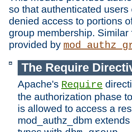
so that authenticated users
denied access to portions o
group membership. Similar f
provided by
mod_authz_g
The Require Directi
Apache's
direct
Require
the authorization phase to
is allowed to access a re
mod_authz_dbm extends t
types with
.