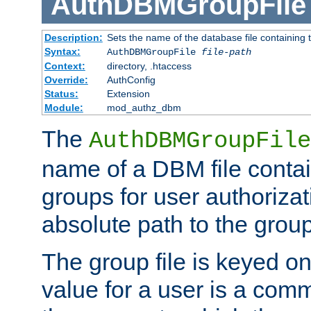
AuthDBMGroupFile
Description:
Sets the name of the database file containing t
Syntax:
AuthDBMGroupFile
file-path
Context:
directory, .htaccess
Override:
AuthConfig
Status:
Extension
Module:
mod_authz_dbm
The
AuthDBMGroupFile
name of a DBM file contain
groups for user authoriza
absolute path to the group 
The group file is keyed o
value for a user is a comm