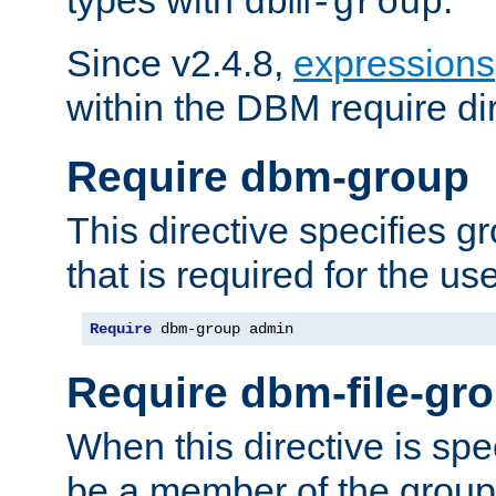
dbm-group
Since v2.4.8,
expressions
within the DBM require dir
Require dbm-group
This directive specifies 
that is required for the us
Require
 dbm-group admin
Require dbm-file-gr
When this directive is spe
be a member of the group 