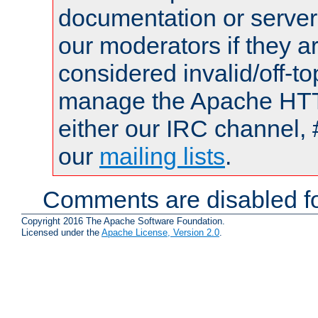
documentation or serve
our moderators if they a
considered invalid/off-t
manage the Apache HTTP
either our IRC channel, 
our
mailing lists
.
Comments are disabled fo
Copyright 2016 The Apache Software Foundation.
Licensed under the
Apache License, Version 2.0
.