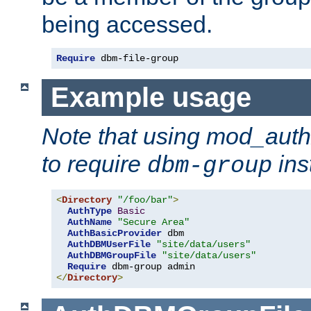
being accessed.
Require
 dbm-file-group
Example usage
Note that using mod_aut
to require
ins
dbm-group
<
Directory
"/foo/bar"
>
AuthType
Basic
AuthName
"Secure Area"
AuthBasicProvider
 dbm

AuthDBMUserFile
"site/data/users"
AuthDBMGroupFile
"site/data/users"
Require
</
Directory
>