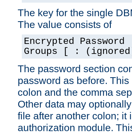
The key for the single D
The value consists of
Encrypted Password 
Groups [ : (ignored
The password section con
password as before. This 
colon and the comma separ
Other data may optionally
file after another colon; it
authorization module. Thi