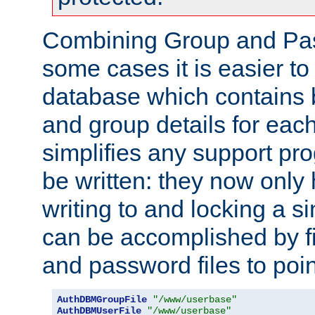
Combining Group and Pas
some cases it is easier t
database which contains 
and group details for each
simplifies any support pr
be written: they now only 
writing to and locking a s
can be accomplished by fi
and password files to poi
AuthDBMGroupFile
"/www/userbase"
AuthDBMUserFile
"/www/userbase"