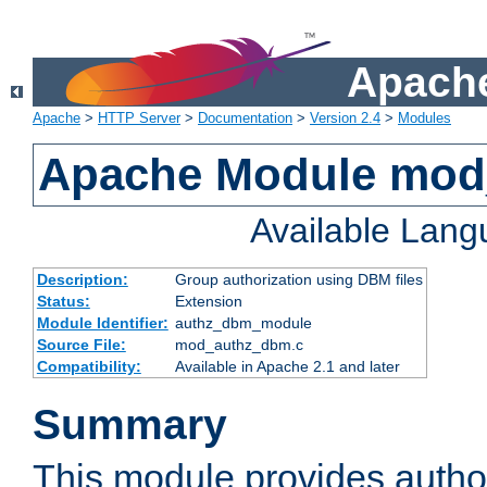
Apache
Apache
>
HTTP Server
>
Documentation
>
Version 2.4
>
Modules
Apache Module mo
Available Lan
Description:
Group authorization using DBM files
Status:
Extension
Module Identifier:
authz_dbm_module
Source File:
mod_authz_dbm.c
Compatibility:
Available in Apache 2.1 and later
Summary
This module provides author