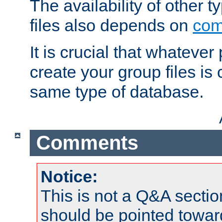
The availability of other 
files also depends on
com
It is crucial that whateve
create your group files is
same type of database.
Comments
Notice:
This is not a Q&A sect
should be pointed towar