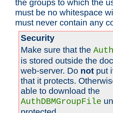
the groups to which the u
must be no whitespace wit
must never contain any c
Security
Make sure that the
Aut
is stored outside the do
web-server. Do
not
put i
that it protects. Otherwis
able to download the
un
AuthDBMGroupFile
protected.