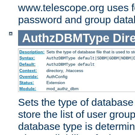
www.telescope.org uses f
password and group data
AuthzDBMType
Dir
Description:
Sets the type of database file that is used to st
Syntax:
AuthzDBMType default|SDBM|GDBM|NDBM|
Default:
AuthzDBMType default
Context:
directory, .htaccess
Override:
AuthConfig
Status:
Extension
Module:
mod_authz_dbm
Sets the type of database f
store the list of user grou
database type is determin