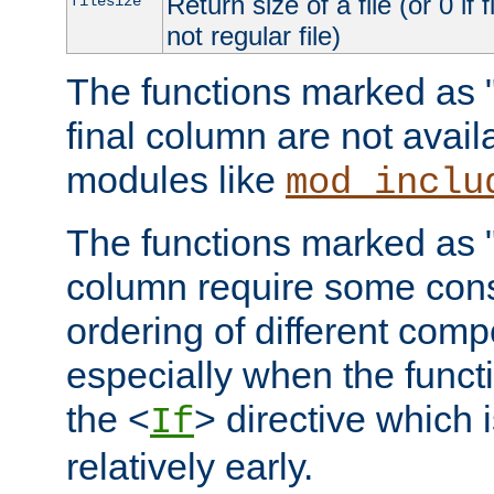
Return size of a file (or 0 if 
filesize
not regular file)
The functions marked as "r
final column are not avai
modules like
mod_inclu
The functions marked as "o
column require some consi
ordering of different comp
especially when the functi
the <
> directive which 
If
relatively early.