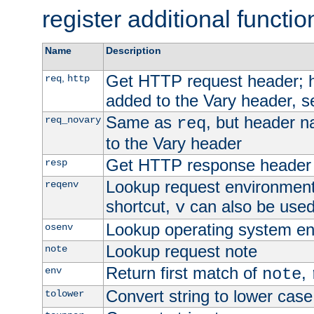
register additional functio
Name
Description
Get HTTP request header;
,
req
http
added to the Vary header, s
Same as
, but header n
req_novary
req
to the Vary header
Get HTTP response header
resp
Lookup request environment 
reqenv
shortcut,
can also be used 
v
Lookup operating system en
osenv
Lookup request note
note
Return first match of
,
env
note
Convert string to lower case
tolower