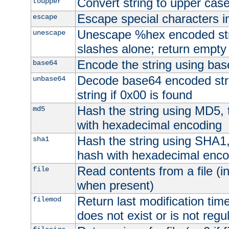
Convert string to upper cas
toupper
Escape special characters 
escape
Unescape %hex encoded str
unescape
slashes alone; return empty 
Encode the string using ba
base64
Decode base64 encoded stri
unbase64
string if 0x00 is found
Hash the string using MD5,
md5
with hexadecimal encoding
Hash the string using SHA1
sha1
hash with hexadecimal enco
Read contents from a file (in
file
when present)
Return last modification time o
filemod
does not exist or is not regula