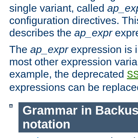
single variant, called
ap_ex
configuration directives. T
describes the
ap_expr
expre
The
ap_expr
expression is 
most other expression vari
example, the deprecated
S
expressions can be replac
Grammar in Backus
notation