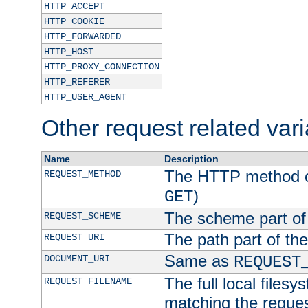
HTTP_ACCEPT
HTTP_COOKIE
HTTP_FORWARDED
HTTP_HOST
HTTP_PROXY_CONNECTION
HTTP_REFERER
HTTP_USER_AGENT
Other request related var
Name
Description
The HTTP method of
REQUEST_METHOD
)
GET
The scheme part of
REQUEST_SCHEME
The path part of th
REQUEST_URI
Same as
DOCUMENT_URI
REQUEST
The full local filesy
REQUEST_FILENAME
matching the request