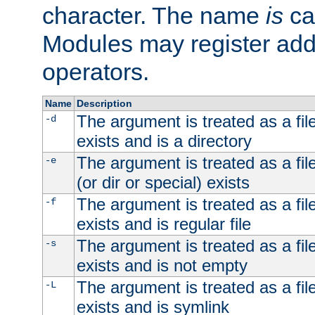
character. The name
is
ca
Modules may register addi
operators.
Name
Description
The argument is treated as a file
-d
exists and is a directory
The argument is treated as a file
-e
(or dir or special) exists
The argument is treated as a file
-f
exists and is regular file
The argument is treated as a file
-s
exists and is not empty
The argument is treated as a file
-L
exists and is symlink