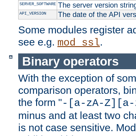
The server version strin
SERVER_SOFTWARE
The date of the API ver
API_VERSION
Some modules register add
see e.g.
.
mod_ssl
Binary operators
With the exception of some
comparison operators, bi
the form "
-[a-zA-Z][a-
minus and at least two c
is not case sensitive. Mo