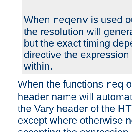
When
is used o
reqenv
the resolution will genera
but the exact timing de
directive the expressio
within.
When the functions
o
req
header name will automat
the Vary header of the H
except where otherwise no
accepting the expression