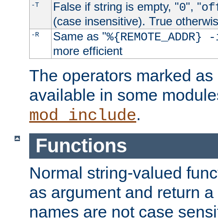
False if string is empty, "
", "
-T
0
of
(case insensitive). True otherwi
Same as "
-R
%{REMOTE_ADDR} -
more efficient
The operators marked as "
available in some modules
.
mod_include
Functions
Normal string-valued func
as argument and return a 
names are not case sensi