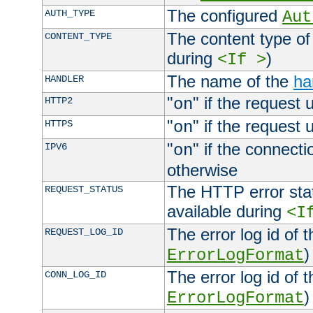
The configured
AUTH_TYPE
Aut
The content type of
CONTENT_TYPE
during
)
<If >
The name of the
ha
HANDLER
"
" if the request 
HTTP2
on
"
" if the request 
HTTPS
on
"
" if the connecti
IPV6
on
otherwise
The HTTP error stat
REQUEST_STATUS
available during
<I
The error log id of 
REQUEST_LOG_ID
)
ErrorLogFormat
The error log id of 
CONN_LOG_ID
)
ErrorLogFormat