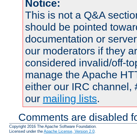
Notice:
This is not a Q&A sect
should be pointed towar
documentation or serve
our moderators if they a
considered invalid/off-t
manage the Apache HTTP
either our IRC channel, 
our
mailing lists
.
Comments are disabled fo
Copyright 2016 The Apache Software Foundation.
Licensed under the
Apache License, Version 2.0
.