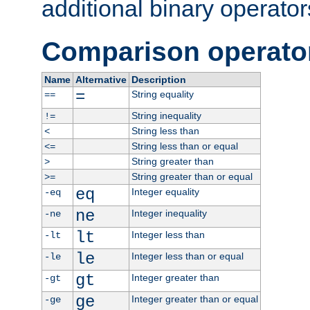
additional binary operator
Comparison operato
Name
Alternative
Description
=
String equality
==
String inequality
!=
String less than
<
String less than or equal
<=
String greater than
>
String greater than or equal
>=
eq
Integer equality
-eq
ne
Integer inequality
-ne
lt
Integer less than
-lt
le
Integer less than or equal
-le
gt
Integer greater than
-gt
ge
Integer greater than or equal
-ge