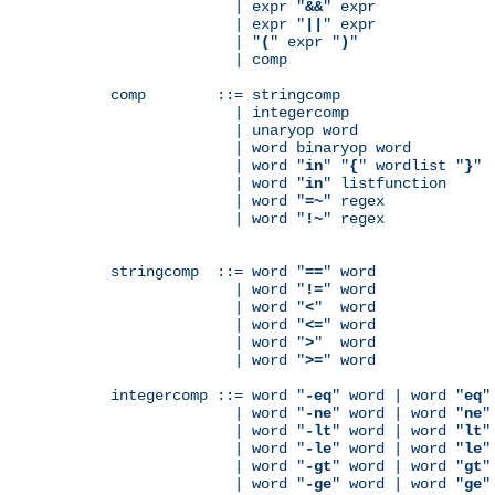
              | expr "
&&
" expr

              | expr "
||
" expr

              | "
(
" expr "
)
"

              | comp

comp        ::= stringcomp

              | integercomp

              | unaryop word

              | word binaryop word

              | word "
in
" "
{
" wordlist "
}
"

              | word "
in
" listfunction

              | word "
=~
" regex

              | word "
!~
" regex

stringcomp  ::= word "
==
" word

              | word "
!=
" word

              | word "
<
"  word

              | word "
<=
" word

              | word "
>
"  word

              | word "
>=
" word

integercomp ::= word "
-eq
" word | word "
eq
"
              | word "
-ne
" word | word "
ne
"
              | word "
-lt
" word | word "
lt
"
              | word "
-le
" word | word "
le
"
              | word "
-gt
" word | word "
gt
"
              | word "
-ge
" word | word "
ge
"