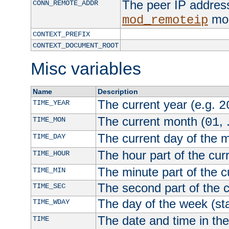
The peer IP address
CONN_REMOTE_ADDR
mod
mod_remoteip
CONTEXT_PREFIX
CONTEXT_DOCUMENT_ROOT
Misc variables
Name
Description
The current year (e.g.
TIME_YEAR
2
The current month (
, 
TIME_MON
01
The current day of the 
TIME_DAY
The hour part of the curr
TIME_HOUR
The minute part of the c
TIME_MIN
The second part of the c
TIME_SEC
The day of the week (sta
TIME_WDAY
The date and time in th
TIME