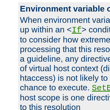
Environment variable 
When environment varia
up within an <
> condit
If
to consider how extremel
processing that this reso
a guideline, any directiv
of virtual host context (di
htaccess) is not likely t
chance to execute.
Set
host scope is one directi
to this resolution