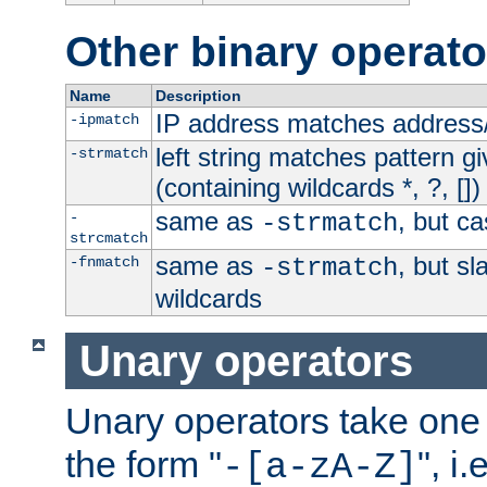
Other binary operato
Name
Description
IP address matches address
-ipmatch
left string matches pattern gi
-strmatch
(containing wildcards *, ?, [])
same as
, but ca
-
-strmatch
strcmatch
same as
, but s
-fnmatch
-strmatch
wildcards
Unary operators
Unary operators take on
the form "
", i
-[a-zA-Z]