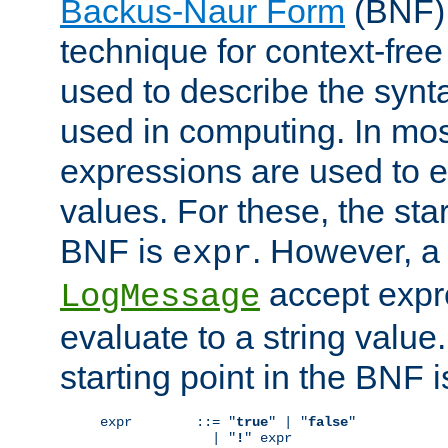
Backus-Naur Form
(BNF) 
technique for context-fre
used to describe the synt
used in computing. In mos
expressions are used to 
values. For these, the star
BNF is
. However, a 
expr
accept expr
LogMessage
evaluate to a string value.
starting point in the BNF 
expr        ::= "
true
" | "
false
"

              | "
!
" expr
