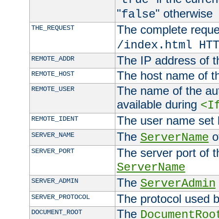
"
" otherwise
false
The complete request
THE_REQUEST
/index.html HT
The IP address of t
REMOTE_ADDR
The host name of t
REMOTE_HOST
The name of the aut
REMOTE_USER
available during
<I
The user name set
REMOTE_IDENT
The
of
SERVER_NAME
ServerName
The server port of t
SERVER_PORT
ServerName
The
SERVER_ADMIN
ServerAdmin
The protocol used b
SERVER_PROTOCOL
The
DOCUMENT_ROOT
DocumentRoo