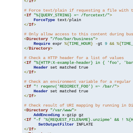
</
If
>
# Force text/plain if requesting a file with 
<
If
"%{QUERY_STRING} =~ /forcetext/"
>
ForceType
 text
/
</
If
>
# Only allow access to this content during bu
<
Directory
"/foo/bar/business"
>
Require
 expr 
%{
TIME_HOUR
}
-
gt 
9
&&
%{
TIME
</
Directory
>
# Check a HTTP header for a list of values
<
If
"%{HTTP:X-example-header} in { 'foo', 'ba
Header
</
If
>
# Check an environment variable for a regular
<
If
"! reqenv('REDIRECT_FOO') =~ /bar/"
>
Header
</
If
>
# Check result of URI mapping by running in D
<
Directory
"/var/www"
>
AddEncoding
<
If
"-f '%{REQUEST_FILENAME}.unzipme' && ! %{
SetOutputFilter
</
If
>