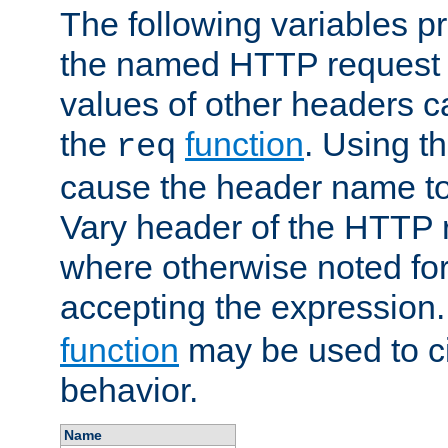
The following variables pr
the named HTTP request 
values of other headers c
the
function
. Using t
req
cause the header name to
Vary header of the HTTP 
where otherwise noted for 
accepting the expression
function
may be used to c
behavior.
Name