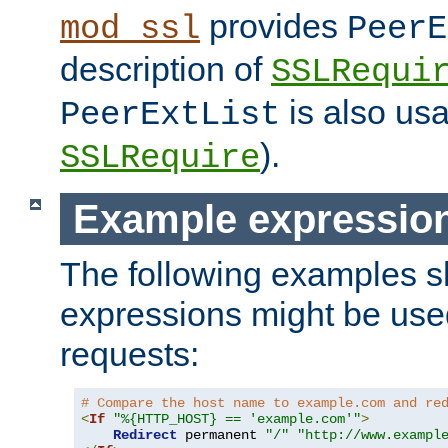
provides
mod_ssl
PeerE
description of
SSLRequi
is also usa
PeerExtList
).
SSLRequire
Example expressio
The following examples 
expressions might be use
requests:
# Compare the host name to example.com and re
<
If
"%{HTTP_HOST} == 'example.com'"
>
Redirect
 permanent 
"/"
"http://www.exampl