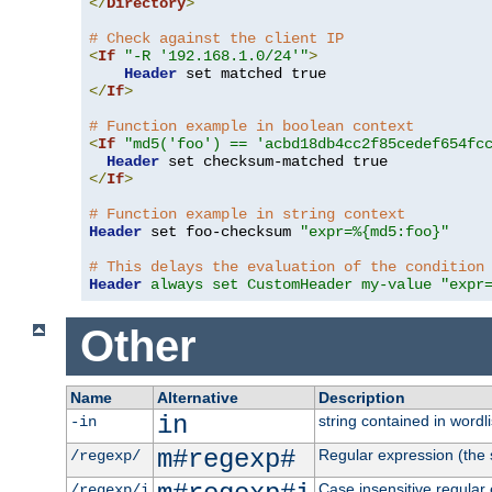
</
Directory
>
# Check against the client IP
<
If
"-R '192.168.1.0/24'"
>
Header
</
If
>
# Function example in boolean context
<
If
"md5('foo') == 'acbd18db4cc2f85cedef654fc
Header
</
If
>
# Function example in string context
Header
 set foo-checksum 
"expr=%{md5:foo}"
# This delays the evaluation of the condition
Header
always set CustomHeader my-value "expr
Other
Name
Alternative
Description
in
string contained in wordli
-in
m#regexp#
Regular expression (the s
/regexp/
Case insensitive regular
/regexp/i