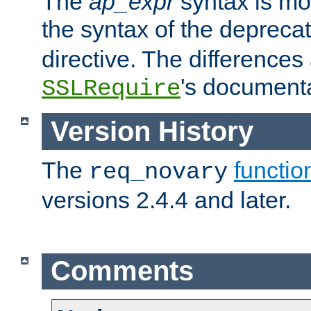
The
ap_expr
syntax is mos
the syntax of the deprec
directive. The differences
's documenta
SSLRequire
Version History
The
functio
req_novary
versions 2.4.4 and later.
Comments