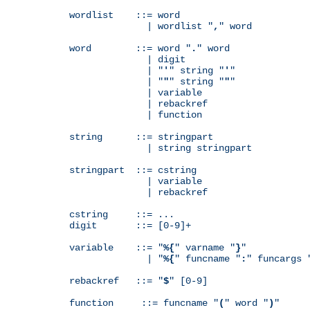
wordlist    ::= word

              | wordlist "
,
" word

word        ::= word "
.
" word

              | digit

              | "
'
" string "
'
"

              | "
"
" string "
"
"

              | variable

              | rebackref

              | function

string      ::= stringpart

              | string stringpart

stringpart  ::= cstring

              | variable

              | rebackref

cstring     ::= ...

digit       ::= [0-9]+

variable    ::= "
%{
" varname "
}
"

              | "
%{
" funcname "
:
" funcargs 
rebackref   ::= "
$
" [0-9]

function     ::= funcname "
(
" word "
)
"
