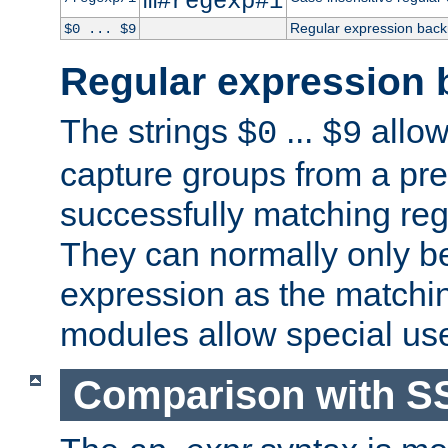
m#regexp#i
Regular expression back
$0 ... $9
Regular expression 
The strings
...
allow
$0
$9
capture groups from a pre
successfully matching reg
They can normally only b
expression as the matchi
modules allow special us
Comparison with S