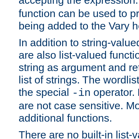
function can be used to 
being added to the Vary h
In addition to string-value
are also list-valued funct
string as argument and retu
list of strings. The wordli
the special
operator.
-in
are not case sensitive. M
additional functions.
There are no built-in list-