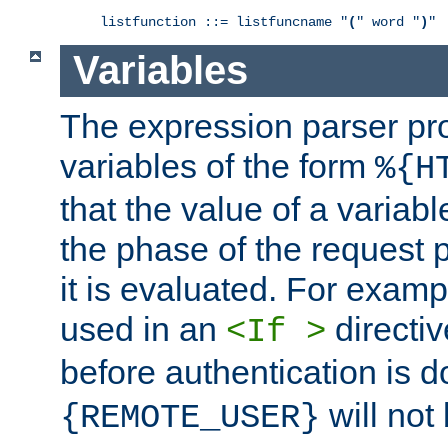
listfunction ::= listfuncname "
(
" word "
)
"
Variables
The expression parser pr
variables of the form
%{H
that the value of a varia
the phase of the request 
it is evaluated. For exam
used in an
directiv
<If >
before authentication is 
will not 
{REMOTE_USER}