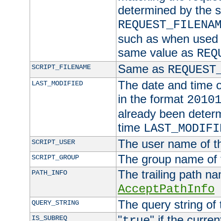
determined by the s
REQUEST_FILENA
such as when used in
same value as
REQ
Same as
SCRIPT_FILENAME
REQUEST
The date and time of
LAST_MODIFIED
in the format
2010
already been determ
time
LAST_MODIFI
The user name of th
SCRIPT_USER
The group name of t
SCRIPT_GROUP
The trailing path n
PATH_INFO
AcceptPathInfo
The query string of 
QUERY_STRING
"
" if the curre
IS_SUBREQ
true