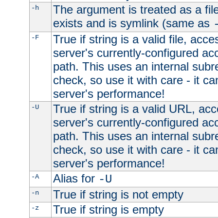
The argument is treated as a file
-h
exists and is symlink (same as
True if string is a valid file, acce
-F
server's currently-configured acc
path. This uses an internal subr
check, so use it with care - it c
server's performance!
True if string is a valid URL, acc
-U
server's currently-configured acc
path. This uses an internal subr
check, so use it with care - it c
server's performance!
Alias for
-A
-U
True if string is not empty
-n
True if string is empty
-z