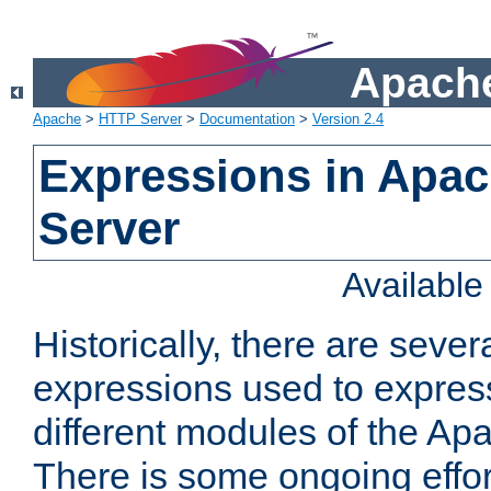
Apache
Apache
>
HTTP Server
>
Documentation
>
Version 2.4
Expressions in Apa
Server
Availabl
Historically, there are sever
expressions used to express
different modules of the A
There is some ongoing effor