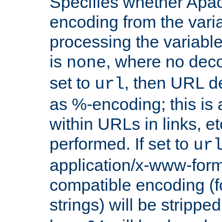
Specifies whether Apac
encoding from the vari
processing the variable
is
, where no deco
none
set to
, then URL d
url
as %-encoding; this is 
within URLs in links, etc
performed. If set to
ur
application/x-www-for
compatible encoding (f
strings) will be stripped