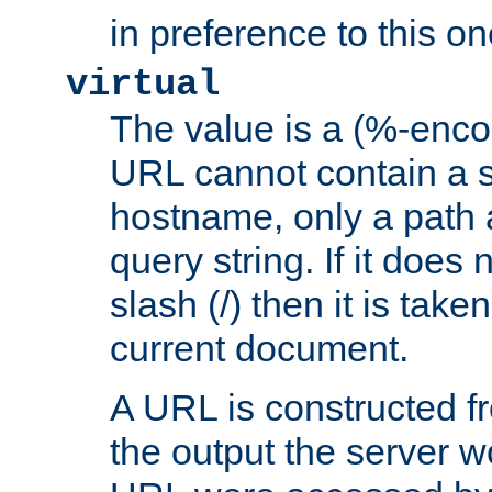
in preference to this on
virtual
The value is a (%-enc
URL cannot contain a 
hostname, only a path 
query string. If it does 
slash (/) then it is take
current document.
A URL is constructed fr
the output the server wo