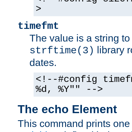
>
timefmt
The value is a string t
library 
strftime(3)
dates.
<!--#config timef
%d, %Y"" -->
The echo Element
This command prints one 