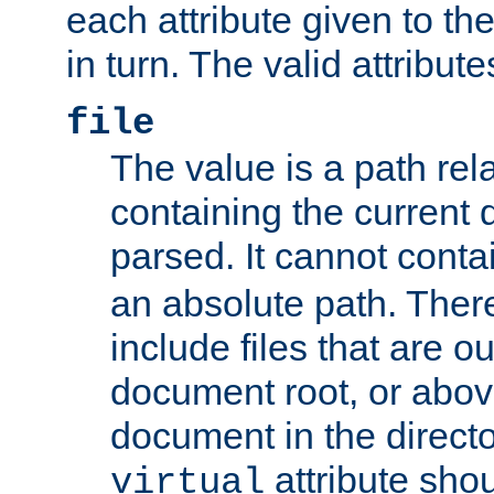
each attribute given to t
in turn. The valid attribute
file
The value is a path rela
containing the current
parsed. It cannot cont
an absolute path. Ther
include files that are ou
document root, or abov
document in the directo
attribute sho
virtual