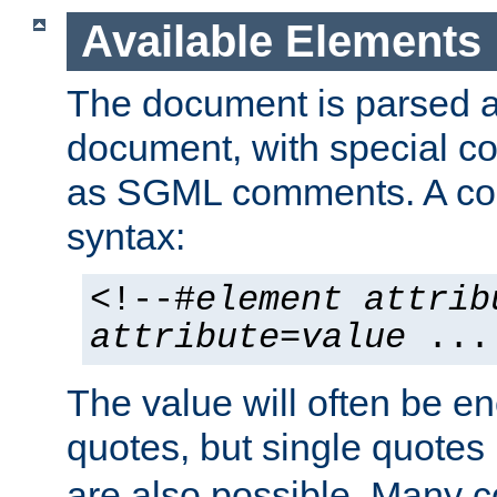
Available Elements
The document is parsed
document, with special
as SGML comments. A c
syntax:
<!--#
element
attrib
attribute
=
value
...
The value will often be e
quotes, but single quotes 
are also possible. Many 