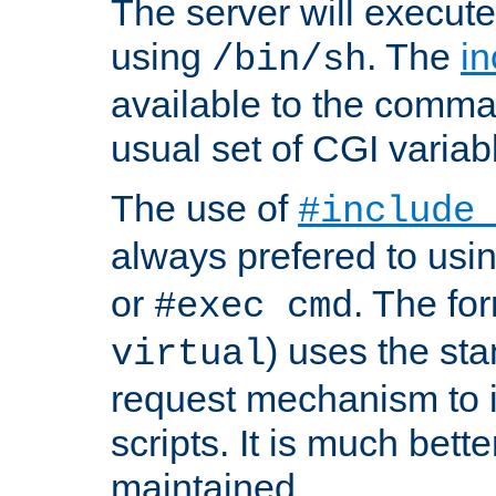
The server will execute
using
. The
in
/bin/sh
available to the comman
usual set of CGI variab
The use of
#include
always prefered to usi
or
. The fo
#exec cmd
) uses the st
virtual
request mechanism to i
scripts. It is much bett
maintained.