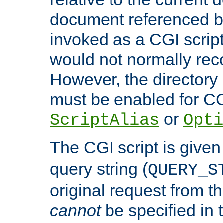
document referenced by
invoked as a CGI script
would not normally reco
However, the directory 
must be enabled for CGI
or
ScriptAlias
Opti
The CGI script is given
query string (
QUERY_S
original request from th
cannot
be specified in