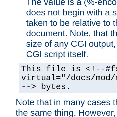
The value is a (%-encod
does not begin with a sl
taken to be relative to 
document. Note, that t
size of any CGI output, 
CGI script itself.
This file is <!--#f
virtual="/docs/mod/
--> bytes.
Note that in many cases t
the same thing. However,