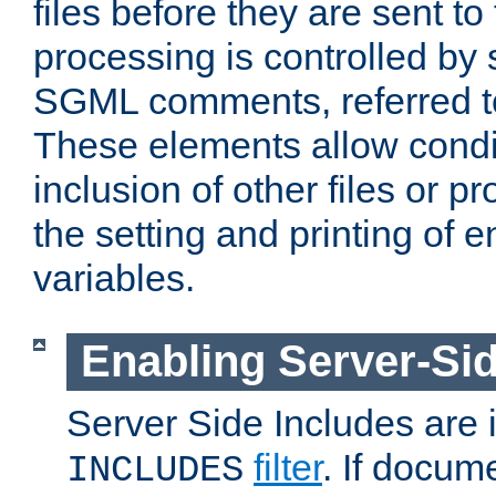
files before they are sent to
processing is controlled by 
SGML comments, referred 
These elements allow condit
inclusion of other files or p
the setting and printing of 
variables.
Enabling Server-Sid
Server Side Includes are
filter
. If docum
INCLUDES