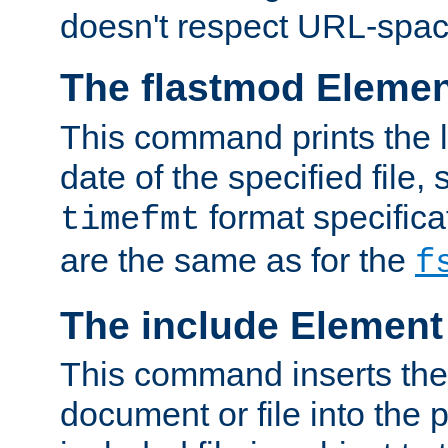
doesn't respect URL-spac
The flastmod Eleme
This command prints the l
date of the specified file, 
format specificat
timefmt
are the same as for the
f
The include Element
This command inserts the 
document or file into the p