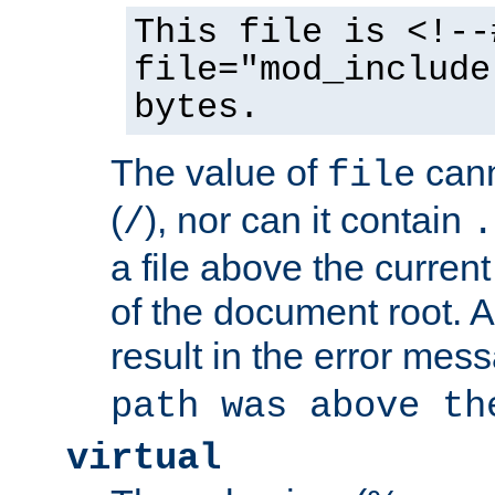
This file is <!--
file="mod_include
bytes.
The value of
cann
file
(
), nor can it contain
/
.
a file above the current
of the document root. A
result in the error mes
path was above th
virtual