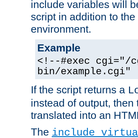
include variables will b
script in addition to th
environment.
Example
<!--#exec cgi="/c
bin/example.cgi" 
If the script returns a
L
instead of output, then t
translated into an HTM
The
include virtua