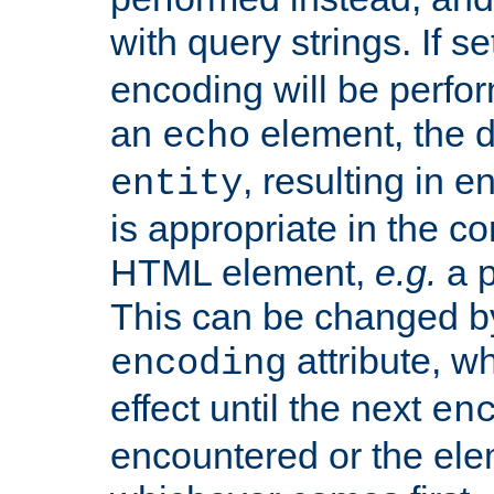
with query strings. If se
encoding will be perform
an
element, the de
echo
, resulting in 
entity
is appropriate in the co
HTML element,
e.g.
a p
This can be changed b
attribute, wh
encoding
effect until the next
en
encountered or the ele