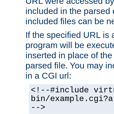
URL were accessed by t
included in the parsed 
included files can be n
If the specified URL is
program will be execute
inserted in place of the 
parsed file. You may in
in a CGI url:
<!--#include virt
bin/example.cgi?a
-->