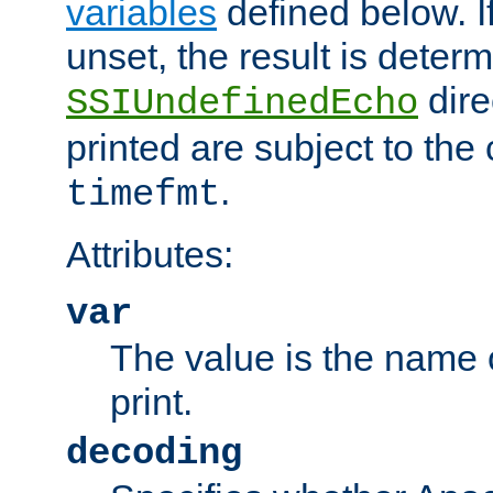
variables
defined below. If
unset, the result is deter
dire
SSIUndefinedEcho
printed are subject to the
.
timefmt
Attributes:
var
The value is the name o
print.
decoding