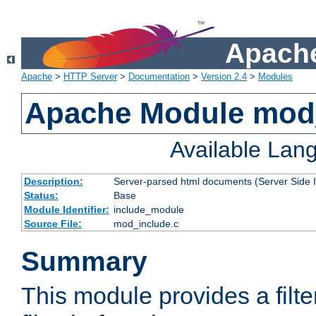
Apache
Apache
>
HTTP Server
>
Documentation
>
Version 2.4
>
Modules
Apache Module mod
Available Lan
Description:
Server-parsed html documents (Server Side 
Status:
Base
Module Identifier:
include_module
Source File:
mod_include.c
Summary
This module provides a filte