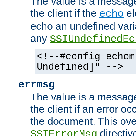
The value is a message 
the client if the
el
echo
echo an undefined vari
any
SSIUndefinedEc
<!--#config echom
Undefined]" -->
errmsg
The value is a message 
the client if an error o
the document. This ove
directiv
SSIErrorMsg