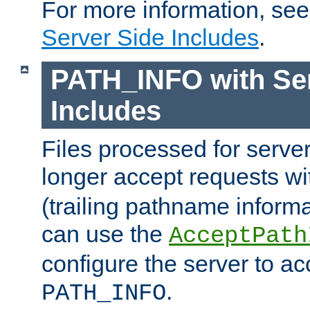
For more information, se
Server Side Includes
.
PATH_INFO with Ser
Includes
Files processed for serve
longer accept requests w
(trailing pathname informa
can use the
AcceptPath
configure the server to ac
.
PATH_INFO