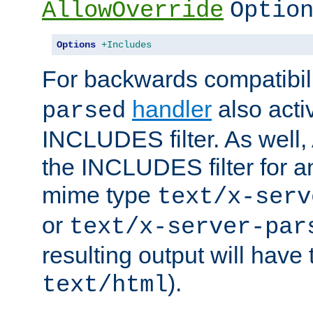
AllowOverride
Optio
Options
+Includes
For backwards compatibili
handler
also acti
parsed
INCLUDES filter. As well, 
the INCLUDES filter for 
mime type
text/x-serv
or
text/x-server-par
resulting output will have
).
text/html