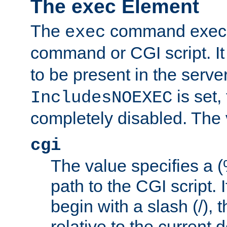
The exec Element
The
command execut
exec
command or CGI script. It
to be present in the server
is set,
IncludesNOEXEC
completely disabled. The v
cgi
The value specifies a
path to the CGI script. 
begin with a slash (/), t
relative to the current