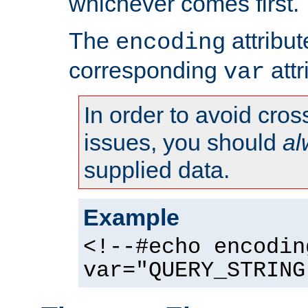
whichever comes first.
The
attribu
encoding
corresponding
attr
var
In order to avoid cross
issues, you should
al
supplied data.
Example
<!--#echo encodin
var="QUERY_STRING