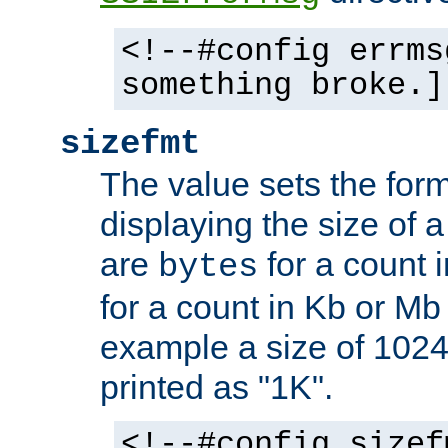
<!--#config errms
something broke.]
sizefmt
The value sets the for
displaying the size of a 
are
for a count 
bytes
for a count in Kb or Mb
example a size of 1024 
printed as "1K".
<!--#config sizef