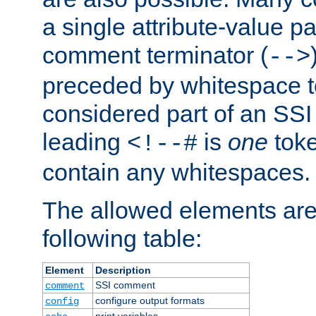
a single attribute-value pa
comment terminator (
-->
preceded by whitespace to 
considered part of an SSI 
leading
is
one
toke
<!--#
contain any whitespaces.
The allowed elements are 
following table:
Element
Description
SSI comment
comment
configure output formats
config
print variables