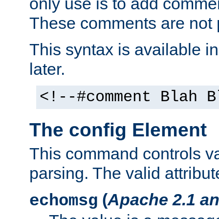
only use is to add comment
These comments are not p
This syntax is available i
later.
<!--#comment Blah B
The config Element
This command controls va
parsing. The valid attribut
(
Apache 2.1 an
echomsg