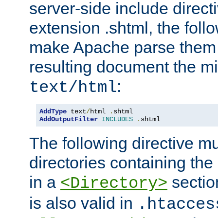
server-side include direct
extension .shtml, the follo
make Apache parse them 
resulting document the m
:
text/html
AddType
 text
/
html 
.
AddOutputFilter
INCLUDES
.
shtml
The following directive mu
directories containing the 
in a
section
<Directory>
is also valid in
.htacces