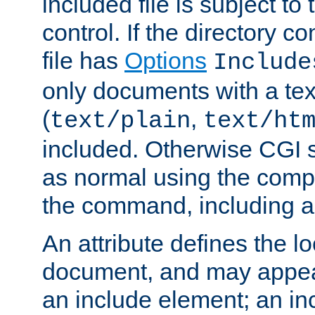
included file is subject to
control. If the directory c
file has
Options
Include
only documents with a te
(
,
text/plain
text/ht
included. Otherwise CGI s
as normal using the comp
the command, including an
An attribute defines the lo
document, and may appea
an include element; an inc