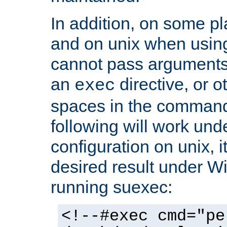
In addition, on some pl
and on unix when usi
cannot pass arguments
an
directive, or 
exec
spaces in the command
following will work un
configuration on unix, i
desired result under W
running suexec:
<!--#exec cmd="pe