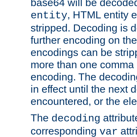
base64 will be decoded,
, HTML entity e
entity
stripped. Decoding is d
further encoding on the
encodings can be strip
more than one comma 
encoding. The decoding
in effect until the next 
encountered, or the el
The
attribu
decoding
corresponding
attr
var