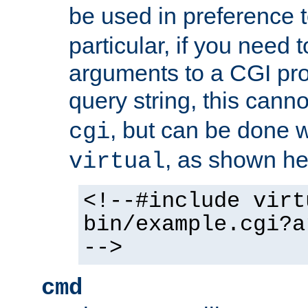
be used in preference 
particular, if you need 
arguments to a CGI pro
query string, this cann
, but can be done 
cgi
, as shown he
virtual
<!--#include virt
bin/example.cgi?a
-->
cmd