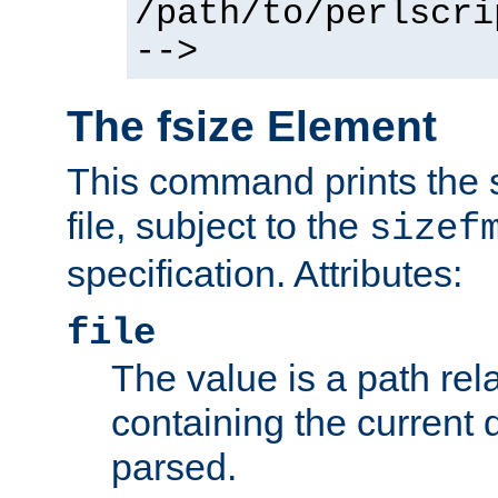
/path/to/perlscri
-->
The fsize Element
This command prints the s
file, subject to the
sizef
specification. Attributes:
file
The value is a path rela
containing the current
parsed.