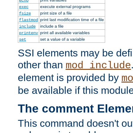
echo
execute external programs
exec
print size of a file
fsize
print last modification time of a file
flastmod
include a file
include
print all available variables
printenv
set a value of a variable
set
SSI elements may be def
other than
mod_include
element is provided by
m
be available if this modul
The comment Eleme
This command doesn't outp