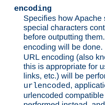
encoding
Specifies how Apache
special characters cont
before outputting them. 
encoding will be done. 
URL encoding (also k
this is appropriate for 
links, etc.) will be perfo
, applica
urlencoded
urlencoded compatible 
performed instead, an