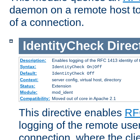
daemon on a remote host to
of a connection.
IdentityCheck
Direc
Description:
Enables logging of the RFC 1413 identity of
Syntax:
IdentityCheck On|Off
Default:
IdentityCheck Off
Context:
server config, virtual host, directory
Status:
Extension
Module:
mod_ident
Compatibility:
Moved out of core in Apache 2.1
This directive enables
RF
logging of the remote use
connection, where the cli