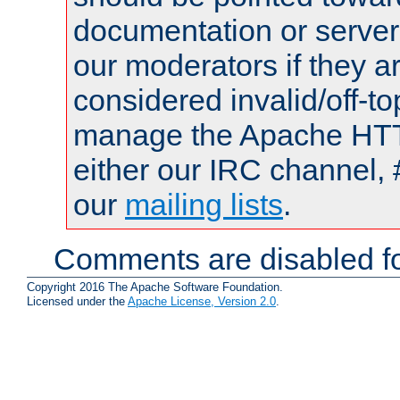
documentation or serve
our moderators if they a
considered invalid/off-t
manage the Apache HTTP
either our IRC channel, 
our
mailing lists
.
Comments are disabled fo
Copyright 2016 The Apache Software Foundation.
Licensed under the
Apache License, Version 2.0
.