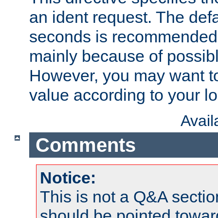
an ident request. The defa
seconds is recommende
mainly because of possibl
However, you may want to
value according to your l
Avai
Comments
Notice:
This is not a Q&A sect
should be pointed towar