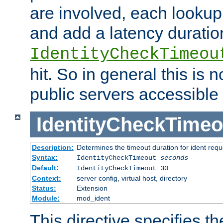
are involved, each lookup 
and add a latency duratio
IdentityCheckTimeou
hit. So in general this is 
public servers accessible 
IdentityCheckTimeo
Description:
Determines the timeout duration for ident requ
Syntax:
IdentityCheckTimeout
seconds
Default:
IdentityCheckTimeout 30
Context:
server config, virtual host, directory
Status:
Extension
Module:
mod_ident
This directive specifies th