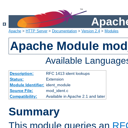
Apache
Apache
>
HTTP Server
>
Documentation
>
Version 2.4
>
Modules
Apache Module mod
Available Language
Description:
RFC 1413 ident lookups
Status:
Extension
Module Identifier:
ident_module
Source File:
mod_ident.c
Compatibility:
Available in Apache 2.1 and later
Summary
This module queries an
RF