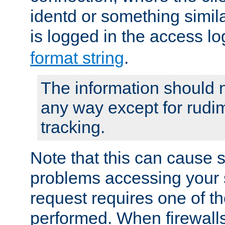
identd or something simila
is logged in the access l
format string
.
The information should n
any way except for rudi
tracking.
Note that this can cause 
problems accessing your 
request requires one of t
performed. When firewalls