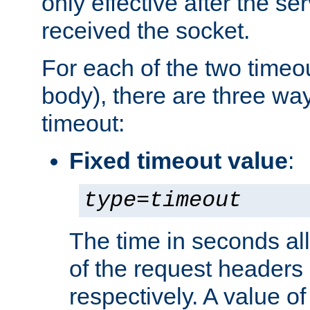
only effective after the s
received the socket.
For each of the two timeo
body), there are three way
timeout:
Fixed timeout value
:
type
=
timeout
The time in seconds all
of the request headers 
respectively. A value of