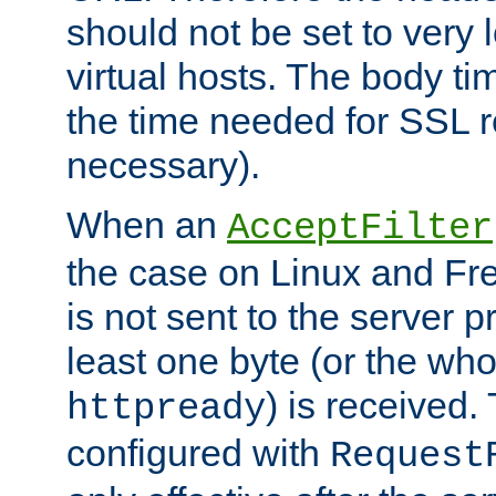
should not be set to very
virtual hosts. The body ti
the time needed for SSL re
necessary).
When an
AcceptFilter
the case on Linux and Fr
is not sent to the server 
least one byte (or the who
) is received
httpready
configured with
Request