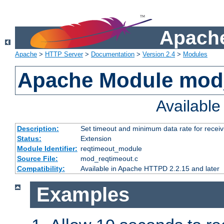
Apache
Apache
>
HTTP Server
>
Documentation
>
Version 2.4
>
Modules
Apache Module mod
Availabl
Description:
Set timeout and minimum data rate for receiv
Status:
Extension
Module Identifier:
reqtimeout_module
Source File:
mod_reqtimeout.c
Compatibility:
Available in Apache HTTPD 2.2.15 and later
Examples