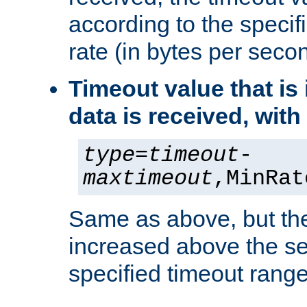
according to the speci
rate (in bytes per seco
Timeout value that i
data is received, wit
type
=
timeout
-
maxtimeout
,MinRat
Same as above, but the
increased above the se
specified timeout range