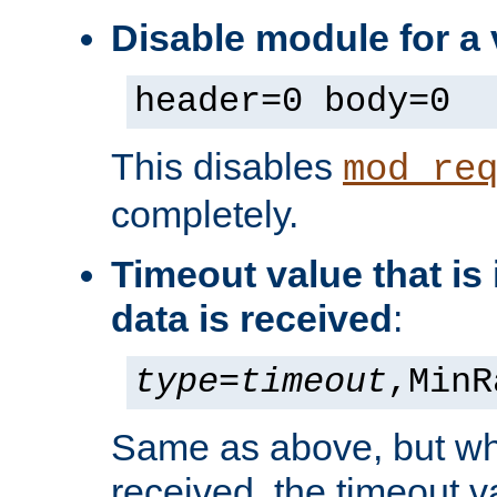
Disable module for a 
header=0 body=0
This disables
mod_re
completely.
Timeout value that i
data is received
:
type
=
timeout
,MinR
Same as above, but wh
received, the timeout v