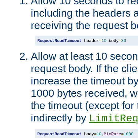
Allow 10 seconds to re
including the headers 
receiving the request b
RequestReadTimeout
 header
=
10
 body
=
30
Allow at least 10 secon
request body. If the cli
increase the timeout b
1000 bytes received, wi
the timeout (except for 
indirectly by
LimitRe
RequestReadTimeout
 body
=
10
,
MinRate
=
1000