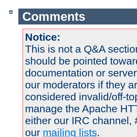
Comments
Notice:
This is not a Q&A sect
should be pointed towar
documentation or serve
our moderators if they a
considered invalid/off-t
manage the Apache HTTP
either our IRC channel, 
our
mailing lists
.