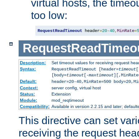
virtual hosts, the timeo
too low:
RequestReadTimeout
 header
=
20
-
40
,
MinRate
=
RequestReadTimeo
Description:
Set timeout values for receiving request hea
Syntax:
RequestReadTimeout [header=
timeout
[
[body=
timeout
[-
maxtimeout
][,MinRate
Default:
header=20-40,MinRate=500 body=20,Mi
Context:
server config, virtual host
Status:
Extension
Module:
mod_reqtimeout
Compatibility:
Available in version 2.2.15 and later; default
This directive can set var
receiving the request hea