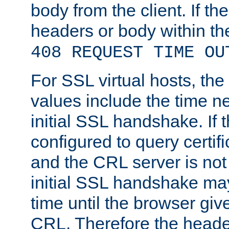
body from the client. If the
headers or body within th
408 REQUEST TIME OU
For SSL virtual hosts, th
values include the time n
initial SSL handshake. If 
configured to query certifi
and the CRL server is not
initial SSL handshake may
time until the browser giv
CRL. Therefore the heade