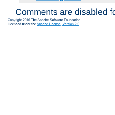
Comments are disabled fo
Copyright 2016 The Apache Software Foundation.
Licensed under the
Apache License, Version 2.0
.