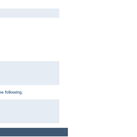
e following.