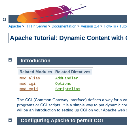
Apache
>
HTTP Server
>
Documentation
>
Version 2.4
>
How-To / Tutor
Apache Tutorial: Dynamic Content with
Introduction
Related Modules
Related Directives
mod_alias
AddHandler
mod_cgi
Options
mod_cgid
ScriptAlias
The CGI (Common Gateway Interface) defines a way for a web 
programs or CGI scripts. It is a simple way to put dynamic c
will be an introduction to setting up CGI on your Apache web 
Configuring Apache to permit CGI