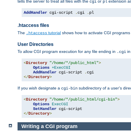
tells the server to treat all files with the
or
extension a
cgi
pl
AddHandler
 cgi-script 
.
cgi 
.
pl
.htaccess files
The
tutorial
shows how to activate CGI programs 
.htaccess
User Directories
To allow CGI program execution for any file ending in
in
.cgi
<
Directory
"/home/*/public_html"
>
Options
+ExecCGI
AddHandler
 cgi-script 
.
</
Directory
>
If you wish designate a
subdirectory of a user's dire
cgi-bin
<
Directory
"/home/*/public_html/cgi-bin"
>
Options
ExecCGI
SetHandler
</
Directory
>
Writing a CGI program