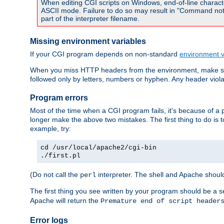
When editing CGI scripts on Windows, end-of-line characte
ASCII mode. Failure to do so may result in "Command not 
part of the interpreter filename.
Missing environment variables
If your CGI program depends on non-standard
environment v
When you miss HTTP headers from the environment, make su
followed only by letters, numbers or hyphen. Any header violati
Program errors
Most of the time when a CGI program fails, it's because of a p
longer make the above two mistakes. The first thing to do is 
example, try:
cd /usr/local/apache2/cgi-bin
./first.pl
(Do not call the
interpreter. The shell and Apache should
perl
The first thing you see written by your program should be a 
Apache will return the
Premature end of script header
Error logs