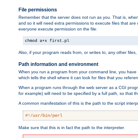
File permissions
Remember that the server does not run as you. That is, when t
and so it will need extra permissions to execute files that ar
everyone execute permission on the file:
chmod a+x first.pl
Also, if your program reads from, or writes to, any other files,
Path information and environment
When you run a program from your command line, you have cert
which tells the shell where it can look for files that you refere
When a program runs through the web server as a CGI prog
for example) will need to be specified by a full path, so that
A common manifestation of this is the path to the script interp
#!/usr/bin/perl
Make sure that this is in fact the path to the interpreter.