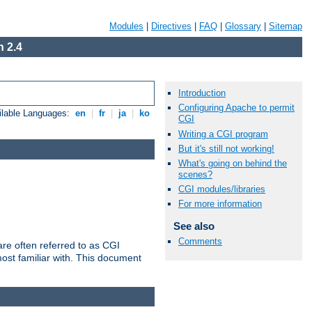
Modules
|
Directives
|
FAQ
|
Glossary
|
Sitemap
 2.4
Introduction
Configuring Apache to permit
ilable Languages:
en
|
fr
|
ja
|
ko
CGI
Writing a CGI program
But it's still not working!
What's going on behind the
scenes?
CGI modules/libraries
For more information
See also
Comments
re often referred to as CGI
ost familiar with. This document