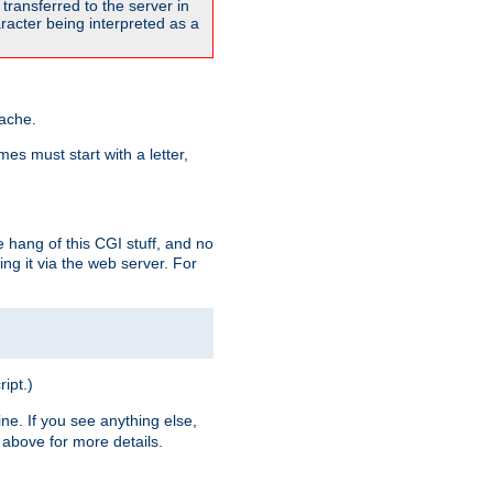
transferred to the server in
acter being interpreted as a
pache.
es must start with a letter,
e hang of this CGI stuff, and no
ng it via the web server. For
ript.)
ine. If you see anything else,
above for more details.