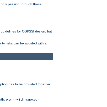
 only passing through those
 guidelines for CGI/SSI design, but
rity risks can be avoided with a
ption has to be provided together
ath.
e.g.
--with-suexec-