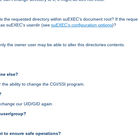
r, is the requested directory within suEXEC's document root? If the reque
d as suEXEC's userdir (see
suEXEC's configuration options
)?
nly the owner user may be able to alter this directories contents.
one else?
 the ability to change the CGI/SSI program.
?
n change our UID/GID again.
s user/group?
t to ensure safe operations?