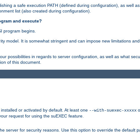
shing a safe execution PATH (defined during configuration), as well as
nment list (also created during configuration).
rogram and execute?
I program begins.
ity model. It is somewhat stringent and can impose new limitations and
ur possibilities in regards to server configuration, as well as what secu
ion of this document.
nstalled or activated by default. At least one
o
--with-suexec-xxxxx
your request for using the suEXEC feature.
e server for security reasons. Use this option to override the default p