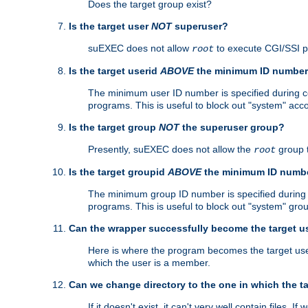
Does the target group exist?
Is the target user
NOT
superuser?
suEXEC does not allow
to execute CGI/SSI 
root
Is the target userid
ABOVE
the minimum ID numbe
The minimum user ID number is specified during con
programs. This is useful to block out "system" acc
Is the target group
NOT
the superuser group?
Presently, suEXEC does not allow the
group 
root
Is the target groupid
ABOVE
the minimum ID numb
The minimum group ID number is specified during co
programs. This is useful to block out "system" gro
Can the wrapper successfully become the target u
Here is where the program becomes the target user a
which the user is a member.
Can we change directory to the one in which the t
If it doesn't exist, it can't very well contain files. If