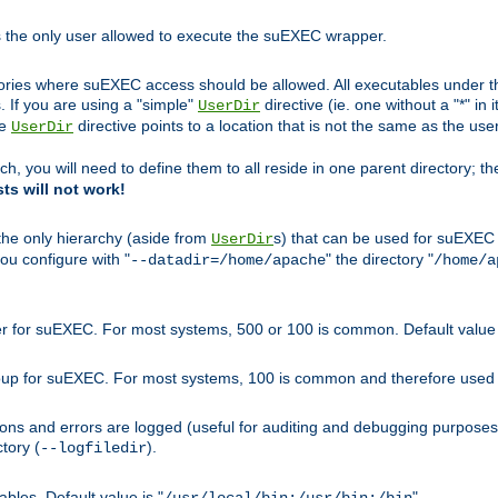
s the only user allowed to execute the suEXEC wrapper.
ories where suEXEC access should be allowed. All executables under thi
 If you are using a "simple"
directive (ie. one without a "*" in 
UserDir
he
directive points to a location that is not the same as the us
UserDir
ch, you will need to define them to all reside in one parent directory; t
sts will not work!
 the only hierarchy (aside from
s) that can be used for suEXEC b
UserDir
you configure with "
" the directory "
--datadir=/home/apache
/home/a
ser for suEXEC. For most systems, 500 or 100 is common. Default value 
group for suEXEC. For most systems, 100 is common and therefore used 
ons and errors are logged (useful for auditing and debugging purposes)
ctory (
).
--logfiledir
les. Default value is "
".