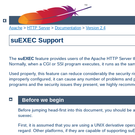
Apache
>
HTTP Server
>
Documentation
>
Version 2.4
suEXEC Support
The
suEXEC
feature provides users of the Apache HTTP Server th
Normally, when a CGI or SSI program executes, it runs as the sam
Used properly, this feature can reduce considerably the security r
improperly configured, it can cause any number of problems and po
programs and the security issues they present, we highly recomm
Before we begin
Before jumping head-first into this document, you should be
suexec.
First, it is assumed that you are using a UNIX derivative oper
regard. Other platforms, if they are capable of supporting suE