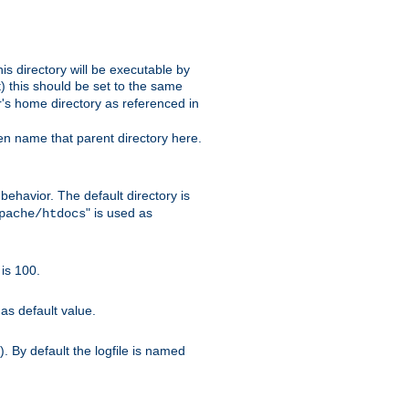
s directory will be executable by
it) this should be set to the same
er's home directory as referenced in
hen name that parent directory here.
ehavior. The default directory is
" is used as
pache/htdocs
is 100.
as default value.
. By default the logfile is named