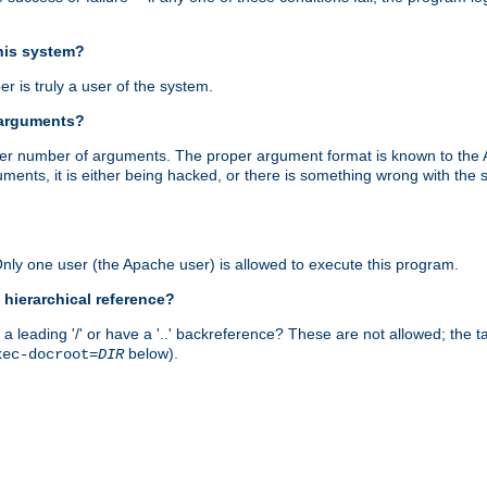
this system?
r is truly a user of the system.
 arguments?
proper number of arguments. The proper argument format is known to the
uments, it is either being hacked, or there is something wrong with th
 Only one user (the Apache user) is allowed to execute this program.
 hierarchical reference?
a leading '/' or have a '..' backreference? These are not allowed; the
below).
xec-docroot=
DIR