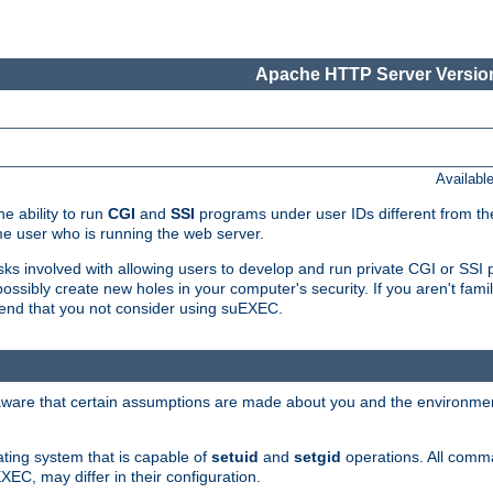
Apache HTTP Server Version
Availabl
e ability to run
CGI
and
SSI
programs under user IDs different from the
e user who is running the web server.
isks involved with allowing users to develop and run private CGI or SS
ssibly create new holes in your computer's security. If you aren't fam
end that you not consider using suEXEC.
 aware that certain assumptions are made about you and the environment
ating system that is capable of
setuid
and
setgid
operations. All comm
XEC, may differ in their configuration.