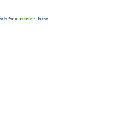
st is for a
, is the
UserDir