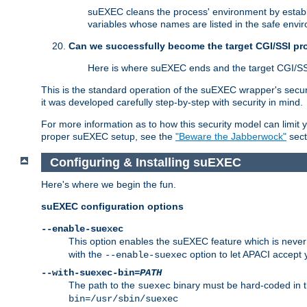
suEXEC cleans the process' environment by establi
variables whose names are listed in the safe enviro
Can we successfully become the target CGI/SSI p
Here is where suEXEC ends and the target CGI/SS
This is the standard operation of the suEXEC wrapper's secur
it was developed carefully step-by-step with security in mind.
For more information as to how this security model can limit yo
proper suEXEC setup, see the
"Beware the Jabberwock"
sect
Configuring & Installing suEXEC
Here's where we begin the fun.
suEXEC configuration options
--enable-suexec
This option enables the suEXEC feature which is never i
with the
option to let APACI accept 
--enable-suexec
--with-suexec-bin=
PATH
The path to the
binary must be hard-coded in th
suexec
bin=/usr/sbin/suexec