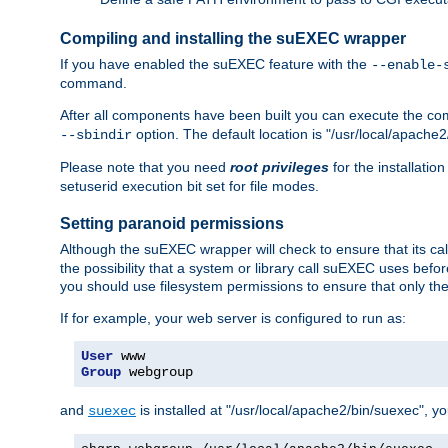
Compiling and installing the suEXEC wrapper
If you have enabled the suEXEC feature with the
--enable-
command.
After all components have been built you can execute the 
option. The default location is "/usr/local/apache2
--sbindir
Please note that you need
root privileges
for the installatio
setuserid execution bit set for file modes.
Setting paranoid permissions
Although the suEXEC wrapper will check to ensure that its call
the possibility that a system or library call suEXEC uses befo
you should use filesystem permissions to ensure that only t
If for example, your web server is configured to run as:
User
Group
 webgroup
and
is installed at "/usr/local/apache2/bin/suexec", y
suexec