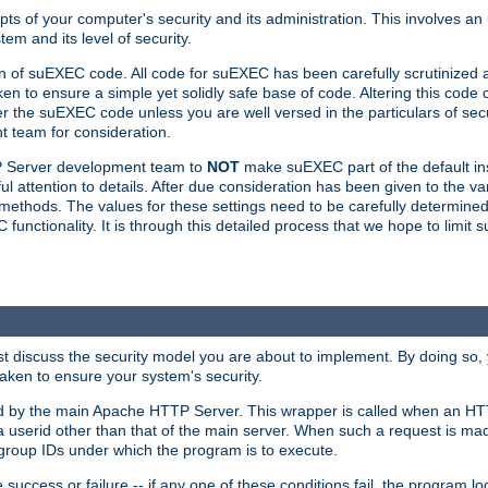
ts of your computer's security and its administration. This involves a
em and its level of security.
n of suEXEC code. All code for suEXEC has been carefully scrutinized 
en to ensure a simple yet solidly safe base of code. Altering this co
the suEXEC code unless you are well versed in the particulars of sec
 team for consideration.
TP Server development team to
NOT
make suEXEC part of the default inst
l attention to details. After due consideration has been given to the va
methods. The values for these settings need to be carefully determined
unctionality. It is through this detailed process that we hope to limit 
irst discuss the security model you are about to implement. By doing so
aken to ensure your system's security.
led by the main Apache HTTP Server. This wrapper is called when an HT
a userid other than that of the main server. When such a request is ma
roup IDs under which the program is to execute.
ccess or failure -- if any one of these conditions fail, the program log