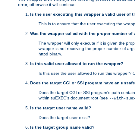
error, otherwise it will continue:
Is the user executing this wrapper a valid user of 
This is to ensure that the user executing the wrappe
Was the wrapper called with the proper number of
The wrapper will only execute if it is given the 
wrapper is not receiving the proper number of arg
httpd binary.
Is this valid user allowed to run the wrapper?
Is this user the user allowed to run this wrapper?
Does the target CGI or SSI program have an unsafe
Does the target CGI or SSI program's path contain 
within suEXEC's document root (see
--with-sue
Is the target user name valid?
Does the target user exist?
Is the target group name valid?