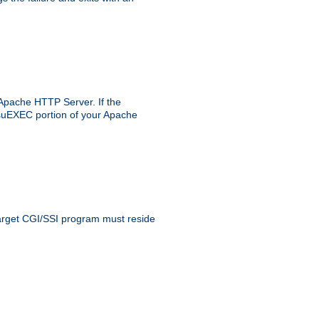
 Apache HTTP Server. If the
e suEXEC portion of your Apache
 target CGI/SSI program must reside