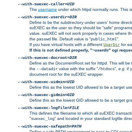
--with-suexec-caller=
UID
The
username
under which httpd normally runs. This i
--with-suexec-userdir=
DIR
Define to be the subdirectory under users' home direct
suEXEC as the user so they should be "safe" programs.
value. suEXEC will not work properly in cases where t
the
file. Default value is "
".
passwd
public_html
If you have virtual hosts with a different
for ea
UserDir
If this is not defined properly, "~userdir" cgi reque
--with-suexec-docroot=
DIR
Define as the DocumentRoot set for httpd. This will be
the
value with the suffix "
",
e.g.
if 
--datadir
/htdocs
document root for the suEXEC wrapper.
--with-suexec-uidmin=
UID
Define this as the lowest UID allowed to be a target u
--with-suexec-gidmin=
GID
Define this as the lowest GID allowed to be a target 
--with-suexec-logfile=
FILE
This defines the filename to which all suEXEC transacti
"
" and located in your standard logfile dire
suexec_log
--with-suexec-safepath=
PATH
Define a safe PATH environment to pass to CGI executab