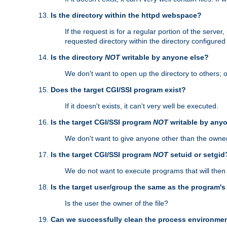
Is the directory within the httpd webspace?
If the request is for a regular portion of the serve
requested directory within the directory configure
Is the directory
NOT
writable by anyone else?
We don't want to open up the directory to others; o
Does the target CGI/SSI program exist?
If it doesn't exists, it can't very well be executed.
Is the target CGI/SSI program
NOT
writable by any
We don't want to give anyone other than the owner
Is the target CGI/SSI program
NOT
setuid or setgid
We do not want to execute programs that will the
Is the target user/group the same as the program'
Is the user the owner of the file?
Can we successfully clean the process environmen