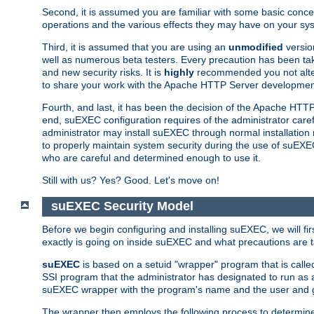
Second, it is assumed you are familiar with some basic concep
operations and the various effects they may have on your syst
Third, it is assumed that you are using an
unmodified
versio
well as numerous beta testers. Every precaution has been tak
and new security risks. It is
highly
recommended you not alter 
to share your work with the Apache HTTP Server development
Fourth, and last, it has been the decision of the Apache HT
end, suEXEC configuration requires of the administrator carefu
administrator may install suEXEC through normal installation 
to properly maintain system security during the use of suEXEC f
who are careful and determined enough to use it.
Still with us? Yes? Good. Let's move on!
suEXEC Security Model
Before we begin configuring and installing suEXEC, we will f
exactly is going on inside suEXEC and what precautions are t
suEXEC
is based on a setuid "wrapper" program that is cal
SSI program that the administrator has designated to run as 
suEXEC wrapper with the program's name and the user and g
The wrapper then employs the following process to determine su