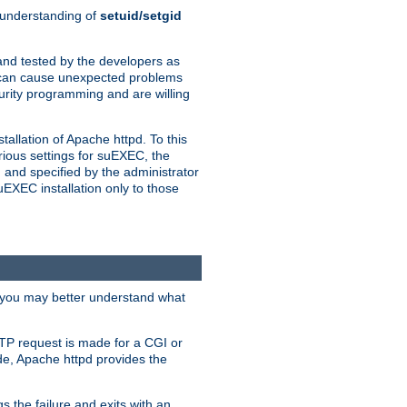
n understanding of
setuid/setgid
and tested by the developers as
de can cause unexpected problems
urity programming and are willing
allation of Apache httpd. To this
rious settings for suEXEC, the
 and specified by the administrator
suEXEC installation only to those
, you may better understand what
TP request is made for a CGI or
de, Apache httpd provides the
s the failure and exits with an