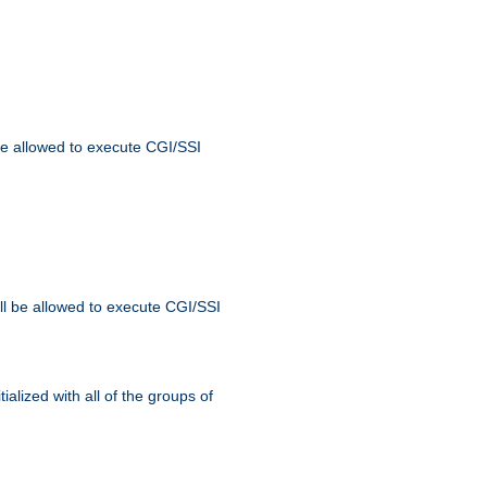
 be allowed to execute CGI/SSI
ll be allowed to execute CGI/SSI
alized with all of the groups of