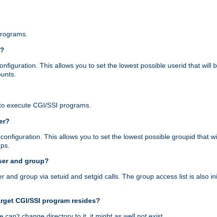
programs.
r?
figuration. This allows you to set the lowest possible userid that will
ounts.
to execute CGI/SSI programs.
er?
nfiguration. This allows you to set the lowest possible groupid that wi
ups.
ser and group?
nd group via setuid and setgid calls. The group access list is also initi
arget CGI/SSI program resides?
 we can't change directory to it, it might as well not exist.