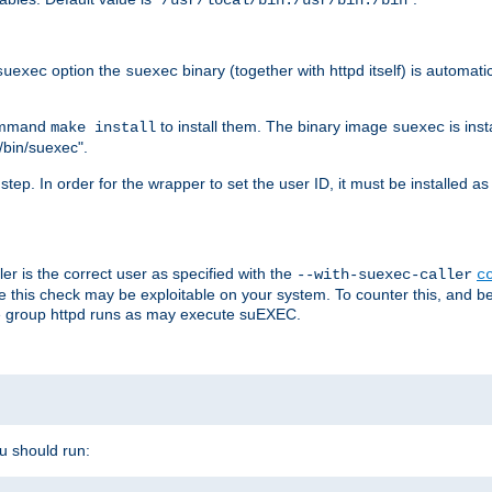
/usr/local/bin:/usr/bin:/bin
option the
binary (together with httpd itself) is automati
suexec
suexec
command
to install them. The binary image
is inst
make install
suexec
/bin/suexec".
n step. In order for the wrapper to set the user ID, it must be installed 
er is the correct user as specified with the
--with-suexec-caller
c
re this check may be exploitable on your system. To counter this, and bec
he group httpd runs as may execute suEXEC.
ou should run: