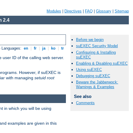
Modules
|
Directives
|
FAQ
|
Glossary
|
Sitemap
 2.4
Before we begin
suEXEC Security Model
e Languages:
en
|
fr
|
ja
|
ko
|
tr
Configuring & Installing
suEXEC
 user ID of the calling web server.
Enabling & Disabling suEXEC
Using suEXEC
I programs. However, if suEXEC is
Debugging suEXEC
iliar with managing
setuid root
Beware the Jabberwock:
Warnings & Examples
See also
Comments
 in which you will be using
and examples are given in this