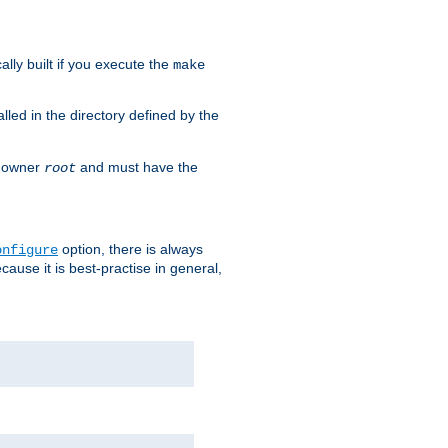
cally built if you execute the
make
alled in the directory defined by the
as owner
and must have the
root
option, there is always
onfigure
ause it is best-practise in general,