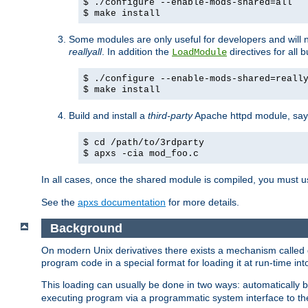
$ ./configure --enable-mods-shared=all
$ make install
Some modules are only useful for developers and will 
reallyall
. In addition the
directives for all 
LoadModule
$ ./configure --enable-mods-shared=reall
$ make install
Build and install a
third-party
Apache httpd module, sa
$ cd /path/to/3rdparty
$ apxs -cia mod_foo.c
In all cases, once the shared module is compiled, you must 
See the
apxs documentation
for more details.
Background
On modern Unix derivatives there exists a mechanism called 
program code in a special format for loading it at run-time i
This loading can usually be done in two ways: automatically
executing program via a programmatic system interface to th