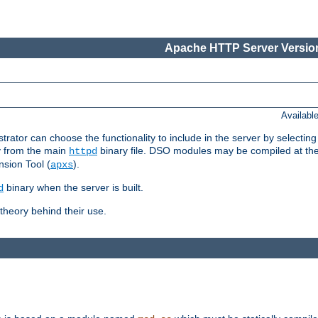
Apache HTTP Server Version
Availabl
or can choose the functionality to include in the server by selecting
y from the main
binary file. DSO modules may be compiled at the t
httpd
sion Tool (
).
apxs
binary when the server is built.
d
heory behind their use.