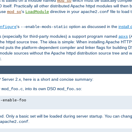
es is based on a module named
which must be statically compiled
mod_so
tself. Practically all other distributed Apache httpd modules will then 
 use
's
directive in your
file to load
mod_so
LoadModule
apache2.conf
's
option as discussed in the
install
nfigure
--enable-mods-static
les (especially for third-party modules) a support program named
(
apxs
he httpd source tree. The idea is simple: When installing Apache HTT
nd puts the platform-dependent compiler and linker flags for building D
odule sources without the Apache httpd distribution source tree and wit
.
 Server 2.x, here is a short and concise summary:
y
, into its own DSO
:
mod_foo.c
mod_foo.so
--enable-foo
. Only a basic set will be loaded during server startup. You can chan
.
apache2.conf