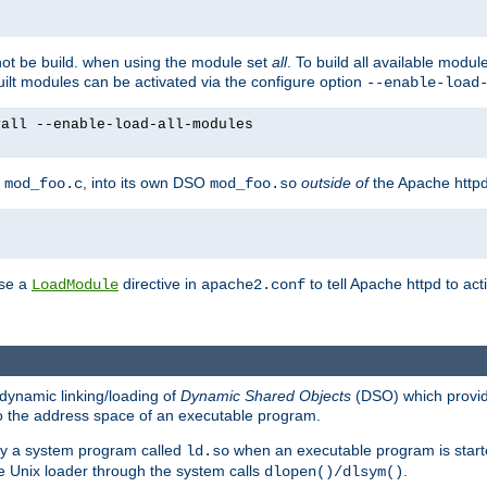
not be build. when using the module set
all
. To build all available modu
built modules can be activated via the configure option
--enable-load
yall --enable-load-all-modules
y
, into its own DSO
outside of
the Apache httpd
mod_foo.c
mod_foo.so
use a
directive in
to tell Apache httpd to ac
LoadModule
apache2.conf
dynamic linking/loading of
Dynamic Shared Objects
(DSO) which provide
nto the address space of an executable program.
 by a system program called
when an executable program is starte
ld.so
e Unix loader through the system calls
.
dlopen()/dlsym()