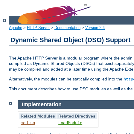
Apache
>
HTTP Server
>
Documentation
>
Version 2.4
Dynamic Shared Object (DSO) Support
The Apache HTTP Server is a modular program where the administrat
compiled as Dynamic Shared Objects (DSOs) that exist separatel
may be compiled and added at a later time using the Apache Exten
Alternatively, the modules can be statically compiled into the
http
This document describes how to use DSO modules as well as the t
Implementation
Related Modules
Related Directives
mod_so
LoadModule