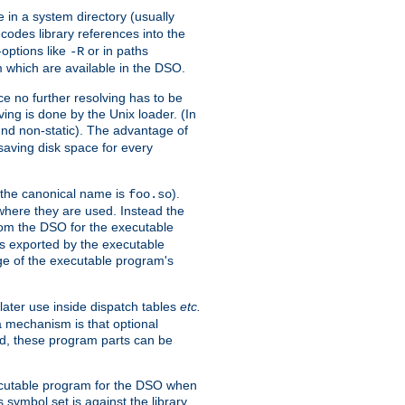
e in a system directory (usually
codes library references into the
-options like
or in paths
-R
m which are available in the DSO.
e no further resolving has to be
ng is done by the Unix loader. (In
und non-static). The advantage of
 saving disk space for every
 the canonical name is
).
foo.so
 where they are used. Instead the
from the DSO for the executable
ls exported by the executable
e of the executable program's
later use inside dispatch tables
etc.
a mechanism is that optional
d, these program parts can be
xecutable program for the DSO when
ymbol set is against the library