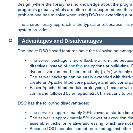
design (where the library has no knowledge about the programs
program's global symbols are often not re-exported and thus no
problem one has to solve when using DSO for extending a pr
The shared library approach is the typical one, because it is 
system provides.
Advantages and Disadvantages
The above DSO based features have the following advantage
The server package is more flexible at run-time becau
directives instead of
options at build-time. 
configure
dynamic version [mod_perl, mod_php],
etc.
) with only 
The server package can be easily extended with third-p
create an Apache httpd core package and additional p
Easier Apache httpd module prototyping, because with
command followed by an
to bri
apache2ctl restart
DSO has the following disadvantages:
The server is approximately 20% slower at startup tim
The server is approximately 5% slower at execution t
assembler tricks for relative addressing, which are not
Because DSO modules cannot be linked against other 