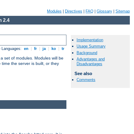
Modules
|
Directives
|
FAQ
|
Glossary
|
Sitemap
 2.4
Implementation
Usage Summary
e Languages:
en
|
fr
|
ja
|
ko
|
tr
Background
 a set of modules. Modules will be
Advantages and
ime the server is built, or they
Disadvantages
See also
Comments