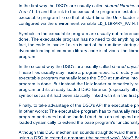
In the first way the DSO's are usually called
shared libraries
o
) and the link to the executable program is establis
/usr/lib
executable program file so that at start-time the Unix loader i
configured via the environment variable
. 
LD_LIBRARY_PATH
Symbols in the executable program are usually not referenced
done. The executable program has no need to do anything on 
fact, the code to invoke
is part of the run-time startu
ld.so
dynamic loading of common library code is obvious: the librar
program.
In the second way the DSO's are usually called
shared object
These files usually stay inside a program-specific directory 
executable program manually loads the DSO at run-time into 
program is done. But instead the Unix loader automatically r
program and its already loaded DSO libraries (especially all
symbol set as if it had been statically linked with it in the first 
Finally, to take advantage of the DSO's API the executable p
In other words: The executable program has to manually resol
program parts need not be loaded (and thus do not spend me
loaded dynamically to extend the base program's functionality
Although this DSO mechanism sounds straightforward there is 
using a DSO to extend a program (the second way). Why? Bec