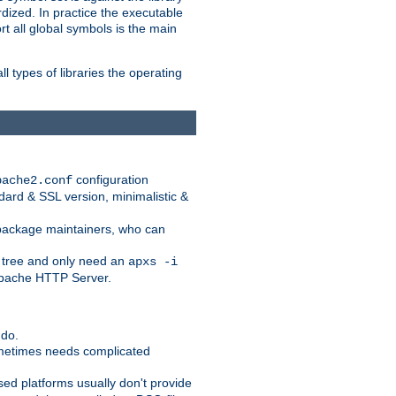
dized. In practice the executable
rt all global symbols is the main
l types of libraries the operating
configuration
pache2.conf
ndard & SSL version, minimalistic &
r package maintainers, who can
 tree and only need an
apxs -i
 Apache HTTP Server.
 do.
ometimes needs complicated
ased platforms usually don't provide