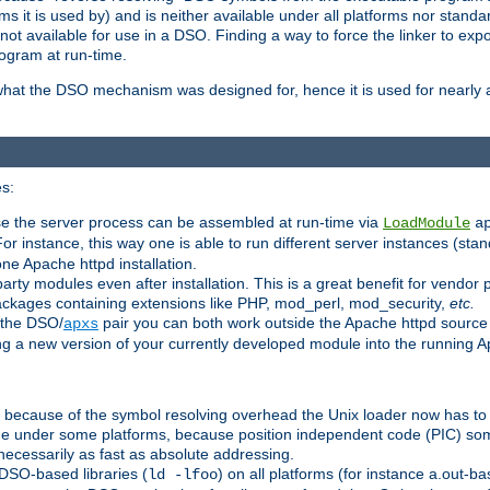
 it is used by) and is neither available under all platforms nor standar
t available for use in a DSO. Finding a way to force the linker to expo
ogram at run-time.
what the DSO mechanism was designed for, hence it is used for nearly al
s:
se the server process can be assembled at run-time via
LoadModule
a
For instance, this way one is able to run different server instances (sta
one Apache httpd installation.
arty modules even after installation. This is a great benefit for vendo
ackages containing extensions like PHP, mod_perl, mod_security,
etc.
 the DSO/
pair you can both work outside the Apache httpd source
apxs
ng a new version of your currently developed module into the running
e because of the symbol resolving overhead the Unix loader now has to
ime under some platforms, because position independent code (PIC) s
 necessarily as fast as absolute addressing.
DSO-based libraries (
) on all platforms (for instance a.out-b
ld -lfoo