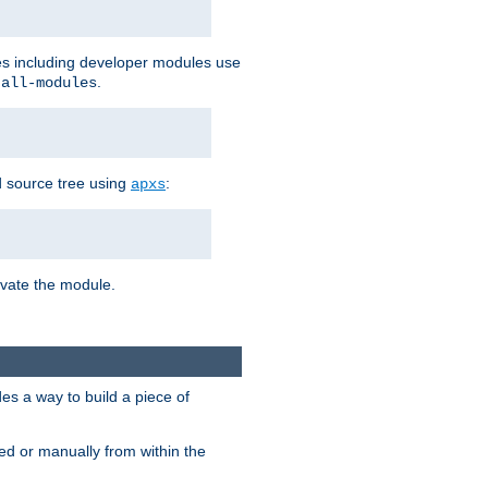
les including developer modules use
.
-all-modules
 source tree using
:
apxs
tivate the module.
s a way to build a piece of
d or manually from within the