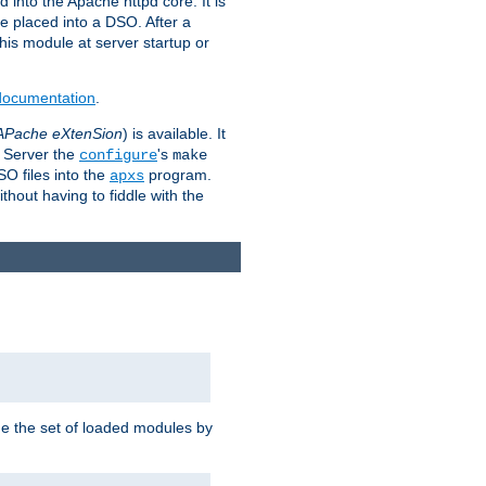
 into the Apache httpd core. It is
be placed into a DSO. After a
 this module at server startup or
 documentation
.
APache eXtenSion
) is available. It
P Server the
's
configure
make
SO files into the
program.
apxs
hout having to fiddle with the
ge the set of loaded modules by