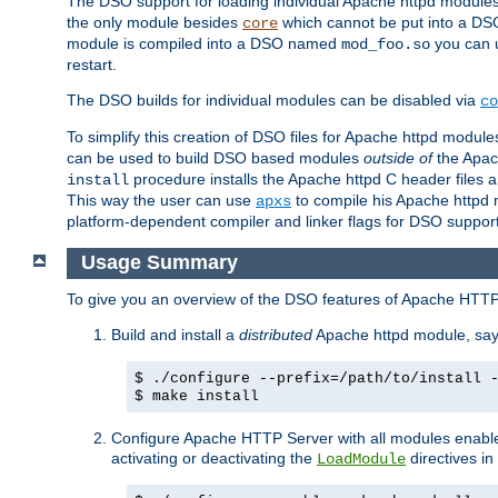
The DSO support for loading individual Apache httpd modul
the only module besides
which cannot be put into a DSO i
core
module is compiled into a DSO named
you can
mod_foo.so
restart.
The DSO builds for individual modules can be disabled via
co
To simplify this creation of DSO files for Apache httpd modu
can be used to build DSO based modules
outside of
the Apac
procedure installs the Apache httpd C header files a
install
This way the user can use
to compile his Apache httpd m
apxs
platform-dependent compiler and linker flags for DSO support
Usage Summary
To give you an overview of the DSO features of Apache HTTP
Build and install a
distributed
Apache httpd module, sa
$ ./configure --prefix=/path/to/install 
$ make install
Configure Apache HTTP Server with all modules enabled
activating or deactivating the
directives in
LoadModule