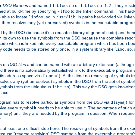
r
DSO libraries
and named
or
. They resid
libfoo.so
libfoo.so.1.2
hed at build-time by specifying
to the linker command. This hard-
-lfoo
s able to locate
in
, in paths hard-coded via linker
libfoo.so
/usr/lib
It then resolves any (yet unresolved) symbols in the executable progra
 by the DSO (because it's a reusable library of general code) and henc
its own to use the symbols from the DSO because the complete resolvi
p code which is linked into every executable program which has been bo
y code needs to be stored only once, in a system library like
,
libc.so
s
or
DSO files
and can be named with an arbitrary extension (although
and there is no automatically established link to the executable program
its address space via
. At this time no resolving of symbols 
dlopen()
esolves any (yet unresolved) symbols in the DSO from the set of symbo
 symbols from the ubiquitous
). This way the DSO gets knowledg
libc.so
place.
rogram has to resolve particular symbols from the DSO via
for 
dlsym()
ve every symbol it needs to be able to use it. The advantage of such 
mory) until they are needed by the program in question. When require
.
at least one difficult step here: The resolving of symbols from the e
ause "reverse resolving" DSO symbols from the executable program's s