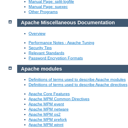
Manual Page: split-logfile
Manual Page: suexec
Other Programs
Apache Miscellaneous Documentation
Overview
Performance Notes - Apache Tuning
Security Tips
Relevant Standards
Password Encryption Formats
Apache modules
Definitions of terms used to describe Apache modules
Definitions of terms used to describe Apache directives
Apache Core Features
Apache MPM Common Directives
Apache MPM event
Apache MPM netware
Apache MPM os2
Apache MPM prefork
Apache MPM winnt