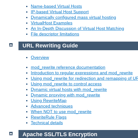
Name-based Virtual Hosts
IP-based Virtual Host Support
Dynamically configured mass virtual hosting
VirtualHost Examples
An In-Depth Discussion of Virtual Host Matching
File descriptor limitations
URL Rewriting Guide
Overview
mod_rewrite reference documentation
Introduction to regular expressions and mod_rewrite
Using mod_rewrite for redirection and remapping of U
Using mod_rewrite to control access
Dynamic virtual hosts with mod_rewrite
Dynamic proxying with mod_rewrite
Using RewriteMap
Advanced techniques
When NOT to use mod_rewrite
RewriteRule Flags
Technical details
Apache SSL/TLS Encryption