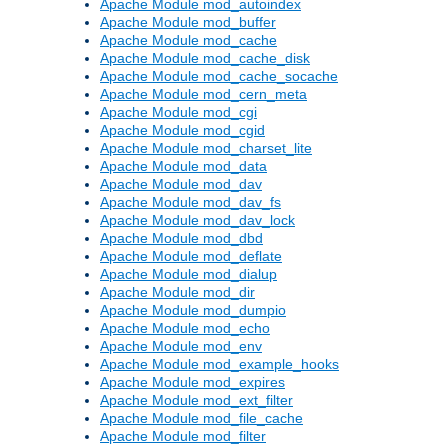
Apache Module mod_autoindex
Apache Module mod_buffer
Apache Module mod_cache
Apache Module mod_cache_disk
Apache Module mod_cache_socache
Apache Module mod_cern_meta
Apache Module mod_cgi
Apache Module mod_cgid
Apache Module mod_charset_lite
Apache Module mod_data
Apache Module mod_dav
Apache Module mod_dav_fs
Apache Module mod_dav_lock
Apache Module mod_dbd
Apache Module mod_deflate
Apache Module mod_dialup
Apache Module mod_dir
Apache Module mod_dumpio
Apache Module mod_echo
Apache Module mod_env
Apache Module mod_example_hooks
Apache Module mod_expires
Apache Module mod_ext_filter
Apache Module mod_file_cache
Apache Module mod_filter