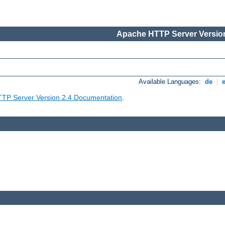
Apache HTTP Server Version
Available Languages:
de
|
TP Server Version 2.4 Documentation
.