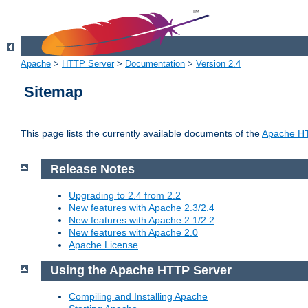
Apache
>
HTTP Server
>
Documentation
>
Version 2.4
Sitemap
This page lists the currently available documents of the
Apache HT
Release Notes
Upgrading to 2.4 from 2.2
New features with Apache 2.3/2.4
New features with Apache 2.1/2.2
New features with Apache 2.0
Apache License
Using the Apache HTTP Server
Compiling and Installing Apache