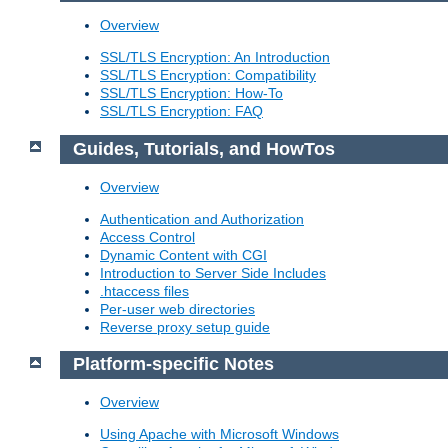
Overview
SSL/TLS Encryption: An Introduction
SSL/TLS Encryption: Compatibility
SSL/TLS Encryption: How-To
SSL/TLS Encryption: FAQ
Guides, Tutorials, and HowTos
Overview
Authentication and Authorization
Access Control
Dynamic Content with CGI
Introduction to Server Side Includes
.htaccess files
Per-user web directories
Reverse proxy setup guide
Platform-specific Notes
Overview
Using Apache with Microsoft Windows