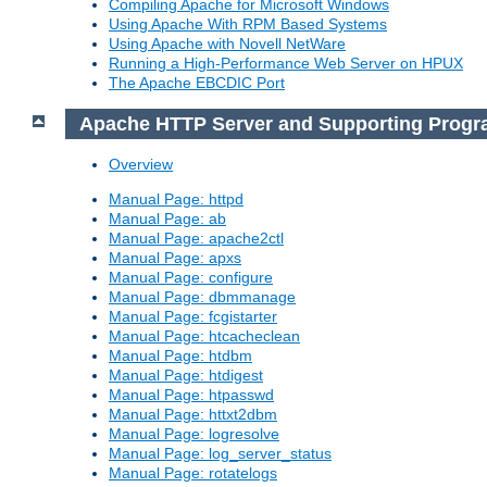
Compiling Apache for Microsoft Windows
Using Apache With RPM Based Systems
Using Apache with Novell NetWare
Running a High-Performance Web Server on HPUX
The Apache EBCDIC Port
Apache HTTP Server and Supporting Prog
Overview
Manual Page: httpd
Manual Page: ab
Manual Page: apache2ctl
Manual Page: apxs
Manual Page: configure
Manual Page: dbmmanage
Manual Page: fcgistarter
Manual Page: htcacheclean
Manual Page: htdbm
Manual Page: htdigest
Manual Page: htpasswd
Manual Page: httxt2dbm
Manual Page: logresolve
Manual Page: log_server_status
Manual Page: rotatelogs