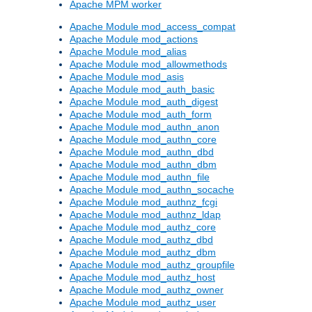
Apache MPM worker
Apache Module mod_access_compat
Apache Module mod_actions
Apache Module mod_alias
Apache Module mod_allowmethods
Apache Module mod_asis
Apache Module mod_auth_basic
Apache Module mod_auth_digest
Apache Module mod_auth_form
Apache Module mod_authn_anon
Apache Module mod_authn_core
Apache Module mod_authn_dbd
Apache Module mod_authn_dbm
Apache Module mod_authn_file
Apache Module mod_authn_socache
Apache Module mod_authnz_fcgi
Apache Module mod_authnz_ldap
Apache Module mod_authz_core
Apache Module mod_authz_dbd
Apache Module mod_authz_dbm
Apache Module mod_authz_groupfile
Apache Module mod_authz_host
Apache Module mod_authz_owner
Apache Module mod_authz_user