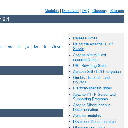
Modules
|
Directives
|
FAQ
|
Glossary
|
Sitemap
 2.4
Release Notes
Using the Apache HTTP
en
|
es
|
fr
|
ja
|
ko
|
tr
|
zh-cn
Server
Apache Virtual Host
documentation
URL Rewriting Guide
Apache SSL/TLS Encryption
Guides, Tutorials, and
HowTos
Platform-specific Notes
Apache HTTP Server and
Supporting Programs
Apache Miscellaneous
Documentation
Apache modules
Developer Documentation
Glossary and Index