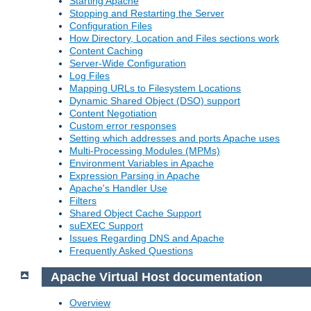
Starting Apache
Stopping and Restarting the Server
Configuration Files
How Directory, Location and Files sections work
Content Caching
Server-Wide Configuration
Log Files
Mapping URLs to Filesystem Locations
Dynamic Shared Object (DSO) support
Content Negotiation
Custom error responses
Setting which addresses and ports Apache uses
Multi-Processing Modules (MPMs)
Environment Variables in Apache
Expression Parsing in Apache
Apache's Handler Use
Filters
Shared Object Cache Support
suEXEC Support
Issues Regarding DNS and Apache
Frequently Asked Questions
Apache Virtual Host documentation
Overview