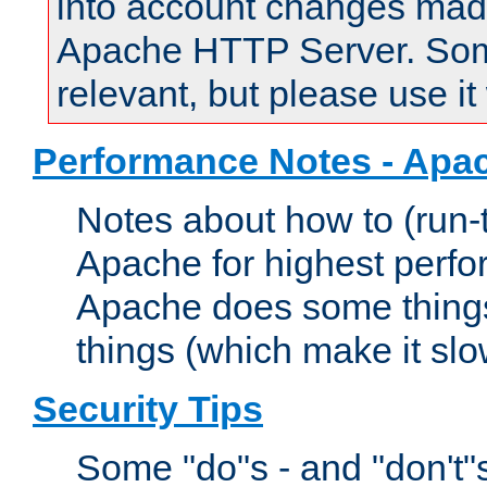
into account changes made 
Apache HTTP Server. Some 
relevant, but please use it
Performance Notes - Apa
Notes about how to (run-
Apache for highest perf
Apache does some things,
things (which make it slo
Security Tips
Some "do"s - and "don't"