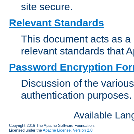
site secure.
Relevant Standards
This document acts as a 
relevant standards that 
Password Encryption Fo
Discussion of the variou
authentication purposes.
Available La
Copyright 2016 The Apache Software Foundation.
Licensed under the
Apache License, Version 2.0
.