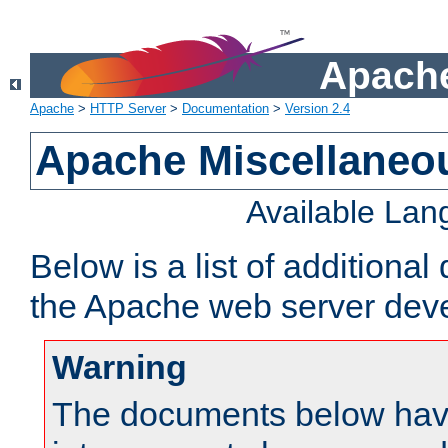
Apache
Apache
>
HTTP Server
>
Documentation
>
Version 2.4
Apache Miscellaneo
Available La
Below is a list of additiona
the Apache web server deve
Warning
The documents below have 