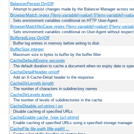
BalancerPersist On|Off
Attempt to persist changes made by the Balancer Manager across res
BrowserMatch
regex [!]env-variable
[=
value
] [[!]
env-variable
[=
valu
Sets environment variables conditional on HTTP User-Agent
BrowserMatchNoCase
regex [!]env-variable
[=
value
] [[!]
env-variab
Sets environment variables conditional on User-Agent without respect
BufferedLogs On|Off
Buffer log entries in memory before writing to disk
BufferSize integer
Maximum size in bytes to buffer by the buffer filter
CacheDefaultExpire
seconds
The default duration to cache a document when no expiry date is spec
CacheDetailHeader
on|off
Add an X-Cache-Detail header to the response.
CacheDirLength
length
The number of characters in subdirectory names
CacheDirLevels
levels
The number of levels of subdirectories in the cache.
CacheDisable
url-string
|
on
Disable caching of specified URLs
CacheEnable
cache_type
[
url-string
]
Enable caching of specified URLs using a specified storage manager
CacheFile
file-path
[
file-path
] ...