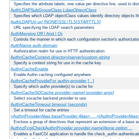
Specifies the attribute labels, one value per directive line, used to d
AuthLDAPSubGroupClass
LdapObjectClass
Specifies which LDAP objectClass values identify directory objects t
AuthLDAPUrl
url [NONE|SSL|TLS|STARTTLS]
URL specifying the LDAP search parameters
AuthMerging Off | And | Or
Controls the manner in which each configuration section's authorizatio
AuthName
auth-domain
Authorization realm for use in HTTP authentication
AuthnCacheContext
directory|server|custom-string
Specify a context string for use in the cache key
AuthnCacheEnable
Enable Authn caching configured anywhere
AuthnCacheProvideFor
authn-provider
[...]
Specify which authn provider(s) to cache for
AuthnCacheSOCache
provider-name[:provider-args]
Select socache backend provider to use
AuthnCacheTimeout
timeout
(seconds)
Set a timeout for cache entries
<AuthnProviderAlias
baseProvider Alias
> ... </AuthnProviderAlias
Enclose a group of directives that represent an extension of a base au
AuthnzFcgiCheckAuthnProvider
provider-name
|
option
...
None
Enables a FastCGI application to handle the check_authn authenticat