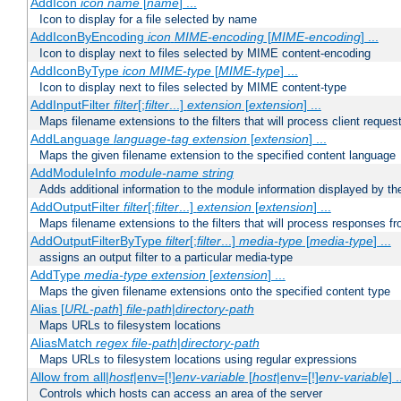
AddIcon
icon
name
[
name
] ...
Icon to display for a file selected by name
AddIconByEncoding
icon
MIME-encoding
[
MIME-encoding
] ...
Icon to display next to files selected by MIME content-encoding
AddIconByType
icon
MIME-type
[
MIME-type
] ...
Icon to display next to files selected by MIME content-type
AddInputFilter
filter
[;
filter
...]
extension
[
extension
] ...
Maps filename extensions to the filters that will process client reques
AddLanguage
language-tag
extension
[
extension
] ...
Maps the given filename extension to the specified content language
AddModuleInfo
module-name
string
Adds additional information to the module information displayed by the
AddOutputFilter
filter
[;
filter
...]
extension
[
extension
] ...
Maps filename extensions to the filters that will process responses fr
AddOutputFilterByType
filter
[;
filter
...]
media-type
[
media-type
] ...
assigns an output filter to a particular media-type
AddType
media-type
extension
[
extension
] ...
Maps the given filename extensions onto the specified content type
Alias [
URL-path
]
file-path
|
directory-path
Maps URLs to filesystem locations
AliasMatch
regex
file-path
|
directory-path
Maps URLs to filesystem locations using regular expressions
Allow from all|
host
|env=[!]
env-variable
[
host
|env=[!]
env-variable
] .
Controls which hosts can access an area of the server