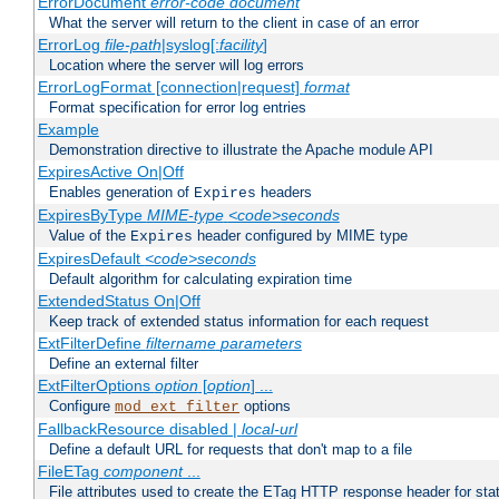
ErrorDocument
error-code
document
What the server will return to the client in case of an error
ErrorLog
file-path
|syslog[:
facility
]
Location where the server will log errors
ErrorLogFormat [connection|request]
format
Format specification for error log entries
Example
Demonstration directive to illustrate the Apache module API
ExpiresActive On|Off
Enables generation of
headers
Expires
ExpiresByType
MIME-type
<code>seconds
Value of the
header configured by MIME type
Expires
ExpiresDefault
<code>seconds
Default algorithm for calculating expiration time
ExtendedStatus On|Off
Keep track of extended status information for each request
ExtFilterDefine
filtername
parameters
Define an external filter
ExtFilterOptions
option
[
option
] ...
Configure
options
mod_ext_filter
FallbackResource disabled |
local-url
Define a default URL for requests that don't map to a file
FileETag
component
...
File attributes used to create the ETag HTTP response header for stati