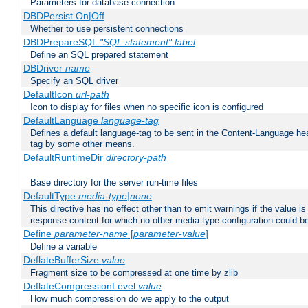
Parameters for database connection
DBDPersist On|Off
Whether to use persistent connections
DBDPrepareSQL
"SQL statement"
label
Define an SQL prepared statement
DBDriver
name
Specify an SQL driver
DefaultIcon
url-path
Icon to display for files when no specific icon is configured
DefaultLanguage
language-tag
Defines a default language-tag to be sent in the Content-Language head
tag by some other means.
DefaultRuntimeDir
directory-path
Base directory for the server run-time files
DefaultType
media-type|none
This directive has no effect other than to emit warnings if the value i
response content for which no other media type configuration could b
Define
parameter-name
[
parameter-value
]
Define a variable
DeflateBufferSize
value
Fragment size to be compressed at one time by zlib
DeflateCompressionLevel
value
How much compression do we apply to the output