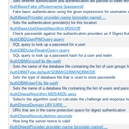
Sets whether authorization and authentication are passed to lower le
AuthBasicFake off|username [password]
Fake basic authentication using the given expressions for username
AuthBasicProvider
provider-name
[
provider-name
] ...
Sets the authentication provider(s) for this location
AuthBasicUseDigestAlgorithm MD5|Off
Check passwords against the authentication providers as if Digest Aut
AuthDBDUserPWQuery
query
SQL query to look up a password for a user
AuthDBDUserRealmQuery
query
SQL query to look up a password hash for a user and realm.
AuthDBMGroupFile
file-path
Sets the name of the database file containing the list of user groups f
AuthDBMType default|SDBM|GDBM|NDBM|DB
Sets the type of database file that is used to store passwords
AuthDBMUserFile
file-path
Sets the name of a database file containing the list of users and pass
AuthDigestAlgorithm MD5|MD5-sess
Selects the algorithm used to calculate the challenge and response ha
AuthDigestDomain
URI
[
URI
] ...
URIs that are in the same protection space for digest authentication
AuthDigestNonceLifetime
seconds
How long the server nonce is valid
AuthDigestProvider
provider-name
[
provider-name
] ...