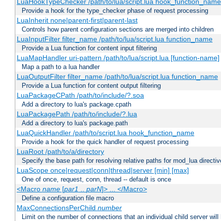
LuaHookTypeChecker /path/to/lua/script.lua hook_function_name
Provide a hook for the type_checker phase of request processing
LuaInherit none|parent-first|parent-last
Controls how parent configuration sections are merged into children
LuaInputFilter filter_name /path/to/lua/script.lua function_name
Provide a Lua function for content input filtering
LuaMapHandler uri-pattern /path/to/lua/script.lua [function-name]
Map a path to a lua handler
LuaOutputFilter filter_name /path/to/lua/script.lua function_name
Provide a Lua function for content output filtering
LuaPackageCPath /path/to/include/?.soa
Add a directory to lua's package.cpath
LuaPackagePath /path/to/include/?.lua
Add a directory to lua's package.path
LuaQuickHandler /path/to/script.lua hook_function_name
Provide a hook for the quick handler of request processing
LuaRoot /path/to/a/directory
Specify the base path for resolving relative paths for mod_lua directi
LuaScope once|request|conn|thread|server [min] [max]
One of once, request, conn, thread -- default is once
<Macro
name
[
par1
..
parN
]> ... </Macro>
Define a configuration file macro
MaxConnectionsPerChild
number
Limit on the number of connections that an individual child server will h