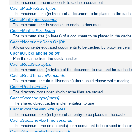
The maximum time in seconds to cache a document
CacheMaxFileSize
bytes
The maximum size (in bytes) of a document to be placed in the cach
CacheMinExpire
seconds
The minimum time in seconds to cache a document
CacheMinFileSize
bytes
The minimum size (in bytes) of a document to be placed in the cache
CacheNegotiatedDocs On|Off
Allows content-negotiated documents to be cached by proxy servers
CacheQuickHandler
on|off
Run the cache from the quick handler.
CacheReadSize
bytes
The minimum size (in bytes) of the document to read and be cached 
CacheReadTime
milliseconds
The minimum time (in milliseconds) that should elapse while reading 
CacheRoot
directory
The directory root under which cache files are stored
CacheSocache
type[:args]
The shared object cache implementation to use
CacheSocacheMaxSize
bytes
The maximum size (in bytes) of an entry to be placed in the cache
CacheSocacheMaxTime
seconds
The maximum time (in seconds) for a document to be placed in the c
CacheSocacheMinTime
seconds