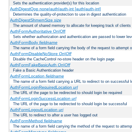
Sets the authentication provider(s) for this location
AuthDigestQop none|auth|auth-int [auth|auth-int]
Determines the quality-of-protection to use in digest authentication
AuthDigestShmemSize
size
The amount of shared memory to allocate for keeping track of clients
AuthFormAuthoritative On|Off
Sets whether authorization and authentication are passed to lower le
AuthFormBody
fieldname
The name of a form field carrying the body of the request to attempt 
AuthFormDisableNoStore
On|Off
Disable the CacheControl no-store header on the login page
AuthFormFakeBasicAuth
On|Off
Fake a Basic Authentication header
AuthFormLocation
fieldname
The name of a form field carrying a URL to redirect to on successful l
AuthFormLoginRequiredLocation
url
The URL of the page to be redirected to should login be required
AuthFormLoginSuccessLocation
url
The URL of the page to be redirected to should login be successful
AuthFormLogoutLocation
uri
The URL to redirect to after a user has logged out
AuthFormMethod
fieldname
The name of a form field carrying the method of the request to attemp