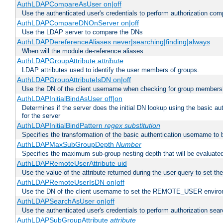
AuthLDAPCompareAsUser on|off
Use the authenticated user's credentials to perform authorization co
AuthLDAPCompareDNOnServer on|off
Use the LDAP server to compare the DNs
AuthLDAPDereferenceAliases never|searching|finding|always
When will the module de-reference aliases
AuthLDAPGroupAttribute
attribute
LDAP attributes used to identify the user members of groups.
AuthLDAPGroupAttributeIsDN on|off
Use the DN of the client username when checking for group members
AuthLDAPInitialBindAsUser off|on
Determines if the server does the initial DN lookup using the basic a
for the server
AuthLDAPInitialBindPattern
regex
substitution
Specifies the transformation of the basic authentication username to
AuthLDAPMaxSubGroupDepth
Number
Specifies the maximum sub-group nesting depth that will be evaluated
AuthLDAPRemoteUserAttribute uid
Use the value of the attribute returned during the user query to se
AuthLDAPRemoteUserIsDN on|off
Use the DN of the client username to set the REMOTE_USER environ
AuthLDAPSearchAsUser on|off
Use the authenticated user's credentials to perform authorization sea
AuthLDAPSubGroupAttribute
attribute