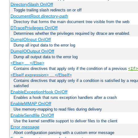
DirectorySlash On|Off
Toggle trailing slash redirects on or off
DocumentRoot
directory-path
Directory that forms the main document tree visible from the web
DTracePrivileges On|Off
Determines whether the privileges required by dtrace are enabled.
DumpIOInput On|Off
Dump all input data to the error log
DumpIOOutput On|Off
Dump all output data to the error log
<Else> ... </Else>
Contains directives that apply only if the condition of a previous
<If>
<ElseIf
expression
> ... </ElseIf>
Contains directives that apply only if a condition is satisfied by a req
satisfied
EnableExceptionHook On|Off
Enables a hook that runs exception handlers after a crash
EnableMMAP On|Off
Use memory-mapping to read files during delivery
EnableSendfile On|Off
Use the kernel sendfile support to deliver files to the client
Error
message
Abort configuration parsing with a custom error message