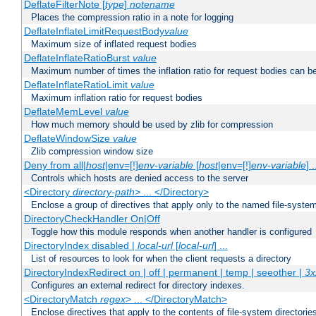
DeflateFilterNote [
type
]
notename
Places the compression ratio in a note for logging
DeflateInflateLimitRequestBody
value
Maximum size of inflated request bodies
DeflateInflateRatioBurst
value
Maximum number of times the inflation ratio for request bodies can b
DeflateInflateRatioLimit
value
Maximum inflation ratio for request bodies
DeflateMemLevel
value
How much memory should be used by zlib for compression
DeflateWindowSize
value
Zlib compression window size
Deny from all|
host
|env=[!]
env-variable
[
host
|env=[!]
env-variable
] .
Controls which hosts are denied access to the server
<Directory
directory-path
> ... </Directory>
Enclose a group of directives that apply only to the named file-system 
DirectoryCheckHandler On|Off
Toggle how this module responds when another handler is configured
DirectoryIndex disabled |
local-url
[
local-url
] ...
List of resources to look for when the client requests a directory
DirectoryIndexRedirect on | off | permanent | temp | seeother |
3x
Configures an external redirect for directory indexes.
<DirectoryMatch
regex
> ... </DirectoryMatch>
Enclose directives that apply to the contents of file-system directori