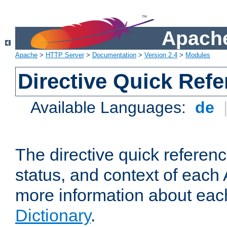
Apache
Apache
>
HTTP Server
>
Documentation
>
Version 2.4
>
Modules
Directive Quick Ref
Available Languages:
de
The directive quick referen
status, and context of each 
more information about eac
Dictionary
.