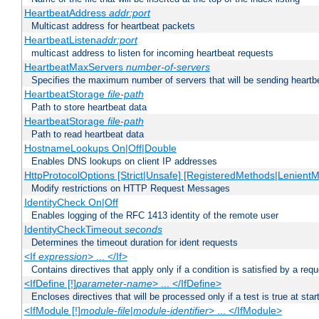
HeartbeatAddress
addr:port
Multicast address for heartbeat packets
HeartbeatListen
addr:port
multicast address to listen for incoming heartbeat requests
HeartbeatMaxServers
number-of-servers
Specifies the maximum number of servers that will be sending heartbe
HeartbeatStorage
file-path
Path to store heartbeat data
HeartbeatStorage
file-path
Path to read heartbeat data
HostnameLookups On|Off|Double
Enables DNS lookups on client IP addresses
HttpProtocolOptions [Strict|Unsafe] [RegisteredMethods|LenientM
Modify restrictions on HTTP Request Messages
IdentityCheck On|Off
Enables logging of the RFC 1413 identity of the remote user
IdentityCheckTimeout
seconds
Determines the timeout duration for ident requests
<If
expression
> ... </If>
Contains directives that apply only if a condition is satisfied by a req
<IfDefine [!]
parameter-name
> ... </IfDefine>
Encloses directives that will be processed only if a test is true at star
<IfModule [!]
module-file
|
module-identifier
> ... </IfModule>