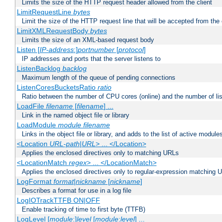
Limits the size of the HTTP request header allowed from the client
LimitRequestLine
bytes
Limit the size of the HTTP request line that will be accepted from the 
LimitXMLRequestBody
bytes
Limits the size of an XML-based request body
Listen [
IP-address
:]
portnumber
[
protocol
]
IP addresses and ports that the server listens to
ListenBacklog
backlog
Maximum length of the queue of pending connections
ListenCoresBucketsRatio
ratio
Ratio between the number of CPU cores (online) and the number of lis
LoadFile
filename
[
filename
] ...
Link in the named object file or library
LoadModule
module filename
Links in the object file or library, and adds to the list of active module
<Location
URL-path
|
URL
> ... </Location>
Applies the enclosed directives only to matching URLs
<LocationMatch
regex
> ... </LocationMatch>
Applies the enclosed directives only to regular-expression matching 
LogFormat
format
|
nickname
[
nickname
]
Describes a format for use in a log file
LogIOTrackTTFB ON|OFF
Enable tracking of time to first byte (TTFB)
LogLevel [
module
:]
level
[
module
:
level
] ...