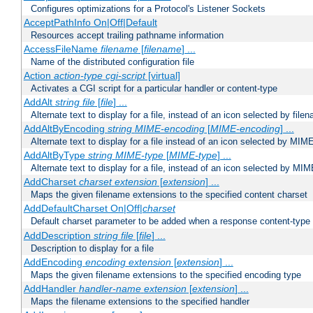
Configures optimizations for a Protocol's Listener Sockets
AcceptPathInfo On|Off|Default
Resources accept trailing pathname information
AccessFileName
filename
[
filename
] ...
Name of the distributed configuration file
Action
action-type
cgi-script
[virtual]
Activates a CGI script for a particular handler or content-type
AddAlt
string
file
[
file
] ...
Alternate text to display for a file, instead of an icon selected by file
AddAltByEncoding
string
MIME-encoding
[
MIME-encoding
] ...
Alternate text to display for a file instead of an icon selected by MI
AddAltByType
string
MIME-type
[
MIME-type
] ...
Alternate text to display for a file, instead of an icon selected by MI
AddCharset
charset
extension
[
extension
] ...
Maps the given filename extensions to the specified content charset
AddDefaultCharset On|Off|
charset
Default charset parameter to be added when a response content-type
AddDescription
string file
[
file
] ...
Description to display for a file
AddEncoding
encoding
extension
[
extension
] ...
Maps the given filename extensions to the specified encoding type
AddHandler
handler-name
extension
[
extension
] ...
Maps the filename extensions to the specified handler