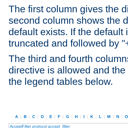
The first column gives the 
second column shows the defa
default exists. If the default 
truncated and followed by "
The third and fourth columns
directive is allowed and the 
the legend tables below.
A
|
B
|
C
|
D
|
E
|
F
|
G
|
H
|
I
|
K
|
L
|
M
|
N
|
AcceptFilter
protocol
accept_filter