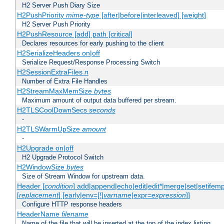
H2 Server Push Diary Size
H2PushPriority
mime-type
[after|before|interleaved] [weight]
H2 Server Push Priority
H2PushResource [add] path [critical]
Declares resources for early pushing to the client
H2SerializeHeaders on|off
Serialize Request/Response Processing Switch
H2SessionExtraFiles
n
Number of Extra File Handles
H2StreamMaxMemSize
bytes
Maximum amount of output data buffered per stream.
H2TLSCoolDownSecs
seconds
-
H2TLSWarmUpSize
amount
-
H2Upgrade on|off
H2 Upgrade Protocol Switch
H2WindowSize
bytes
Size of Stream Window for upstream data.
Header [
condition
] add|append|echo|edit|edit*|merge|set|setifem
[
replacement
] [early|env=[!]
varname
|expr=
expression
]]
Configure HTTP response headers
HeaderName
filename
Name of the file that will be inserted at the top of the index listing