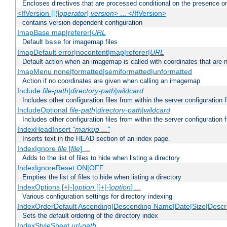
Encloses directives that are processed conditional on the presence o
<IfVersion [[!]
operator
]
version
> ... </IfVersion>
contains version dependent configuration
ImapBase map|referer|
URL
Default
for imagemap files
base
ImapDefault error|nocontent|map|referer|
URL
Default action when an imagemap is called with coordinates that are n
ImapMenu none|formatted|semiformatted|unformatted
Action if no coordinates are given when calling an imagemap
Include
file-path
|
directory-path
|
wildcard
Includes other configuration files from within the server configuration f
IncludeOptional
file-path
|
directory-path
|
wildcard
Includes other configuration files from within the server configuration f
IndexHeadInsert
"markup ..."
Inserts text in the HEAD section of an index page.
IndexIgnore
file
[
file
] ...
Adds to the list of files to hide when listing a directory
IndexIgnoreReset ON|OFF
Empties the list of files to hide when listing a directory
IndexOptions [+|-]
option
[[+|-]
option
] ...
Various configuration settings for directory indexing
IndexOrderDefault Ascending|Descending Name|Date|Size|Descri
Sets the default ordering of the directory index
IndexStyleSheet
url-path