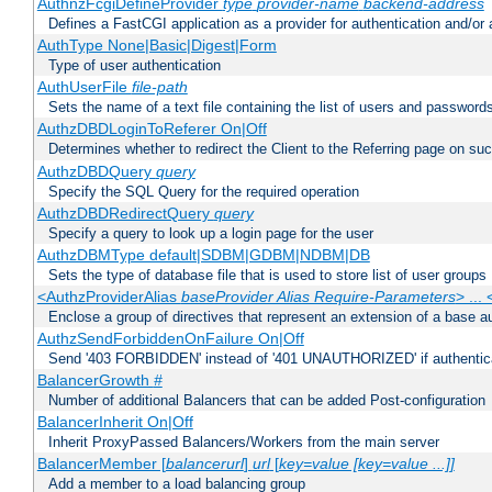
AuthnzFcgiDefineProvider
type
provider-name
backend-address
Defines a FastCGI application as a provider for authentication and/or 
AuthType None|Basic|Digest|Form
Type of user authentication
AuthUserFile
file-path
Sets the name of a text file containing the list of users and passwords
AuthzDBDLoginToReferer On|Off
Determines whether to redirect the Client to the Referring page on succ
AuthzDBDQuery
query
Specify the SQL Query for the required operation
AuthzDBDRedirectQuery
query
Specify a query to look up a login page for the user
AuthzDBMType default|SDBM|GDBM|NDBM|DB
Sets the type of database file that is used to store list of user groups
<AuthzProviderAlias
baseProvider Alias Require-Parameters
> ...
Enclose a group of directives that represent an extension of a base au
AuthzSendForbiddenOnFailure On|Off
Send '403 FORBIDDEN' instead of '401 UNAUTHORIZED' if authenticat
BalancerGrowth
#
Number of additional Balancers that can be added Post-configuration
BalancerInherit On|Off
Inherit ProxyPassed Balancers/Workers from the main server
BalancerMember [
balancerurl
]
url
[
key=value [key=value ...]]
Add a member to a load balancing group