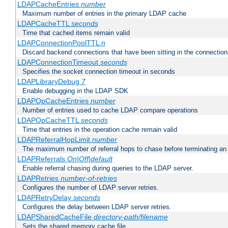
LDAPCacheEntries
number
Maximum number of entries in the primary LDAP cache
LDAPCacheTTL
seconds
Time that cached items remain valid
LDAPConnectionPoolTTL
n
Discard backend connections that have been sitting in the connection
LDAPConnectionTimeout
seconds
Specifies the socket connection timeout in seconds
LDAPLibraryDebug
7
Enable debugging in the LDAP SDK
LDAPOpCacheEntries
number
Number of entries used to cache LDAP compare operations
LDAPOpCacheTTL
seconds
Time that entries in the operation cache remain valid
LDAPReferralHopLimit
number
The maximum number of referral hops to chase before terminating a
LDAPReferrals
On|Off|default
Enable referral chasing during queries to the LDAP server.
LDAPRetries
number-of-retries
Configures the number of LDAP server retries.
LDAPRetryDelay
seconds
Configures the delay between LDAP server retries.
LDAPSharedCacheFile
directory-path/filename
Sets the shared memory cache file