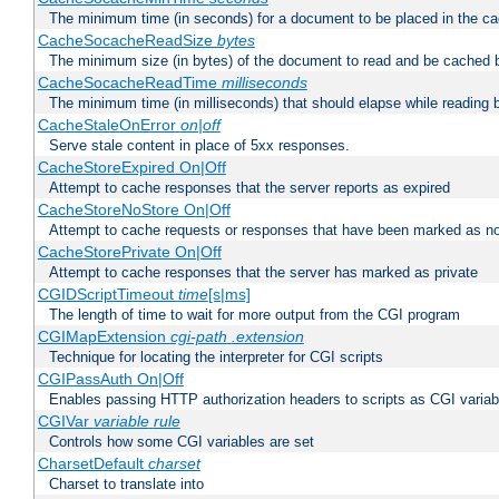
The minimum time (in seconds) for a document to be placed in the c
CacheSocacheReadSize
bytes
The minimum size (in bytes) of the document to read and be cached 
CacheSocacheReadTime
milliseconds
The minimum time (in milliseconds) that should elapse while reading 
CacheStaleOnError
on|off
Serve stale content in place of 5xx responses.
CacheStoreExpired On|Off
Attempt to cache responses that the server reports as expired
CacheStoreNoStore On|Off
Attempt to cache requests or responses that have been marked as no
CacheStorePrivate On|Off
Attempt to cache responses that the server has marked as private
CGIDScriptTimeout
time
[s|ms]
The length of time to wait for more output from the CGI program
CGIMapExtension
cgi-path
.extension
Technique for locating the interpreter for CGI scripts
CGIPassAuth On|Off
Enables passing HTTP authorization headers to scripts as CGI variab
CGIVar
variable
rule
Controls how some CGI variables are set
CharsetDefault
charset
Charset to translate into