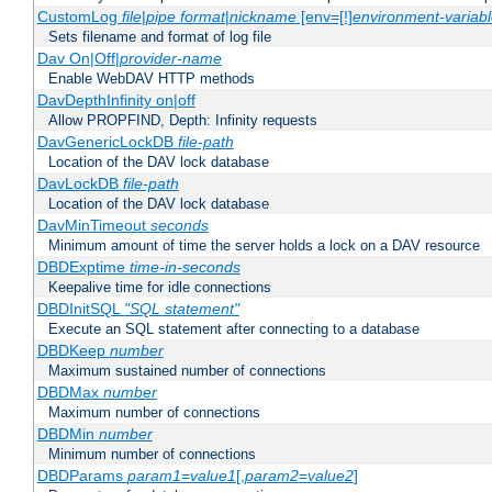
CustomLog
file
|
pipe
format
|
nickname
[env=[!]
environment-variab
Sets filename and format of log file
Dav On|Off|
provider-name
Enable WebDAV HTTP methods
DavDepthInfinity on|off
Allow PROPFIND, Depth: Infinity requests
DavGenericLockDB
file-path
Location of the DAV lock database
DavLockDB
file-path
Location of the DAV lock database
DavMinTimeout
seconds
Minimum amount of time the server holds a lock on a DAV resource
DBDExptime
time-in-seconds
Keepalive time for idle connections
DBDInitSQL
"SQL statement"
Execute an SQL statement after connecting to a database
DBDKeep
number
Maximum sustained number of connections
DBDMax
number
Maximum number of connections
DBDMin
number
Minimum number of connections
DBDParams
param1
=
value1
[,
param2
=
value2
]