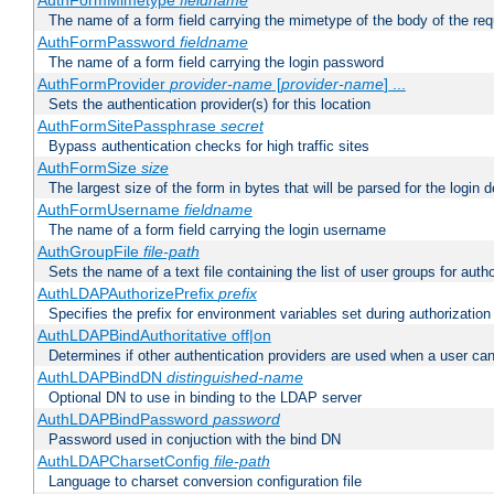
AuthFormMimetype
fieldname
The name of a form field carrying the mimetype of the body of the req
AuthFormPassword
fieldname
The name of a form field carrying the login password
AuthFormProvider
provider-name
[
provider-name
] ...
Sets the authentication provider(s) for this location
AuthFormSitePassphrase
secret
Bypass authentication checks for high traffic sites
AuthFormSize
size
The largest size of the form in bytes that will be parsed for the login d
AuthFormUsername
fieldname
The name of a form field carrying the login username
AuthGroupFile
file-path
Sets the name of a text file containing the list of user groups for autho
AuthLDAPAuthorizePrefix
prefix
Specifies the prefix for environment variables set during authorization
AuthLDAPBindAuthoritative off|on
Determines if other authentication providers are used when a user can
AuthLDAPBindDN
distinguished-name
Optional DN to use in binding to the LDAP server
AuthLDAPBindPassword
password
Password used in conjuction with the bind DN
AuthLDAPCharsetConfig
file-path
Language to charset conversion configuration file