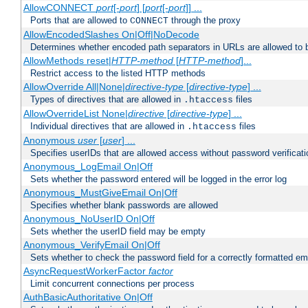
AllowCONNECT
port
[-
port
] [
port
[-
port
]] ...
Ports that are allowed to
through the proxy
CONNECT
AllowEncodedSlashes On|Off|NoDecode
Determines whether encoded path separators in URLs are allowed to 
AllowMethods reset|
HTTP-method
[
HTTP-method
]...
Restrict access to the listed HTTP methods
AllowOverride All|None|
directive-type
[
directive-type
] ...
Types of directives that are allowed in
files
.htaccess
AllowOverrideList None|
directive
[
directive-type
] ...
Individual directives that are allowed in
files
.htaccess
Anonymous
user
[
user
] ...
Specifies userIDs that are allowed access without password verificati
Anonymous_LogEmail On|Off
Sets whether the password entered will be logged in the error log
Anonymous_MustGiveEmail On|Off
Specifies whether blank passwords are allowed
Anonymous_NoUserID On|Off
Sets whether the userID field may be empty
Anonymous_VerifyEmail On|Off
Sets whether to check the password field for a correctly formatted em
AsyncRequestWorkerFactor
factor
Limit concurrent connections per process
AuthBasicAuthoritative On|Off