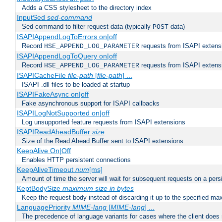
Adds a CSS stylesheet to the directory index
InputSed
sed-command
Sed command to filter request data (typically
data)
POST
ISAPIAppendLogToErrors on|off
Record
requests from ISAPI extensio
HSE_APPEND_LOG_PARAMETER
ISAPIAppendLogToQuery on|off
Record
requests from ISAPI extensio
HSE_APPEND_LOG_PARAMETER
ISAPICacheFile
file-path
[
file-path
] ...
ISAPI .dll files to be loaded at startup
ISAPIFakeAsync on|off
Fake asynchronous support for ISAPI callbacks
ISAPILogNotSupported on|off
Log unsupported feature requests from ISAPI extensions
ISAPIReadAheadBuffer
size
Size of the Read Ahead Buffer sent to ISAPI extensions
KeepAlive On|Off
Enables HTTP persistent connections
KeepAliveTimeout
num
[ms]
Amount of time the server will wait for subsequent requests on a pers
KeptBodySize
maximum size in bytes
Keep the request body instead of discarding it up to the specified ma
LanguagePriority
MIME-lang
[
MIME-lang
] ...
The precedence of language variants for cases where the client does