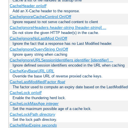
Cache a list of file handles at startup time
CacheHeader
on|off
Add an X-Cache header to the response.
CacheIgnoreCacheControl On|Off
Ignore request to not serve cached content to client
CacheIgnoreHeaders
header-string
[
header-string
] ...
Do not store the given HTTP header(s) in the cache.
CacheIgnoreNoLastMod On|Off
Ignore the fact that a response has no Last Modified header.
CacheIgnoreQueryString On|Off
Ignore query string when caching
CacheIgnoreURLSessionIdentifiers
identifier
[
identifier
] ...
Ignore defined session identifiers encoded in the URL when caching
CacheKeyBaseURL
URL
Override the base URL of reverse proxied cache keys.
CacheLastModifiedFactor
float
The factor used to compute an expiry date based on the LastModified
CacheLock
on|off
Enable the thundering herd lock.
CacheLockMaxAge
integer
Set the maximum possible age of a cache lock.
CacheLockPath
directory
Set the lock path directory.
CacheMaxExpire
seconds