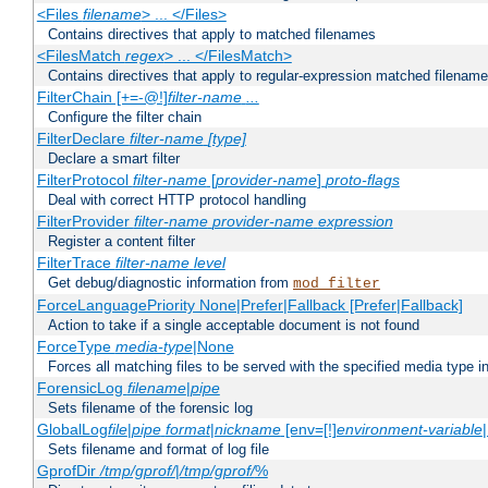
<Files
filename
> ... </Files>
Contains directives that apply to matched filenames
<FilesMatch
regex
> ... </FilesMatch>
Contains directives that apply to regular-expression matched filenam
FilterChain [+=-@!]
filter-name
...
Configure the filter chain
FilterDeclare
filter-name
[type]
Declare a smart filter
FilterProtocol
filter-name
[
provider-name
]
proto-flags
Deal with correct HTTP protocol handling
FilterProvider
filter-name
provider-name
expression
Register a content filter
FilterTrace
filter-name
level
Get debug/diagnostic information from
mod_filter
ForceLanguagePriority None|Prefer|Fallback [Prefer|Fallback]
Action to take if a single acceptable document is not found
ForceType
media-type
|None
Forces all matching files to be served with the specified media type 
ForensicLog
filename
|
pipe
Sets filename of the forensic log
GlobalLog
file
|
pipe
format
|
nickname
[env=[!]
environment-variable
Sets filename and format of log file
GprofDir
/tmp/gprof/
|
/tmp/gprof/
%