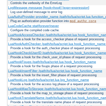
Controls the verbosity of the ErrorLog
LogMessage
message
[hook=
hook
] [expr=
expression
]
Log user-defined message to error log
LuaAuthzProvider provider_name /path/to/lua/script.lua function
Plug an authorization provider function into
mod_authz_core
LuaCodeCache stat|forever|never
Configure the compiled code cache.
LuaHookAccessChecker /path/to/lua/script.lua hook_function_name
Provide a hook for the access_checker phase of request processing
LuaHookAuthChecker /path/to/lua/script.lua hook_function_name [
Provide a hook for the auth_checker phase of request processing
LuaHookCheckUserID /path/to/lua/script.lua hook_function_name [
Provide a hook for the check_user_id phase of request processing
LuaHookFixups /path/to/lua/script.lua hook_function_name
Provide a hook for the fixups phase of a request processing
LuaHookInsertFilter /path/to/lua/script.lua hook_function_name
Provide a hook for the insert_filter phase of request processing
LuaHookLog /path/to/lua/script.lua log_function_name
Provide a hook for the access log phase of a request processing
LuaHookMapToStorage /path/to/lua/script.lua hook_function_na
Provide a hook for the map_to_storage phase of request processing
LuaHookTranslateName /path/to/lua/script.lua hook_function_name
Provide a hook for the translate name phase of request processing