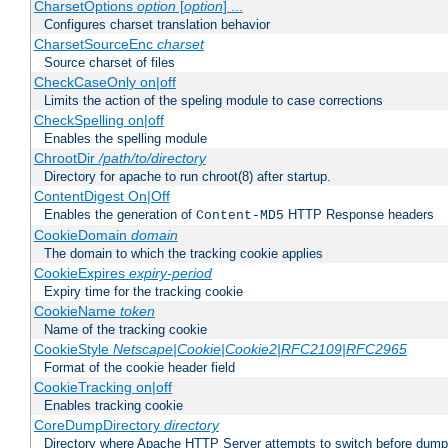
CharsetOptions
option
[
option
] ...
Configures charset translation behavior
CharsetSourceEnc
charset
Source charset of files
CheckCaseOnly on|off
Limits the action of the speling module to case corrections
CheckSpelling on|off
Enables the spelling module
ChrootDir
/path/to/directory
Directory for apache to run chroot(8) after startup.
ContentDigest On|Off
Enables the generation of
HTTP Response headers
Content-MD5
CookieDomain
domain
The domain to which the tracking cookie applies
CookieExpires
expiry-period
Expiry time for the tracking cookie
CookieName
token
Name of the tracking cookie
CookieStyle
Netscape|Cookie|Cookie2|RFC2109|RFC2965
Format of the cookie header field
CookieTracking on|off
Enables tracking cookie
CoreDumpDirectory
directory
Directory where Apache HTTP Server attempts to switch before dump