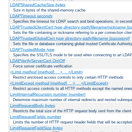
LDAPSharedCacheSize
bytes
Size in bytes of the shared-memory cache
LDAPTimeout
seconds
Specifies the timeout for LDAP search and bind operations, in secon
LDAPTrustedClientCert
type
directory-path/filename/nickname
[p
Sets the file containing or nickname referring to a per connection clien
LDAPTrustedGlobalCert
type
directory-path/filename
[password]
Sets the file or database containing global trusted Certificate Authority 
LDAPTrustedMode
type
Specifies the SSL/TLS mode to be used when connecting to an LDAP
LDAPVerifyServerCert
On|Off
Force server certificate verification
<Limit
method
[
method
] ... > ... </Limit>
Restrict enclosed access controls to only certain HTTP methods
<LimitExcept
method
[
method
] ... > ... </LimitExcept>
Restrict access controls to all HTTP methods except the named one
LimitInternalRecursion
number
[
number
]
Determine maximum number of internal redirects and nested subrequ
LimitRequestBody
bytes
Restricts the total size of the HTTP request body sent from the client
LimitRequestFields
number
Limits the number of HTTP request header fields that will be accepted
LimitRequestFieldSize
bytes