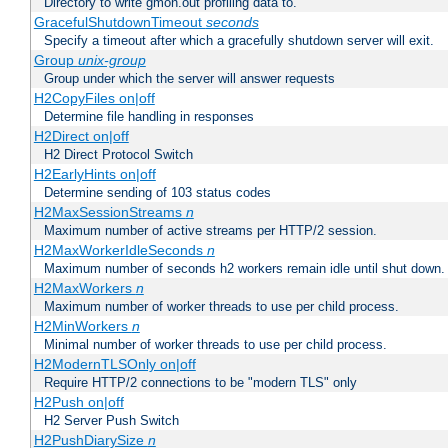
Directory to write gmon.out profiling data to.
GracefulShutdownTimeout
seconds
Specify a timeout after which a gracefully shutdown server will exit.
Group
unix-group
Group under which the server will answer requests
H2CopyFiles on|off
Determine file handling in responses
H2Direct on|off
H2 Direct Protocol Switch
H2EarlyHints on|off
Determine sending of 103 status codes
H2MaxSessionStreams
n
Maximum number of active streams per HTTP/2 session.
H2MaxWorkerIdleSeconds
n
Maximum number of seconds h2 workers remain idle until shut down.
H2MaxWorkers
n
Maximum number of worker threads to use per child process.
H2MinWorkers
n
Minimal number of worker threads to use per child process.
H2ModernTLSOnly on|off
Require HTTP/2 connections to be "modern TLS" only
H2Push on|off
H2 Server Push Switch
H2PushDiarySize
n