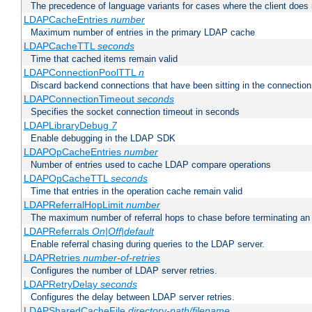
The precedence of language variants for cases where the client does
LDAPCacheEntries
number
Maximum number of entries in the primary LDAP cache
LDAPCacheTTL
seconds
Time that cached items remain valid
LDAPConnectionPoolTTL
n
Discard backend connections that have been sitting in the connection
LDAPConnectionTimeout
seconds
Specifies the socket connection timeout in seconds
LDAPLibraryDebug
7
Enable debugging in the LDAP SDK
LDAPOpCacheEntries
number
Number of entries used to cache LDAP compare operations
LDAPOpCacheTTL
seconds
Time that entries in the operation cache remain valid
LDAPReferralHopLimit
number
The maximum number of referral hops to chase before terminating a
LDAPReferrals
On|Off|default
Enable referral chasing during queries to the LDAP server.
LDAPRetries
number-of-retries
Configures the number of LDAP server retries.
LDAPRetryDelay
seconds
Configures the delay between LDAP server retries.
LDAPSharedCacheFile
directory-path/filename