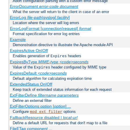
Abort configuration parsing with a custom error message
ErrorDocument
error-code
document
What the server will return to the client in case of an error
ErrorLog
file-path
|syslog[:
facility
]
Location where the server will log errors
ErrorLogFormat [connection|request]
format
Format specification for error log entries
Example
Demonstration directive to illustrate the Apache module API
ExpiresActive On|Off
Enables generation of
headers
Expires
ExpiresByType
MIME-type
<code>seconds
Value of the
header configured by MIME type
Expires
ExpiresDefault
<code>seconds
Default algorithm for calculating expiration time
ExtendedStatus On|Off
Keep track of extended status information for each request
ExtFilterDefine
filtername
parameters
Define an external filter
ExtFilterOptions
option
[
option
] ...
Configure
options
mod_ext_filter
FallbackResource disabled |
local-url
Define a default URL for requests that don't map to a file
FileETag
component
...