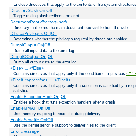
Enclose directives that apply to the contents of file-system directori
DirectorySlash On|Off
Toggle trailing slash redirects on or off
DocumentRoot
directory-path
Directory that forms the main document tree visible from the web
DTracePrivileges On|Off
Determines whether the privileges required by dtrace are enabled.
DumpIOInput On|Off
Dump all input data to the error log
DumpIOOutput On|Off
Dump all output data to the error log
<Else> ... </Else>
Contains directives that apply only if the condition of a previous
<If>
<ElseIf
expression
> ... </ElseIf>
Contains directives that apply only if a condition is satisfied by a req
satisfied
EnableExceptionHook On|Off
Enables a hook that runs exception handlers after a crash
EnableMMAP On|Off
Use memory-mapping to read files during delivery
EnableSendfile On|Off
Use the kernel sendfile support to deliver files to the client
Error
message