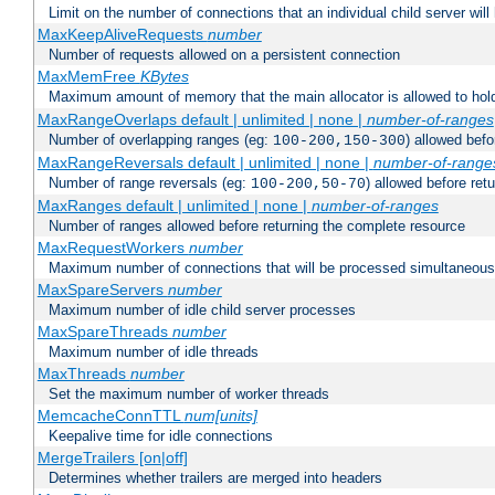
Limit on the number of connections that an individual child server will h
MaxKeepAliveRequests
number
Number of requests allowed on a persistent connection
MaxMemFree
KBytes
Maximum amount of memory that the main allocator is allowed to hold
MaxRangeOverlaps default | unlimited | none |
number-of-ranges
Number of overlapping ranges (eg:
) allowed bef
100-200,150-300
MaxRangeReversals default | unlimited | none |
number-of-range
Number of range reversals (eg:
) allowed before ret
100-200,50-70
MaxRanges default | unlimited | none |
number-of-ranges
Number of ranges allowed before returning the complete resource
MaxRequestWorkers
number
Maximum number of connections that will be processed simultaneous
MaxSpareServers
number
Maximum number of idle child server processes
MaxSpareThreads
number
Maximum number of idle threads
MaxThreads
number
Set the maximum number of worker threads
MemcacheConnTTL
num[units]
Keepalive time for idle connections
MergeTrailers [on|off]
Determines whether trailers are merged into headers