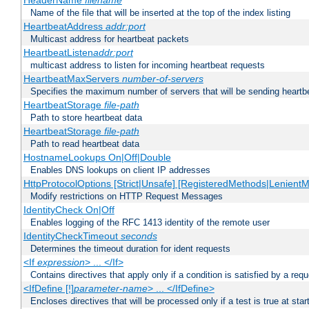
HeaderName
filename
Name of the file that will be inserted at the top of the index listing
HeartbeatAddress
addr:port
Multicast address for heartbeat packets
HeartbeatListen
addr:port
multicast address to listen for incoming heartbeat requests
HeartbeatMaxServers
number-of-servers
Specifies the maximum number of servers that will be sending heartbe
HeartbeatStorage
file-path
Path to store heartbeat data
HeartbeatStorage
file-path
Path to read heartbeat data
HostnameLookups On|Off|Double
Enables DNS lookups on client IP addresses
HttpProtocolOptions [Strict|Unsafe] [RegisteredMethods|LenientM
Modify restrictions on HTTP Request Messages
IdentityCheck On|Off
Enables logging of the RFC 1413 identity of the remote user
IdentityCheckTimeout
seconds
Determines the timeout duration for ident requests
<If
expression
> ... </If>
Contains directives that apply only if a condition is satisfied by a req
<IfDefine [!]
parameter-name
> ... </IfDefine>
Encloses directives that will be processed only if a test is true at star