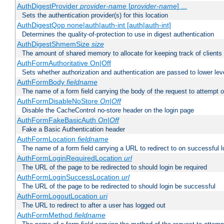
AuthDigestProvider
provider-name
[
provider-name
] ...
Sets the authentication provider(s) for this location
AuthDigestQop none|auth|auth-int [auth|auth-int]
Determines the quality-of-protection to use in digest authentication
AuthDigestShmemSize
size
The amount of shared memory to allocate for keeping track of clients
AuthFormAuthoritative On|Off
Sets whether authorization and authentication are passed to lower le
AuthFormBody
fieldname
The name of a form field carrying the body of the request to attempt 
AuthFormDisableNoStore
On|Off
Disable the CacheControl no-store header on the login page
AuthFormFakeBasicAuth
On|Off
Fake a Basic Authentication header
AuthFormLocation
fieldname
The name of a form field carrying a URL to redirect to on successful l
AuthFormLoginRequiredLocation
url
The URL of the page to be redirected to should login be required
AuthFormLoginSuccessLocation
url
The URL of the page to be redirected to should login be successful
AuthFormLogoutLocation
uri
The URL to redirect to after a user has logged out
AuthFormMethod
fieldname