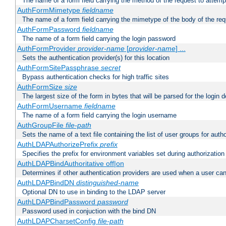
The name of a form field carrying the method of the request to attemp
AuthFormMimetype
fieldname
The name of a form field carrying the mimetype of the body of the req
AuthFormPassword
fieldname
The name of a form field carrying the login password
AuthFormProvider
provider-name
[
provider-name
] ...
Sets the authentication provider(s) for this location
AuthFormSitePassphrase
secret
Bypass authentication checks for high traffic sites
AuthFormSize
size
The largest size of the form in bytes that will be parsed for the login d
AuthFormUsername
fieldname
The name of a form field carrying the login username
AuthGroupFile
file-path
Sets the name of a text file containing the list of user groups for autho
AuthLDAPAuthorizePrefix
prefix
Specifies the prefix for environment variables set during authorization
AuthLDAPBindAuthoritative off|on
Determines if other authentication providers are used when a user can
AuthLDAPBindDN
distinguished-name
Optional DN to use in binding to the LDAP server
AuthLDAPBindPassword
password
Password used in conjuction with the bind DN
AuthLDAPCharsetConfig
file-path