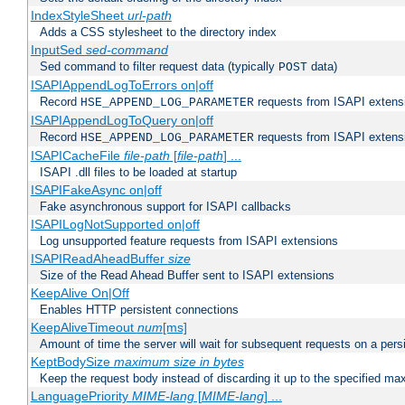
IndexStyleSheet
url-path
Adds a CSS stylesheet to the directory index
InputSed
sed-command
Sed command to filter request data (typically
data)
POST
ISAPIAppendLogToErrors on|off
Record
requests from ISAPI extensio
HSE_APPEND_LOG_PARAMETER
ISAPIAppendLogToQuery on|off
Record
requests from ISAPI extensio
HSE_APPEND_LOG_PARAMETER
ISAPICacheFile
file-path
[
file-path
] ...
ISAPI .dll files to be loaded at startup
ISAPIFakeAsync on|off
Fake asynchronous support for ISAPI callbacks
ISAPILogNotSupported on|off
Log unsupported feature requests from ISAPI extensions
ISAPIReadAheadBuffer
size
Size of the Read Ahead Buffer sent to ISAPI extensions
KeepAlive On|Off
Enables HTTP persistent connections
KeepAliveTimeout
num
[ms]
Amount of time the server will wait for subsequent requests on a pers
KeptBodySize
maximum size in bytes
Keep the request body instead of discarding it up to the specified ma
LanguagePriority
MIME-lang
[
MIME-lang
] ...