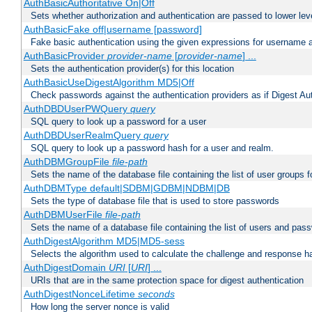
AuthBasicAuthoritative On|Off
Sets whether authorization and authentication are passed to lower le
AuthBasicFake off|username [password]
Fake basic authentication using the given expressions for username
AuthBasicProvider
provider-name
[
provider-name
] ...
Sets the authentication provider(s) for this location
AuthBasicUseDigestAlgorithm MD5|Off
Check passwords against the authentication providers as if Digest Aut
AuthDBDUserPWQuery
query
SQL query to look up a password for a user
AuthDBDUserRealmQuery
query
SQL query to look up a password hash for a user and realm.
AuthDBMGroupFile
file-path
Sets the name of the database file containing the list of user groups f
AuthDBMType default|SDBM|GDBM|NDBM|DB
Sets the type of database file that is used to store passwords
AuthDBMUserFile
file-path
Sets the name of a database file containing the list of users and pass
AuthDigestAlgorithm MD5|MD5-sess
Selects the algorithm used to calculate the challenge and response ha
AuthDigestDomain
URI
[
URI
] ...
URIs that are in the same protection space for digest authentication
AuthDigestNonceLifetime
seconds
How long the server nonce is valid