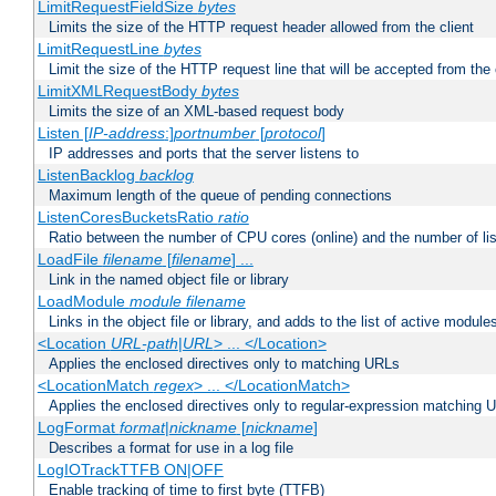
LimitRequestFieldSize
bytes
Limits the size of the HTTP request header allowed from the client
LimitRequestLine
bytes
Limit the size of the HTTP request line that will be accepted from the 
LimitXMLRequestBody
bytes
Limits the size of an XML-based request body
Listen [
IP-address
:]
portnumber
[
protocol
]
IP addresses and ports that the server listens to
ListenBacklog
backlog
Maximum length of the queue of pending connections
ListenCoresBucketsRatio
ratio
Ratio between the number of CPU cores (online) and the number of lis
LoadFile
filename
[
filename
] ...
Link in the named object file or library
LoadModule
module filename
Links in the object file or library, and adds to the list of active module
<Location
URL-path
|
URL
> ... </Location>
Applies the enclosed directives only to matching URLs
<LocationMatch
regex
> ... </LocationMatch>
Applies the enclosed directives only to regular-expression matching 
LogFormat
format
|
nickname
[
nickname
]
Describes a format for use in a log file
LogIOTrackTTFB ON|OFF
Enable tracking of time to first byte (TTFB)