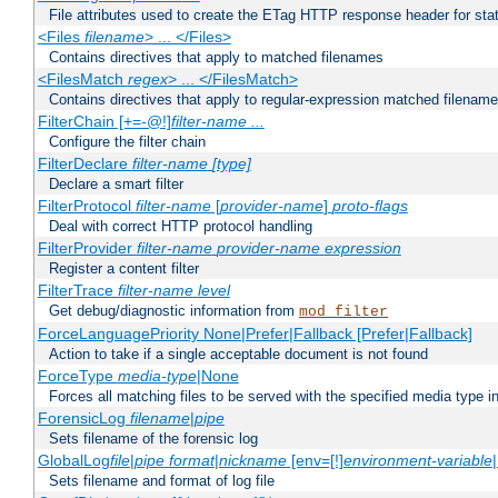
File attributes used to create the ETag HTTP response header for stati
<Files
filename
> ... </Files>
Contains directives that apply to matched filenames
<FilesMatch
regex
> ... </FilesMatch>
Contains directives that apply to regular-expression matched filenam
FilterChain [+=-@!]
filter-name
...
Configure the filter chain
FilterDeclare
filter-name
[type]
Declare a smart filter
FilterProtocol
filter-name
[
provider-name
]
proto-flags
Deal with correct HTTP protocol handling
FilterProvider
filter-name
provider-name
expression
Register a content filter
FilterTrace
filter-name
level
Get debug/diagnostic information from
mod_filter
ForceLanguagePriority None|Prefer|Fallback [Prefer|Fallback]
Action to take if a single acceptable document is not found
ForceType
media-type
|None
Forces all matching files to be served with the specified media type 
ForensicLog
filename
|
pipe
Sets filename of the forensic log
GlobalLog
file
|
pipe
format
|
nickname
[env=[!]
environment-variable
Sets filename and format of log file