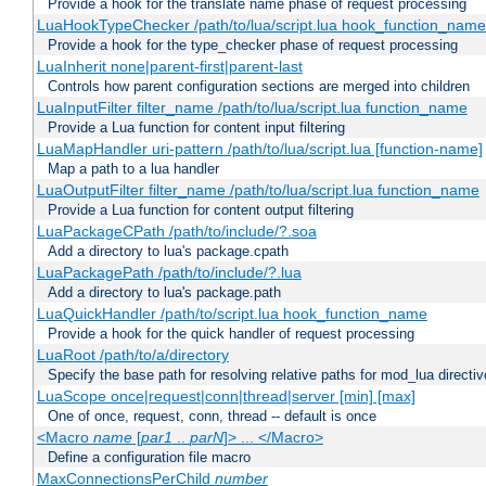
Provide a hook for the translate name phase of request processing
LuaHookTypeChecker /path/to/lua/script.lua hook_function_name
Provide a hook for the type_checker phase of request processing
LuaInherit none|parent-first|parent-last
Controls how parent configuration sections are merged into children
LuaInputFilter filter_name /path/to/lua/script.lua function_name
Provide a Lua function for content input filtering
LuaMapHandler uri-pattern /path/to/lua/script.lua [function-name]
Map a path to a lua handler
LuaOutputFilter filter_name /path/to/lua/script.lua function_name
Provide a Lua function for content output filtering
LuaPackageCPath /path/to/include/?.soa
Add a directory to lua's package.cpath
LuaPackagePath /path/to/include/?.lua
Add a directory to lua's package.path
LuaQuickHandler /path/to/script.lua hook_function_name
Provide a hook for the quick handler of request processing
LuaRoot /path/to/a/directory
Specify the base path for resolving relative paths for mod_lua directi
LuaScope once|request|conn|thread|server [min] [max]
One of once, request, conn, thread -- default is once
<Macro
name
[
par1
..
parN
]> ... </Macro>
Define a configuration file macro
MaxConnectionsPerChild
number