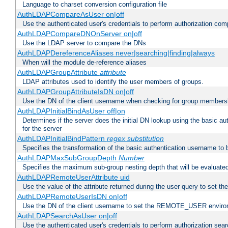
Language to charset conversion configuration file
AuthLDAPCompareAsUser on|off
Use the authenticated user's credentials to perform authorization co
AuthLDAPCompareDNOnServer on|off
Use the LDAP server to compare the DNs
AuthLDAPDereferenceAliases never|searching|finding|always
When will the module de-reference aliases
AuthLDAPGroupAttribute
attribute
LDAP attributes used to identify the user members of groups.
AuthLDAPGroupAttributeIsDN on|off
Use the DN of the client username when checking for group members
AuthLDAPInitialBindAsUser off|on
Determines if the server does the initial DN lookup using the basic a
for the server
AuthLDAPInitialBindPattern
regex
substitution
Specifies the transformation of the basic authentication username to
AuthLDAPMaxSubGroupDepth
Number
Specifies the maximum sub-group nesting depth that will be evaluated
AuthLDAPRemoteUserAttribute uid
Use the value of the attribute returned during the user query to se
AuthLDAPRemoteUserIsDN on|off
Use the DN of the client username to set the REMOTE_USER environ
AuthLDAPSearchAsUser on|off
Use the authenticated user's credentials to perform authorization sea