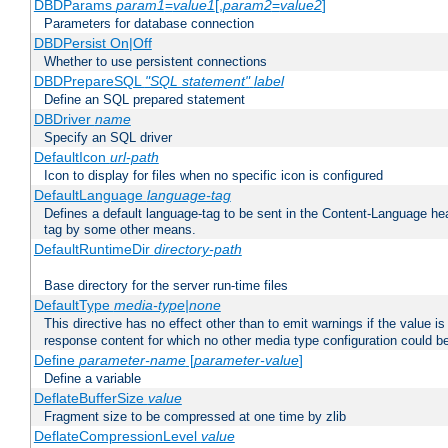
DBDParams
param1
=
value1
[,
param2
=
value2
]
Parameters for database connection
DBDPersist On|Off
Whether to use persistent connections
DBDPrepareSQL
"SQL statement"
label
Define an SQL prepared statement
DBDriver
name
Specify an SQL driver
DefaultIcon
url-path
Icon to display for files when no specific icon is configured
DefaultLanguage
language-tag
Defines a default language-tag to be sent in the Content-Language head
tag by some other means.
DefaultRuntimeDir
directory-path
Base directory for the server run-time files
DefaultType
media-type|none
This directive has no effect other than to emit warnings if the value i
response content for which no other media type configuration could b
Define
parameter-name
[
parameter-value
]
Define a variable
DeflateBufferSize
value
Fragment size to be compressed at one time by zlib
DeflateCompressionLevel
value