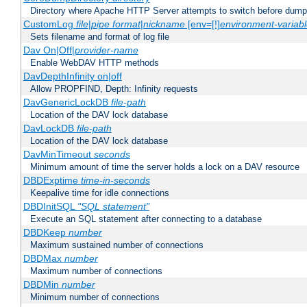
Directory where Apache HTTP Server attempts to switch before dump
CustomLog
file
|
pipe
format
|
nickname
[env=[!]
environment-variab
Sets filename and format of log file
Dav On|Off|
provider-name
Enable WebDAV HTTP methods
DavDepthInfinity on|off
Allow PROPFIND, Depth: Infinity requests
DavGenericLockDB
file-path
Location of the DAV lock database
DavLockDB
file-path
Location of the DAV lock database
DavMinTimeout
seconds
Minimum amount of time the server holds a lock on a DAV resource
DBDExptime
time-in-seconds
Keepalive time for idle connections
DBDInitSQL
"SQL statement"
Execute an SQL statement after connecting to a database
DBDKeep
number
Maximum sustained number of connections
DBDMax
number
Maximum number of connections
DBDMin
number
Minimum number of connections