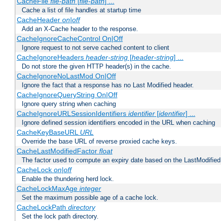
CacheFile
file-path
[
file-path
] ...
Cache a list of file handles at startup time
CacheHeader
on|off
Add an X-Cache header to the response.
CacheIgnoreCacheControl On|Off
Ignore request to not serve cached content to client
CacheIgnoreHeaders
header-string
[
header-string
] ...
Do not store the given HTTP header(s) in the cache.
CacheIgnoreNoLastMod On|Off
Ignore the fact that a response has no Last Modified header.
CacheIgnoreQueryString On|Off
Ignore query string when caching
CacheIgnoreURLSessionIdentifiers
identifier
[
identifier
] ...
Ignore defined session identifiers encoded in the URL when caching
CacheKeyBaseURL
URL
Override the base URL of reverse proxied cache keys.
CacheLastModifiedFactor
float
The factor used to compute an expiry date based on the LastModified
CacheLock
on|off
Enable the thundering herd lock.
CacheLockMaxAge
integer
Set the maximum possible age of a cache lock.
CacheLockPath
directory
Set the lock path directory.