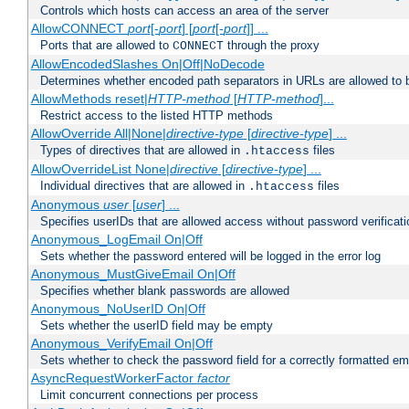
Controls which hosts can access an area of the server
AllowCONNECT
port
[-
port
] [
port
[-
port
]] ...
Ports that are allowed to
through the proxy
CONNECT
AllowEncodedSlashes On|Off|NoDecode
Determines whether encoded path separators in URLs are allowed to 
AllowMethods reset|
HTTP-method
[
HTTP-method
]...
Restrict access to the listed HTTP methods
AllowOverride All|None|
directive-type
[
directive-type
] ...
Types of directives that are allowed in
files
.htaccess
AllowOverrideList None|
directive
[
directive-type
] ...
Individual directives that are allowed in
files
.htaccess
Anonymous
user
[
user
] ...
Specifies userIDs that are allowed access without password verificati
Anonymous_LogEmail On|Off
Sets whether the password entered will be logged in the error log
Anonymous_MustGiveEmail On|Off
Specifies whether blank passwords are allowed
Anonymous_NoUserID On|Off
Sets whether the userID field may be empty
Anonymous_VerifyEmail On|Off
Sets whether to check the password field for a correctly formatted em
AsyncRequestWorkerFactor
factor
Limit concurrent connections per process