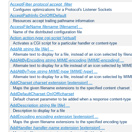
AcceptFilter
protocol
accept_filter
Configures optimizations for a Protocol's Listener Sockets
AcceptPathInfo On|Off|Default
Resources accept trailing pathname information
AccessFileName
filename
[
filename
] ...
Name of the distributed configuration file
Action
action-type
cgi-script
[virtual]
Activates a CGI script for a particular handler or content-type
AddAlt
string
file
[
file
] ...
Alternate text to display for a file, instead of an icon selected by file
AddAltByEncoding
string
MIME-encoding
[
MIME-encoding
] ...
Alternate text to display for a file instead of an icon selected by MI
AddAltByType
string
MIME-type
[
MIME-type
] ...
Alternate text to display for a file, instead of an icon selected by MI
AddCharset
charset
extension
[
extension
] ...
Maps the given filename extensions to the specified content charset
AddDefaultCharset On|Off|
charset
Default charset parameter to be added when a response content-type
AddDescription
string file
[
file
] ...
Description to display for a file
AddEncoding
encoding
extension
[
extension
] ...
Maps the given filename extensions to the specified encoding type
AddHandler
handler-name
extension
[
extension
] ...