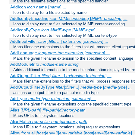
Maps the filename extensions to the specified handler
AddIcon
icon
name
[
name
] ...
Icon to display for a file selected by name
AddIconByEncoding
icon
MIME-encoding
[
MIME-encoding
] ...
Icon to display next to files selected by MIME content-encoding
AddIconByType
icon
MIME-type
[
MIME-type
] ...
Icon to display next to files selected by MIME content-type
AddInputFilter
filter
[;
filter
...]
extension
[
extension
] ...
Maps filename extensions to the filters that will process client reques
AddLanguage
language-tag
extension
[
extension
] ...
Maps the given filename extension to the specified content language
AddModuleInfo
module-name
string
Adds additional information to the module information displayed by the
AddOutputFilter
filter
[;
filter
...]
extension
[
extension
] ...
Maps filename extensions to the filters that will process responses fr
AddOutputFilterByType
filter
[;
filter
...]
media-type
[
media-type
] ...
assigns an output filter to a particular media-type
AddType
media-type
extension
[
extension
] ...
Maps the given filename extensions onto the specified content type
Alias [
URL-path
]
file-path
|
directory-path
Maps URLs to filesystem locations
AliasMatch
regex
file-path
|
directory-path
Maps URLs to filesystem locations using regular expressions
Allow from all|
host
|env=[!]
env-variable
[
host
|env=[!]
env-variable
] .