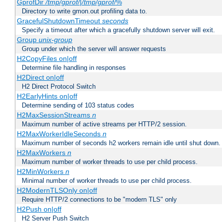
GprofDir
/tmp/gprof/
|
/tmp/gprof/
%
Directory to write gmon.out profiling data to.
GracefulShutdownTimeout
seconds
Specify a timeout after which a gracefully shutdown server will exit.
Group
unix-group
Group under which the server will answer requests
H2CopyFiles on|off
Determine file handling in responses
H2Direct on|off
H2 Direct Protocol Switch
H2EarlyHints on|off
Determine sending of 103 status codes
H2MaxSessionStreams
n
Maximum number of active streams per HTTP/2 session.
H2MaxWorkerIdleSeconds
n
Maximum number of seconds h2 workers remain idle until shut down.
H2MaxWorkers
n
Maximum number of worker threads to use per child process.
H2MinWorkers
n
Minimal number of worker threads to use per child process.
H2ModernTLSOnly on|off
Require HTTP/2 connections to be "modern TLS" only
H2Push on|off
H2 Server Push Switch