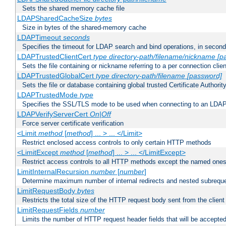
Sets the shared memory cache file
LDAPSharedCacheSize
bytes
Size in bytes of the shared-memory cache
LDAPTimeout
seconds
Specifies the timeout for LDAP search and bind operations, in secon
LDAPTrustedClientCert
type
directory-path/filename/nickname
[p
Sets the file containing or nickname referring to a per connection clien
LDAPTrustedGlobalCert
type
directory-path/filename
[password]
Sets the file or database containing global trusted Certificate Authority 
LDAPTrustedMode
type
Specifies the SSL/TLS mode to be used when connecting to an LDAP
LDAPVerifyServerCert
On|Off
Force server certificate verification
<Limit
method
[
method
] ... > ... </Limit>
Restrict enclosed access controls to only certain HTTP methods
<LimitExcept
method
[
method
] ... > ... </LimitExcept>
Restrict access controls to all HTTP methods except the named one
LimitInternalRecursion
number
[
number
]
Determine maximum number of internal redirects and nested subrequ
LimitRequestBody
bytes
Restricts the total size of the HTTP request body sent from the client
LimitRequestFields
number
Limits the number of HTTP request header fields that will be accepted