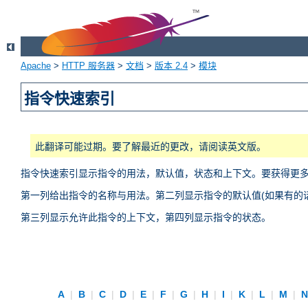
Apache
>
HTTP 服务器
>
文档
>
版本 2.4
>
模块
指令快速索引
此翻译可能过期。要了解最近的更改，请阅读英文版。
指令快速索引显示指令的用法，默认值，状态和上下文。要获得更
第一列给出指令的名称与用法。第二列显示指令的默认值(如果有的话
第三列显示允许此指令的上下文，第四列显示指令的状态。
A
|
B
|
C
|
D
|
E
|
F
|
G
|
H
|
I
|
K
|
L
|
M
|