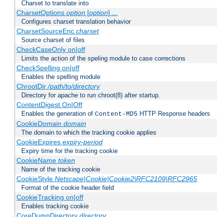
Charset to translate into
CharsetOptions
option
[
option
] ...
Configures charset translation behavior
CharsetSourceEnc
charset
Source charset of files
CheckCaseOnly on|off
Limits the action of the speling module to case corrections
CheckSpelling on|off
Enables the spelling module
ChrootDir
/path/to/directory
Directory for apache to run chroot(8) after startup.
ContentDigest On|Off
Enables the generation of
HTTP Response headers
Content-MD5
CookieDomain
domain
The domain to which the tracking cookie applies
CookieExpires
expiry-period
Expiry time for the tracking cookie
CookieName
token
Name of the tracking cookie
CookieStyle
Netscape|Cookie|Cookie2|RFC2109|RFC2965
Format of the cookie header field
CookieTracking on|off
Enables tracking cookie
CoreDumpDirectory
directory