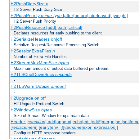
H2PushDiarySize
n
H2 Server Push Diary Size
H2PushPriority
mime-type
[after|before|interleaved] [weight]
H2 Server Push Priority
H2PushResource [add] path [critical]
Declares resources for early pushing to the client
H2SerializeHeaders on|off
Serialize Request/Response Processing Switch
H2SessionExtraFiles
n
Number of Extra File Handles
H2StreamMaxMemSize
bytes
Maximum amount of output data buffered per stream.
H2TLSCoolDownSecs
seconds
-
H2TLSWarmUpSize
amount
-
H2Upgrade on|off
H2 Upgrade Protocol Switch
H2WindowSize
bytes
Size of Stream Window for upstream data.
Header [
condition
] add|append|echo|edit|edit*|merge|set|setifem
[
replacement
] [early|env=[!]
varname
|expr=
expression
]]
Configure HTTP response headers