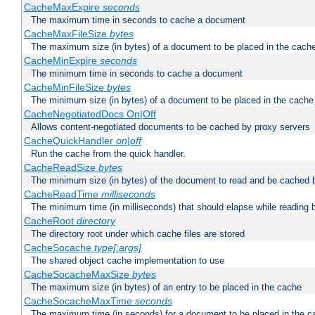
CacheMaxExpire
seconds
The maximum time in seconds to cache a document
CacheMaxFileSize
bytes
The maximum size (in bytes) of a document to be placed in the cach
CacheMinExpire
seconds
The minimum time in seconds to cache a document
CacheMinFileSize
bytes
The minimum size (in bytes) of a document to be placed in the cache
CacheNegotiatedDocs On|Off
Allows content-negotiated documents to be cached by proxy servers
CacheQuickHandler
on|off
Run the cache from the quick handler.
CacheReadSize
bytes
The minimum size (in bytes) of the document to read and be cached 
CacheReadTime
milliseconds
The minimum time (in milliseconds) that should elapse while reading 
CacheRoot
directory
The directory root under which cache files are stored
CacheSocache
type[:args]
The shared object cache implementation to use
CacheSocacheMaxSize
bytes
The maximum size (in bytes) of an entry to be placed in the cache
CacheSocacheMaxTime
seconds
The maximum time (in seconds) for a document to be placed in the c