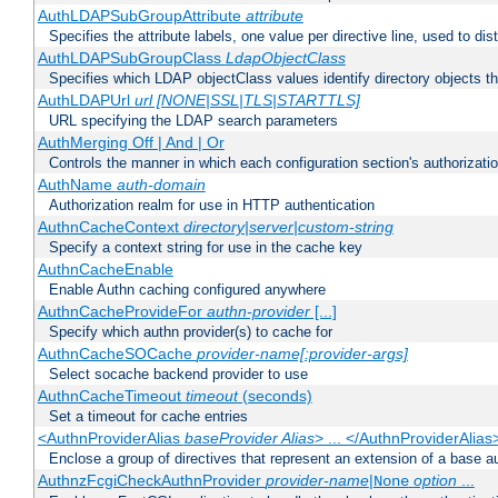
AuthLDAPSubGroupAttribute
attribute
Specifies the attribute labels, one value per directive line, used to d
AuthLDAPSubGroupClass
LdapObjectClass
Specifies which LDAP objectClass values identify directory objects t
AuthLDAPUrl
url [NONE|SSL|TLS|STARTTLS]
URL specifying the LDAP search parameters
AuthMerging Off | And | Or
Controls the manner in which each configuration section's authorizatio
AuthName
auth-domain
Authorization realm for use in HTTP authentication
AuthnCacheContext
directory|server|custom-string
Specify a context string for use in the cache key
AuthnCacheEnable
Enable Authn caching configured anywhere
AuthnCacheProvideFor
authn-provider
[...]
Specify which authn provider(s) to cache for
AuthnCacheSOCache
provider-name[:provider-args]
Select socache backend provider to use
AuthnCacheTimeout
timeout
(seconds)
Set a timeout for cache entries
<AuthnProviderAlias
baseProvider Alias
> ... </AuthnProviderAlias
Enclose a group of directives that represent an extension of a base au
AuthnzFcgiCheckAuthnProvider
provider-name
|
option
...
None