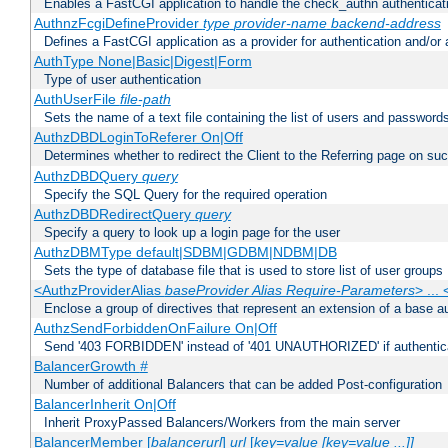
Enables a FastCGI application to handle the check_authn authenticat
AuthnzFcgiDefineProvider
type
provider-name
backend-address
Defines a FastCGI application as a provider for authentication and/or 
AuthType None|Basic|Digest|Form
Type of user authentication
AuthUserFile
file-path
Sets the name of a text file containing the list of users and passwords
AuthzDBDLoginToReferer On|Off
Determines whether to redirect the Client to the Referring page on succ
AuthzDBDQuery
query
Specify the SQL Query for the required operation
AuthzDBDRedirectQuery
query
Specify a query to look up a login page for the user
AuthzDBMType default|SDBM|GDBM|NDBM|DB
Sets the type of database file that is used to store list of user groups
<AuthzProviderAlias
baseProvider Alias Require-Parameters
> ...
Enclose a group of directives that represent an extension of a base au
AuthzSendForbiddenOnFailure On|Off
Send '403 FORBIDDEN' instead of '401 UNAUTHORIZED' if authenticat
BalancerGrowth
#
Number of additional Balancers that can be added Post-configuration
BalancerInherit On|Off
Inherit ProxyPassed Balancers/Workers from the main server
BalancerMember [
balancerurl
]
url
[
key=value [key=value ...]]