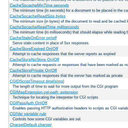
CacheSocacheMinTime
seconds
The minimum time (in seconds) for a document to be placed in the c
CacheSocacheReadSize
bytes
The minimum size (in bytes) of the document to read and be cached 
CacheSocacheReadTime
milliseconds
The minimum time (in milliseconds) that should elapse while reading 
CacheStaleOnError
on|off
Serve stale content in place of 5xx responses.
CacheStoreExpired On|Off
Attempt to cache responses that the server reports as expired
CacheStoreNoStore On|Off
Attempt to cache requests or responses that have been marked as no
CacheStorePrivate On|Off
Attempt to cache responses that the server has marked as private
CGIDScriptTimeout
time
[s|ms]
The length of time to wait for more output from the CGI program
CGIMapExtension
cgi-path
.extension
Technique for locating the interpreter for CGI scripts
CGIPassAuth On|Off
Enables passing HTTP authorization headers to scripts as CGI variab
CGIVar
variable
rule
Controls how some CGI variables are set
CharsetDefault
charset