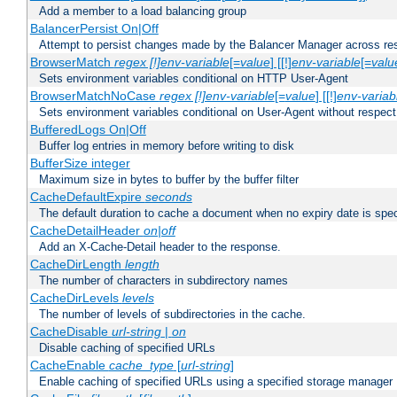
Add a member to a load balancing group
BalancerPersist On|Off
Attempt to persist changes made by the Balancer Manager across res
BrowserMatch
regex [!]env-variable
[=
value
] [[!]
env-variable
[=
valu
Sets environment variables conditional on HTTP User-Agent
BrowserMatchNoCase
regex [!]env-variable
[=
value
] [[!]
env-variab
Sets environment variables conditional on User-Agent without respect
BufferedLogs On|Off
Buffer log entries in memory before writing to disk
BufferSize integer
Maximum size in bytes to buffer by the buffer filter
CacheDefaultExpire
seconds
The default duration to cache a document when no expiry date is spec
CacheDetailHeader
on|off
Add an X-Cache-Detail header to the response.
CacheDirLength
length
The number of characters in subdirectory names
CacheDirLevels
levels
The number of levels of subdirectories in the cache.
CacheDisable
url-string
|
on
Disable caching of specified URLs
CacheEnable
cache_type
[
url-string
]
Enable caching of specified URLs using a specified storage manager