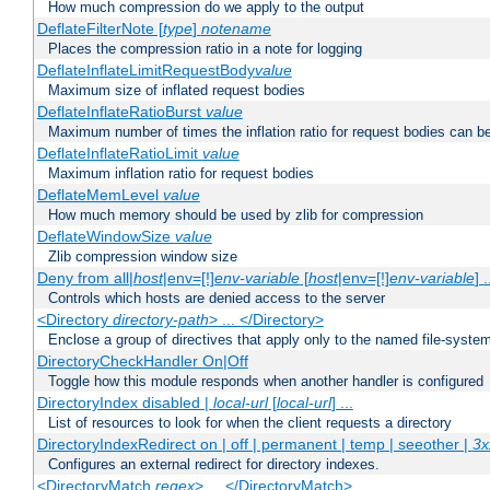
How much compression do we apply to the output
DeflateFilterNote [
type
]
notename
Places the compression ratio in a note for logging
DeflateInflateLimitRequestBody
value
Maximum size of inflated request bodies
DeflateInflateRatioBurst
value
Maximum number of times the inflation ratio for request bodies can b
DeflateInflateRatioLimit
value
Maximum inflation ratio for request bodies
DeflateMemLevel
value
How much memory should be used by zlib for compression
DeflateWindowSize
value
Zlib compression window size
Deny from all|
host
|env=[!]
env-variable
[
host
|env=[!]
env-variable
] .
Controls which hosts are denied access to the server
<Directory
directory-path
> ... </Directory>
Enclose a group of directives that apply only to the named file-system 
DirectoryCheckHandler On|Off
Toggle how this module responds when another handler is configured
DirectoryIndex disabled |
local-url
[
local-url
] ...
List of resources to look for when the client requests a directory
DirectoryIndexRedirect on | off | permanent | temp | seeother |
3x
Configures an external redirect for directory indexes.
<DirectoryMatch
regex
> ... </DirectoryMatch>