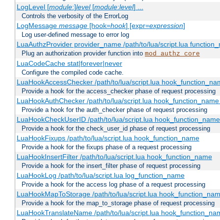
LogLevel [
module
:]
level
[
module
:
level
] ...
Controls the verbosity of the ErrorLog
LogMessage
message
[hook=
hook
] [expr=
expression
]
Log user-defined message to error log
LuaAuthzProvider provider_name /path/to/lua/script.lua function
Plug an authorization provider function into
mod_authz_core
LuaCodeCache stat|forever|never
Configure the compiled code cache.
LuaHookAccessChecker /path/to/lua/script.lua hook_function_name
Provide a hook for the access_checker phase of request processing
LuaHookAuthChecker /path/to/lua/script.lua hook_function_name [
Provide a hook for the auth_checker phase of request processing
LuaHookCheckUserID /path/to/lua/script.lua hook_function_name [
Provide a hook for the check_user_id phase of request processing
LuaHookFixups /path/to/lua/script.lua hook_function_name
Provide a hook for the fixups phase of a request processing
LuaHookInsertFilter /path/to/lua/script.lua hook_function_name
Provide a hook for the insert_filter phase of request processing
LuaHookLog /path/to/lua/script.lua log_function_name
Provide a hook for the access log phase of a request processing
LuaHookMapToStorage /path/to/lua/script.lua hook_function_na
Provide a hook for the map_to_storage phase of request processing
LuaHookTranslateName /path/to/lua/script.lua hook_function_name