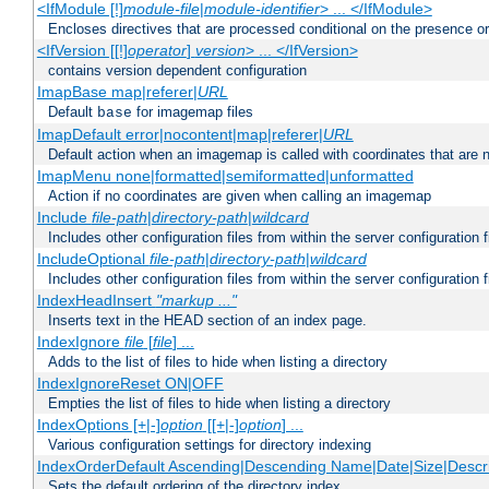
<IfModule [!]
module-file
|
module-identifier
> ... </IfModule>
Encloses directives that are processed conditional on the presence o
<IfVersion [[!]
operator
]
version
> ... </IfVersion>
contains version dependent configuration
ImapBase map|referer|
URL
Default
for imagemap files
base
ImapDefault error|nocontent|map|referer|
URL
Default action when an imagemap is called with coordinates that are n
ImapMenu none|formatted|semiformatted|unformatted
Action if no coordinates are given when calling an imagemap
Include
file-path
|
directory-path
|
wildcard
Includes other configuration files from within the server configuration f
IncludeOptional
file-path
|
directory-path
|
wildcard
Includes other configuration files from within the server configuration f
IndexHeadInsert
"markup ..."
Inserts text in the HEAD section of an index page.
IndexIgnore
file
[
file
] ...
Adds to the list of files to hide when listing a directory
IndexIgnoreReset ON|OFF
Empties the list of files to hide when listing a directory
IndexOptions [+|-]
option
[[+|-]
option
] ...
Various configuration settings for directory indexing
IndexOrderDefault Ascending|Descending Name|Date|Size|Descri
Sets the default ordering of the directory index