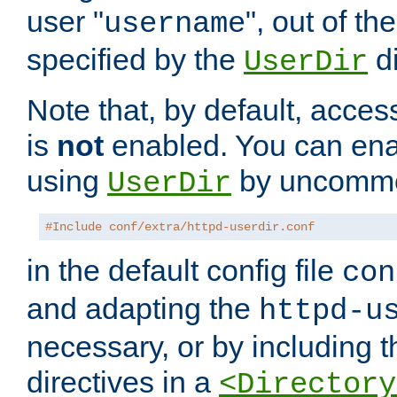
user "
", out of th
username
specified by the
di
UserDir
Note that, by default, acces
is
not
enabled. You can en
using
by uncommen
UserDir
#Include conf/extra/httpd-userdir.conf
in the default config file
con
and adapting the
httpd-u
necessary, or by including t
directives in a
<Directory