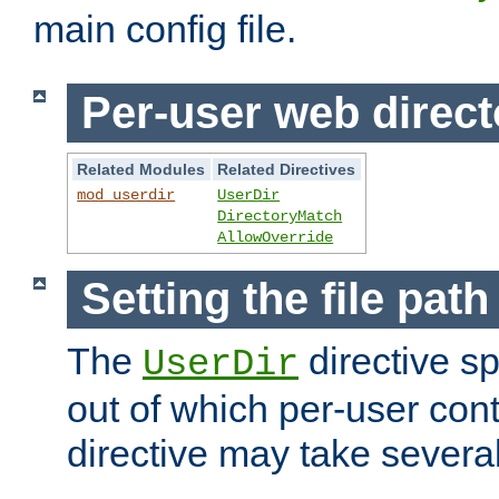
main config file.
Per-user web direct
Related Modules
Related Directives
mod_userdir
UserDir
DirectoryMatch
AllowOverride
Setting the file pat
The
directive sp
UserDir
out of which per-user cont
directive may take several