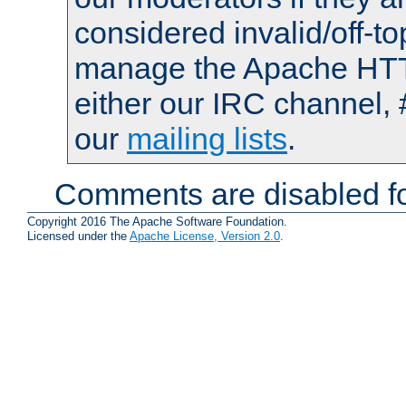
considered invalid/off-t
manage the Apache HTTP
either our IRC channel, 
our
mailing lists
.
Comments are disabled fo
Copyright 2016 The Apache Software Foundation.
Licensed under the
Apache License, Version 2.0
.