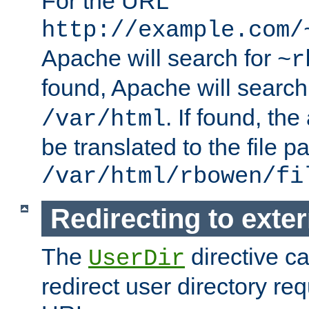
For the URL
http://example.com/
Apache will search for
~r
found, Apache will search
. If found, th
/var/html
be translated to the file p
/var/html/rbowen/fi
Redirecting to exte
The
directive c
UserDir
redirect user directory re