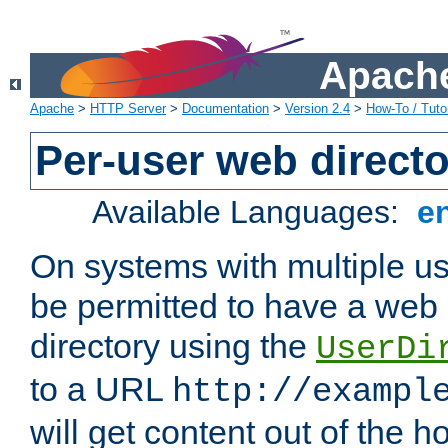
Apache
Apache
>
HTTP Server
>
Documentation
>
Version 2.4
>
How-To / Tutor
Per-user web directo
Available Languages:
e
On systems with multiple u
be permitted to have a web 
directory using the
UserDi
to a URL
http://exampl
will get content out of the h