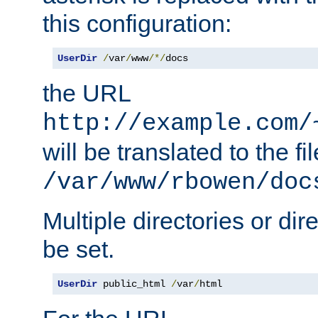
this configuration:
UserDir
/
var
/
www
/*/
docs
the URL
http://example.com/
will be translated to the fi
/var/www/rbowen/doc
Multiple directories or di
be set.
UserDir
 public_html 
/
var
/
html