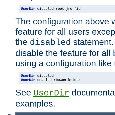
UserDir
 disabled root jro fish
The configuration above w
feature for all users except
the
statement. 
disabled
disable the feature for all
using a configuration like 
UserDir
UserDir
 enabled rbowen krietz
See
documentati
UserDir
examples.