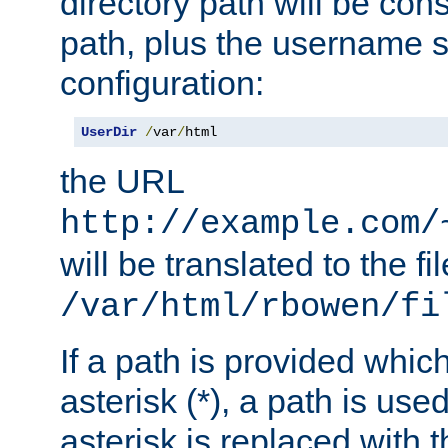
directory path will be con
path, plus the username s
configuration:
UserDir
/
var
/
html
the URL
http://example.com/
will be translated to the fi
/var/html/rbowen/fi
If a path is provided whic
asterisk (*), a path is use
asterisk is replaced with