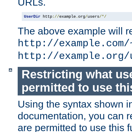
URLs.
UserDir
 http
://
example
.
org
/
users
/*/
The above example will re
http://example.com/
http://example.org/
Restricting what us
permitted to use thi
Using the syntax shown i
documentation, you can re
are permitted to use this f