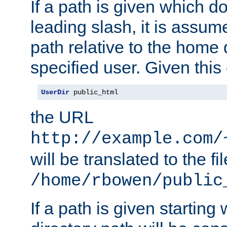
If a path is given which do
leading slash, it is assum
path relative to the home 
specified user. Given this
UserDir
 public_html
the URL
http://example.com/
will be translated to the fi
/home/rbowen/public
If a path is given starting 