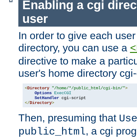
Enabling a cgi direc
user
In order to give each user
directory, you can use a
<
directive to make a partic
user's home directory cgi
<
Directory
"/home/*/public_html/cgi-bin/"
>
Options
ExecCGI
SetHandler
</
Directory
>
Then, presuming that
Us
, a cgi pr
public_html