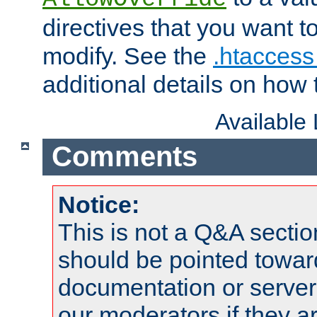
directives that you want t
modify. See the
.htaccess 
additional details on how 
Available
Comments
Notice:
This is not a Q&A sect
should be pointed towar
documentation or serve
our moderators if they a