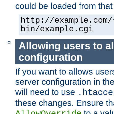
could be loaded from that 
http://example.com/
bin/example.cgi
Allowing users to al
configuration
If you want to allows user
server configuration in th
will need to use
.htacce
these changes. Ensure th
to a valu
AllowOverride