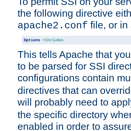
To permit SSI on your ser
the following directive eit
file, or in
apache2.conf
Options
+Includes
This tells Apache that you
to be parsed for SSI direc
configurations contain mu
directives that can overri
will probably need to app
the specific directory wh
enabled in order to assure 