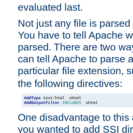
evaluated last.
Not just any file is parsed
You have to tell Apache w
parsed. There are two way
can tell Apache to parse a
particular file extension,
the following directives:
AddType
 text
/
html 
.
AddOutputFilter
INCLUDES
.
shtml
One disadvantage to this a
you wanted to add SSI dir