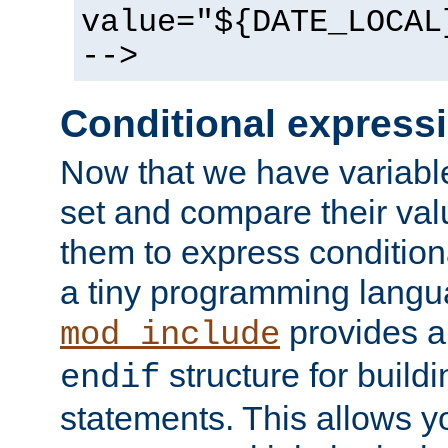
value="${DATE_LOCAL
-->
Conditional express
Now that we have variable
set and compare their va
them to express conditiona
a tiny programming langua
provides 
mod_include
structure for buildi
endif
statements. This allows yo