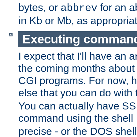
bytes, or
for an a
abbrev
in Kb or Mb, as appropriat
Executing comman
I expect that I'll have an 
the coming months about 
CGI programs. For now, h
else that you can do with
You can actually have SS
command using the shell 
precise - or the DOS shell,