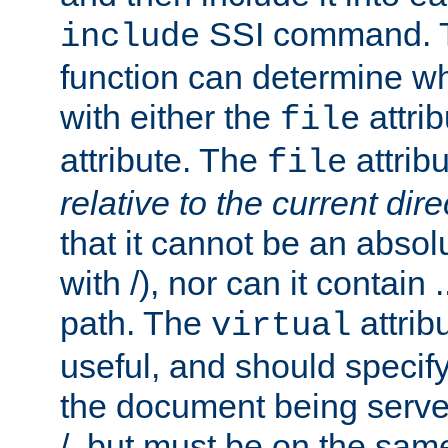
SSI command.
include
function can determine wha
with either the
attrib
file
attribute. The
attribu
file
relative to the current dire
that it cannot be an absolu
with /), nor can it contain .
path. The
attrib
virtual
useful, and should specify
the document being served.
/, but must be on the same