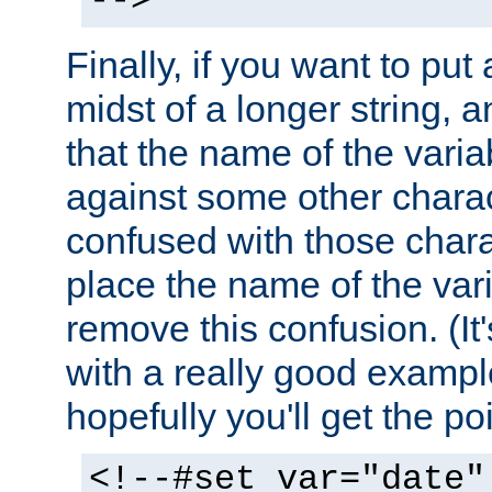
-->
Finally, if you want to put 
midst of a longer string, 
that the name of the varia
against some other charac
confused with those chara
place the name of the vari
remove this confusion. (It
with a really good example
hopefully you'll get the poi
<!--#set var="date"