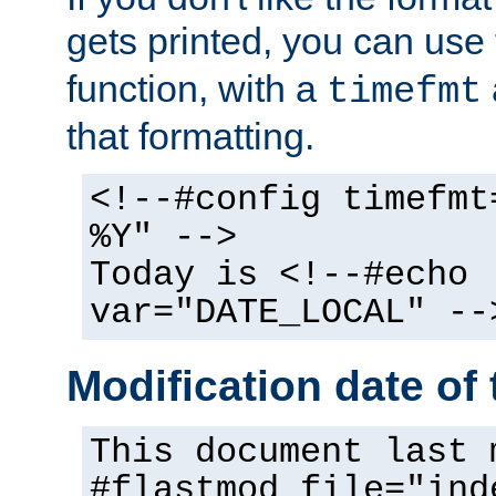
gets printed, you can use
function, with a
timefmt
that formatting.
<!--#config timefmt
%Y" -->
Today is <!--#echo
var="DATE_LOCAL" --
Modification date of t
This document last 
#flastmod file="ind