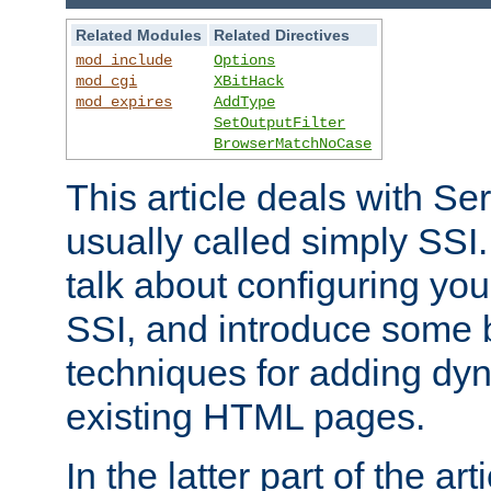
Related Modules
Related Directives
mod_include
Options
mod_cgi
XBitHack
mod_expires
AddType
SetOutputFilter
BrowserMatchNoCase
This article deals with Se
usually called simply SSI. In
talk about configuring you
SSI, and introduce some 
techniques for adding dyn
existing HTML pages.
In the latter part of the art