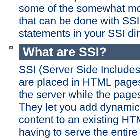
some of the somewhat mo
that can be done with SSI
statements in your SSI dir
What are SSI?
SSI (Server Side Includes)
are placed in HTML pages
the server while the page
They let you add dynamic
content to an existing HT
having to serve the entir