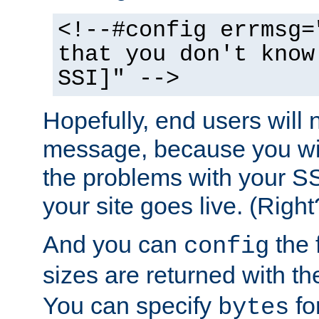
<!--#config errmsg=
that you don't know
SSI]" -->
Hopefully, end users will 
message, because you wil
the problems with your SS
your site goes live. (Right
And you can
the 
config
sizes are returned with t
You can specify
for
bytes