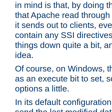
in mind is that, by doing t
that Apache read through e
it sends out to clients, eve
contain any SSI directive
things down quite a bit, a
idea.
Of course, on Windows, th
as an execute bit to set, s
options a little.
In its default configurati