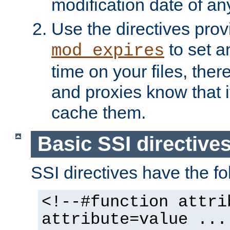
modification date of any
Use the directives pro
to set an
mod_expires
time on your files, ther
and proxies know that i
cache them.
Basic SSI directive
SSI directives have the fo
<!--#function attri
attribute=value ...