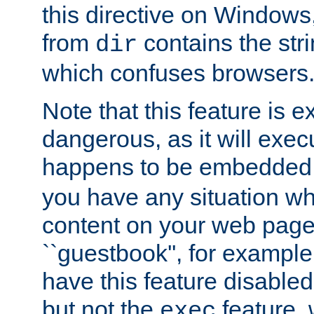
this directive on Windows
from
contains the stri
dir
which confuses browsers
Note that this feature is 
dangerous, as it will exe
happens to be embedded 
you have any situation wh
content on your web page
``guestbook'', for exampl
have this feature disable
but not the
feature, 
exec