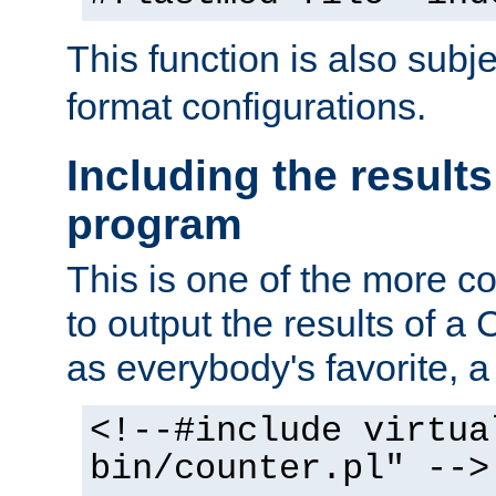
This function is also subj
format configurations.
Including the results
program
This is one of the more 
to output the results of a
as everybody's favorite, a `
<!--#include virtua
bin/counter.pl" -->