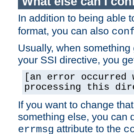
What else can I con
In addition to being able 
format, you can also
con
Usually, when something
your SSI directive, you g
[an error occurred 
processing this dir
If you want to change tha
something else, you can d
attribute to the
errmsg
c