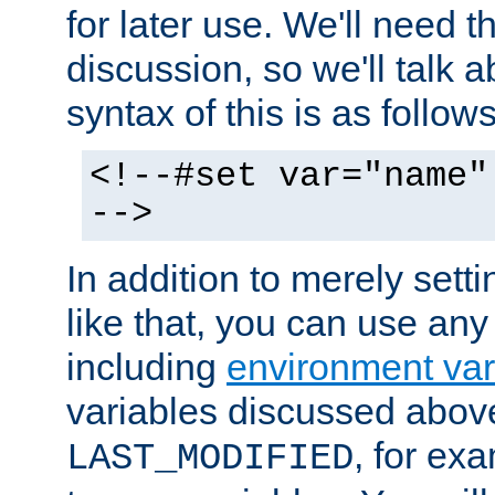
for later use. We'll need th
discussion, so we'll talk a
syntax of this is as follows
<!--#set var="name"
-->
In addition to merely setti
like that, you can use any
including
environment var
variables discussed above
, for ex
LAST_MODIFIED