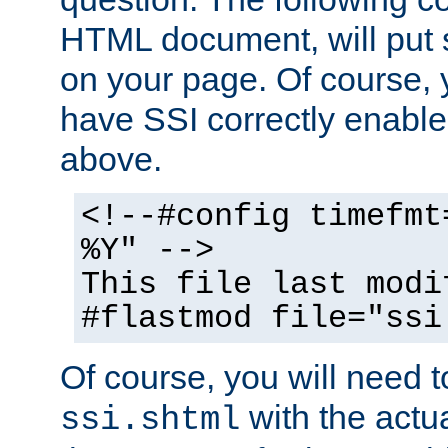
HTML document, will put 
on your page. Of course, 
have SSI correctly enabl
above.
<!--#config timefmt
%Y" -->
This file last modi
#flastmod file="ssi
Of course, you will need t
with the actua
ssi.shtml