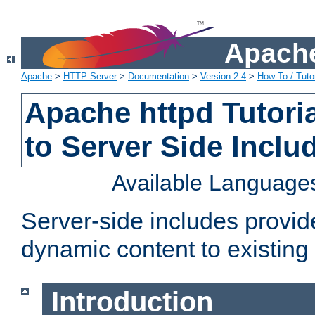
Apache
Apache
>
HTTP Server
>
Documentation
>
Version 2.4
>
How-To / Tutor
Apache httpd Tutoria
to Server Side Inclu
Available Language
Server-side includes provi
dynamic content to existi
Introduction