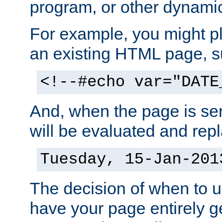
program, or other dynami
For example, you might pl
an existing HTML page, s
<!--#echo var="DATE
And, when the page is ser
will be evaluated and repl
Tuesday, 15-Jan-201
The decision of when to 
have your page entirely 