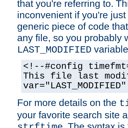
that you're referring to. T
inconvenient if you're just
generic piece of code tha
any file, so you probably 
variable
LAST_MODIFIED
<!--#config timefmt
This file last modi
var="LAST_MODIFIED"
For more details on the
t
your favorite search site a
. The syntax is
strftime