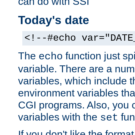
can do with SSI
Today's date
<!--#echo var="DATE
The
function just sp
echo
variable. There are a num
variables, which include t
environment variables that
CGI programs. Also, you 
variables with the
fun
set
If you don't like the forma