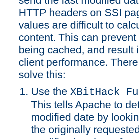
send the last modified dat
HTTP headers on SSI pag
values are difficult to cal
content. This can preven
being cached, and result 
client performance. There
solve this:
Use the
XBitHack Fu
This tells Apache to de
modified date by lookin
the originally requested