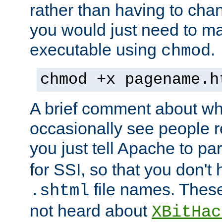
rather than having to cha
you would just need to ma
executable using
.
chmod
chmod +x pagename.h
A brief comment about what
occasionally see people 
you just tell Apache to pa
for SSI, so that you don't
file names. Thes
.shtml
not heard about
XBitHac