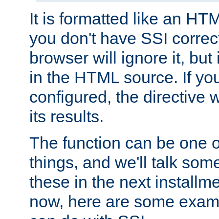
It is formatted like an HT
you don't have SSI correc
browser will ignore it, but it
in the HTML source. If yo
configured, the directive w
its results.
The function can be one 
things, and we'll talk so
these in the next installme
now, here are some exam