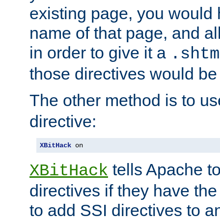
existing page, you would
name of that page, and all
in order to give it a
.shtm
those directives would be
The other method is to u
directive:
XBitHack
 on
tells Apache to
XBitHack
directives if they have the
to add SSI directives to a