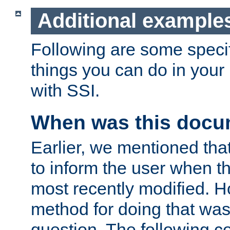
Additional example
Following are some speci
things you can do in yo
with SSI.
When was this docu
Earlier, we mentioned tha
to inform the user when 
most recently modified. H
method for doing that was
question. The following c