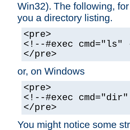
Win32). The following, for
you a directory listing.
<pre>
<!--#exec cmd="ls" 
</pre>
or, on Windows
<pre>
<!--#exec cmd="dir"
</pre>
You might notice some str