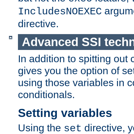
argume
IncludesNOEXEC
directive.
Advanced SSI tech
In addition to spitting ou
gives you the option of se
using those variables in
conditionals.
Setting variables
Using the
directive, 
set