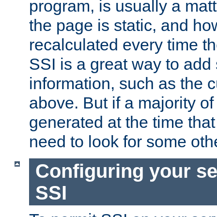
program, is usually a mat
the page is static, and h
recalculated every time t
SSI is a great way to add 
information, such as the 
above. But if a majority o
generated at the time that 
need to look for some othe
Configuring your se
SSI