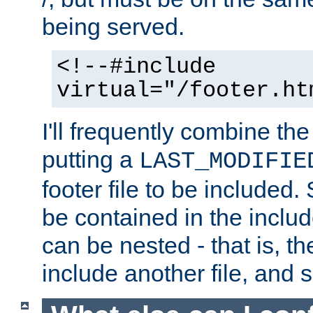
being served.
<!--#include
virtual="/footer.ht
I'll frequently combine the
putting a
LAST_MODIFIE
footer file to be included.
be contained in the includ
can be nested - that is, th
include another file, and 