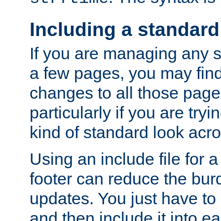
Including a standard
If you are managing any si
a few pages, you may fin
changes to all those page
particularly if you are try
kind of standard look acro
Using an include file for 
footer can reduce the bur
updates. You just have to 
and then include it into e