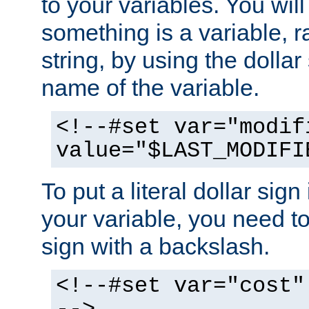
to your variables. You will
something is a variable, ra
string, by using the dollar
name of the variable.
<!--#set var="modif
value="$LAST_MODIFI
To put a literal dollar sign
your variable, you need t
sign with a backslash.
<!--#set var="cost"