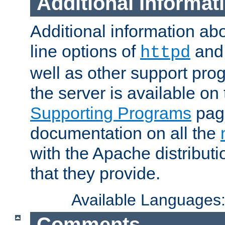
Additional Informat
Additional information a
line options of
an
httpd
well as other support pro
the server is available on
Supporting Programs
page
documentation on all the
with the Apache distribut
that they provide.
Available Languages
Comments