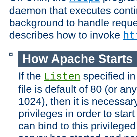
daemon that executes conti
background to handle reque
describes how to invoke
ht
How Apache Starts
If the
specified in
Listen
file is default of 80 (or a
1024), then it is necessar
privileges in order to start
can bind to this privilege