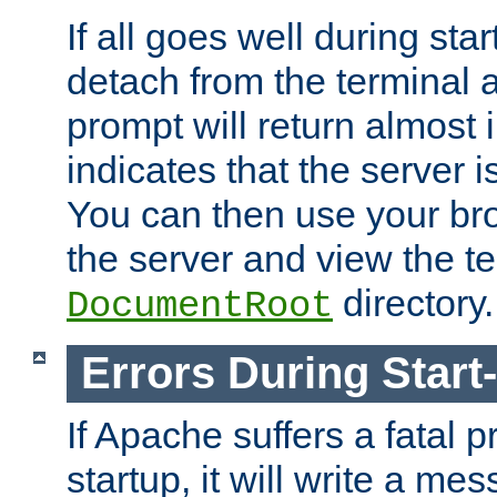
If all goes well during star
detach from the terminal
prompt will return almost 
indicates that the server 
You can then use your br
the server and view the te
directory.
DocumentRoot
Errors During Start
If Apache suffers a fatal 
startup, it will write a me