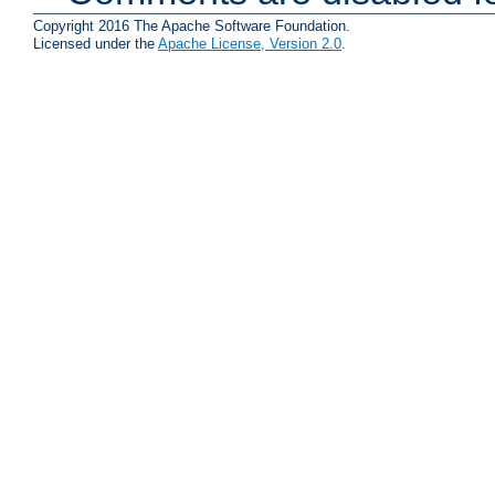
Copyright 2016 The Apache Software Foundation.
Licensed under the
Apache License, Version 2.0
.