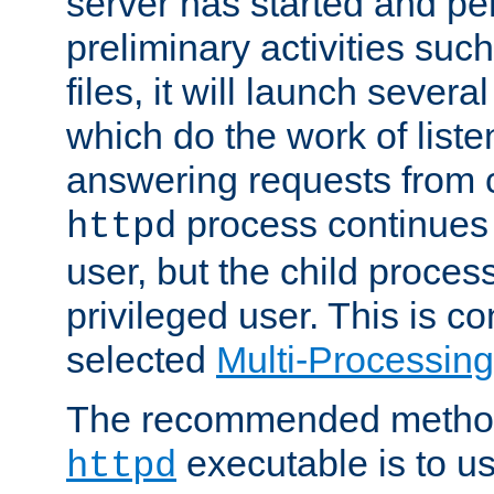
server has started and pe
preliminary activities suc
files, it will launch severa
which do the work of liste
answering requests from c
process continues 
httpd
user, but the child proces
privileged user. This is co
selected
Multi-Processin
The recommended method 
executable is to u
httpd