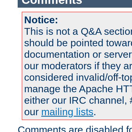
Notice:
This is not a Q&A sect
should be pointed towar
documentation or serve
our moderators if they a
considered invalid/off-t
manage the Apache HTTP
either our IRC channel, 
our
mailing lists
.
Comments are disabled fo