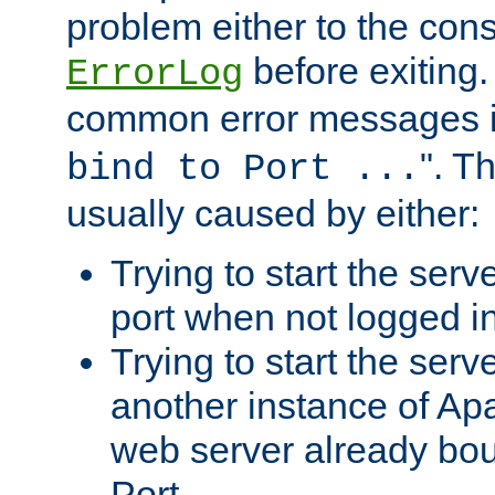
problem either to the cons
before exiting.
ErrorLog
common error messages i
". T
bind to Port ...
usually caused by either:
Trying to start the serv
port when not logged in
Trying to start the serv
another instance of Ap
web server already bo
Port.