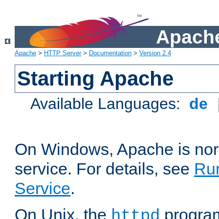
Apache
Apache
>
HTTP Server
>
Documentation
>
Version 2.4
Starting Apache
Available Languages:
de
On Windows, Apache is nor
service. For details, see
Ru
Service
.
On Unix, the
program
httpd