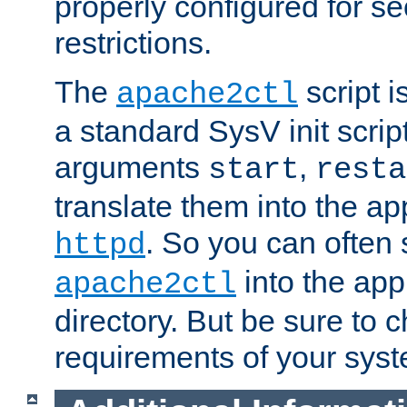
properly configured for s
restrictions.
The
script i
apache2ctl
a standard SysV init script
arguments
,
start
resta
translate them into the ap
. So you can often 
httpd
into the appr
apache2ctl
directory. But be sure to 
requirements of your sys