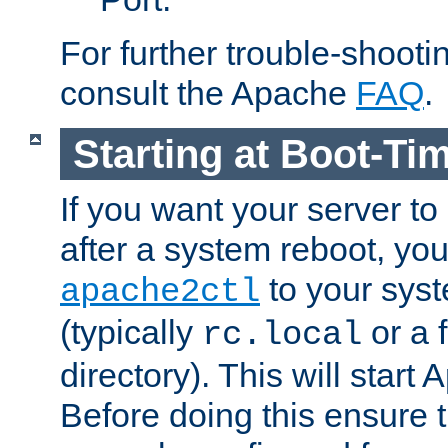
For further trouble-shootin
consult the Apache
FAQ
.
Starting at Boot-Ti
If you want your server to
after a system reboot, you
to your syst
apache2ctl
(typically
or a f
rc.local
directory). This will start
Before doing this ensure t