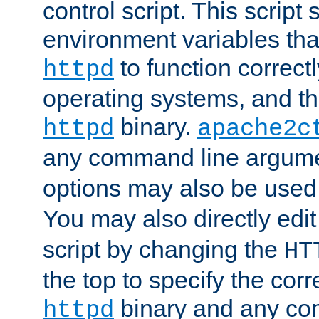
control script. This script 
environment variables tha
to function correc
httpd
operating systems, and t
binary.
httpd
apache2c
any command line argume
options may also be used
You may also directly edi
script by changing the
HT
the top to specify the corr
binary and any co
httpd