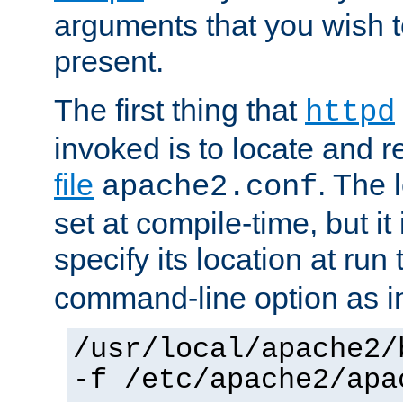
arguments that you wish 
present.
The first thing that
httpd
invoked is to locate and 
file
. The l
apache2.conf
set at compile-time, but it 
specify its location at run
command-line option as i
/usr/local/apache2/
-f /etc/apache2/apa