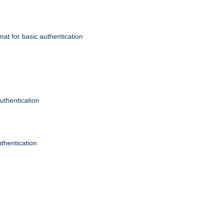
mat for basic authentication
authentication
uthentication