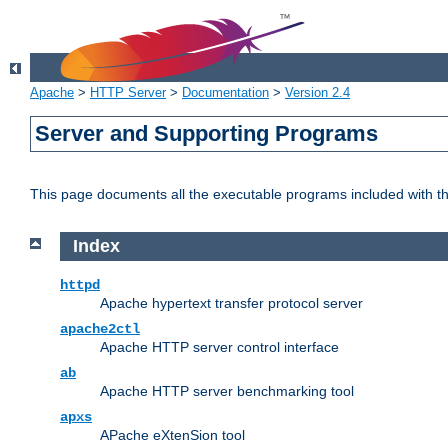
Apache
>
HTTP Server
>
Documentation
>
Version 2.4
Server and Supporting Programs
This page documents all the executable programs included with 
Index
httpd
Apache hypertext transfer protocol server
apache2ctl
Apache HTTP server control interface
ab
Apache HTTP server benchmarking tool
apxs
APache eXtenSion tool