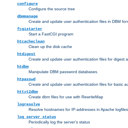
configure
Configure the source tree
dbmmanage
Create and update user authentication files in DBM for
fcgistarter
Start a FastCGI program
htcacheclean
Clean up the disk cache
htdigest
Create and update user authentication files for digest 
htdbm
Manipulate DBM password databases.
htpasswd
Create and update user authentication files for basic a
httxt2dbm
Create dbm files for use with RewriteMap
logresolve
Resolve hostnames for IP-addresses in Apache logfiles
log_server_status
Periodically log the server's status