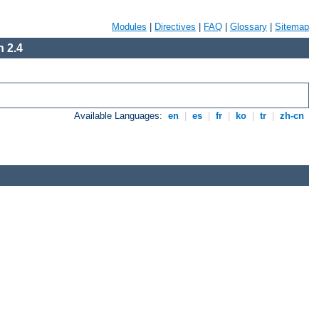
Modules
|
Directives
|
FAQ
|
Glossary
|
Sitemap
 2.4
Available Languages:
en
|
es
|
fr
|
ko
|
tr
|
zh-cn