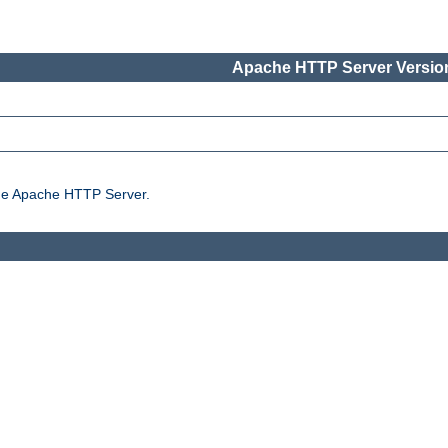
Apache HTTP Server Version
the Apache HTTP Server.