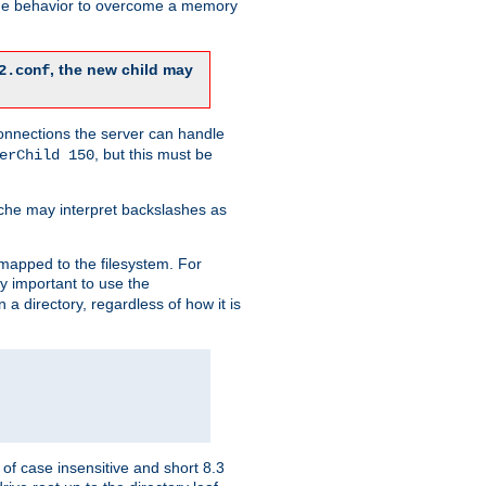
 the behavior to overcome a memory
, the new child may
2.conf
connections the server can handle
, but this must be
erChild 150
che may interpret backslashes as
 mapped to the filesystem. For
ly important to use the
n a directory, regardless of how it is
of case insensitive and short 8.3