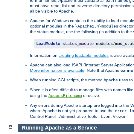
format names, Apache must validate all path names give
must have read, list and traverse directory permissions
all be visible to Apache.
Apache for Windows contains the ability to load modules 
optional modules in the
director
\Apache2.4\modules
the status module, use the following (in addition to the 
LoadModule
status_module
 modules
/
mod_sta
Information on
creating loadable modules
is also availa
Apache can also load ISAPI (Internet Server Applicati
More information is available
. Note that Apache
canno
When running CGI scripts, the method Apache uses to fin
Since it is often difficult to manage files with names lik
using the
directive.
AccessFilename
Any errors during Apache startup are logged into the
where Apache is not yet prepared to use the
error.lo
Control Panel - Administrative Tools - Event Viewer.
Running Apache as a Service