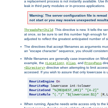
a replacement process is not instantly available. Use t
leak in third party modules or in-process applications.
Warning: The server configuration file is rerea
not start or you may receive unexpected results
: This directive is new. It tells th
ThreadsPerChild
at once, so be sure to set this number high enough for 
adjusted to reflect the greatest anticipated number of 
The directives that accept filenames as arguments mu
an "escape character" sequence, you should consistent
While filenames are generally case-insensitive on Windo
example, the
,
, and
dire
<Location>
Alias
ProxyPass
directive when attempting to limit access t
<Directory>
accessed. If you wish to assure that only lowercase is
RewriteEngine
On
RewriteMap
 lowercase int
:
RewriteCond
"%{REQUEST_URI}"
"[A-Z]"
RewriteRule
"(.*)"
"${lowercase:$1}"
[
R
,
When running, Apache needs write access only to the lo