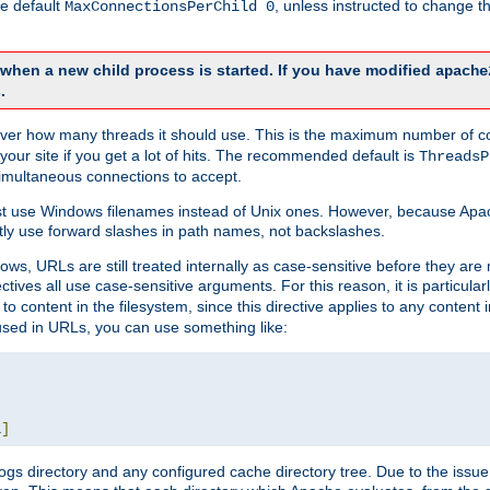
he default
, unless instructed to change
MaxConnectionsPerChild 0
d when a new child process is started. If you have modified
apache
.
e server how many threads it should use. This is the maximum number of 
your site if you get a lot of hits. The recommended default is
ThreadsP
simultaneous connections to accept.
st use Windows filenames instead of Unix ones. However, because Apa
ly use forward slashes in path names, not backslashes.
ws, URLs are still treated internally as case-sensitive before they are
ctives all use case-sensitive arguments. For this reason, it is particular
o content in the filesystem, since this directive applies to any content i
 used in URLs, you can use something like:
L
]
gs directory and any configured cache directory tree. Due to the issue 