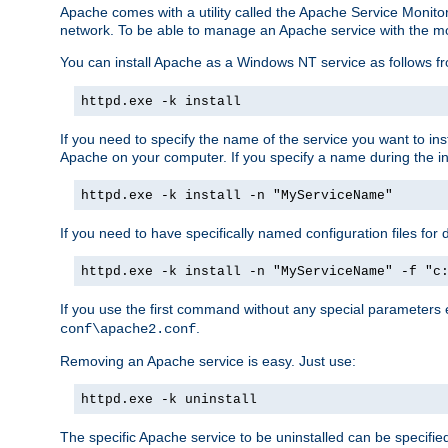
Apache comes with a utility called the Apache Service Monito
network. To be able to manage an Apache service with the monito
You can install Apache as a Windows NT service as follows
httpd.exe -k install
If you need to specify the name of the service you want to inst
Apache on your computer. If you specify a name during the inst
httpd.exe -k install -n "MyServiceName"
If you need to have specifically named configuration files for 
httpd.exe -k install -n "MyServiceName" -f "c
If you use the first command without any special parameters
.
conf\apache2.conf
Removing an Apache service is easy. Just use:
httpd.exe -k uninstall
The specific Apache service to be uninstalled can be specifie