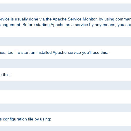
ervice is usually done via the Apache Service Monitor, by using comma
agement. Before starting Apache as a service by any means, you shoul
, too. To start an installed Apache service you'll use this:
 this:
s configuration file by using: