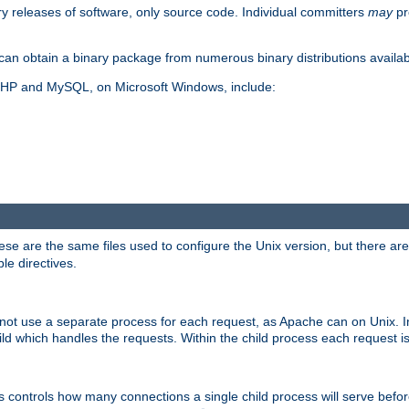
y releases of software, only source code. Individual committers
may
pr
an obtain a binary package from numerous binary distributions availabl
, PHP and MySQL, on Microsoft Windows, include:
se are the same files used to configure the Unix version, but there are a
ble directives.
not use a separate process for each request, as Apache can on Unix. In
d which handles the requests. Within the child process each request i
this controls how many connections a single child process will serve befo