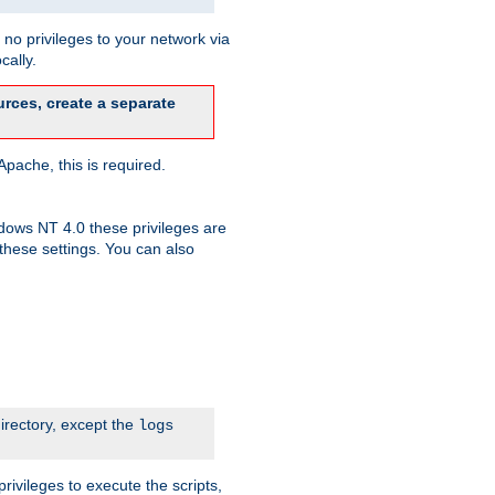
no privileges to your network via
cally.
rces, create a separate
pache, this is required.
dows NT 4.0 these privileges are
hese settings. You can also
irectory, except the
logs
rivileges to execute the scripts,