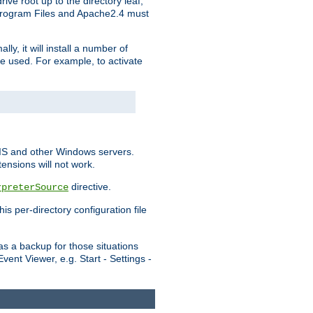
ve root up to the directory leaf,
, Program Files and Apache2.4 must
y, it will install a number of
e used. For example, to activate
IIS and other Windows servers.
ensions will not work.
directive.
rpreterSource
s per-directory configuration file
s a backup for those situations
ent Viewer, e.g. Start - Settings -