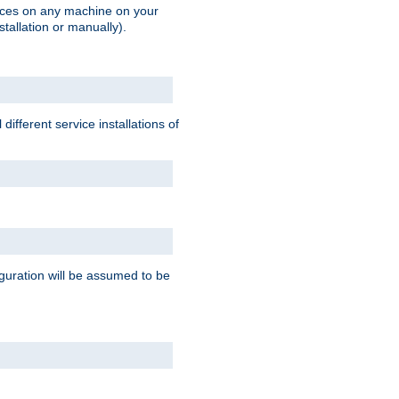
vices on any machine on your
stallation or manually).
ifferent service installations of
guration will be assumed to be