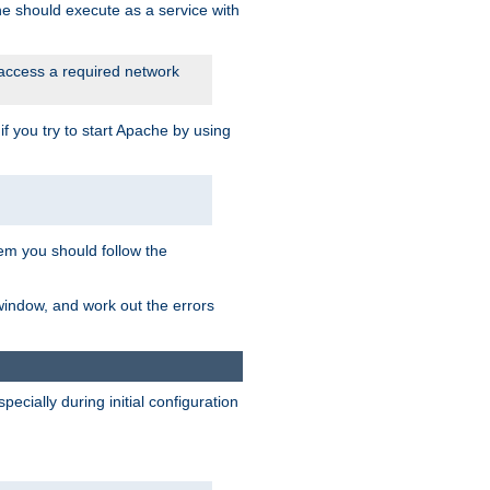
he should execute as a service with
 access a required network
 you try to start Apache by using
blem you should follow the
 window, and work out the errors
cially during initial configuration