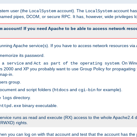
system user (the
account). The
account has 
LocalSystem
LocalSystem
amed pipes, DCOM, or secure RPC. It has, however, wide privileges lo
account! If you need Apache to be able to access network resou
m
unning Apache service(s). If you have to access network resources via A
memorize its password.
and
. On Win
 a service
Act as part of the operating system
 2000 and XP you probably want to use Group Policy for propagating t
nap-in.
sers group.
ocument and script folders (
and
for example).
htdocs
cgi-bin
he
directory.
logs
binary executable.
httpd.exe
e service runs as read and execute (RX) access to the whole Apache2.4 d
 (RWXD) rights.
then you can log on with that account and test that the account has the p