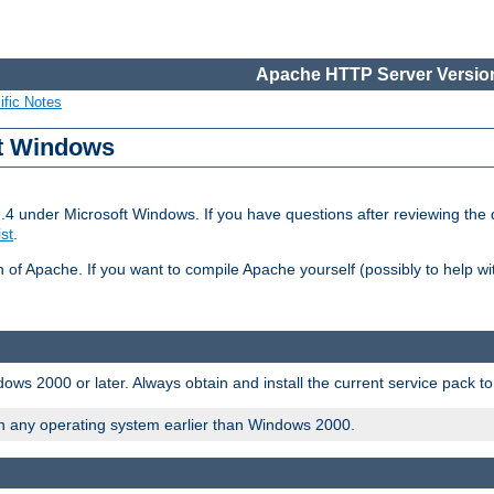
Apache HTTP Server Version
ific Notes
ft Windows
2.4 under Microsoft Windows. If you have questions after reviewing th
ist
.
on of Apache. If you want to compile Apache yourself (possibly to help 
ws 2000 or later. Always obtain and install the current service pack t
on any operating system earlier than Windows 2000.