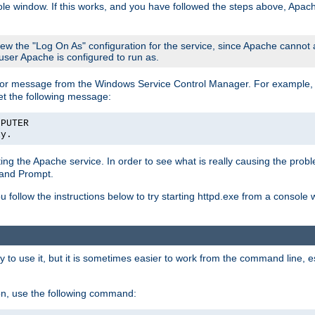
le window. If this works, and you have followed the steps above, Apac
view the "Log On As" configuration for the service, since Apache cannot
 user Apache is configured to run as.
or message from the Windows Service Control Manager. For example, if
et the following message:
MPUTER
ly.
arting the Apache service. In order to see what is really causing the pro
mand Prompt.
ou follow the instructions below to try starting httpd.exe from a console
 use it, but it is sometimes easier to work from the command line, espe
on, use the following command: