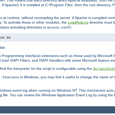
n. This means that each directory which Apache evaluates, from the dri
. If Apache2.4 is installed at C:\Program Files, then the root directory
at runtime, without recompiling the server. If Apache is compiled normall
y. To activate these or other modules, the
directive must b
LoadModule
status-activating directives in
):
access.conf
tus
.
so
ble.
on Programming Interface) extensions such as those used by Microsoft 
t
load ISAPI Filters, and ISAPI Handlers with some Microsoft feature ext
d the interpreter for the script is configurable using the
ScriptInte
e
in Windows, you may find it useful to change the name of thi
.htaccess
 Windows event log when running on Windows NT. This mechanism acts a
file. You can review the Windows Application Event Log by using the Ev
g