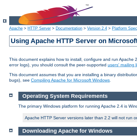
Apache
>
HTTP Server
>
Documentation
>
Version 2.4
>
Platform Spec
Using Apache HTTP Server on Microso
This document explains how to install, configure and run Apache 
error logs), you should consult the peer-supported
users' mailing l
This document assumes that you are installing a binary distributi
bugs), see
Compiling Apache for Microsoft Windows
.
Operating System Requirements
The primary Windows platform for running Apache 2.4 is Windo
Apache HTTP Server versions later than 2.2 will not run 
Downloading Apache for Windows