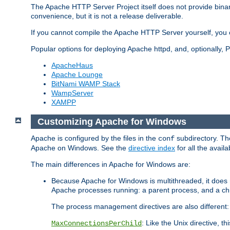
The Apache HTTP Server Project itself does not provide binar
convenience, but it is not a release deliverable.
If you cannot compile the Apache HTTP Server yourself, you c
Popular options for deploying Apache httpd, and, optionally
ApacheHaus
Apache Lounge
BitNami WAMP Stack
WampServer
XAMPP
Customizing Apache for Windows
Apache is configured by the files in the
subdirectory. The
conf
Apache on Windows. See the
directive index
for all the availa
The main differences in Apache for Windows are:
Because Apache for Windows is multithreaded, it does 
Apache processes running: a parent process, and a chil
The process management directives are also different:
: Like the Unix directive, 
MaxConnectionsPerChild