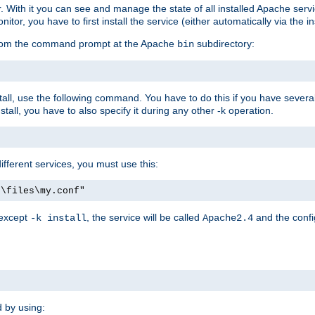
r. With it you can see and manage the state of all installed Apache ser
r, you have to first install the service (either automatically via the in
 from the command prompt at the Apache
subdirectory:
bin
all, use the following command. You have to do this if you have several d
all, you have to also specify it during any other -k operation.
different services, you must use this:
:\files\my.conf"
 except
, the service will be called
and the confi
-k install
Apache2.4
d by using: