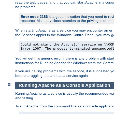
read the web pages, and that you can start Apache in a conso
no problems.
Error code 2186
is a good indication that you need to re
resource. Also, pay close attention to the privileges of the
When starting Apache as a service you may encounter an err
the Services applet in the Windows Control Panel, you may g
Could not start the Apache2.4 service on \\CO
Error 1067; The process terminated unexpected
You will get this generic error if there is any problem with st
instructions for Running Apache for Windows from the Com
If you are having problems with the service, it is suggested y
before struggling to start it as a service again.
Running Apache as a Console Application
Running Apache as a service is usually the recommended way to
and testing.
To run Apache from the command line as a console applicati