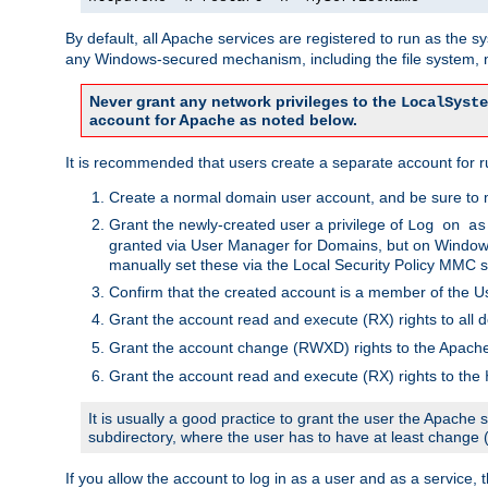
By default, all Apache services are registered to run as the 
any Windows-secured mechanism, including the file system, n
Never grant any network privileges to the
LocalSyste
account for Apache as noted below.
It is recommended that users create a separate account for r
Create a normal domain user account, and be sure to 
Grant the newly-created user a privilege of
Log on as
granted via User Manager for Domains, but on Windows
manually set these via the Local Security Policy MMC s
Confirm that the created account is a member of the U
Grant the account read and execute (RX) rights to all d
Grant the account change (RWXD) rights to the Apac
Grant the account read and execute (RX) rights to the
It is usually a good practice to grant the user the Apach
subdirectory, where the user has to have at least change
If you allow the account to log in as a user and as a service, 