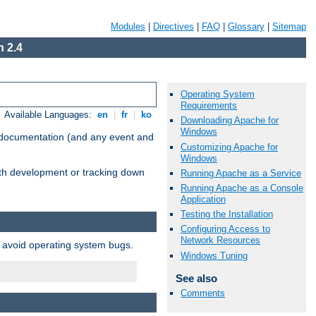
Modules
|
Directives
|
FAQ
|
Glossary
|
Sitemap
 2.4
Operating System
Requirements
Available Languages:
en
|
fr
|
ko
Downloading Apache for
Windows
e documentation (and any event and
Customizing Apache for
Windows
with development or tracking down
Running Apache as a Service
Running Apache as a Console
Application
Testing the Installation
Configuring Access to
Network Resources
o avoid operating system bugs.
Windows Tuning
See also
Comments