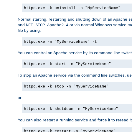
httpd.exe -k uninstall -n "MyServiceName"
Normal starting, restarting and shutting down of an Apache s
and
or via normal Windows service man
NET STOP Apache2.4
file by using:
httpd.exe -n "MyServiceName" -t
You can control an Apache service by its command line switches
httpd.exe -k start -n "MyServiceName"
To stop an Apache service via the command line switches, use
httpd.exe -k stop -n "MyServiceName"
or
httpd.exe -k shutdown -n "MyServiceName"
You can also restart a running service and force it to reread it
httpd.exe -k restart -n "MyServiceName"