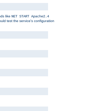
nds like
NET START Apache2.4
d test the service's configuration