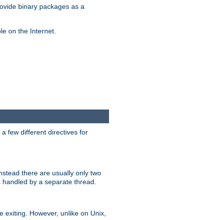
ovide binary packages as a
e on the Internet.
 few different directives for
stead there are usually only two
s handled by a separate thread.
re exiting. However, unlike on Unix,