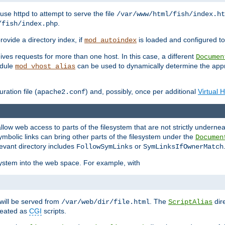
ause httpd to attempt to serve the file
/var/www/html/fish/index.ht
.
/fish/index.php
provide a directory index, if
is loaded and configured to
mod_autoindex
ives requests for more than one host. In this case, a different
Documen
odule
can be used to dynamically determine the appr
mod_vhost_alias
ration file (
) and, possibly, once per additional
Virtual 
apache2.conf
llow web access to parts of the filesystem that are not strictly underne
ymbolic links can bring other parts of the filesystem under the
Documen
levant directory includes
or
FollowSymLinks
SymLinksIfOwnerMatch
esystem into the web space. For example, with
will be served from
. The
dir
/var/web/dir/file.html
ScriptAlias
treated as
CGI
scripts.