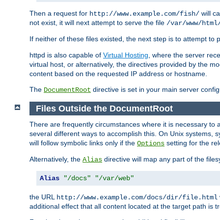
Then a request for
will c
http://www.example.com/fish/
not exist, it will next attempt to serve the file
/var/www/html
If neither of these files existed, the next step is to attempt to 
httpd is also capable of
Virtual Hosting
, where the server rece
virtual host, or alternatively, the directives provided by the m
content based on the requested IP address or hostname.
The
directive is set in your main server configu
DocumentRoot
Files Outside the DocumentRoot
There are frequently circumstances where it is necessary to a
several different ways to accomplish this. On Unix systems, s
will follow symbolic links only if the
setting for the re
Options
Alternatively, the
directive will map any part of the fil
Alias
Alias
"/docs"
"/var/web"
the URL
http://www.example.com/docs/dir/file.html
additional effect that all content located at the target path is 