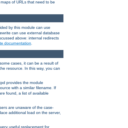
te maps of URLs that need to be
vided by this module can use
rewrite can use external database
scussed above: internal redirects
ite documentation
.
some cases, it can be a result of
 the resource. In this way, you can
ttpd provides the module
ource with a similar filename. If
re found, a list of available
users are unaware of the case-
ace additional load on the server,
 very useful replacement for