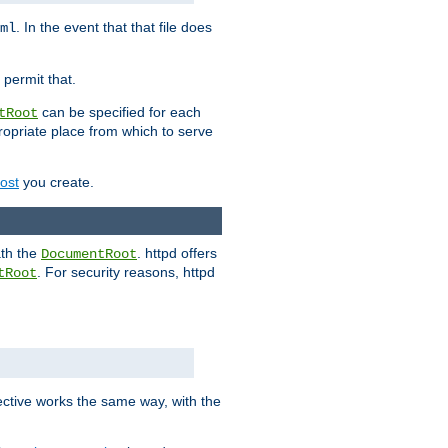
. In the event that that file does
ml
 permit that.
can be specified for each
tRoot
opriate place from which to serve
Host
you create.
ath the
. httpd offers
DocumentRoot
. For security reasons, httpd
tRoot
.
ective works the same way, with the