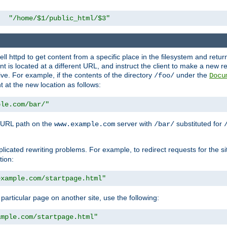
"/home/$1/public_html/$3"
l httpd to get content from a specific place in the filesystem and return 
ent is located at a different URL, and instruct the client to make a new 
ive. For example, if the contents of the directory
under the
/foo/
Docu
nt at the new location as follows:
ple.com/bar/"
 URL path on the
server with
substituted for
www.example.com
/bar/
licated rewriting problems. For example, to redirect requests for the si
tion:
example.com/startpage.html"
a particular page on another site, use the following:
ample.com/startpage.html"