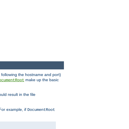
RL following the hostname and port)
make up the basic
ocumentRoot
ld result in the file
 For example, if
DocumentRoot