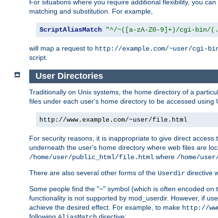
For situations where you require additional flexibility, you ca
matching and substitution. For example,
ScriptAliasMatch
"^/~([a-zA-Z0-9]+)/cgi-bin/(
will map a request to
http://example.com/~user/cgi-bi
script.
User Directories
Traditionally on Unix systems, the home directory of a particu
files under each user's home directory to be accessed using 
http://www.example.com/~user/file.html
For security reasons, it is inappropriate to give direct acces
underneath the user's home directory where web files are loca
where
/home/user/public_html/file.html
/home/user
There are also several other forms of the
directive
Userdir
Some people find the "~" symbol (which is often encoded on
functionality is not supported by mod_userdir. However, if user
achieve the desired effect. For example, to make
http://ww
following
directive:
AliasMatch