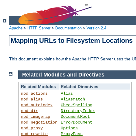
Apache
>
HTTP Server
>
Documentation
>
Version 2.4
Mapping URLs to Filesystem Locations
This document explains how the Apache HTTP Server uses the URL o
Related Modules and Directives
Related Modules
Related Directives
mod_actions
Alias
mod_alias
AliasMatch
mod_autoindex
CheckSpelling
mod_dir
DirectoryIndex
mod_imagemap
DocumentRoot
mod_negotiation
ErrorDocument
mod_proxy
Options
mod_rewrite
ProxyPass