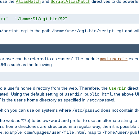
n use the
and
directives to do powerfu
AliasMatch
ScriptAliasMatch
.+)"
"/home/$1/cgi-bin/$2"
to the path
and will
n/script.cgi
/home/user/cgi-bin/script.cgi
lar
user
can be referred to as
. The module
exten
~user/
mod_userdir
URLs such as the following.
s to a user's home directory from the web. Therefore, the
direct
UserDir
ted. Using the default setting of
, the above UR
Userdir public_html
is the user's home directory as specified in
.
/
/etc/passwd
 which you can use on systems where
does not contain the
/etc/passwd
 the web as
) to be awkward and prefer to use an alternate string to 
%7e
s' home directories are structured in a regular way, then it is possible
map to
w.example.com/upages/user/file.html
/home/user/pub