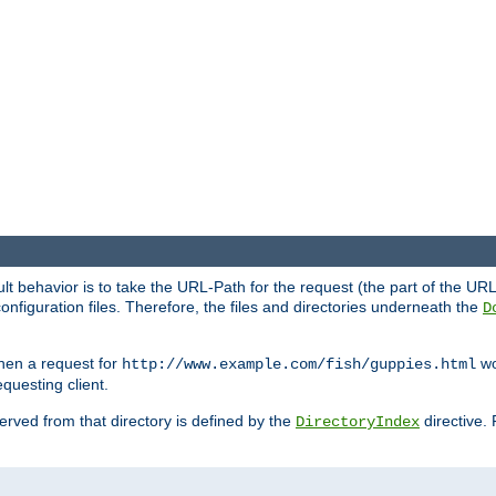
fault behavior is to take the URL-Path for the request (the part of the U
onfiguration files. Therefore, the files and directories underneath the
D
hen a request for
wou
http://www.example.com/fish/guppies.html
questing client.
 served from that directory is defined by the
directive.
DirectoryIndex