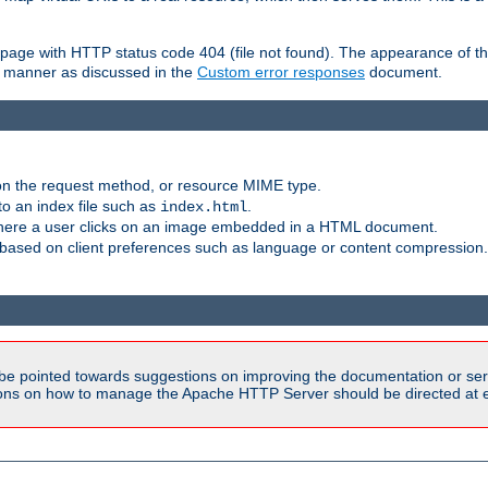
ror page with HTTP status code 404 (file not found). The appearance of th
le manner as discussed in the
Custom error responses
document.
on the request method, or resource MIME type.
to an index file such as
.
index.html
here a user clicks on an image embedded in a HTML document.
based on client preferences such as language or content compression.
be pointed towards suggestions on improving the documentation or ser
tions on how to manage the Apache HTTP Server should be directed at e