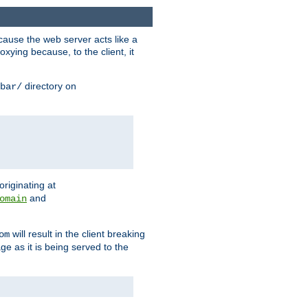
ause the web server acts like a
xying because, to the client, it
directory on
bar/
originating at
and
omain
will result in the client breaking
om
ge as it is being served to the