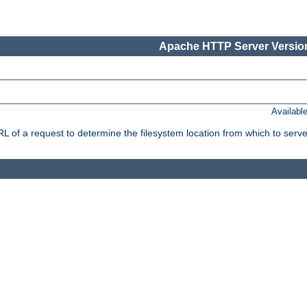
Apache HTTP Server Version
Availabl
f a request to determine the filesystem location from which to serve 