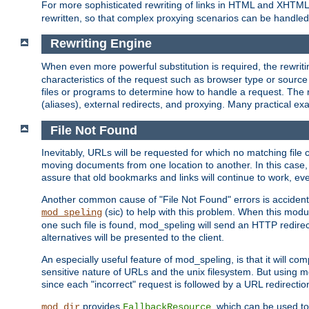
For more sophisticated rewriting of links in HTML and XHTM
rewritten, so that complex proxying scenarios can be handled
Rewriting Engine
When even more powerful substitution is required, the rewrit
characteristics of the request such as browser type or sourc
files or programs to determine how to handle a request. The r
(aliases), external redirects, and proxying. Many practical 
File Not Found
Inevitably, URLs will be requested for which no matching file 
moving documents from one location to another. In this case, 
assure that old bookmarks and links will continue to work, ev
Another common cause of "File Not Found" errors is accidental
(sic) to help with this problem. When this module
mod_speling
one such file is found, mod_speling will send an HTTP redirect to
alternatives will be presented to the client.
An especially useful feature of mod_speling, is that it will 
sensitive nature of URLs and the unix filesystem. But using m
since each "incorrect" request is followed by a URL redirectio
provides
, which can be used to
mod_dir
FallbackResource