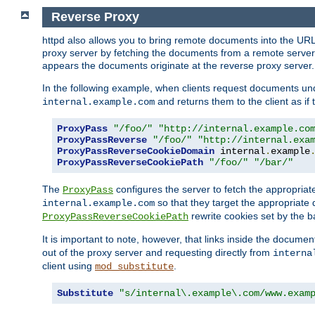
Reverse Proxy
httpd also allows you to bring remote documents into the URL 
proxy server by fetching the documents from a remote server an
appears the documents originate at the reverse proxy server.
In the following example, when clients request documents un
and returns them to the client as if 
internal.example.com
ProxyPass
"/foo/"
"http://internal.example.co
ProxyPassReverse
"/foo/"
"http://internal.exa
ProxyPassReverseCookieDomain
 internal
.
example
ProxyPassReverseCookiePath
"/foo/"
"/bar/"
The
configures the server to fetch the appropria
ProxyPass
so that they target the appropriate d
internal.example.com
rewrite cookies set by the b
ProxyPassReverseCookiePath
It is important to note, however, that links inside the documen
out of the proxy server and requesting directly from
interna
client using
.
mod_substitute
Substitute
"s/internal\.example\.com/www.exam