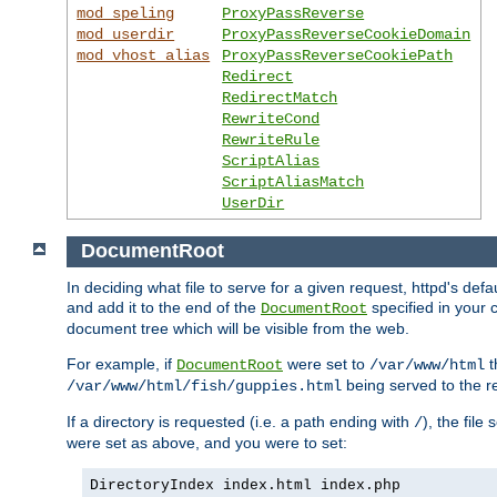
mod_speling
ProxyPassReverse
mod_userdir
ProxyPassReverseCookieDomain
mod_vhost_alias
ProxyPassReverseCookiePath
Redirect
RedirectMatch
RewriteCond
RewriteRule
ScriptAlias
ScriptAliasMatch
UserDir
DocumentRoot
In deciding what file to serve for a given request, httpd's de
and add it to the end of the
specified in your c
DocumentRoot
document tree which will be visible from the web.
For example, if
were set to
t
DocumentRoot
/var/www/html
being served to the re
/var/www/html/fish/guppies.html
If a directory is requested (i.e. a path ending with
), the file
/
were set as above, and you were to set:
DirectoryIndex index.html index.php