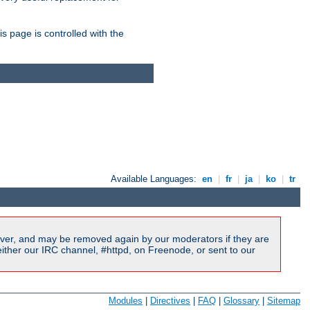
is page is controlled with the
Available Languages:
en
|
fr
|
ja
|
ko
|
tr
ver, and may be removed again by our moderators if they are
ither our IRC channel, #httpd, on Freenode, or sent to our
Modules
|
Directives
|
FAQ
|
Glossary
|
Sitemap