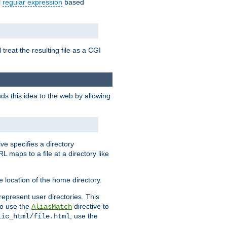
l
regular expression
based
 treat the resulting file as a CGI
ds this idea to the web by allowing
ive specifies a directory
L maps to a file at a directory like
 location of the home directory.
represent user directories. This
 to use the
directive to
AliasMatch
, use the
lic_html/file.html