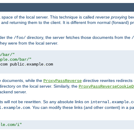
space of the local server. This technique is called
reverse proxying
bec
d returning them to the client. It is different from normal (forward) pro
der the
directory, the server fetches those documents from the
/foo/
/
they were from the local server.
m/bar/"
mple.com/bar/"
.
com public
.
example
.
te documents, while the
directive rewrites redirects 
ProxyPassReverse
irectory on the local server. Similarly, the
ProxyPassReverseCookieD
ackend server.
ts will not be rewritten. So any absolute links on
internal.example.c
. You can modify these links (and other content) in a pa
l.example.com
ple.com/i"