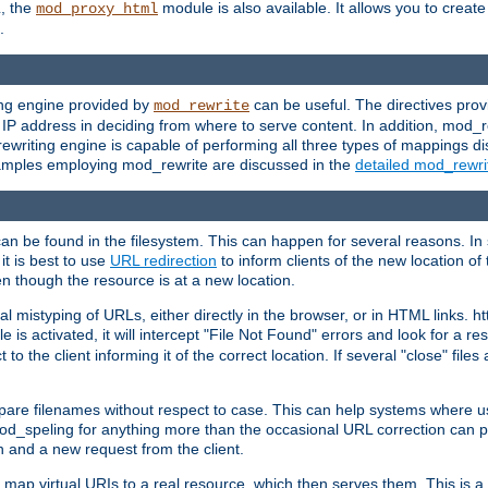
L, the
module is also available. It allows you to crea
mod_proxy_html
.
ing engine provided by
can be useful. The directives pro
mod_rewrite
e IP address in deciding from where to serve content. In addition, mod_
ewriting engine is capable of performing all three types of mappings di
examples employing mod_rewrite are discussed in the
detailed mod_rewr
can be found in the filesystem. This can happen for several reasons. In 
it is best to use
URL redirection
to inform clients of the new location of
en though the resource is at a new location.
 mistyping of URLs, either directly in the browser, or in HTML links. h
 is activated, it will intercept "File Not Found" errors and look for a res
 the client informing it of the correct location. If several "close" files a
compare filenames without respect to case. This can help systems where 
od_speling for anything more than the occasional URL correction can pl
n and a new request from the client.
 map virtual URIs to a real resource, which then serves them. This is a