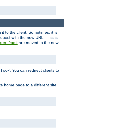
it to the client. Sometimes, it is
request with the new URL. This is
are moved to the new
mentRoot
. You can redirect clients to
/foo/
te home page to a different site,