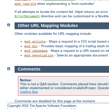
when implementing a 'front controller'
mod_rewrite
If all attempts to locate the content fail, httpd returns an er
directive and can be customized in a flexib
ErrorDocument
Other URL Mapping Modules
Other modules available for URL mapping include:
- Maps a request to a CGI script based 
mod_actions
- Provides basic mapping of a trailing slash in
mod_dir
- Maps a request to a URL based on w
mod_imagemap
- Selects an appropriate document 
mod_negotiation
Comments
Notice:
This is not a Q&A section. Comments placed here should 
either implemented or considered invalid/off-topic. Ques
mailing lists
.
Comments are disabled for this page at the moment.
Copyright 2016 The Apache Software Foundation.