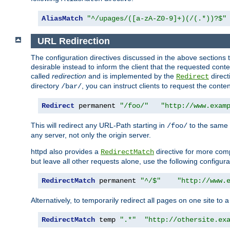
AliasMatch
"^/upages/([a-zA-Z0-9]+)(/(.*))?$"
URL Redirection
The configuration directives discussed in the above sections tel
desirable instead to inform the client that the requested cont
called
redirection
and is implemented by the
direct
Redirect
directory
, you can instruct clients to request the conte
/bar/
Redirect
 permanent 
"/foo/"
"http://www.exam
This will redirect any URL-Path starting in
to the same
/foo/
any server, not only the origin server.
httpd also provides a
directive for more comp
RedirectMatch
but leave all other requests alone, use the following configura
RedirectMatch
 permanent 
"^/$"
"http://www.
Alternatively, to temporarily redirect all pages on one site to 
RedirectMatch
 temp 
".*"
"http://othersite.ex