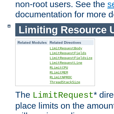
non-root users. See the
s
documentation for more de
Limiting Resource 
Related Modules
Related Directives
LimitRequestBody
LimitRequestFields
LimitRequestFieldsize
LimitRequestLine
RLimitCPU
RLimitMEM
RLimitNPROC
ThreadStackSize
The
* dir
LimitRequest
place limits on the amoun