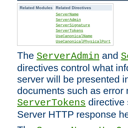
Related Modules
Related Directives
ServerName
ServerAdmin
ServerSignature
ServerTokens
UseCanonicalName
UseCanonicalPhysicalPort
The
and
ServerAdmin
S
directives control what in
server will be presented 
documents such as error
directive 
ServerTokens
Server HTTP response hea