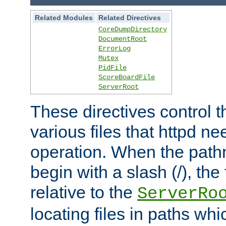
Related Modules
Related Directives
CoreDumpDirectory
DocumentRoot
ErrorLog
Mutex
PidFile
ScoreBoardFile
ServerRoot
These directives control t
various files that httpd ne
operation. When the pat
begin with a slash (/), the 
relative to the
ServerRo
locating files in paths whi