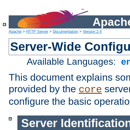
Apache
Apache
>
HTTP Server
>
Documentation
>
Version 2.4
Server-Wide Configu
Available Languages:
e
This document explains some
provided by the
server
core
configure the basic operatio
Server Identificatio