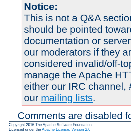
Notice:
This is not a Q&A sect
should be pointed towar
documentation or serve
our moderators if they a
considered invalid/off-t
manage the Apache HTTP
either our IRC channel, 
our
mailing lists
.
Comments are disabled fo
Copyright 2016 The Apache Software Foundation.
Licensed under the
Apache License, Version 2.0
.