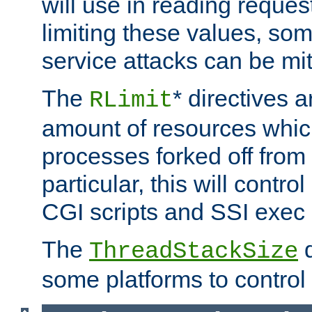
will use in reading reques
limiting these values, som
service attacks can be mit
The
* directives a
RLimit
amount of resources whic
processes forked off from 
particular, this will contr
CGI scripts and SSI exe
The
d
ThreadStackSize
some platforms to control 