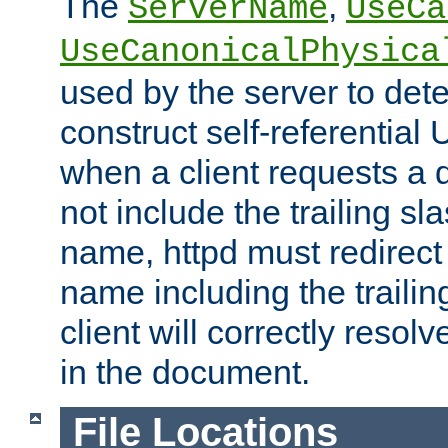
The
,
ServerName
UseCa
UseCanonicalPhysica
used by the server to det
construct self-referentia
when a client requests a d
not include the trailing sla
name, httpd must redirect t
name including the trailin
client will correctly resol
in the document.
File Locations