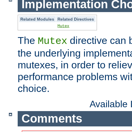
Implementation Cho
Related Modules
Related Directives
Mutex
The
directive can
Mutex
the underlying implementa
mutexes, in order to reliev
performance problems wi
choice.
Available
Comments