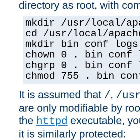
directory as root, with c
mkdir /usr/local/ap
cd /usr/local/apach
mkdir bin conf logs
chown 0 . bin conf 
chgrp 0 . bin conf 
chmod 755 . bin con
It is assumed that
,
/
/us
are only modifiable by roo
the
executable, yo
httpd
it is similarly protected: