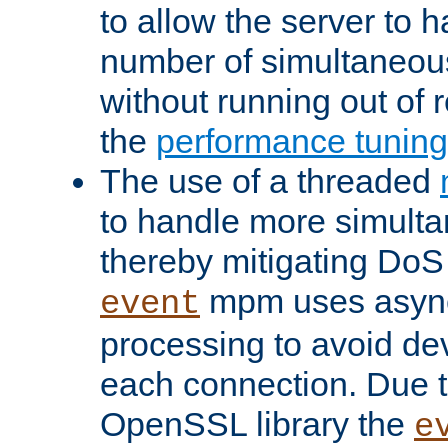
to allow the server to
number of simultaneou
without running out of 
the
performance tunin
The use of a threaded
to handle more simult
thereby mitigating DoS 
mpm uses asyn
event
processing to avoid dev
each connection. Due to
OpenSSL library the
e