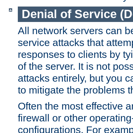
Denial of Service (
All network servers can be
service attacks that attem
responses to clients by t
of the server. It is not po
attacks entirely, but you c
to mitigate the problems t
Often the most effective a
firewall or other operatin
configurations. For examp