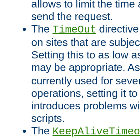
allows to limit the time
send the request.
The
directiv
TimeOut
on sites that are subje
Setting this to as low 
may be appropriate. A
currently used for sever
operations, setting it t
introduces problems wi
scripts.
The
KeepAliveTimeo