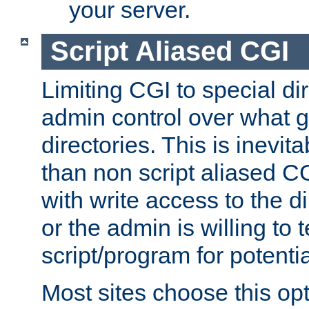
your server.
Script Aliased CGI
Limiting CGI to special di
admin control over what g
directories. This is inevi
than non script aliased CG
with write access to the di
or the admin is willing to
script/program for potentia
Most sites choose this op