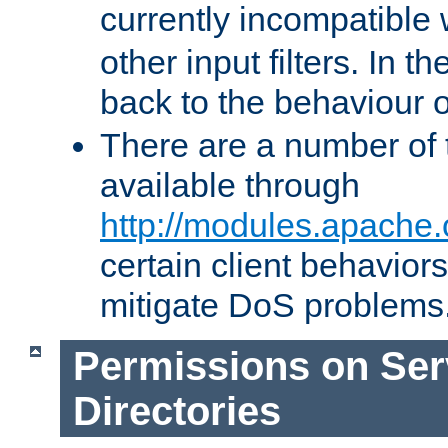
currently incompatible
other input filters. In th
back to the behaviour 
There are a number of 
available through
http://modules.apache.
certain client behavior
mitigate DoS problems
Permissions on Se
Directories