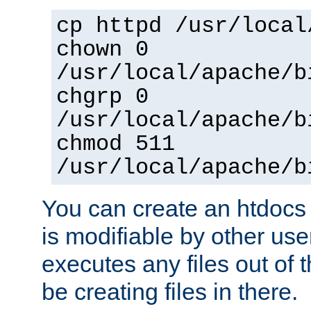
cp httpd /usr/local
chown 0
/usr/local/apache/b
chgrp 0
/usr/local/apache/b
chmod 511
/usr/local/apache/b
You can create an htdocs
is modifiable by other use
executes any files out of 
be creating files in there.