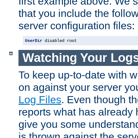
first example above. We 
that you include the follow
server configuration files:
UserDir
 disabled root
Watching Your Log
To keep up-to-date with wh
on against your server yo
Log Files
. Even though the
reports what has already 
give you some understand
is thrown against the serv