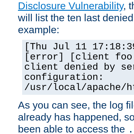
Disclosure Vulnerability
, 
will list the ten last denied
example:
[Thu Jul 11 17:18:3
[error] [client foo
client denied by se
configuration:
/usr/local/apache/h
As you can see, the log fi
already has happened, so 
been able to access the
.