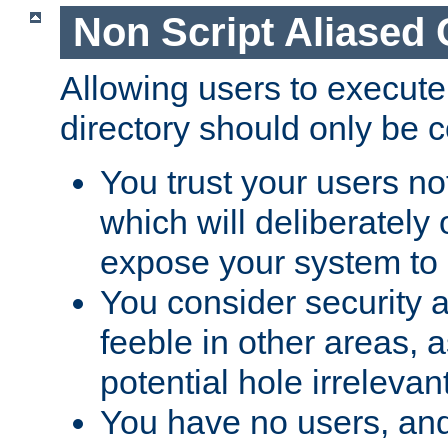
Non Script Aliased 
Allowing users to execute
directory should only be c
You trust your users not
which will deliberately 
expose your system to 
You consider security a
feeble in other areas,
potential hole irrelevant
You have no users, and