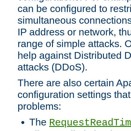
can be configured to restr
simultaneous connections
IP address or network, th
range of simple attacks. O
help against Distributed D
attacks (DDoS).
There are also certain A
configuration settings tha
problems:
The
RequestReadTim