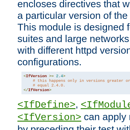
encloses directives that wi
a particular version of the
This module is designed fo
suites and large networks
with different httpd versio
configurations.
<
IfVersion
>=
2.4
>
# this happens only in versions greater o
# equal 2.4.0.
</
IfVersion
>
,
<IfDefine>
<IfModul
can apply 
<IfVersion>
by preceding their test wit