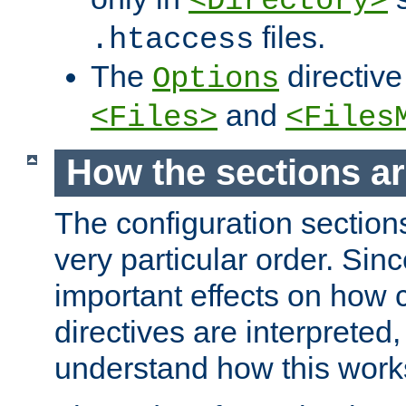
<Directory>
files.
.htaccess
The
directive
Options
and
<Files>
<Files
How the sections a
The configuration sections
very particular order. Sin
important effects on how 
directives are interpreted, 
understand how this work