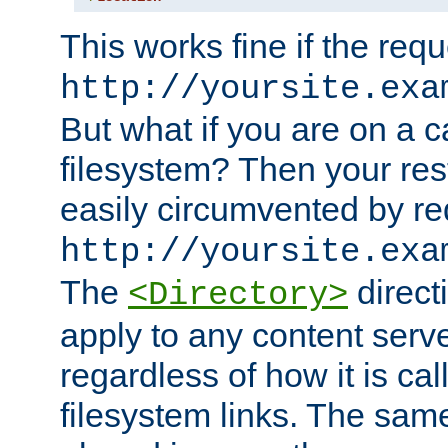
This works fine if the requ
http://yoursite.exa
But what if you are on a c
filesystem? Then your rest
easily circumvented by re
http://yoursite.exa
The
directi
<Directory>
apply to any content serve
regardless of how it is cal
filesystem links. The sam