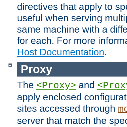
directives that apply to sp
useful when serving multi
same machine with a diffe
for each. For more inform
Host Documentation
.
Proxy
The
and
<Proxy>
<Prox
apply enclosed configurati
sites accessed through
m
server that match the spe