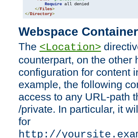
Require
 all denied

</
Files
>
</
Directory
>
Webspace Containe
The
directiv
<Location>
counterpart, on the other
configuration for content
example, the following co
access to any URL-path th
/private. In particular, it w
for
http://yoursite.exa