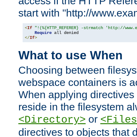
access if the HTTP Refer
start with "http://www.ex
<
If
"!(%{HTTP_REFERER} -strmatch 'http://www.
Require
</
If
>
What to use When
Choosing between filesys
webspace containers is ac
When applying directives 
reside in the filesystem 
or
<Directory>
<Files
directives to objects that 