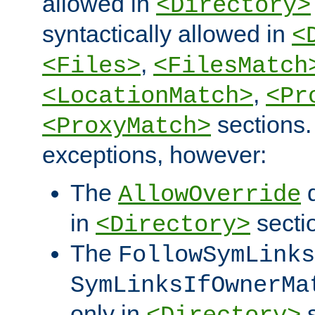
allowed in
<Directory>
syntactically allowed in
<
,
<Files>
<FilesMatch
,
<LocationMatch>
<Pr
sections.
<ProxyMatch>
exceptions, however:
The
d
AllowOverride
in
secti
<Directory>
The
FollowSymLinks
SymLinksIfOwnerMa
only in
s