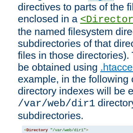
directives to parts of the 
enclosed in a
<Directo
the named filesystem dire
subdirectories of that dire
files in those directories)
be obtained using
.htacce
example, in the following 
directory indexes will be 
director
/var/web/dir1
subdirectories.
<
Directory
"/var/web/dir1"
>