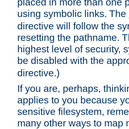
placed in more than one pa
using symbolic links. The
directive will follow the s
resetting the pathname. Th
highest level of security, 
be disabled with the appr
directive.)
If you are, perhaps, thinki
applies to you because y
sensitive filesystem, rem
many other ways to map 