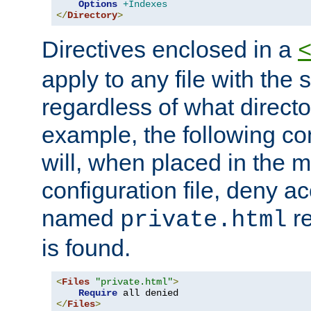
Options
+Indexes
</
Directory
>
Directives enclosed in a
apply to any file with the
regardless of what directory
example, the following con
will, when placed in the m
configuration file, deny ac
named
re
private.html
is found.
<
Files
"private.html"
>
Require
</
Files
>