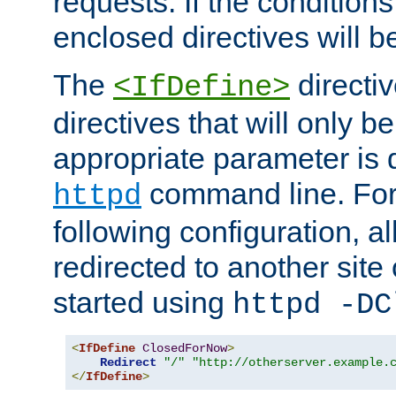
requests. If the conditions
enclosed directives will b
The
directi
<IfDefine>
directives that will only be
appropriate parameter is 
command line. For
httpd
following configuration, al
redirected to another site o
started using
httpd -DC
<
IfDefine
ClosedForNow
>
Redirect
"/"
"http://otherserver.example.
</
IfDefine
>