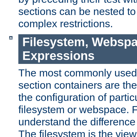
sections can be nested t
complex restrictions.
Filesystem, Webspa
Expressions
The most commonly used 
section containers are th
the configuration of partic
filesystem or webspace. Fir
understand the difference
The filesystem is the view