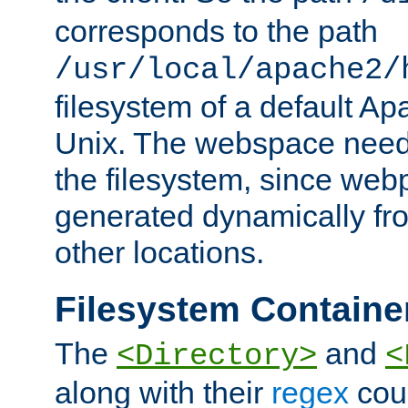
corresponds to the path
/usr/local/apache2/
filesystem of a default Ap
Unix. The webspace need 
the filesystem, since we
generated dynamically fr
other locations.
Filesystem Containe
The
and
<Directory>
<
along with their
regex
coun