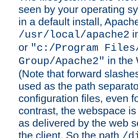
seen by your operating s
in a default install, Apach
i
/usr/local/apache2
or
"c:/Program Files
in the
Group/Apache2"
(Note that forward slashe
used as the path separato
configuration files, even 
contrast, the webspace is 
as delivered by the web 
the client. So the path
/d