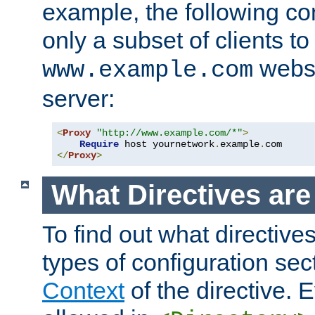
example, the following con
only a subset of clients t
websi
www.example.com
server:
<
Proxy
"http://www.example.com/*"
>
Require
 host yournetwork
.
example
.
</
Proxy
>
What Directives ar
To find out what directive
types of configuration sec
Context
of the directive. E