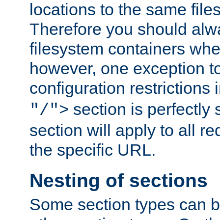
locations to the same file
Therefore you should alw
filesystem containers whe
however, one exception to 
configuration restrictions 
section is perfectly
"/">
section will apply to all r
the specific URL.
Nesting of sections
Some section types can b