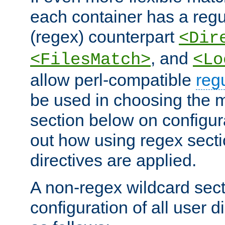
each container has a regu
(regex) counterpart
<Dir
, and
<FilesMatch>
<Lo
allow perl-compatible
reg
be used in choosing the 
section below on configur
out how using regex sect
directives are applied.
A non-regex wildcard sect
configuration of all user d