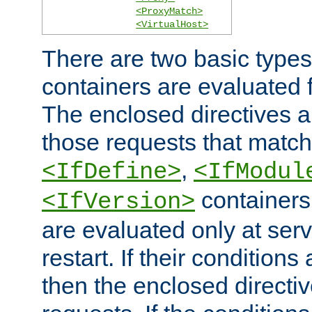
<ProxyMatch>
<VirtualHost>
There are two basic types
containers are evaluated 
The enclosed directives ar
those requests that match
,
<IfDefine>
<IfModul
containers,
<IfVersion>
are evaluated only at serv
restart. If their conditions 
then the enclosed directive