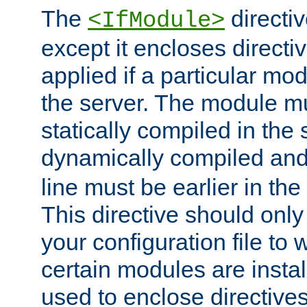
The
directiv
<IfModule>
except it encloses directiv
applied if a particular mod
the server. The module mu
statically compiled in the 
dynamically compiled and
line must be earlier in the 
This directive should onl
your configuration file to
certain modules are instal
used to enclose directives