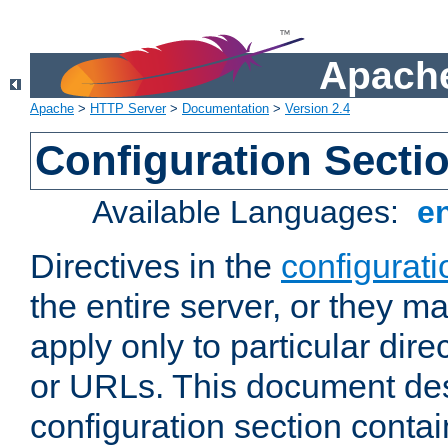
Apache
Apache
>
HTTP Server
>
Documentation
>
Version 2.4
Configuration Secti
Available Languages:
e
Directives in the
configurati
the entire server, or they ma
apply only to particular direc
or URLs. This document de
configuration section conta