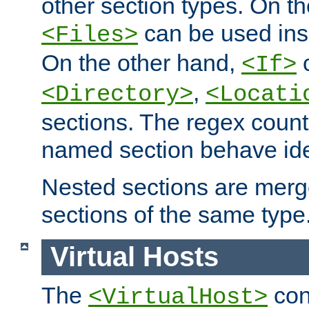
other section types. On t
can be used in
<Files>
On the other hand,
c
<If>
,
<Directory>
<Locati
sections. The regex count
named section behave iden
Nested sections are merg
sections of the same type
Virtual Hosts
The
con
<VirtualHost>