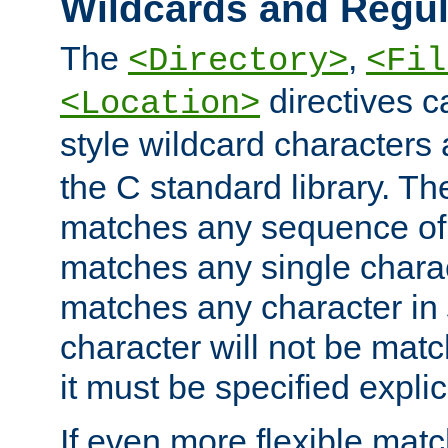
Wildcards and Regul
The
,
<Directory>
<Fil
directives c
<Location>
style wildcard characters 
the C standard library. Th
matches any sequence of 
matches any single charac
matches any character in
character will not be mat
it must be specified explici
If even more flexible matc