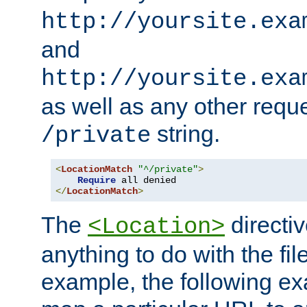
http://yoursite.exa
and
http://yoursite.exa
as well as any other reque
string.
/private
<
LocationMatch
"^/private"
>
Require
</
LocationMatch
>
The
directi
<Location>
anything to do with the fi
example, the following e