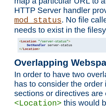
map a particular URL to a
HTTP Server handler pro
. No file cal
mod_status
needs to exist in the files
<
Location
"/server-status"
>
SetHandler
</
Location
>
Overlapping Websp
In order to have two ove
has to consider the order 
sections or directives are
this would b
<Location>