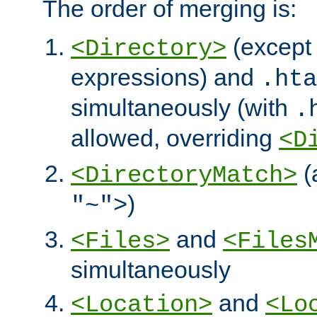
The order of merging is:
(except 
<Directory>
expressions) and
.hta
simultaneously (with
.
allowed, overriding
<D
(
<DirectoryMatch>
)
"~">
and
<Files>
<Files
simultaneously
and
<Location>
<Lo