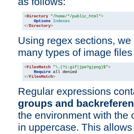
as follows:
<
Directory
"/home/*/public_html"
>
Options
Indexes
</
Directory
>
Using regex sections, we
many types of image files
<
FilesMatch
"\.(?i:gif|jpe?g|png)$"
>
Require
</
FilesMatch
>
Regular expressions cont
groups and backrefere
the environment with the
in uppercase. This allows