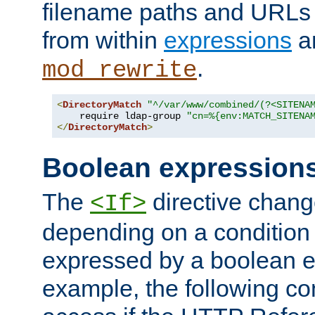
filename paths and URLs 
from within
expressions
a
.
mod_rewrite
<
DirectoryMatch
"^/var/www/combined/(?<SITENA
    require ldap-group 
"cn=%{env:MATCH_SITENA
</
DirectoryMatch
>
Boolean expression
The
directive chang
<If>
depending on a condition
expressed by a boolean e
example, the following co