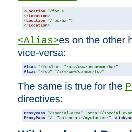
<
Location
"/foo"
>
</
Location
>
<
Location
"/foo/bar"
>
</
Location
>
es on the other
<Alias>
vice-versa:
Alias
"/foo/bar"
"/srv/www/uncommon/bar"
Alias
"/foo"
"/srv/www/common/foo"
The same is true for the
P
directives:
ProxyPass
"/special-area"
"http://special.exa
ProxyPass
"/"
"balancer://mycluster/"
 stickys