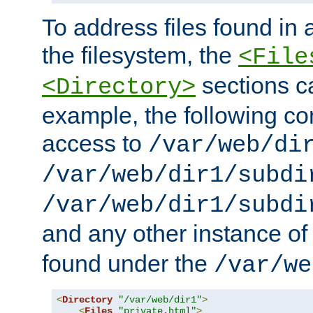
To address files found in a
the filesystem, the
<File
sections c
<Directory>
example, the following con
access to
/var/web/di
/var/web/dir1/subdi
/var/web/dir1/subdi
and any other instance o
found under the
/var/we
<
Directory
"/var/web/dir1"
>
<
Files
"private.html"
>