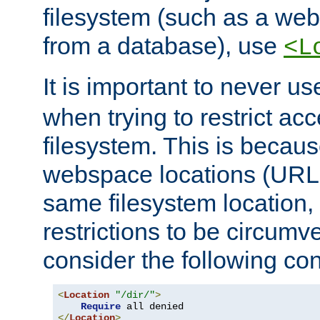
filesystem (such as a we
from a database), use
<L
It is important to never u
when trying to restrict acc
filesystem. This is becau
webspace locations (URLs
same filesystem location,
restrictions to be circum
consider the following con
<
Location
"/dir/"
>
Require
</
Location
>