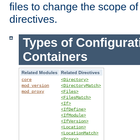
files to change the scope of
directives.
Types of Configurat
Containers
Related Modules
Related Directives
core
<Directory>
mod_version
<DirectoryMatch>
mod_proxy
<Files>
<FilesMatch>
<If>
<IfDefine>
<IfModule>
<IfVersion>
<Location>
<LocationMatch>
<Proxy>