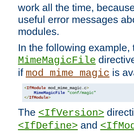
work all the time, becaus
useful error messages ab
modules.
In the following example, 
directiv
MimeMagicFile
if
is av
mod_mime_magic
<
IfModule
 mod_mime_magic
.
c
>
MimeMagicFile
"conf/magic"
</
IfModule
>
The
directi
<IfVersion>
and
<IfDefine>
<IfMo