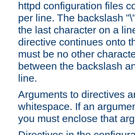
httpd configuration files c
per line. The backslash "
the last character on a lin
directive continues onto t
must be no other characte
between the backslash an
line.
Arguments to directives a
whitespace. If an argume
you must enclose that ar
Directives in the configura