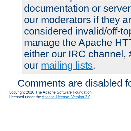
documentation or serve
our moderators if they a
considered invalid/off-t
manage the Apache HTTP
either our IRC channel, 
our
mailing lists
.
Comments are disabled fo
Copyright 2016 The Apache Software Foundation.
Licensed under the
Apache License, Version 2.0
.