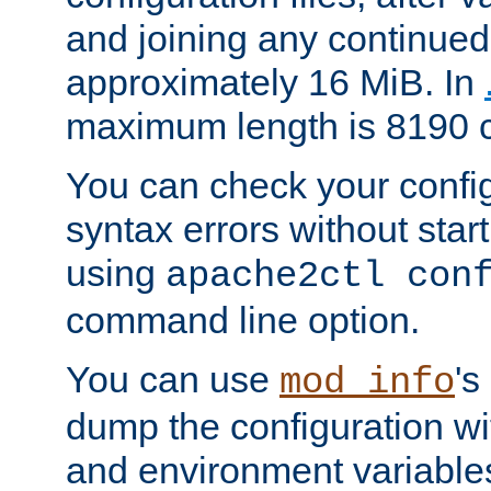
and joining any continued 
approximately 16 MiB. In
maximum length is 8190 c
You can check your configu
syntax errors without star
using
apache2ctl con
command line option.
You can use
's
mod_info
dump the configuration wit
and environment variables