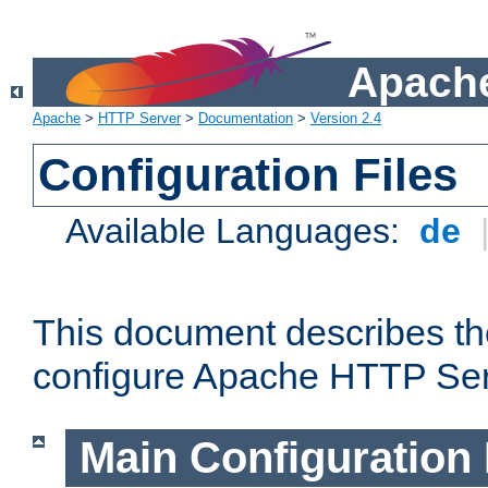
Apache
Apache
>
HTTP Server
>
Documentation
>
Version 2.4
Configuration Files
Available Languages:
de
This document describes the
configure Apache HTTP Ser
Main Configuration 