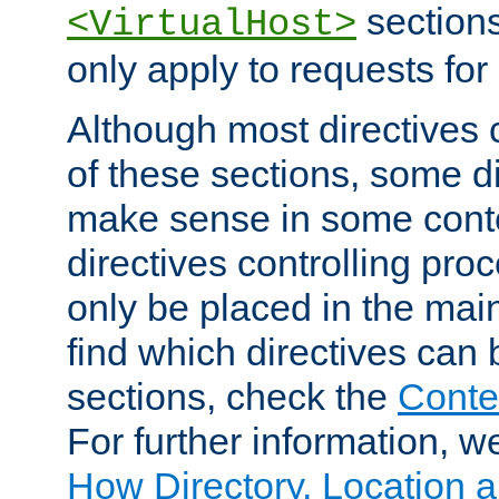
sections,
<VirtualHost>
only apply to requests for 
Although most directives 
of these sections, some di
make sense in some conte
directives controlling pro
only be placed in the main
find which directives can
sections, check the
Conte
For further information, w
How Directory, Location a