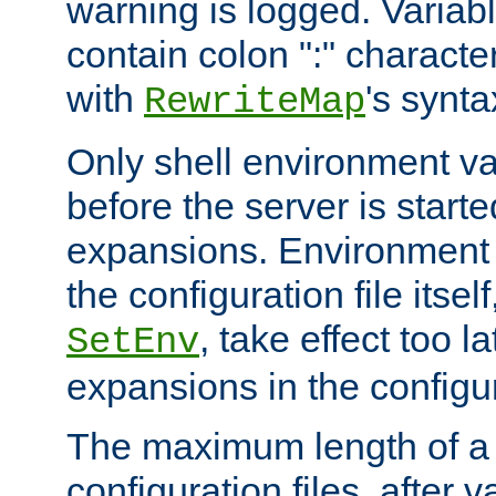
warning is logged. Varia
contain colon ":" characte
with
's synta
RewriteMap
Only shell environment va
before the server is start
expansions. Environment 
the configuration file itsel
, take effect too l
SetEnv
expansions in the configura
The maximum length of a 
configuration files, after v