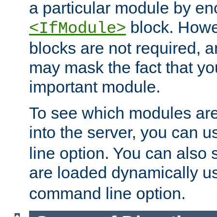
a particular module by en
block. How
<IfModule>
blocks are not required, 
may mask the fact that yo
important module.
To see which modules are
into the server, you can 
line option. You can also
are loaded dynamically u
command line option.