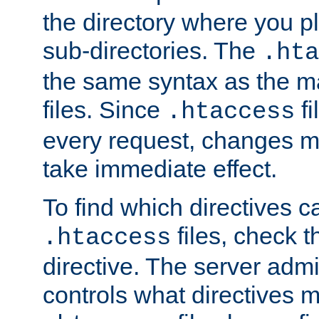
the directory where you pla
sub-directories. The
.hta
the same syntax as the ma
files. Since
fi
.htaccess
every request, changes ma
take immediate effect.
To find which directives c
files, check 
.htaccess
directive. The server admin
controls what directives 