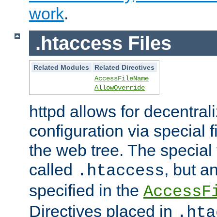
work
.
.htaccess Files
Related Modules
Related Directives
AccessFileName
AllowOverride
httpd allows for decentr
configuration via special f
the web tree. The special 
called
, but 
.htaccess
specified in the
AccessF
Directives placed in
.hta