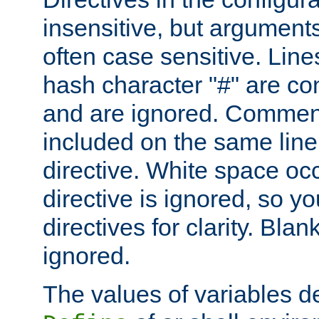
insensitive, but arguments
often case sensitive. Line
hash character "#" are c
and are ignored. Comme
included on the same line
directive. White space oc
directive is ignored, so y
directives for clarity. Blan
ignored.
The values of variables d