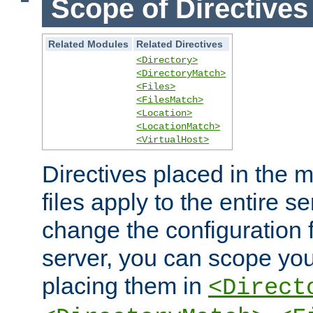
Scope of Directives
Related Modules
Related Directives
<Directory>
<DirectoryMatch>
<Files>
<FilesMatch>
<Location>
<LocationMatch>
<VirtualHost>
Directives placed in the m
files apply to the entire se
change the configuration f
server, you can scope you
placing them in
<Direct