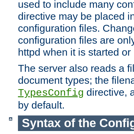
used to include many confi
directive may be placed i
configuration files. Chang
configuration files are on
httpd when it is started or
The server also reads a f
document types; the filen
directive, 
TypesConfig
by default.
Syntax of the Config