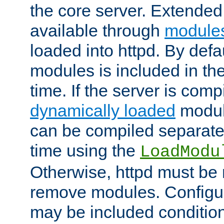
the core server. Extended
available through
module
loaded into httpd. By defa
modules is included in the
time. If the server is comp
dynamically loaded
modul
can be compiled separate
time using the
LoadModu
Otherwise, httpd must be 
remove modules. Configur
may be included condition