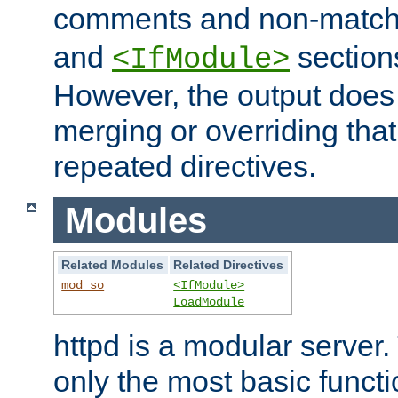
comments and non-matc
and
section
<IfModule>
However, the output does 
merging or overriding tha
repeated directives.
Modules
Related Modules
Related Directives
mod_so
<IfModule>
LoadModule
httpd is a modular server.
only the most basic functio