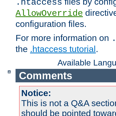
files by confi
.htaccess
directiv
AllowOverride
configuration files.
For more information on
the
.htaccess tutorial
.
Available Lang
Comments
Notice:
This is not a Q&A sect
should be pointed towar