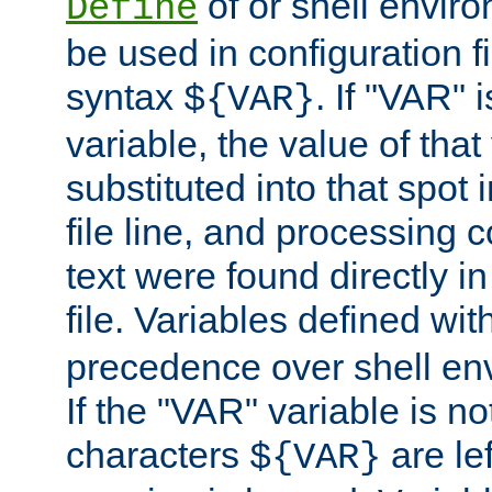
of or shell envir
Define
be used in configuration fi
syntax
. If "VAR" 
${VAR}
variable, the value of that
substituted into that spot 
file line, and processing c
text were found directly in
file. Variables defined wit
precedence over shell en
If the "VAR" variable is no
characters
are le
${VAR}