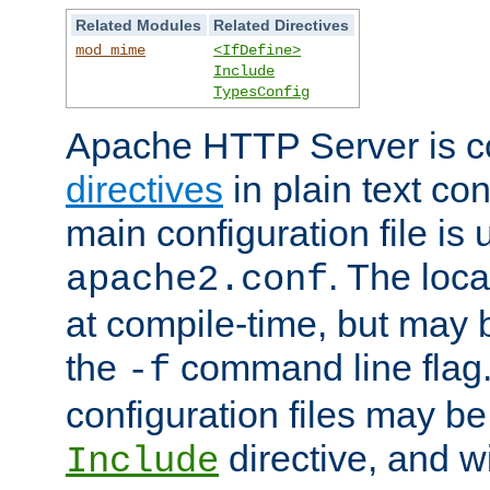
Related Modules
Related Directives
mod_mime
<IfDefine>
Include
TypesConfig
Apache HTTP Server is co
directives
in plain text con
main configuration file is 
. The locat
apache2.conf
at compile-time, but may 
the
command line flag. 
-f
configuration files may b
directive, and w
Include