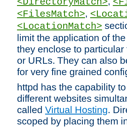
,
<DirectoryMatch>
<F
,
<FilesMatch>
<Locat
secti
<LocationMatch>
limit the application of th
they enclose to particular
or URLs. They can also b
for very fine grained confi
httpd has the capability 
different websites simulta
called
Virtual Hosting
. Di
scoped by placing them i