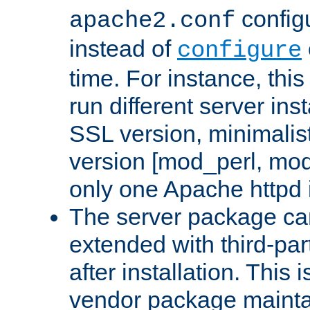
configu
apache2.conf
instead of
configure
time. For instance, this
run different server in
SSL version, minimalis
version [mod_perl, mo
only one Apache httpd i
The server package ca
extended with third-pa
after installation. This i
vendor package mainta