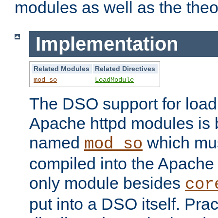
modules as well as the theo
Implementation
Related Modules
Related Directives
mod_so
LoadModule
The DSO support for loadi
Apache httpd modules is
named
which must
mod_so
compiled into the Apache h
only module besides
cor
put into a DSO itself. Pract