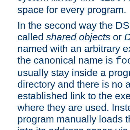
space for every program.
In the second way the DS
called
shared objects
or
D
named with an arbitrary e
the canonical name is
fo
usually stay inside a prog
directory and there is no 
established link to the e
where they are used. Inst
program manually loads t