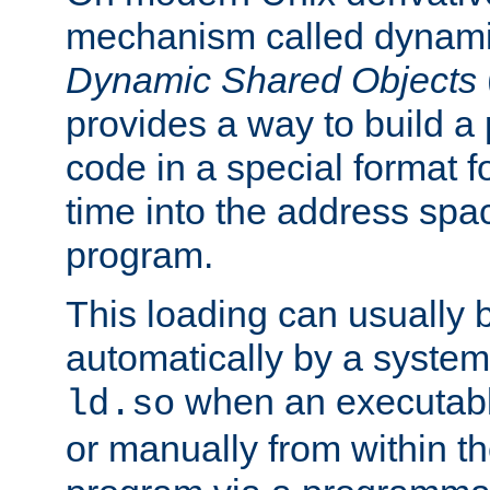
mechanism called dynamic
Dynamic Shared Objects
provides a way to build a
code in a special format fo
time into the address spa
program.
This loading can usually 
automatically by a syste
when an executabl
ld.so
or manually from within t