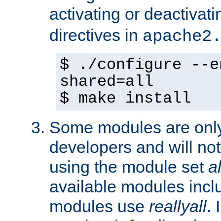
activating or deactivat
directives in
apache2
$ ./configure --e
shared=all
$ make install
Some modules are only 
developers and will no
using the module set
al
available modules incl
modules use
reallyall
. 