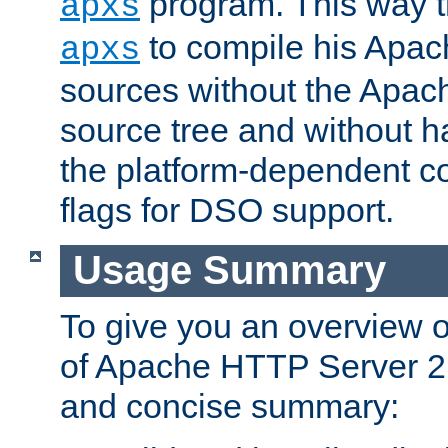
program. This way t
apxs
to compile his Apac
apxs
sources without the Apach
source tree and without ha
the platform-dependent co
flags for DSO support.
Usage Summary
To give you an overview 
of Apache HTTP Server 2.x
and concise summary: