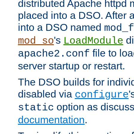
distributed Apache httpd 
placed into a DSO. After 
into a DSO named
mod_f
's
di
mod_so
LoadModule
file to lo
apache2.conf
server startup or restart.
The DSO builds for indiv
disabled via
'
configure
option as discuss
static
documentation
.