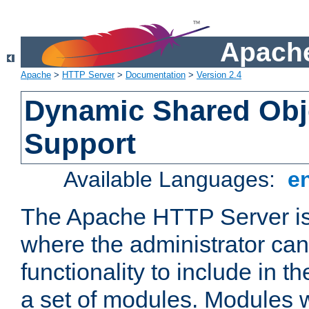
Apache
Apache
>
HTTP Server
>
Documentation
>
Version 2.4
Dynamic Shared Obj
Support
Available Languages:
e
The Apache HTTP Server is
where the administrator ca
functionality to include in t
a set of modules. Modules w