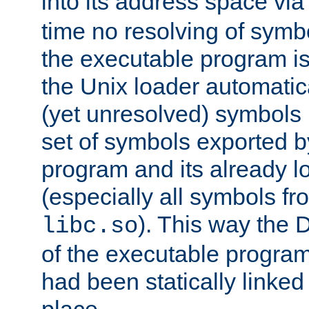
into its address space vi
time no resolving of symb
the executable program is
the Unix loader automatic
(yet unresolved) symbols
set of symbols exported b
program and its already l
(especially all symbols fr
). This way the
libc.so
of the executable program'
had been statically linked w