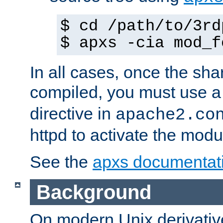
$ cd /path/to/3rd
$ apxs -cia mod_f
In all cases, once the sh
compiled, you must use 
directive in
apache2.co
httpd to activate the modu
See the
apxs documentat
Background
On modern Unix derivative