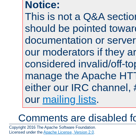
Notice:
This is not a Q&A sect
should be pointed towar
documentation or serve
our moderators if they a
considered invalid/off-t
manage the Apache HTTP
either our IRC channel, 
our
mailing lists
.
Comments are disabled fo
Copyright 2016 The Apache Software Foundation.
Licensed under the
Apache License, Version 2.0
.