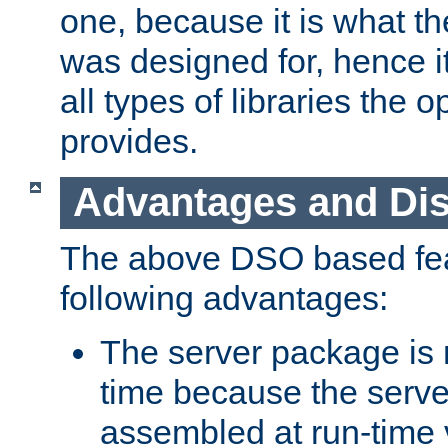
one, because it is what
was designed for, hence it
all types of libraries the 
provides.
Advantages and Di
The above DSO based fea
following advantages:
The server package is m
time because the serve
assembled at run-time