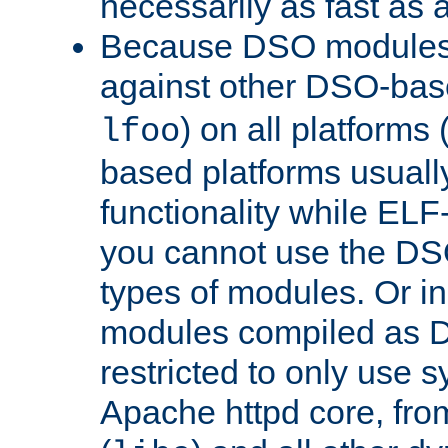
necessarily as fast as 
Because DSO modules 
against other DSO-base
) on all platforms 
lfoo
based platforms usually
functionality while ELF
you cannot use the DS
types of modules. Or in
modules compiled as D
restricted to only use 
Apache httpd core, from