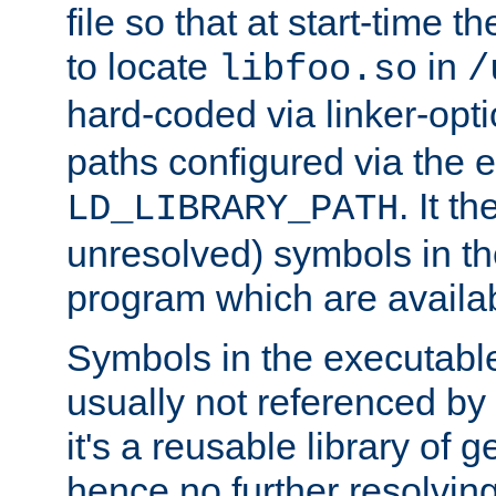
file so that at start-time t
to locate
in
libfoo.so
/
hard-coded via linker-opti
paths configured via the 
. It t
LD_LIBRARY_PATH
unresolved) symbols in t
program which are availa
Symbols in the executabl
usually not referenced b
it's a reusable library of 
hence no further resolvin