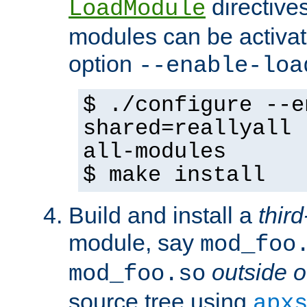
directives 
LoadModule
modules can be activat
option
--enable-loa
$ ./configure --e
shared=reallyall 
all-modules
$ make install
Build and install a
third
module, say
mod_foo
outside o
mod_foo.so
source tree using
apx