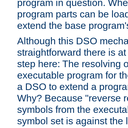
program in question. Whe
program parts can be loa
extend the base program's 
Although this DSO mech
straightforward there is at 
step here: The resolving 
executable program for 
a DSO to extend a progra
Why? Because "reverse r
symbols from the executa
symbol set is against the 