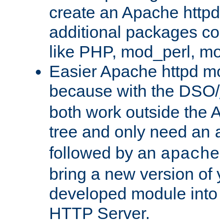
create an Apache http
additional packages co
like PHP, mod_perl, m
Easier Apache httpd mo
because with the DSO/
both work outside the 
tree and only need an
followed by an
apache
bring a new version of 
developed module into
HTTP Server.