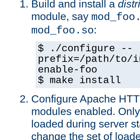
Build and install a
dist
module, say
mod_foo
:
mod_foo.so
$ ./configure --
prefix=/path/to/i
enable-foo
$ make install
Configure Apache HTTP
modules enabled. Only 
loaded during server s
change the set of loa