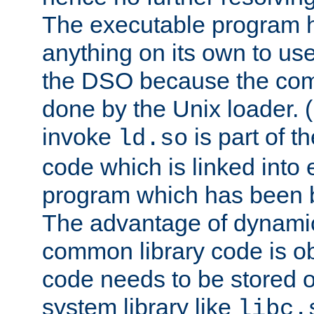
The executable program 
anything on its own to us
the DSO because the comp
done by the Unix loader. (
invoke
is part of t
ld.so
code which is linked into
program which has been b
The advantage of dynamic
common library code is ob
code needs to be stored o
system library like
libc.