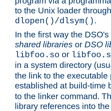
program via a programmat
to the Unix loader through
.
dlopen()/dlsym()
In the first way the DSO's
shared libraries
or
DSO li
or
libfoo.so
libfoo.s
in a system directory (usu
the link to the executable
established at build-time 
to the linker command. T
library references into t