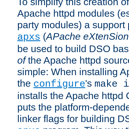
To simplify this creation o
Apache httpd modules (esp
party modules) a suppor
(
APache eXtenSion
apxs
be used to build DSO ba
of
the Apache httpd source
simple: When installing 
the
's
configure
make i
installs the Apache httpd 
puts the platform-depend
linker flags for building D