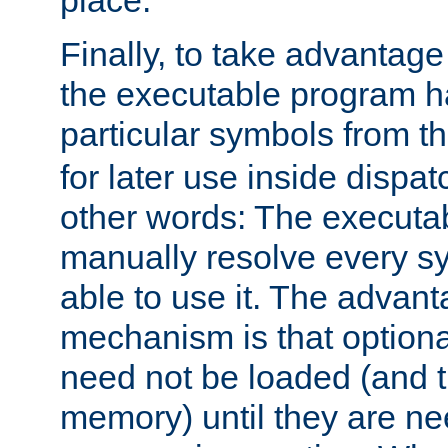
place.
Finally, to take advantag
the executable program h
particular symbols from 
for later use inside dispa
other words: The executa
manually resolve every sy
able to use it. The advant
mechanism is that option
need not be loaded (and 
memory) until they are n