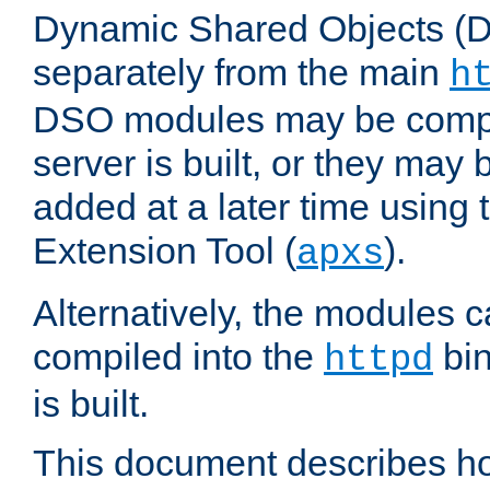
Dynamic Shared Objects (DS
separately from the main
h
DSO modules may be compil
server is built, or they may
added at a later time using
Extension Tool (
).
apxs
Alternatively, the modules c
compiled into the
bin
httpd
is built.
This document describes h