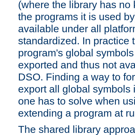
(where the library has n
the programs it is used by
available under all platfo
standardized. In practice
program's global symbols 
exported and thus not avai
DSO. Finding a way to forc
export all global symbols
one has to solve when us
extending a program at ru
The shared library approac