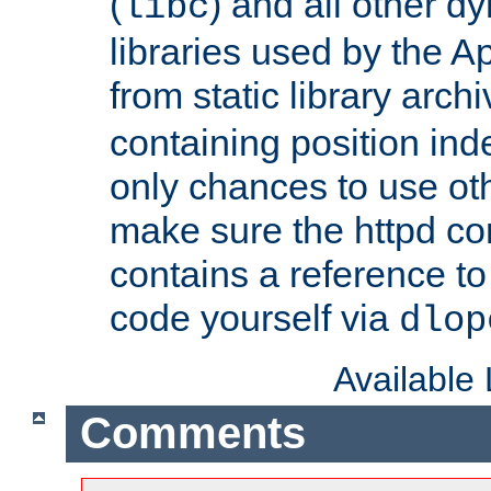
(
) and all other dy
libc
libraries used by the A
from static library archi
containing position in
only chances to use oth
make sure the httpd cor
contains a reference to 
code yourself via
dlop
Available
Comments