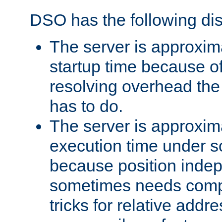
DSO has the following di
The server is approxim
startup time because o
resolving overhead the
has to do.
The server is approxim
execution time under s
because position inde
sometimes needs comp
tricks for relative addr