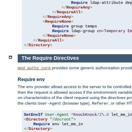
Require
 ldap-attribute de
</
RequireAny
>
</
RequireAll
>
</
RequireAny
>
<
RequireNone
>
Require
 group temps

Require
 ldap-group cn
=
Temporary
E
</
RequireNone
>
</
RequireAll
>
</
Directory
>
The Require Directives
provides some generic authorization provi
mod_authz_core
Require env
The
provider allows access to the server to be controlle
env
then the request is allowed access if the environment variabl
on characteristics of the client request using the directives p
the clients
(browser type),
, or other H
User-Agent
Referer
SetEnvIf
User-Agent
^
KnockKnock
/
2
\.
0
<
Directory
"/docroot"
>
Require
</
Directory
>