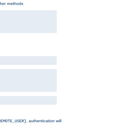
ther methods:
, authentication will
REMOTE_USER}