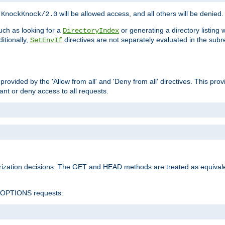
h
will be allowed access, and all others will be denied.
KnockKnock/2.0
ch as looking for a
or generating a directory listing 
DirectoryIndex
itionally,
directives are not separately evaluated in the sub
SetEnvIf
provided by the 'Allow from all' and 'Deny from all' directives. This pr
rant or deny access to all requests.
rization decisions. The GET and HEAD methods are treated as equiva
d OPTIONS requests: