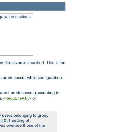
guration sections.
on directives is specified. This is the
ts predecessor while configuration
nearest predecessor (according to
 a
or
<RequireAll>
ly users belonging to group
ult
setting of
Off
ives override those of the