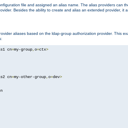
onfiguration file and assigned an alias name. The alias providers can t
ovider. Besides the ability to create and alias an extended provider, it
ovider aliases based on the ldap-group authorization provider. This ex
s:
as1 cn
=
my-group
,
o
=
ctx
>
as2 cn
=
my-other-group
,
o
=
dev
>