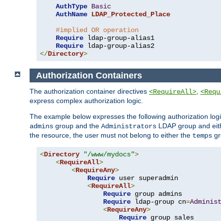
AuthType
Basic
AuthName
LDAP_Protected_Place
#implied OR operation
Require
 ldap-group-alias1

Require
</
Directory
>
Authorization Containers
The authorization container directives
,
<RequireAll>
<Requ
express complex authorization logic.
The example below expresses the following authorization logi
group and the
LDAP group and eith
admins
Administrators
the resource, the user must not belong to either the
gr
temps
<
Directory
"/www/mydocs"
>
<
RequireAll
>
<
RequireAny
>
Require
 user superadmin

<
RequireAll
>
Require
 group admins

Require
 ldap-group cn
=
Adminis
<
RequireAny
>
Require
 group sales
