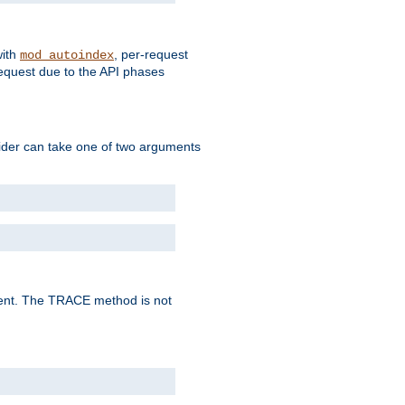
with
, per-request
mod_autoindex
request due to the API phases
ovider can take one of two arguments
lent. The TRACE method is not