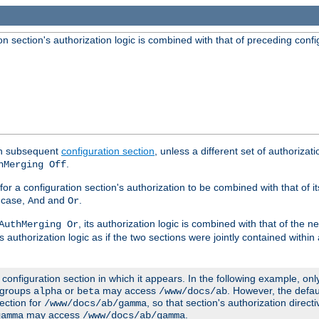
 section's authorization logic is combined with that of preceding confi
ach subsequent
configuration section
, unless a different set of authorizati
.
hMerging Off
or a configuration section's authorization to be combined with that of i
s case,
and
.
And
Or
, its authorization logic is combined with that of the 
AuthMerging Or
s authorization logic as if the two sections were jointly contained within
e configuration section in which it appears. In the following example, on
r groups
or
may access
. However, the defa
alpha
beta
/www/docs/ab
ection for
, so that section's authorization direct
/www/docs/ab/gamma
may access
.
gamma
/www/docs/ab/gamma