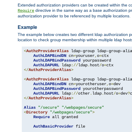
Extended authorization providers can be created within the c
directive in the same way as a base authorization pr
Require
authorization provider to be referenced by multiple locations.
Example
The example below creates two different ldap authorization pr
location to check group membership within multiple ldap host
<
AuthzProviderAlias
 ldap-group ldap-group-ali
AuthLDAPBindDN
 cn
=
youruser
,
o
=
ctx

AuthLDAPBindPassword
 yourpassword

AuthLDAPURL
 ldap
://
ldap
.
host
/
o
=
</
AuthzProviderAlias
>
<
AuthzProviderAlias
 ldap-group ldap-group-ali
AuthLDAPBindDN
 cn
=
yourotheruser
,
o
=
dev

AuthLDAPBindPassword
 yourotherpassword

AuthLDAPURL
 ldap
://
other
.
ldap
.
host
/
o
=
dev
?
</
AuthzProviderAlias
>
Alias
"/secure"
"/webpages/secure"
<
Directory
"/webpages/secure"
>
Require
 all granted

AuthBasicProvider
 file
