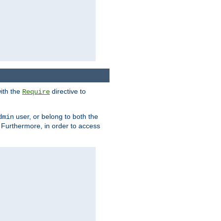
ith the
directive to
Require
user, or belong to both the
dmin
. Furthermore, in order to access