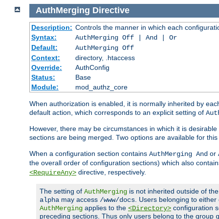
AuthMerging
Directive
Description:
Controls the manner in which each configuration
Syntax:
AuthMerging Off | And | Or
Default:
AuthMerging Off
Context:
directory, .htaccess
Override:
AuthConfig
Status:
Base
Module:
mod_authz_core
When authorization is enabled, it is normally inherited by e
default action, which corresponds to an explicit setting of
Aut
However, there may be circumstances in which it is desirable f
sections are being merged. Two options are available for thi
When a configuration section contains
or
AuthMerging And
the overall order of configuration sections) which also contain
directive, respectively.
<RequireAny>
The setting of
is not inherited outside of th
AuthMerging
may access
. Users belonging to eithe
alpha
/www/docs
applies to the
configuration s
AuthMerging
<Directory>
preceding sections. Thus only users belong to the group