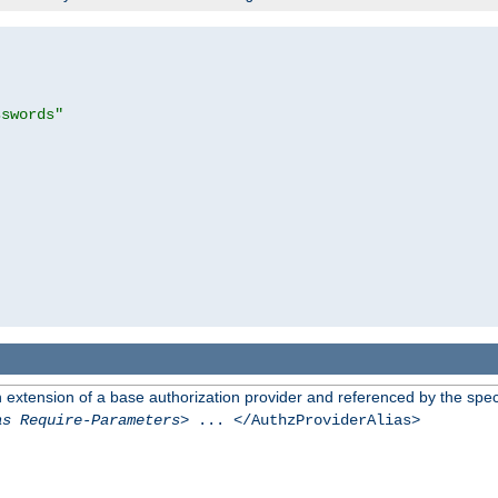
sswords"
n extension of a base authorization provider and referenced by the speci
as Require-Parameters
> ... </AuthzProviderAlias>