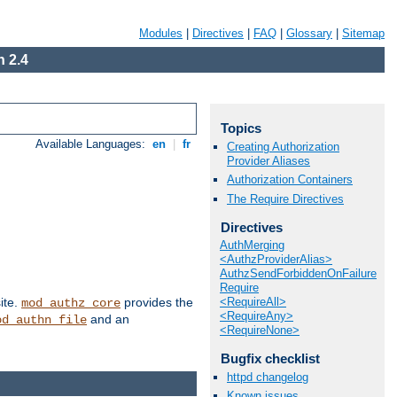
Modules
|
Directives
|
FAQ
|
Glossary
|
Sitemap
 2.4
Topics
Available Languages:
en
|
fr
Creating Authorization
Provider Aliases
Authorization Containers
The Require Directives
Directives
AuthMerging
<AuthzProviderAlias>
AuthzSendForbiddenOnFailure
Require
<RequireAll>
ite.
provides the
mod_authz_core
<RequireAny>
and an
od_authn_file
<RequireNone>
Bugfix checklist
httpd changelog
Known issues