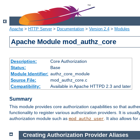
Apache
>
HTTP Server
>
Documentation
>
Version 2.4
>
Modules
Apache Module mod_authz_core
Description:
Core Authorization
Status:
Base
Module Identifier:
authz_core_module
Source File:
mod_authz_core.c
Compatibility:
Available in Apache HTTPD 2.3 and later
Summary
This module provides core authorization capabilities so that authe
functionality to register various authorization providers. It is usu
authorization module such as
. It also allows fo
mod_authz_user
Creating Authorization Provider Aliases