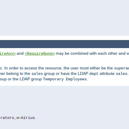
and
may be combined with each other and w
ireAny>
<RequireNone>
c. In order to access the resource, the user must either be the
supera
er belong to the
group or have the LDAP
attribute
sales
dept
sales
oup or the LDAP group
.
Temporary Employees
trators
,
o
=
Airius