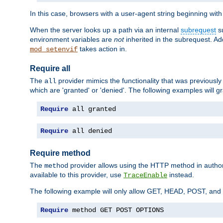
In this case, browsers with a user-agent string beginning wit
When the server looks up a path via an internal
subrequest
su
environment variables are
not
inherited in the subrequest. Add
takes action in.
mod_setenvif
Require all
The
provider mimics the functionality that was previously 
all
which are 'granted' or 'denied'. The following examples will g
Require
 all granted
Require
 all denied
Require method
The
provider allows using the HTTP method in autho
method
available to this provider, use
instead.
TraceEnable
The following example will only allow GET, HEAD, POST, an
Require
 method GET POST OPTIONS