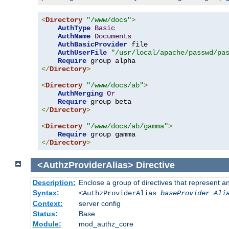
<
Directory
"/www/docs"
>
AuthType
Basic
AuthName
Documents
AuthBasicProvider
 file

AuthUserFile
"/usr/local/apache/passwd/pa
Require
</
Directory
>
<
Directory
"/www/docs/ab"
>
AuthMerging
Or
Require
</
Directory
>
<
Directory
"/www/docs/ab/gamma"
>
Require
</
Directory
>
<AuthzProviderAlias>
Directive
Description:
Enclose a group of directives that represent a
Syntax:
<AuthzProviderAlias
baseProvider Ali
Context:
server config
Status:
Base
Module:
mod_authz_core