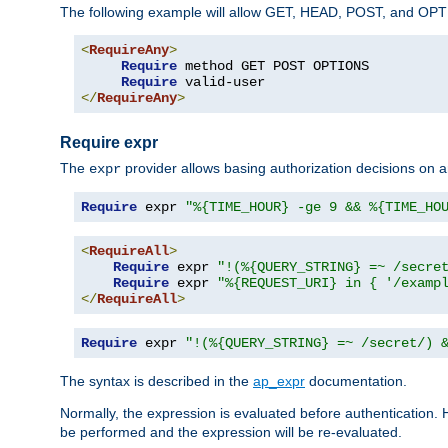
The following example will allow GET, HEAD, POST, and OPTIO
<
RequireAny
>
Require
 method GET POST OPTIONS

Require
</
RequireAny
>
Require expr
The
provider allows basing authorization decisions on a
expr
Require
 expr 
"%{TIME_HOUR} -ge 9 && %{TIME_HO
<
RequireAll
>
Require
 expr 
"!(%{QUERY_STRING} =~ /secre
Require
 expr 
"%{REQUEST_URI} in { '/examp
</
RequireAll
>
Require
 expr 
"!(%{QUERY_STRING} =~ /secret/) 
The syntax is described in the
ap_expr
documentation.
Normally, the expression is evaluated before authentication. 
be performed and the expression will be re-evaluated.