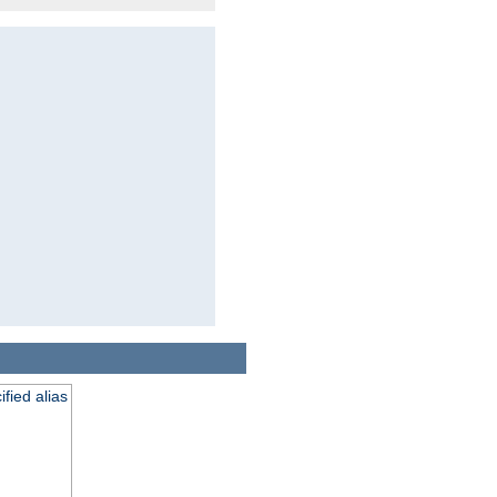
fied alias