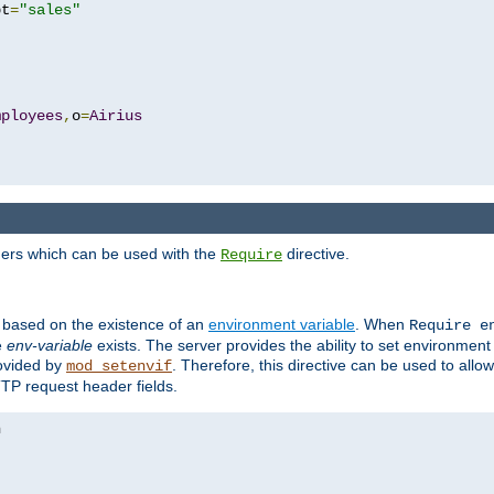
pt
=
"sales"
mployees
,
o
=
Airius
ders which can be used with the
directive.
Require
d based on the existence of an
environment variable
. When
Require 
e
env-variable
exists. The server provides the ability to set environment
rovided by
. Therefore, this directive can be used to all
mod_setenvif
TTP request header fields.