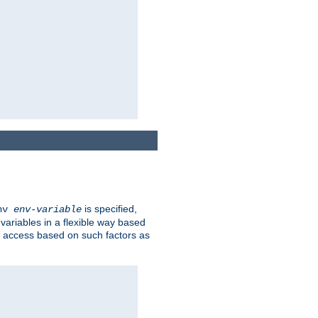
is specified,
env
env-variable
 variables in a flexible way based
ow access based on such factors as