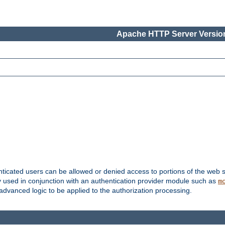
Apache HTTP Server Version
nticated users can be allowed or denied access to portions of the web s
ally used in conjunction with an authentication provider module such as
m
r advanced logic to be applied to the authorization processing.