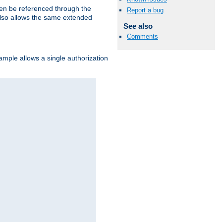
hen be referenced through the
Report a bug
 also allows the same extended
See also
Comments
ample allows a single authorization