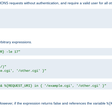
NS requests without authentication, and require a valid user for all o
rbitrary expressions.
UR} -le 17"
t/)"
le.cgi', '/other.cgi' }"
&& %{REQUEST_URI} in { '/example.cgi', '/other.cgi' }"
However, if the expression returns false and references the variable
%{