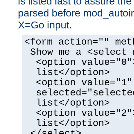
is listed last to assure th
parsed before mod_autoi
X=Go input.
<form action="" met
Show me a <select 
<option value="0"
list</option>
<option value="1"
selected="selecte
list</option>
<option value="2"
list</option>
</select>