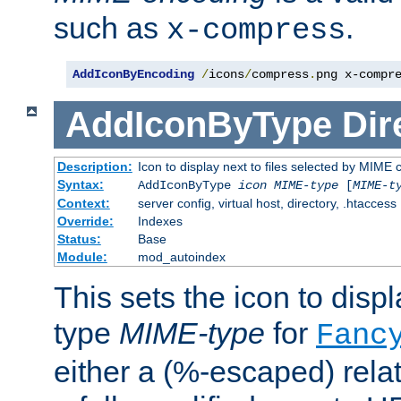
such as
.
x-compress
AddIconByEncoding
/
icons
/
compress
.
png x-compr
AddIconByType
Dir
Description:
Icon to display next to files selected by MIME 
Syntax:
AddIconByType
icon
MIME-type
[
MIME-t
Context:
server config, virtual host, directory, .htaccess
Override:
Indexes
Status:
Base
Module:
mod_autoindex
This sets the icon to displa
type
MIME-type
for
Fanc
either a (%-escaped) relat