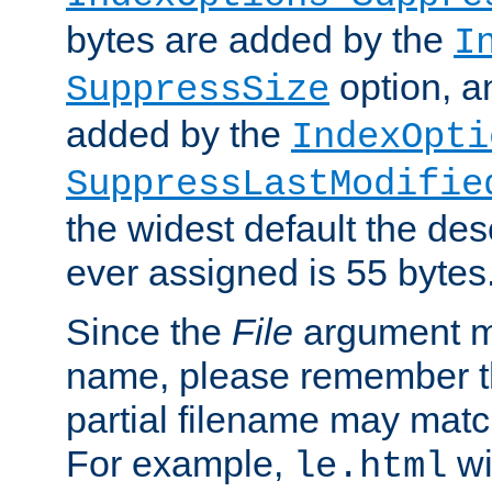
bytes are added by the
I
option, a
SuppressSize
added by the
IndexOpti
SuppressLastModifie
the widest default the des
ever assigned is 55 bytes
Since the
File
argument ma
name, please remember th
partial filename may matc
For example,
wi
le.html