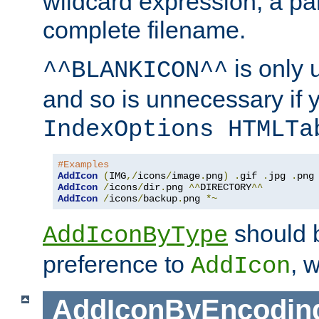
wildcard expression, a par
complete filename.
is only 
^^BLANKICON^^
and so is unnecessary if 
IndexOptions HTMLTa
#Examples
AddIcon
(
IMG
,/
icons
/
image
.
png
)
.
gif 
.
jpg 
.
AddIcon
/
icons
/
dir
.
png 
^^
DIRECTORY
^^
AddIcon
/
icons
/
backup
.
png 
*~
should 
AddIconByType
preference to
, 
AddIcon
AddIconByEncodin