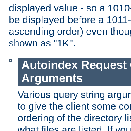
displayed value - so a 1010-
be displayed before a 1011-by
ascending order) even thou
shown as "1K".
Autoindex Request
Arguments
Various query string argu
to give the client some co
ordering of the directory li
what files are listed. If yo