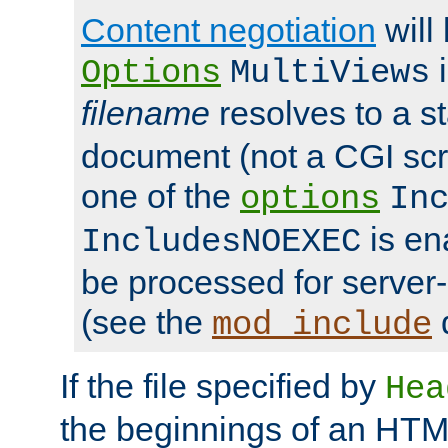
Content negotiation
will
i
Options
MultiViews
filename
resolves to a s
document (not a CGI scri
one of the
options
In
is ena
IncludesNOEXEC
be processed for server-
(see the
mod_include
If the file specified by
Hea
the beginnings of an HT