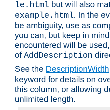
but will also mat
le.html
. In the e
example.html
be ambiguity, use as comp
you can, but keep in mind 
encountered will be used, 
of
dire
AddDescription
See the
DescriptionWidth
keyword for details on ove
this column, or allowing d
unlimited length.