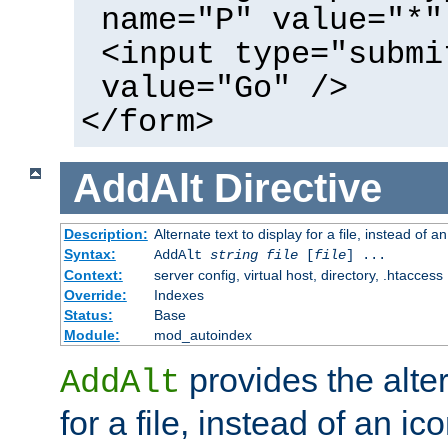
name="P" value="*"
<input type="submi
value="Go" />
</form>
AddAlt
Directive
Description:
Alternate text to display for a file, instead of 
Syntax:
AddAlt
string
file
[
file
] ...
Context:
server config, virtual host, directory, .htaccess
Override:
Indexes
Status:
Base
Module:
mod_autoindex
provides the alter
AddAlt
for a file, instead of an ico