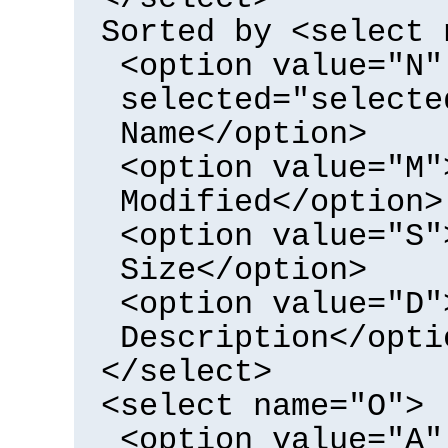
Sorted by <select 
<option value="N"
selected="selecte
Name</option>
<option value="M"
Modified</option>
<option value="S"
Size</option>
<option value="D"
Description</opti
</select>
<select name="O">
<option value="A"