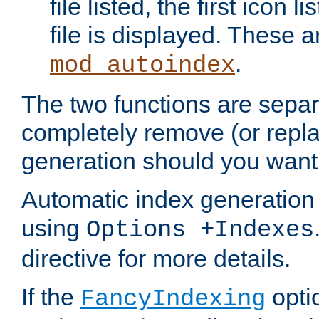
file listed, the first icon 
file is displayed. These a
.
mod_autoindex
The two functions are separ
completely remove (or repl
generation should you want 
Automatic index generation 
using
Options +Indexes
directive for more details.
If the
optio
FancyIndexing