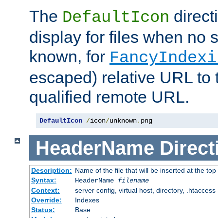
The
direct
DefaultIcon
display for files when no s
known, for
FancyIndexi
escaped) relative URL to t
qualified remote URL.
DefaultIcon
/
icon
/
unknown
.
png
HeaderName
Direct
Description:
Name of the file that will be inserted at the top 
Syntax:
HeaderName
filename
Context:
server config, virtual host, directory, .htaccess
Override:
Indexes
Status:
Base