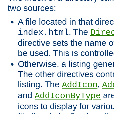
two sources:
A file located in that direc
. The
index.html
Dire
directive sets the name of 
be used. This is controll
Otherwise, a listing gene
The other directives contr
listing. The
,
AddIcon
Ad
and
are
AddIconByType
icons to display for variou