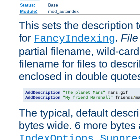
Status:
Base
Module:
mod_autoindex
This sets the description to
for
.
File
FancyIndexing
partial filename, wild-card
filename for files to descr
enclosed in double quotes
AddDescription
"The planet Mars"
 mars
.
AddDescription
"My friend Marshall"
 friends
/
m
The typical, default descri
bytes wide. 6 more bytes
IndexOptions Suppre