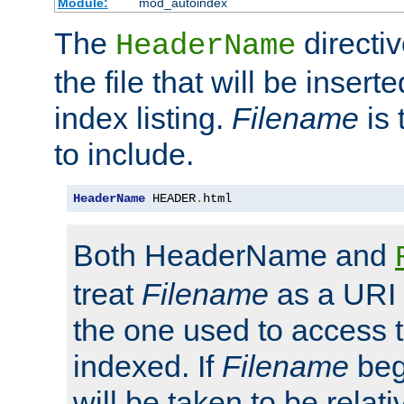
Module:
mod_autoindex
The
directi
HeaderName
the file that will be inserte
index listing.
Filename
is 
to include.
HeaderName
 HEADER
.
html
Both HeaderName and
treat
Filename
as a URI p
the one used to access t
indexed. If
Filename
begi
will be taken to be relati