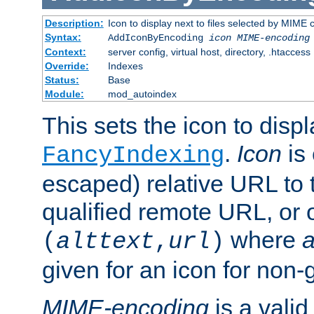
Description:
Icon to display next to files selected by MIME
Syntax:
AddIconByEncoding
icon
MIME-encoding
Context:
server config, virtual host, directory, .htaccess
Override:
Indexes
Status:
Base
Module:
mod_autoindex
This sets the icon to displ
.
Icon
is 
FancyIndexing
escaped) relative URL to t
qualified remote URL, or o
where
a
(
alttext
,
url
)
given for an icon for non-
MIME-encoding
is a vali