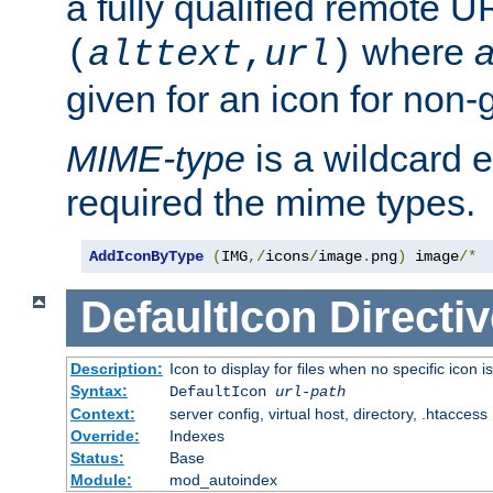
a fully qualified remote U
where
a
(
alttext
,
url
)
given for an icon for non-
MIME-type
is a wildcard 
required the mime types.
AddIconByType
(
IMG
,/
icons
/
image
.
png
)
 image
/*
DefaultIcon
Directiv
Description:
Icon to display for files when no specific icon i
Syntax:
DefaultIcon
url-path
Context:
server config, virtual host, directory, .htaccess
Override:
Indexes
Status:
Base
Module:
mod_autoindex