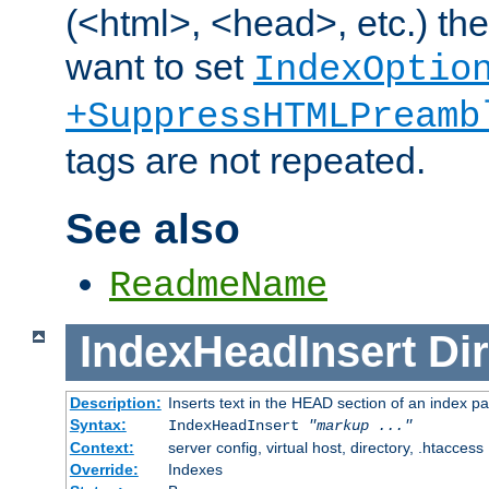
(<html>, <head>, etc.) the
want to set
IndexOptio
+SuppressHTMLPreamb
tags are not repeated.
See also
ReadmeName
IndexHeadInsert
Dir
Description:
Inserts text in the HEAD section of an index p
Syntax:
IndexHeadInsert
"markup ..."
Context:
server config, virtual host, directory, .htaccess
Override:
Indexes