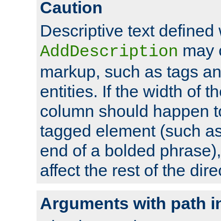
Caution
Descriptive text defined 
may 
AddDescription
markup, such as tags an
entities. If the width of t
column should happen to
tagged element (such as 
end of a bolded phrase),
affect the rest of the dire
Arguments with path i