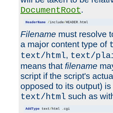
.
DocumentRoot
HeaderName
/
include
/
HEADER
.
html
Filename
must resolve t
a major content type of
,
text/html
text/pla
means that
filename
may
script if the script's actua
opposed to its output) i
such as with 
text/html
AddType
 text
/
html 
.
cgi