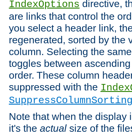
directive, 
IndexOptions
are links that control the ord
you select a header link, the 
regenerated, sorted by the v
column. Selecting the same
toggles between ascending
order. These column header
suppressed with the
Index
SuppressColumnSortin
Note that when the display i
it's the
actual
size of the file