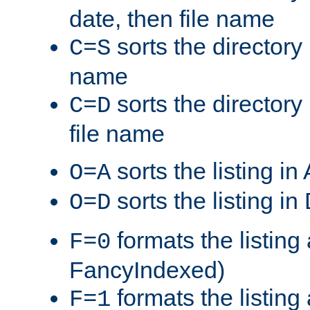
date, then file name
sorts the directory 
C=S
name
sorts the directory
C=D
file name
sorts the listing i
O=A
sorts the listing i
O=D
formats the listing 
F=0
FancyIndexed)
formats the listin
F=1