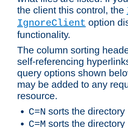
the client this control, the
option di
IgnoreClient
functionality.
The column sorting heade
self-referencing hyperlink
query options shown belo
may be added to any reque
resource.
sorts the directory
C=N
sorts the directory
C=M