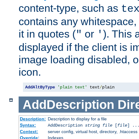
content-type, such as
te
contains any whitespace,
it in quotes (
or
). This 
"
'
displayed if the client is
image loading disabled, or 
icon.
AddAltByType
'plain text'
 text
/
plain
AddDescription
Dir
Description:
Description to display for a file
Syntax:
AddDescription
string file
[
file
] ..
Context:
server config, virtual host, directory, .htaccess
Override:
Indexes