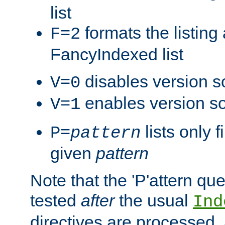
list
formats the listin
F=2
FancyIndexed list
disables version s
V=0
enables version so
V=1
lists only 
P=
pattern
given
pattern
Note that the 'P'attern qu
tested
after
the usual
Ind
directives are processed, 