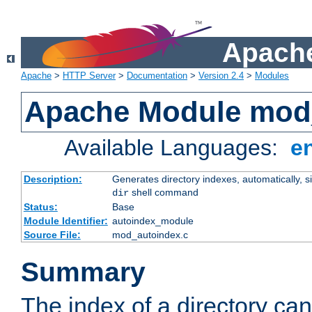
Apache
Apache
>
HTTP Server
>
Documentation
>
Version 2.4
>
Modules
Apache Module mod
Available Languages:
e
Description:
Generates directory indexes, automatically, s
shell command
dir
Status:
Base
Module Identifier:
autoindex_module
Source File:
mod_autoindex.c
Summary
The index of a directory ca