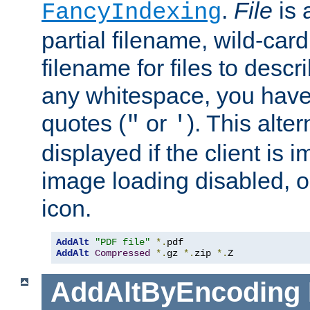
.
File
is 
FancyIndexing
partial filename, wild-card
filename for files to descri
any whitespace, you have 
quotes (
or
). This alter
"
'
displayed if the client is
image loading disabled, or 
icon.
AddAlt
"PDF file"
*.
AddAlt
Compressed
*.
gz 
*.
zip 
*.
Z
AddAltByEncoding