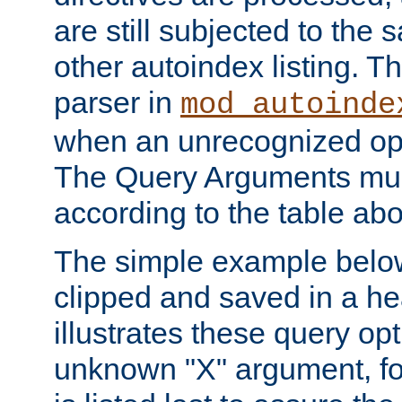
are still subjected to the 
other autoindex listing. 
parser in
mod_autoinde
when an unrecognized opt
The Query Arguments mus
according to the table ab
The simple example belo
clipped and saved in a hea
illustrates these query opt
unknown "X" argument, for