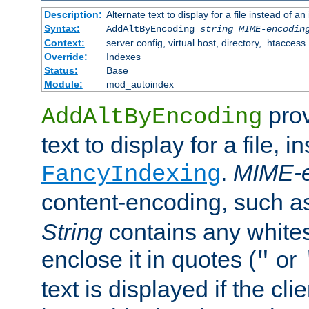
Description:
Alternate text to display for a file instead of
Syntax:
AddAltByEncoding
string
MIME-encodin
Context:
server config, virtual host, directory, .htaccess
Override:
Indexes
Status:
Base
Module:
mod_autoindex
prov
AddAltByEncoding
text to display for a file, i
.
MIME-e
FancyIndexing
content-encoding, such 
String
contains any white
enclose it in quotes (
or
"
text is displayed if the cli