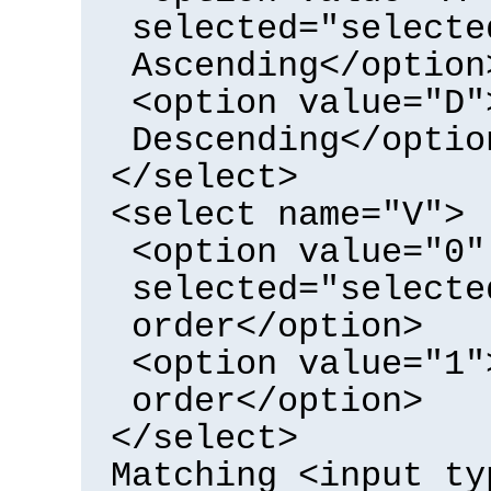
selected="selecte
Ascending</option
<option value="D"
Descending</optio
</select>
<select name="V">
<option value="0"
selected="selecte
order</option>
<option value="1"
order</option>
</select>
Matching <input ty