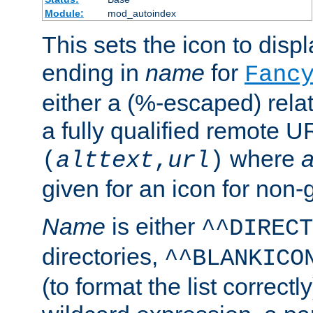
Module:
mod_autoindex
This sets the icon to displa
ending in
name
for
Fanc
either a (%-escaped) relat
a fully qualified remote U
where
a
(
alttext
,
url
)
given for an icon for non-
Name
is either
^^DIRECT
directories,
^^BLANKICO
(to format the list correctly