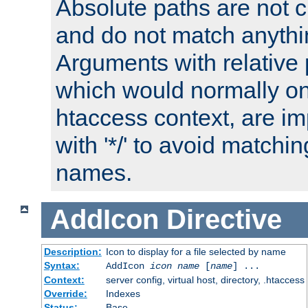
Absolute paths are not c
and do not match anythi
Arguments with relative 
which would normally on
htaccess context, are imp
with '*/' to avoid matchin
names.
AddIcon
Directive
Description:
Icon to display for a file selected by name
Syntax:
AddIcon
icon
name
[
name
] ...
Context:
server config, virtual host, directory, .htaccess
Override:
Indexes
Status:
Base