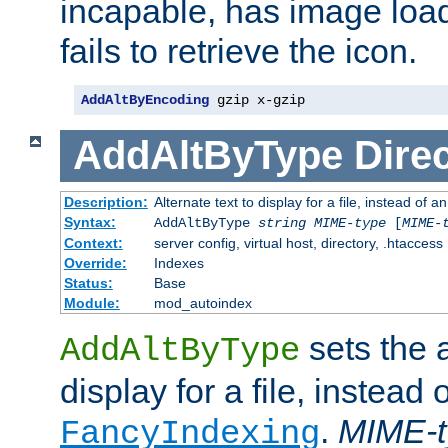
incapable, has image load
fails to retrieve the icon.
AddAltByEncoding
 gzip x-gzip
AddAltByType
Direc
Description:
Alternate text to display for a file, instead of
Syntax:
AddAltByType
string
MIME-type
[
MIME-
Context:
server config, virtual host, directory, .htaccess
Override:
Indexes
Status:
Base
Module:
mod_autoindex
sets the a
AddAltByType
display for a file, instead 
.
MIME-t
FancyIndexing