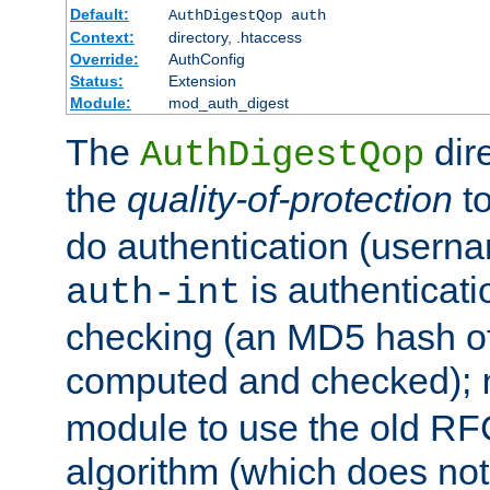
Default:
AuthDigestQop auth
Context:
directory, .htaccess
Override:
AuthConfig
Status:
Extension
Module:
mod_auth_digest
The
dir
AuthDigestQop
the
quality-of-protection
to
do authentication (usern
is authenticatio
auth-int
checking (an MD5 hash of 
computed and checked);
module to use the old RF
algorithm (which does not 