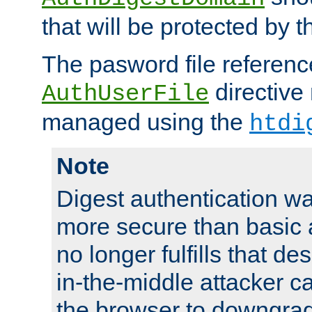
that will be protected by t
The pasword file referenc
directive
AuthUserFile
managed using the
htdi
Note
Digest authentication w
more secure than basic a
no longer fulfills that d
in-the-middle attacker can
the browser to downgrad