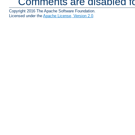
Comments are disabled fo
Copyright 2016 The Apache Software Foundation.
Licensed under the
Apache License, Version 2.0
.