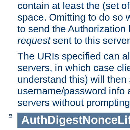
contain at least the (set of
space. Omitting to do so w
to send the Authorization
request
sent to this server
The URIs specified can als
servers, in which case cli
understand this) will then
username/password info a
servers without prompting
AuthDigestNonceLi