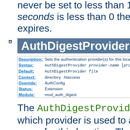
never be set to less than 
seconds
is less than 0 th
expires.
AuthDigestProvider
Description:
Sets the authentication provider(s) for this loca
Syntax:
AuthDigestProvider
provider-name
[
pr
Default:
AuthDigestProvider file
Context:
directory, .htaccess
Override:
AuthConfig
Status:
Extension
Module:
mod_auth_digest
The
AuthDigestProvid
which provider is used to 