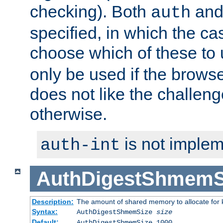
checking). Both
an
auth
specified, in which the ca
choose which of these to
only be used if the brows
does not like the challeng
otherwise.
is not implem
auth-int
AuthDigestShmemS
Description:
The amount of shared memory to allocate for k
Syntax:
AuthDigestShmemSize
size
Default:
AuthDigestShmemSize 1000