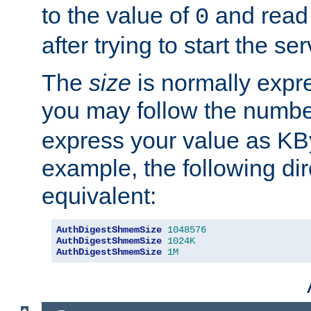
to the value of
and read
0
after trying to start the ser
The
size
is normally expre
you may follow the numbe
express your value as KB
example, the following dir
equivalent:
AuthDigestShmemSize
1048576
AuthDigestShmemSize
1024K
AuthDigestShmemSize
1M