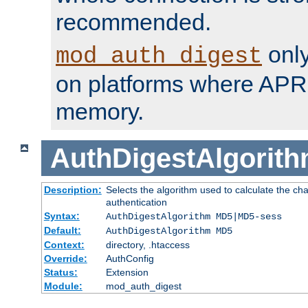
recommended.
only
mod_auth_digest
on platforms where APR
memory.
AuthDigestAlgorit
Description:
Selects the algorithm used to calculate the c
authentication
Syntax:
AuthDigestAlgorithm MD5|MD5-sess
Default:
AuthDigestAlgorithm MD5
Context:
directory, .htaccess
Override:
AuthConfig
Status:
Extension
Module:
mod_auth_digest