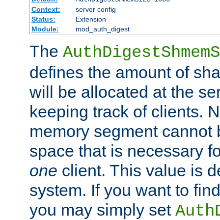
Context:
server config
Status:
Extension
Module:
mod_auth_digest
The
AuthDigestShmemS
defines the amount of sh
will be allocated at the se
keeping track of clients. 
memory segment cannot be
space that is necessary fo
one
client. This value is
system. If you want to fin
you may simply set
Auth