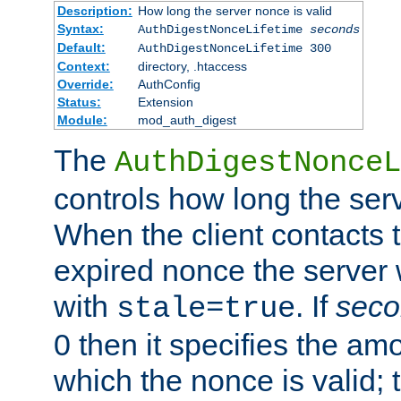
Description:
How long the server nonce is valid
Syntax:
AuthDigestNonceLifetime
seconds
Default:
AuthDigestNonceLifetime 300
Context:
directory, .htaccess
Override:
AuthConfig
Status:
Extension
Module:
mod_auth_digest
The
AuthDigestNonceL
controls how long the serv
When the client contacts 
expired nonce the server 
with
. If
seco
stale=true
0 then it specifies the amo
which the nonce is valid; 