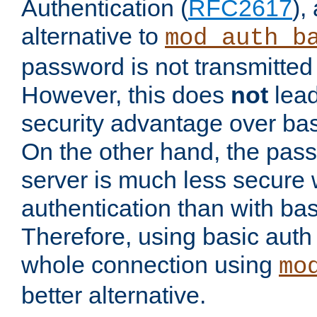
Authentication (
RFC2617
),
alternative to
mod_auth_b
password is not transmitted 
However, this does
not
lead
security advantage over bas
On the other hand, the pas
server is much less secure 
authentication than with bas
Therefore, using basic auth
whole connection using
mo
better alternative.