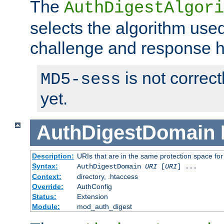
The
AuthDigestAlgori
selects the algorithm used
challenge and response 
is not correc
MD5-sess
yet.
AuthDigestDomain
Description:
URIs that are in the same protection space for
Syntax:
AuthDigestDomain
URI
[
URI
] ...
Context:
directory, .htaccess
Override:
AuthConfig
Status:
Extension
Module:
mod_auth_digest