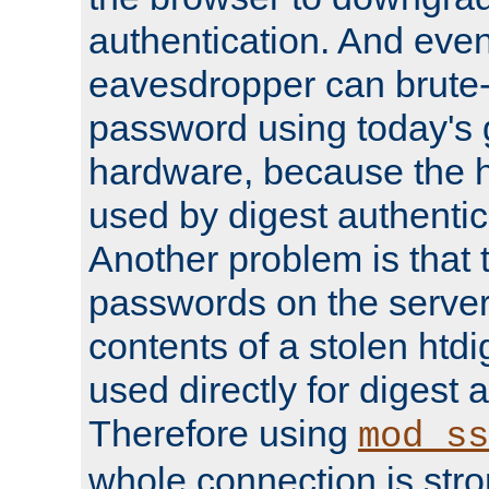
authentication. And eve
eavesdropper can brute-
password using today's 
hardware, because the 
used by digest authentica
Another problem is that 
passwords on the server
contents of a stolen htdi
used directly for digest 
Therefore using
mod_ss
whole connection is stro