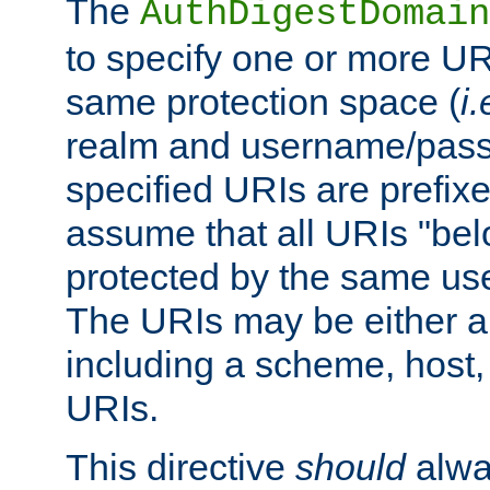
The
AuthDigestDomain
to specify one or more UR
same protection space (
i.
realm and username/pass
specified URIs are prefixes
assume that all URIs "bel
protected by the same u
The URIs may be either a
including a scheme, host, p
URIs.
This directive
should
alwa