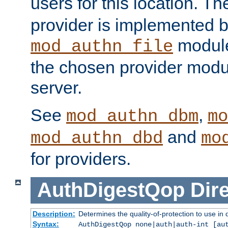
users for this location. Th
provider is implemented b
module
mod_authn_file
the chosen provider modul
server.
See
,
mod_authn_dbm
mo
and
mod_authn_dbd
mo
for providers.
AuthDigestQop
Dir
Description:
Determines the quality-of-protection to use in 
Syntax:
AuthDigestQop none|auth|auth-int [au