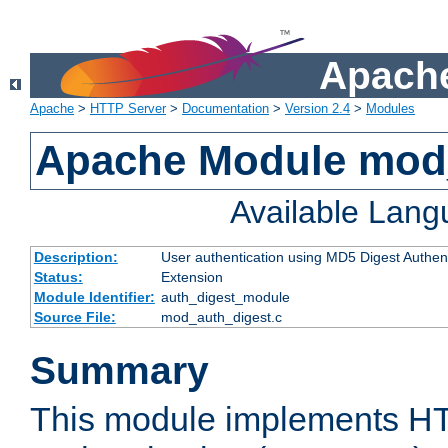
Apache
Apache
>
HTTP Server
>
Documentation
>
Version 2.4
>
Modules
Apache Module mod
Available Lan
Description:
User authentication using MD5 Digest Authent
Status:
Extension
Module Identifier:
auth_digest_module
Source File:
mod_auth_digest.c
Summary
This module implements H