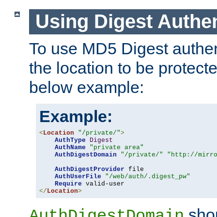
Using Digest Authen
To use MD5 Digest authent
the location to be protect
below example:
Example:
<
Location
"/private/"
>
AuthType
Digest
AuthName
"private area"
AuthDigestDomain
"/private/"
"http://mirr
AuthDigestProvider
 file

AuthUserFile
"/web/auth/.digest_pw"
Require
</
Location
>
shou
AuthDigestDomain