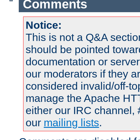
Comments
Notice:
This is not a Q&A sect
should be pointed towar
documentation or serve
our moderators if they a
considered invalid/off-t
manage the Apache HTTP
either our IRC channel, 
our
mailing lists
.