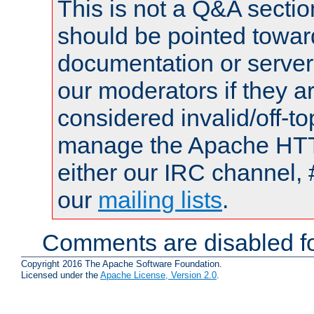
This is not a Q&A sect
should be pointed towar
documentation or serve
our moderators if they a
considered invalid/off-t
manage the Apache HTTP
either our IRC channel, 
our
mailing lists
.
Comments are disabled fo
Copyright 2016 The Apache Software Foundation.
Licensed under the
Apache License, Version 2.0
.