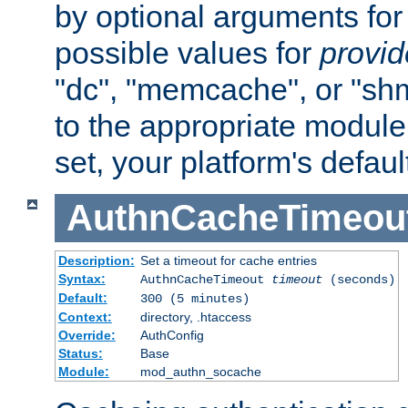
by optional arguments for
possible values for
provi
"dc", "memcache", or "sh
to the appropriate module 
set, your platform's defaul
AuthnCacheTimeou
Description:
Set a timeout for cache entries
Syntax:
AuthnCacheTimeout
timeout
(seconds)
Default:
300 (5 minutes)
Context:
directory, .htaccess
Override:
AuthConfig
Status:
Base
Module:
mod_authn_socache