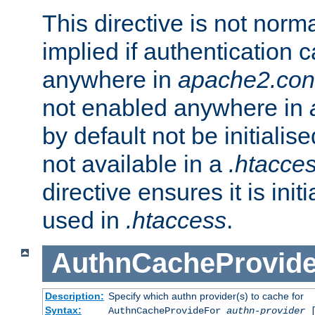
This directive is not norma
implied if authentication 
anywhere in
apache2.con
not enabled anywhere in
by default not be initialis
not available in a
.htacce
directive ensures it is init
used in
.htaccess
.
AuthnCacheProvid
Description:
Specify which authn provider(s) to cache for
Syntax:
AuthnCacheProvideFor
authn-provider
[