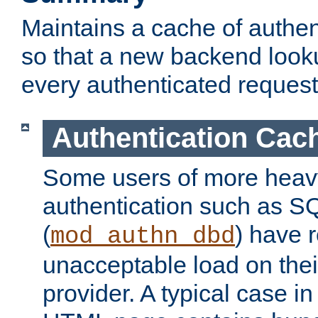
Maintains a cache of authent
so that a new backend looku
every authenticated request
Authentication Cac
Some users of more heav
authentication such as S
(
) have r
mod_authn_dbd
unacceptable load on thei
provider. A typical case i