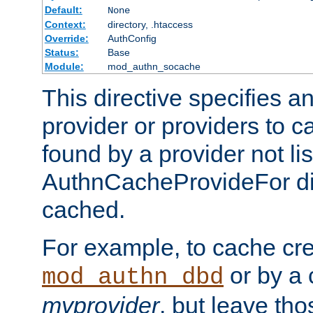
Default:
None
Context:
directory, .htaccess
Override:
AuthConfig
Status:
Base
Module:
mod_authn_socache
This directive specifies a
provider or providers to c
found by a provider not li
AuthnCacheProvideFor dir
cached.
For example, to cache cre
or by a 
mod_authn_dbd
myprovider
, but leave th