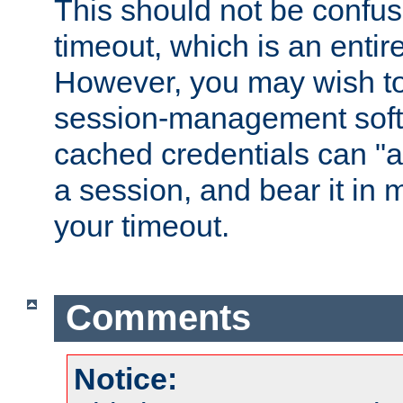
This should not be confus
timeout, which is an entir
However, you may wish t
session-management soft
cached credentials can "a
a session, and bear it in 
your timeout.
Comments
Notice: