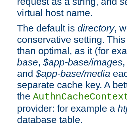
request as a string, and
s
virtual host name.
The default is
directory
, w
conservative setting. This 
than optimal, as it (for 
base
,
$app-base/images
and
$app-base/media
eac
separate cache key. A bett
the
AuthnCacheContex
provider: for example a
h
database table.