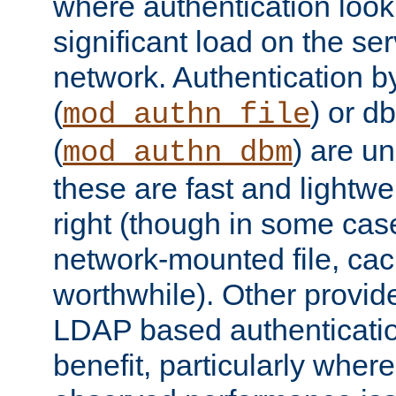
where authentication loo
significant load on the se
network. Authentication by
(
) or d
mod_authn_file
(
) are un
mod_authn_dbm
these are fast and lightwe
right (though in some cas
network-mounted file, ca
worthwhile). Other provid
LDAP based authentication
benefit, particularly where