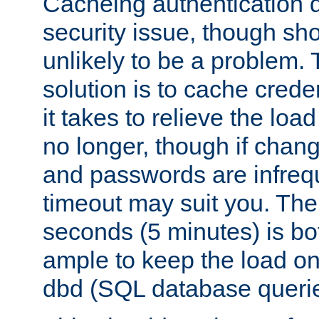
Cacheing authentication 
security issue, though sho
unlikely to be a problem. 
solution is to cache creden
it takes to relieve the lo
no longer, though if chan
and passwords are infreq
timeout may suit you. The
seconds (5 minutes) is bo
ample to keep the load o
dbd (SQL database queri