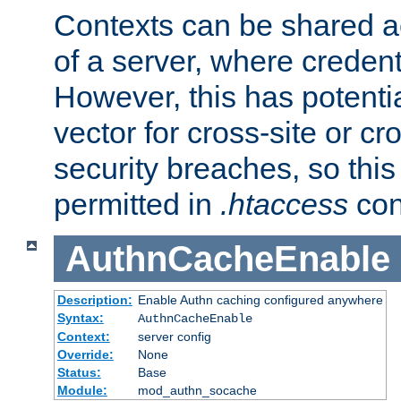
Contexts can be shared ac
of a server, where credent
However, this has potenti
vector for cross-site or cr
security breaches, so this 
permitted in
.htaccess
con
AuthnCacheEnable
Description:
Enable Authn caching configured anywhere
Syntax:
AuthnCacheEnable
Context:
server config
Override:
None
Status:
Base
Module:
mod_authn_socache