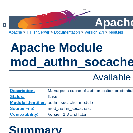
Apache
Apache
>
HTTP Server
>
Documentation
>
Version 2.4
>
Modules
Apache Module
mod_authn_socach
Availabl
Description:
Manages a cache of authentication credential
Status:
Base
Module Identifier:
authn_socache_module
Source File:
mod_authn_socache.c
Compatibility:
Version 2.3 and later
Summary