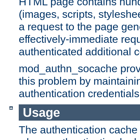
HTML page contains hund
(images, scripts, styleshe
a request to the page gen
effectively-immediate requ
authenticated additional c
mod_authn_socache provid
this problem by maintaini
authentication credentials
Usage
The authentication cache