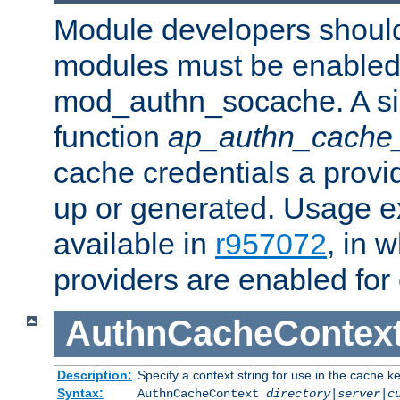
Module developers should 
modules must be enabled 
mod_authn_socache. A sin
function
ap_authn_cache_
cache credentials a provi
up or generated. Usage 
available in
r957072
, in 
providers are enabled for
AuthnCacheContex
Description:
Specify a context string for use in the cache k
Syntax:
AuthnCacheContext
directory|server|c