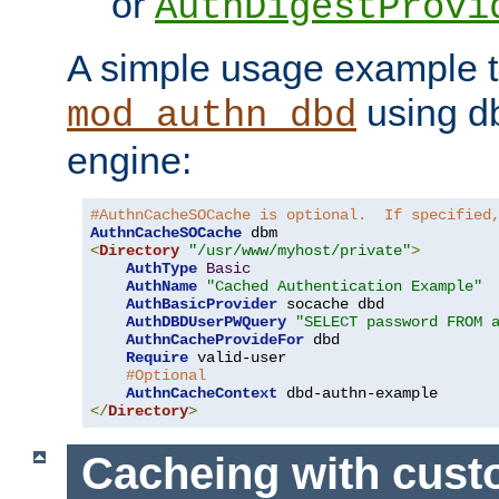
or
AuthDigestProvi
A simple usage example t
using d
mod_authn_dbd
engine:
#AuthnCacheSOCache is optional.  If specified
AuthnCacheSOCache
<
Directory
"/usr/www/myhost/private"
>
AuthType
Basic
AuthName
"Cached Authentication Example"
AuthBasicProvider
 socache dbd

AuthDBDUserPWQuery
"SELECT password FROM 
AuthnCacheProvideFor
 dbd

Require
 valid-user

#Optional
AuthnCacheContext
</
Directory
>
Cacheing with cus