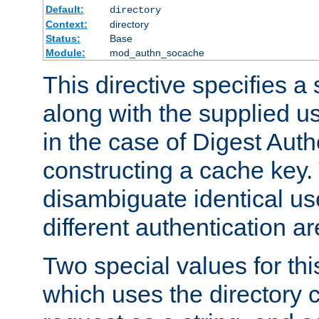
Default:
directory
Context:
directory
Status:
Base
Module:
mod_authn_socache
This directive specifies a 
along with the supplied 
in the case of Digest Auth
constructing a cache key.
disambiguate identical u
different authentication a
Two special values for th
which uses the directory c