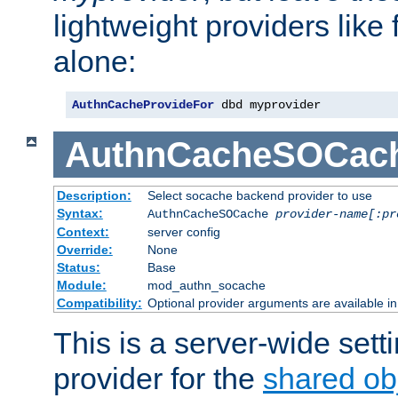
lightweight providers like
alone:
AuthnCacheProvideFor
 dbd myprovider
AuthnCacheSOCac
Description:
Select socache backend provider to use
Syntax:
AuthnCacheSOCache
provider-name[:pr
Context:
server config
Override:
None
Status:
Base
Module:
mod_authn_socache
Compatibility:
Optional provider arguments are available i
This is a server-wide setti
provider for the
shared ob