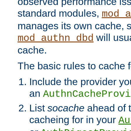
observed performance is
standard modules,
mod_a
manages its own cache, s
will usua
mod_authn_dbd
cache.
The basic rules to cache f
Include the provider yo
an
AuthnCacheProvi
List
socache
ahead of t
cacheing for in your
Au