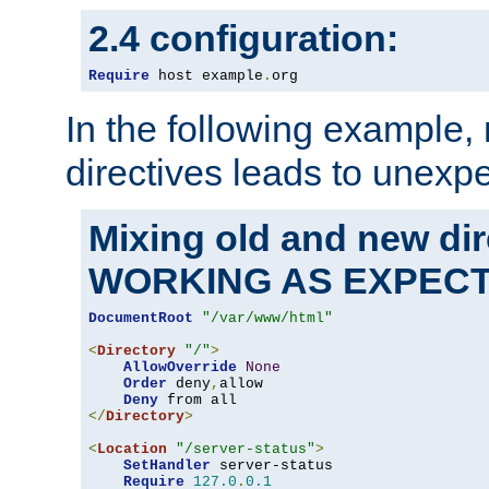
2.4 configuration:
Require
 host example
.
org
In the following example,
directives leads to unexpe
Mixing old and new di
WORKING AS EXPEC
DocumentRoot
"/var/www/html"
<
Directory
"/"
>
AllowOverride
None
Order
 deny
,
allow

Deny
</
Directory
>
<
Location
"/server-status"
>
SetHandler
 server-status

Require
127.0
.
0.1