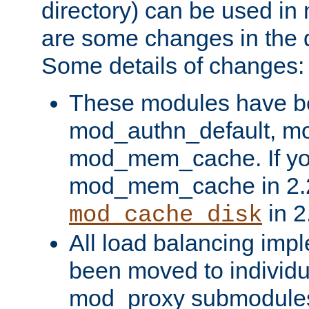
directory) can be used in
are some changes in the d
Some details of changes:
These modules have b
mod_authn_default, mo
mod_mem_cache. If yo
mod_mem_cache in 2.2,
in 2
mod_cache_disk
All load balancing imp
been moved to individu
mod_proxy submodules