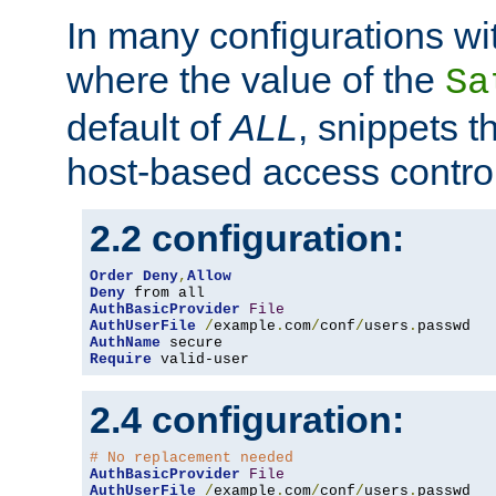
In many configurations wit
where the value of the
Sa
default of
ALL
, snippets t
host-based access control
2.2 configuration:
Order
Deny
,
Allow
Deny
AuthBasicProvider
File
AuthUserFile
/
example
.
com
/
conf
/
users
.
AuthName
Require
 valid-user
2.4 configuration:
# No replacement needed
AuthBasicProvider
File
AuthUserFile
/
example
.
com
/
conf
/
users
.