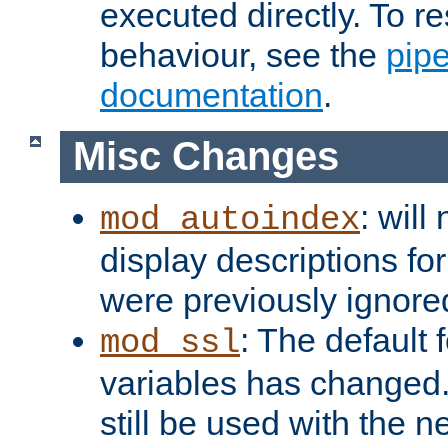
executed directly. To re
behaviour, see the
pip
documentation
.
Misc Changes
: will
mod_autoindex
display descriptions for
were previously ignore
: The default 
mod_ssl
variables has changed.
still be used with the 