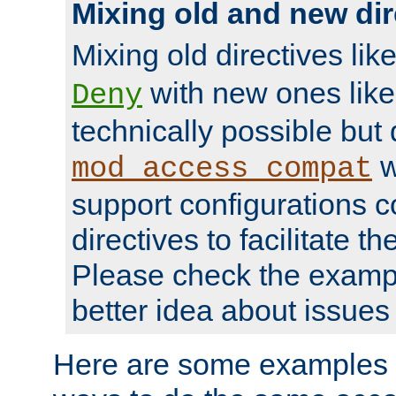
Mixing old and new dir
Mixing old directives lik
with new ones lik
Deny
technically possible but
w
mod_access_compat
support configurations c
directives to facilitate t
Please check the exampl
better idea about issues 
Here are some examples 