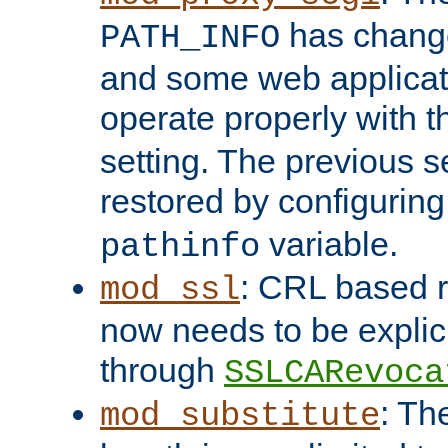
has change
PATH_INFO
and some web applicati
operate properly with 
setting. The previous s
restored by configurin
variable.
pathinfo
: CRL based 
mod_ssl
now needs to be explici
through
SSLCARevoca
: Th
mod_substitute