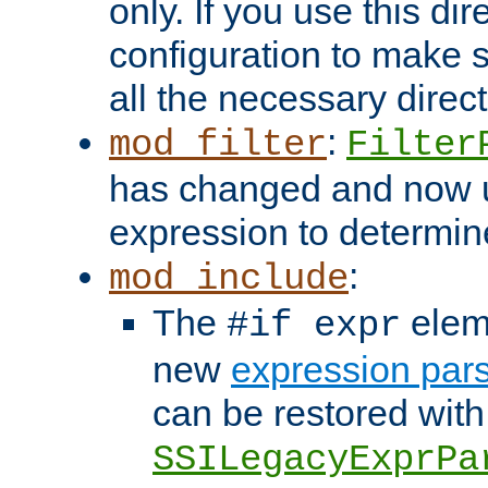
only. If you use this di
configuration to make su
all the necessary direc
:
mod_filter
Filter
has changed and now 
expression to determine i
:
mod_include
The
elem
#if expr
new
expression par
can be restored with
SSILegacyExprPa