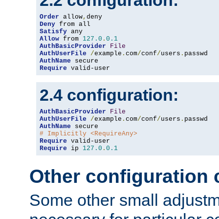
2.2 configuration:
Order
 allow
,
Deny
Satisfy
Allow
 from 
127.0
.
0.1
AuthBasicProvider
File
AuthUserFile
/
example
.
com
/
conf
/
users
.
AuthName
Require
 valid-user
2.4 configuration:
AuthBasicProvider
File
AuthUserFile
/
example
.
com
/
conf
/
users
.
AuthName
# Implicitly <RequireAny>
Require
Require
 ip 
127.0
.
0.1
Other configuration
Some other small adjust