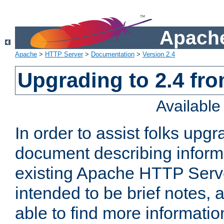
Apache
Apache
>
HTTP Server
>
Documentation
>
Version 2.4
Upgrading to 2.4 fro
Availabl
In order to assist folks upg
document describing informat
existing Apache HTTP Serv
intended to be brief notes,
able to find more informatio