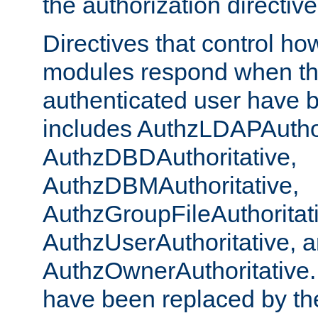
the authorization directiv
Directives that control ho
modules respond when th
authenticated user have 
includes AuthzLDAPAuthor
AuthzDBDAuthoritative,
AuthzDBMAuthoritative,
AuthzGroupFileAuthoritat
AuthzUserAuthoritative, 
AuthzOwnerAuthoritative.
have been replaced by th