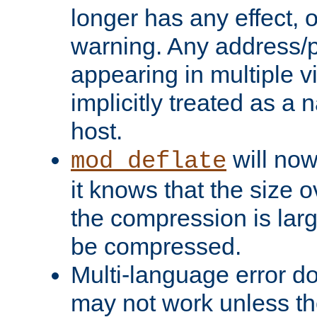
longer has any effect, o
warning. Any address/p
appearing in multiple vi
implicitly treated as a
host.
will now
mod_deflate
it knows that the size
the compression is larg
be compressed.
Multi-language error d
may not work unless th