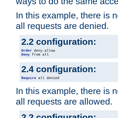
ways to do the same acce
In this example, there is 
all requests are denied.
2.2 configuration:
Order
 deny
,
Deny
 from all
2.4 configuration:
Require
 all denied
In this example, there is 
all requests are allowed.
2.2 configuration: