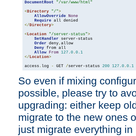
DocumentRoot
"/var/www/html"
<
Directory
"/"
>
AllowOverride
None
Require
</
Directory
>
<
Location
"/server-status"
>
SetHandler
 server-status

Order
 deny
,
allow

Deny
 from all

Allow
From
127.0
.
0.1
</
Location
>
access
.
log 
-
 GET 
/
server-status 
200
127.0
.
0.1
So even if mixing configura
possible, please try to av
upgrading: either keep ol
migrate to the new ones o
just migrate everything in 