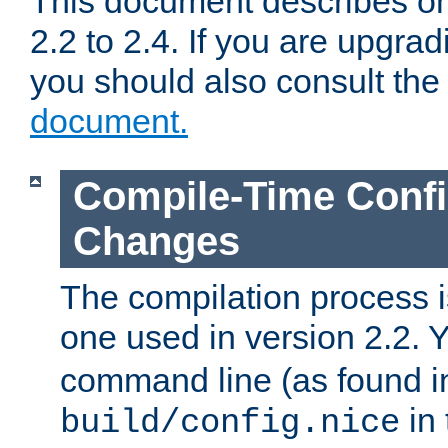
This document describes on
2.2 to 2.4. If you are upgrad
you should also consult th
document.
Compile-Time Confi
Changes
The compilation process is
one used in version 2.2. 
command line (as found i
in 
build/config.nice