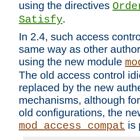
using the directives
Orde
.
Satisfy
In 2.4, such access contro
same way as other author
using the new module
mo
The old access control id
replaced by the new authe
mechanisms, although for 
old configurations, the n
is 
mod_access_compat