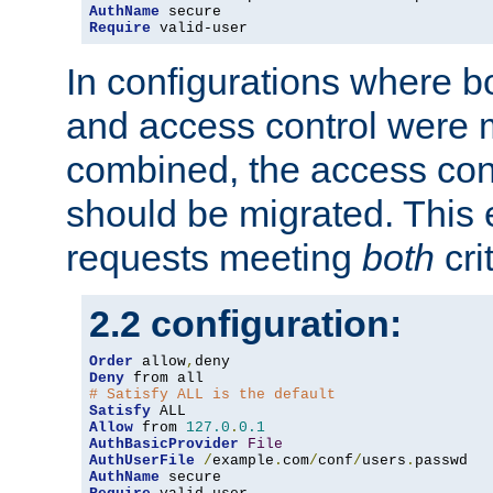
AuthName
Require
 valid-user
In configurations where b
and access control were 
combined, the access cont
should be migrated. This
requests meeting
both
cri
2.2 configuration:
Order
 allow
,
Deny
# Satisfy ALL is the default
Satisfy
Allow
 from 
127.0
.
0.1
AuthBasicProvider
File
AuthUserFile
/
example
.
com
/
conf
/
users
.
AuthName