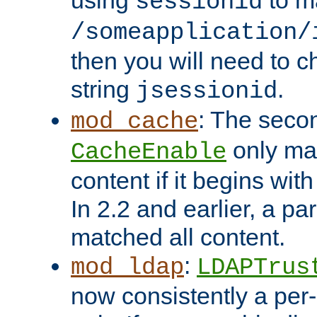
using
to m
sessionid
/someapplication/
then you will need to ch
string
.
jsessionid
: The seco
mod_cache
only ma
CacheEnable
content if it begins with
In 2.2 and earlier, a par
matched all content.
:
mod_ldap
LDAPTrus
now consistently a per-