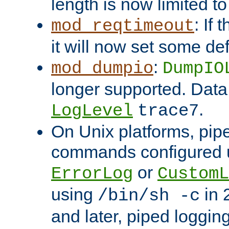
length is now limited t
: If
mod_reqtimeout
it will now set some def
:
mod_dumpio
DumpIO
longer supported. Data
.
LogLevel
trace7
On Unix platforms, pip
commands configured u
or
ErrorLog
CustomL
using
in 2
/bin/sh -c
and later, piped loggi