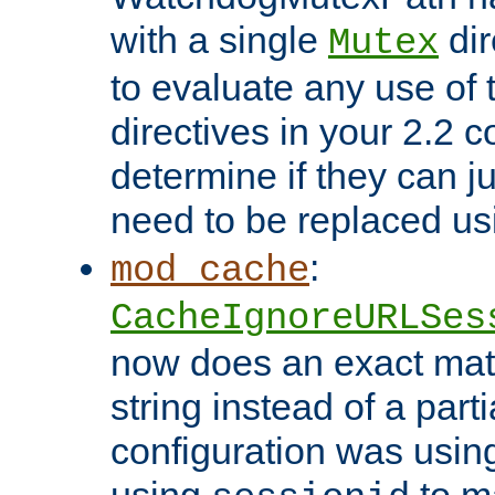
with a single
dir
Mutex
to evaluate any use of
directives in your 2.2 c
determine if they can ju
need to be replaced u
:
mod_cache
CacheIgnoreURLSes
now does an exact mat
string instead of a parti
configuration was using 