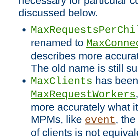
necessary for particular c
discussed below.
MaxRequestsPerChi
renamed to
MaxConne
describes more accurat
The old name is still s
has been
MaxClients
MaxRequestWorkers
more accurately what i
MPMs, like
, th
event
of clients is not equiv