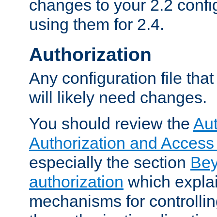
changes to your 2.2 config
using them for 2.4.
Authorization
Any configuration file tha
will likely need changes.
You should review the
Aut
Authorization and Access
especially the section
Bey
authorization
which expla
mechanisms for controllin