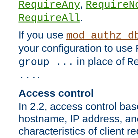
,
RequireAny
RequireN
.
RequireAll
If you use
mod_authz_d
your configuration to use
in place of
group ...
R
.
...
Access control
In 2.2, access control bas
hostname, IP address, an
characteristics of client 