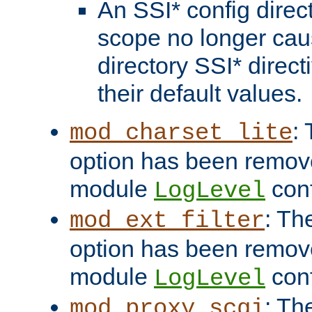
An SSI* config direct
scope no longer caus
directory SSI* direct
their default values.
:
mod_charset_lite
option has been remove
module
conf
LogLevel
: Th
mod_ext_filter
option has been remove
module
conf
LogLevel
: Th
mod_proxy_scgi