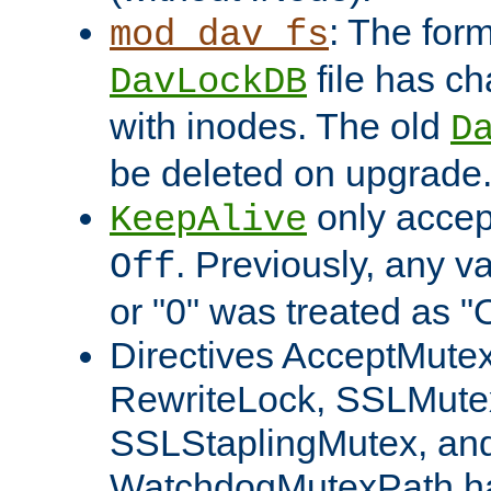
: The form
mod_dav_fs
file has c
DavLockDB
with inodes. The old
D
be deleted on upgrade
only accep
KeepAlive
. Previously, any va
Off
or "0" was treated as "
Directives AcceptMutex
RewriteLock, SSLMute
SSLStaplingMutex, an
WatchdogMutexPath ha