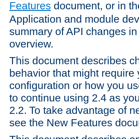
Features
document, or in t
Application and module dev
summary of API changes in
overview.
This document describes ch
behavior that might require
configuration or how you us
to continue using 2.4 as you
2.2. To take advantage of ne
see the New Features docu