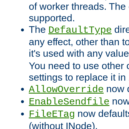
of worker threads. The o
supported.
The
dir
DefaultType
any effect, other than t
it's used with any valu
You need to use other 
settings to replace it in
now d
AllowOverride
now 
EnableSendfile
now default
FileETag
(without INode).