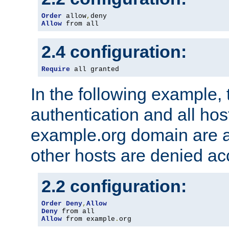
Order
 allow
,
Allow
 from all
2.4 configuration:
Require
 all granted
In the following example, 
authentication and all hos
example.org domain are a
other hosts are denied ac
2.2 configuration:
Order
Deny
,
Allow
Deny
Allow
 from example
.
org