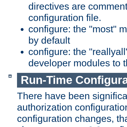
directives are comment
configuration file.
configure: the "most" m
by default
configure: the "reallya
developer modules to th
Run-Time Configur
There have been signific
authorization configuratio
configuration changes, th