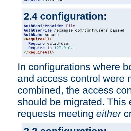
Require
 valid-user
2.4 configuration:
AuthBasicProvider
File
AuthUserFile
/
example
.
com
/
conf
/
users
.
AuthName
<
RequireAll
>
Require
 valid-user

Require
 ip 
127.0
.
0.1
</
RequireAll
>
In configurations where b
and access control were 
combined, the access cont
should be migrated. This
requests meeting
either
cr