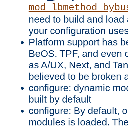
mod_lbmethod_bybu
need to build and load 
your configuration uses
Platform support has 
BeOS, TPF, and even o
as A/UX, Next, and Ta
believed to be broken 
configure: dynamic mo
built by default
configure: By default, o
modules is loaded. Th