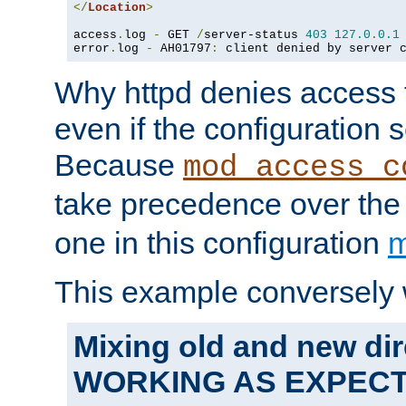
</
Location
>
access
.
log 
-
 GET 
/
server-status 
403
127.0
.
0.1
error
.
log 
-
 AH01797
:
 client denied by server 
Why httpd denies access t
even if the configuration 
Because
mod_access_c
take precedence over th
one in this configuration
m
This example conversely 
Mixing old and new dir
WORKING AS EXPEC