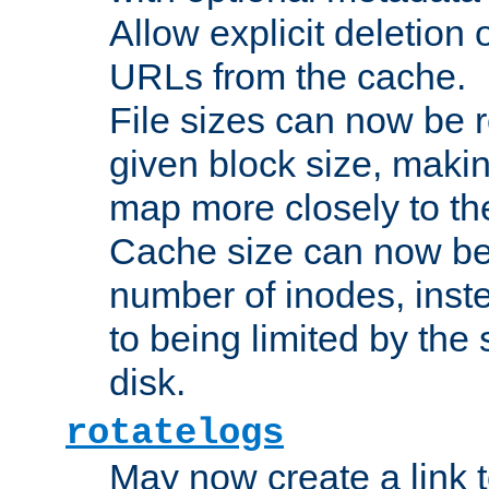
Allow explicit deletion 
URLs from the cache.
File sizes can now be 
given block size, makin
map more closely to the
Cache size can now be 
number of inodes, inste
to being limited by the s
disk.
rotatelogs
May now create a link to