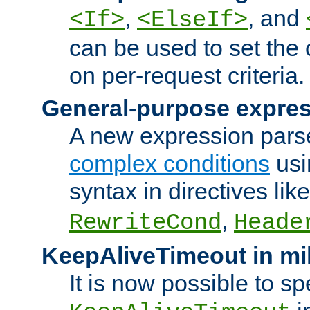
,
, and
<If>
<ElseIf>
can be used to set the
on per-request criteria.
General-purpose expres
A new expression parse
complex conditions
usi
syntax in directives lik
,
RewriteCond
Heade
KeepAliveTimeout in mi
It is now possible to sp