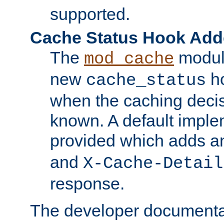
supported.
Cache Status Hook Ad
The
modul
mod_cache
new
ho
cache_status
when the caching dec
known. A default imple
provided which adds a
and
X-Cache-Detail
response.
The developer documentat