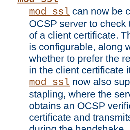
can now be c
mod_ssl
OCSP server to check t
of a client certificate.
is configurable, along 
whether to prefer the 
in the client certificate i
now also su
mod_ssl
stapling, where the ser
obtains an OCSP verific
certificate and transmits
during the handshake.