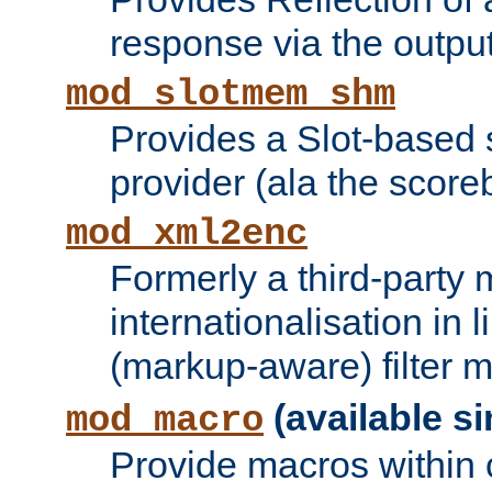
response via the output 
mod_slotmem_shm
Provides a Slot-based
provider (ala the score
mod_xml2enc
Formerly a third-party 
internationalisation in
(markup-aware) filter 
(available si
mod_macro
Provide macros within c