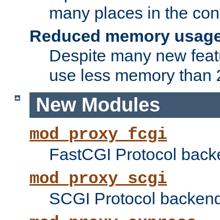
many places in the conf
Reduced memory usag
Despite many new featu
use less memory than 2
New Modules
mod_proxy_fcgi
FastCGI Protocol back
mod_proxy_scgi
SCGI Protocol backend