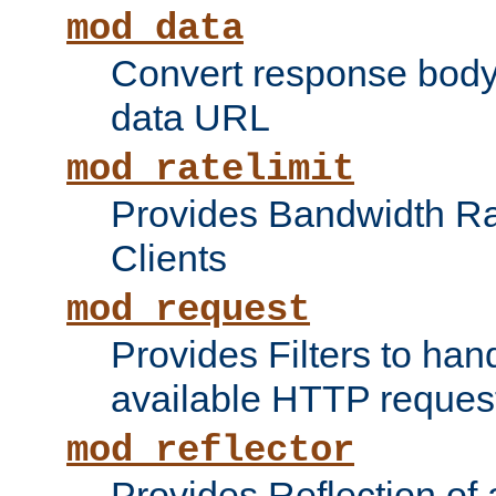
mod_data
Convert response bod
data URL
mod_ratelimit
Provides Bandwidth Rat
Clients
mod_request
Provides Filters to ha
available HTTP reques
mod_reflector
Provides Reflection of