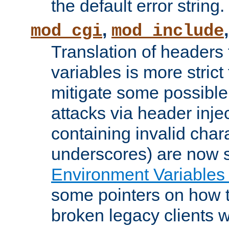
the default error string.
,
mod_cgi
mod_include
Translation of headers
variables is more strict
mitigate some possible 
attacks via header inje
containing invalid char
underscores) are now s
Environment Variables
some pointers on how 
broken legacy clients 