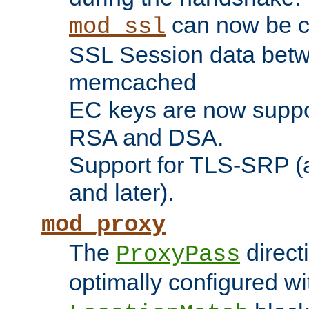
can now be c
mod_ssl
SSL Session data betw
memcached
EC keys are now suppor
RSA and DSA.
Support for TLS-SRP (a
and later).
mod_proxy
The
direct
ProxyPass
optimally configured wi