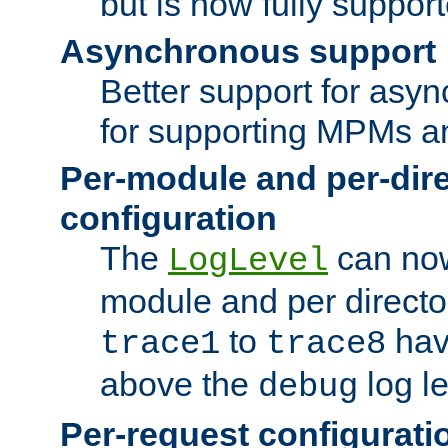
but is now fully suppor
Asynchronous support
Better support for asy
for supporting MPMs an
Per-module and per-dir
configuration
The
can now
LogLevel
module and per directo
to
hav
trace1
trace8
above the
log le
debug
Per-request configurati