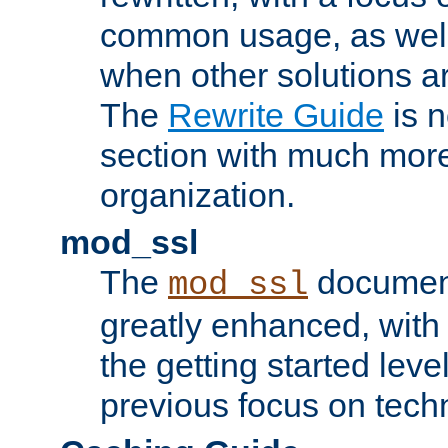
common usage, as well
when other solutions a
The
Rewrite Guide
is n
section with much more
organization.
mod_ssl
The
document
mod_ssl
greatly enhanced, wit
the getting started level
previous focus on techn