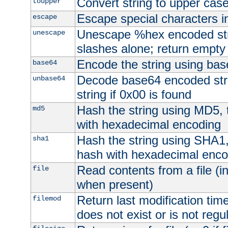
Convert string to upper cas
toupper
Escape special characters 
escape
Unescape %hex encoded str
unescape
slashes alone; return empty 
Encode the string using ba
base64
Decode base64 encoded stri
unbase64
string if 0x00 is found
Hash the string using MD5,
md5
with hexadecimal encoding
Hash the string using SHA1
sha1
hash with hexadecimal enco
Read contents from a file (in
file
when present)
Return last modification time o
filemod
does not exist or is not regula