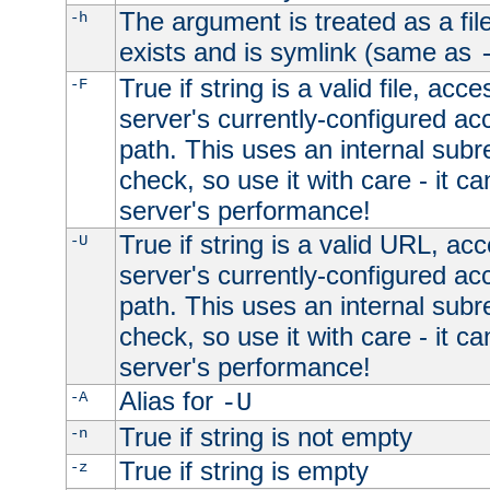
The argument is treated as a file
-h
exists and is symlink (same as
True if string is a valid file, acce
-F
server's currently-configured acc
path. This uses an internal subr
check, so use it with care - it c
server's performance!
True if string is a valid URL, acc
-U
server's currently-configured acc
path. This uses an internal subr
check, so use it with care - it c
server's performance!
Alias for
-A
-U
True if string is not empty
-n
True if string is empty
-z