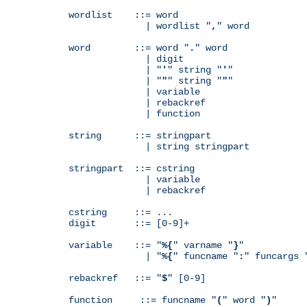
wordlist    ::= word

              | wordlist "
,
" word

word        ::= word "
.
" word

              | digit

              | "
'
" string "
'
"

              | "
"
" string "
"
"

              | variable

              | rebackref

              | function

string      ::= stringpart

              | string stringpart

stringpart  ::= cstring

              | variable

              | rebackref

cstring     ::= ...

digit       ::= [0-9]+

variable    ::= "
%{
" varname "
}
"

              | "
%{
" funcname "
:
" funcargs 
rebackref   ::= "
$
" [0-9]

function     ::= funcname "
(
" word "
)
"
