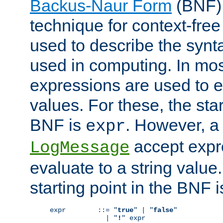
Backus-Naur Form
(BNF) 
technique for context-fre
used to describe the synt
used in computing. In mos
expressions are used to 
values. For these, the star
BNF is
. However, a 
expr
accept expr
LogMessage
evaluate to a string value.
starting point in the BNF 
expr        ::= "
true
" | "
false
"

              | "
!
" expr
