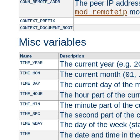
The peer IP address
CONN_REMOTE_ADDR
mod
mod_remoteip
CONTEXT_PREFIX
CONTEXT_DOCUMENT_ROOT
Misc variables
Name
Description
The current year (e.g.
TIME_YEAR
2
The current month (
, 
TIME_MON
01
The current day of the 
TIME_DAY
The hour part of the curr
TIME_HOUR
The minute part of the c
TIME_MIN
The second part of the c
TIME_SEC
The day of the week (sta
TIME_WDAY
The date and time in th
TIME