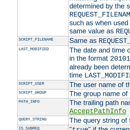
determined by the s
REQUEST_FILENA
such as when used in
same value as
REQ
Same as
SCRIPT_FILENAME
REQUEST
The date and time of
LAST_MODIFIED
in the format
2010
already been determ
time
LAST_MODIFI
The user name of th
SCRIPT_USER
The group name of t
SCRIPT_GROUP
The trailing path n
PATH_INFO
AcceptPathInfo
The query string of 
QUERY_STRING
"
" if the curre
IS_SUBREQ
true