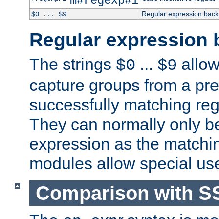
m#regexp#i
Regular expression back
$0 ... $9
Regular expression 
The strings
...
allow
$0
$9
capture groups from a pre
successfully matching reg
They can normally only b
expression as the matchi
modules allow special us
Comparison with S