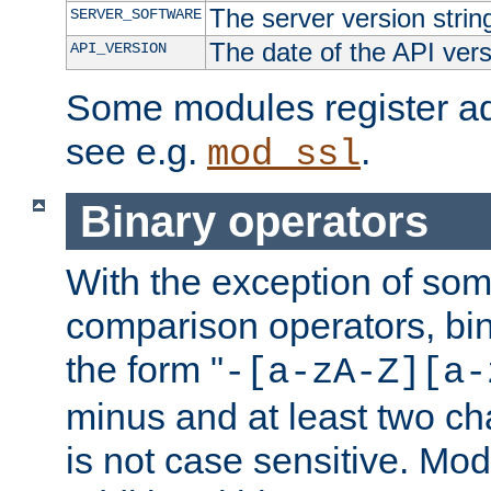
The server version strin
SERVER_SOFTWARE
The date of the API ver
API_VERSION
Some modules register add
see e.g.
.
mod_ssl
Binary operators
With the exception of some
comparison operators, bi
the form "
-[a-zA-Z][a-
minus and at least two c
is not case sensitive. Mo