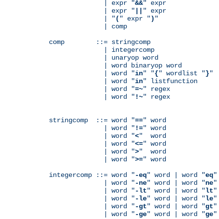
              | expr "
&&
" expr

              | expr "
||
" expr

              | "
(
" expr "
)
"

              | comp

comp        ::= stringcomp

              | integercomp

              | unaryop word

              | word binaryop word

              | word "
in
" "
{
" wordlist "
}
"

              | word "
in
" listfunction

              | word "
=~
" regex

              | word "
!~
" regex

stringcomp  ::= word "
==
" word

              | word "
!=
" word

              | word "
<
"  word

              | word "
<=
" word

              | word "
>
"  word

              | word "
>=
" word

integercomp ::= word "
-eq
" word | word "
eq
"
              | word "
-ne
" word | word "
ne
"
              | word "
-lt
" word | word "
lt
"
              | word "
-le
" word | word "
le
"
              | word "
-gt
" word | word "
gt
"
              | word "
-ge
" word | word "
ge
"