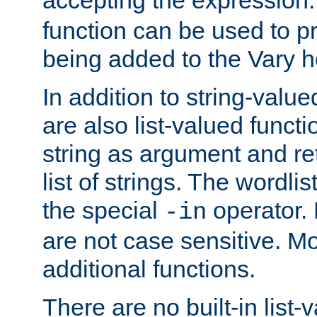
function can be used to 
being added to the Vary h
In addition to string-value
are also list-valued funct
string as argument and retu
list of strings. The wordli
the special
operator.
-in
are not case sensitive. M
additional functions.
There are no built-in list-