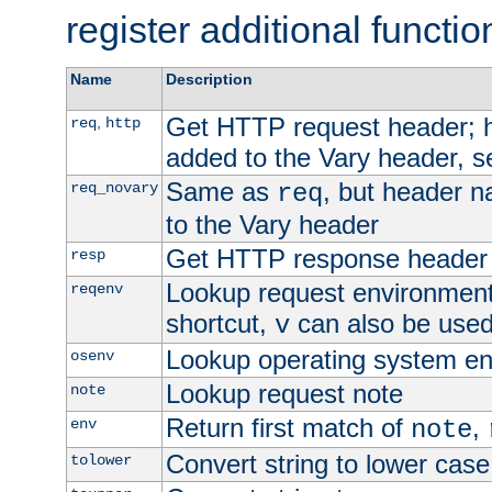
register additional functio
Name
Description
Get HTTP request header;
,
req
http
added to the Vary header, s
Same as
, but header n
req_novary
req
to the Vary header
Get HTTP response header
resp
Lookup request environment 
reqenv
shortcut,
can also be used 
v
Lookup operating system en
osenv
Lookup request note
note
Return first match of
,
env
note
Convert string to lower case
tolower