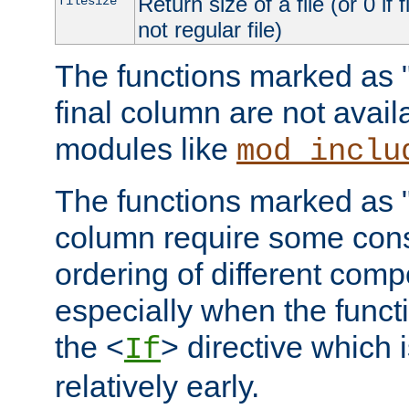
Return size of a file (or 0 if 
filesize
not regular file)
The functions marked as "r
final column are not avai
modules like
mod_inclu
The functions marked as "o
column require some consi
ordering of different comp
especially when the functi
the <
> directive which 
If
relatively early.