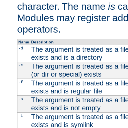
character. The name
is
ca
Modules may register addi
operators.
Name
Description
The argument is treated as a file
-d
exists and is a directory
The argument is treated as a file
-e
(or dir or special) exists
The argument is treated as a file
-f
exists and is regular file
The argument is treated as a file
-s
exists and is not empty
The argument is treated as a file
-L
exists and is symlink