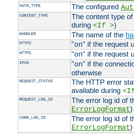
The configured
AUTH_TYPE
Aut
The content type of
CONTENT_TYPE
during
)
<If >
The name of the
ha
HANDLER
"
" if the request 
HTTP2
on
"
" if the request 
HTTPS
on
"
" if the connecti
IPV6
on
otherwise
The HTTP error stat
REQUEST_STATUS
available during
<I
The error log id of 
REQUEST_LOG_ID
)
ErrorLogFormat
The error log id of 
CONN_LOG_ID
)
ErrorLogFormat