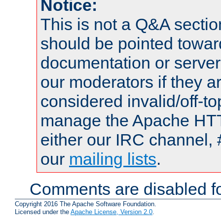
Notice:
This is not a Q&A sect
should be pointed towar
documentation or serve
our moderators if they a
considered invalid/off-t
manage the Apache HTTP
either our IRC channel, 
our
mailing lists
.
Comments are disabled fo
Copyright 2016 The Apache Software Foundation.
Licensed under the
Apache License, Version 2.0
.