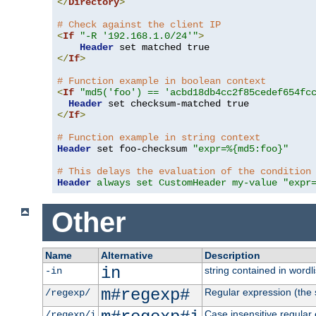
</
Directory
>
# Check against the client IP
<
If
"-R '192.168.1.0/24'"
>
Header
</
If
>
# Function example in boolean context
<
If
"md5('foo') == 'acbd18db4cc2f85cedef654fc
Header
</
If
>
# Function example in string context
Header
 set foo-checksum 
"expr=%{md5:foo}"
# This delays the evaluation of the condition
Header
always set CustomHeader my-value "expr
Other
Name
Alternative
Description
in
string contained in wordli
-in
m#regexp#
Regular expression (the s
/regexp/
Case insensitive regular
/regexp/i