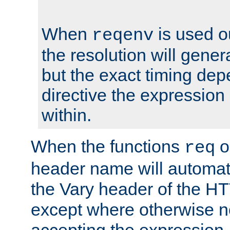
When
is used o
reqenv
the resolution will genera
but the exact timing de
directive the expressio
within.
When the functions
o
req
header name will automat
the Vary header of the H
except where otherwise no
accepting the expression