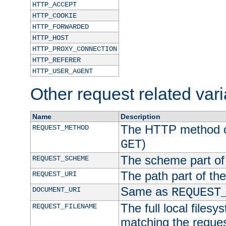
HTTP_ACCEPT
HTTP_COOKIE
HTTP_FORWARDED
HTTP_HOST
HTTP_PROXY_CONNECTION
HTTP_REFERER
HTTP_USER_AGENT
Other request related var
Name
Description
The HTTP method of
REQUEST_METHOD
)
GET
The scheme part of
REQUEST_SCHEME
The path part of th
REQUEST_URI
Same as
DOCUMENT_URI
REQUEST
The full local filesy
REQUEST_FILENAME
matching the request