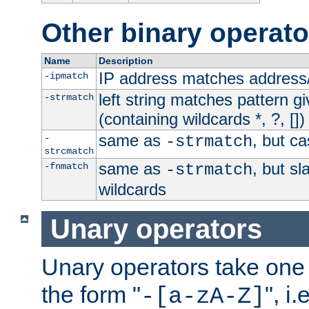
Other binary operato
Name
Description
IP address matches address
-ipmatch
left string matches pattern gi
-strmatch
(containing wildcards *, ?, [])
same as
, but ca
-
-strmatch
strcmatch
same as
, but s
-fnmatch
-strmatch
wildcards
Unary operators
Unary operators take on
the form "
", i
-[a-zA-Z]