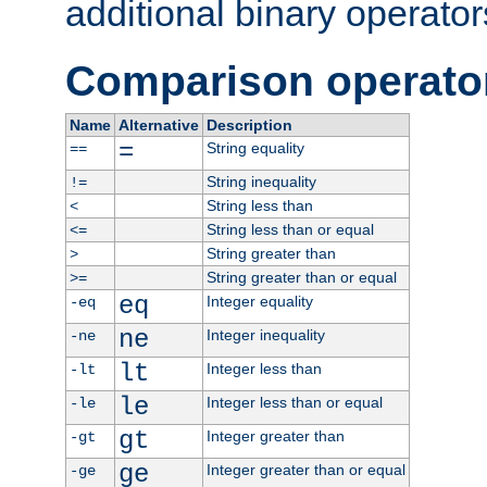
additional binary operator
Comparison operato
Name
Alternative
Description
=
String equality
==
String inequality
!=
String less than
<
String less than or equal
<=
String greater than
>
String greater than or equal
>=
eq
Integer equality
-eq
ne
Integer inequality
-ne
lt
Integer less than
-lt
le
Integer less than or equal
-le
gt
Integer greater than
-gt
ge
Integer greater than or equal
-ge