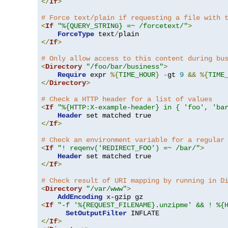
</
If
>
# Force text/plain if requesting a file with 
<
If
"%{QUERY_STRING} =~ /forcetext/"
>
ForceType
 text
/
</
If
>
# Only allow access to this content during bu
<
Directory
"/foo/bar/business"
>
Require
 expr 
%{
TIME_HOUR
}
-
gt 
9
&&
%{
TIME
</
Directory
>
# Check a HTTP header for a list of values
<
If
"%{HTTP:X-example-header} in { 'foo', 'ba
Header
</
If
>
# Check an environment variable for a regular
<
If
"! reqenv('REDIRECT_FOO') =~ /bar/"
>
Header
</
If
>
# Check result of URI mapping by running in D
<
Directory
"/var/www"
>
AddEncoding
<
If
"-f '%{REQUEST_FILENAME}.unzipme' && ! %{
SetOutputFilter
</
If
>