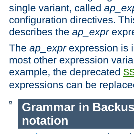
single variant, called
ap_ex
configuration directives. T
describes the
ap_expr
expre
The
ap_expr
expression is 
most other expression vari
example, the deprecated
S
expressions can be replac
Grammar in Backus
notation