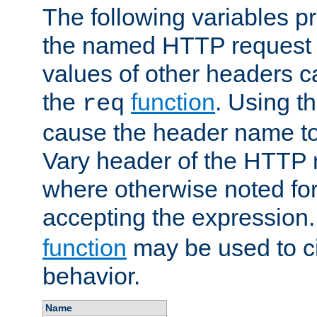
The following variables pr
the named HTTP request 
values of other headers c
the
function
. Using t
req
cause the header name to
Vary header of the HTTP 
where otherwise noted for 
accepting the expression
function
may be used to c
behavior.
Name