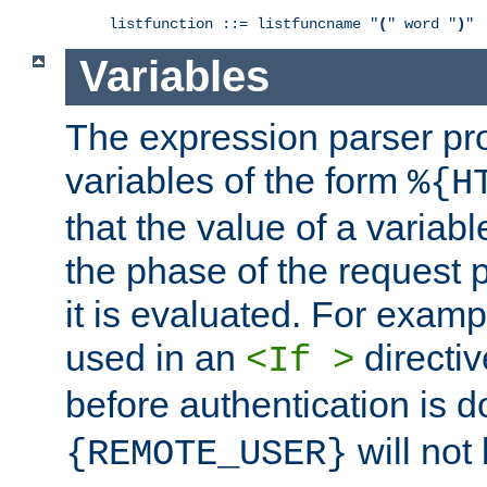
listfunction ::= listfuncname "
(
" word "
)
"
Variables
The expression parser pr
variables of the form
%{H
that the value of a varia
the phase of the request 
it is evaluated. For exam
used in an
directiv
<If >
before authentication is 
will not 
{REMOTE_USER}