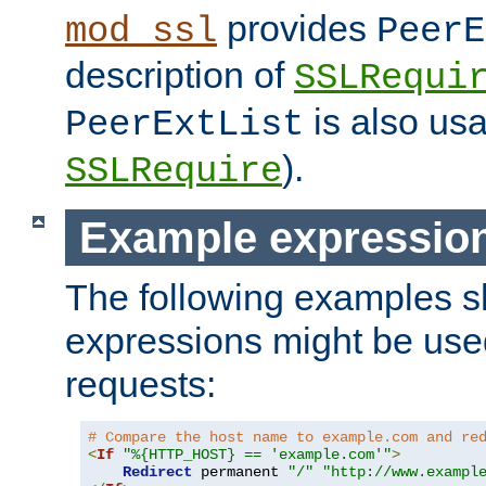
provides
mod_ssl
PeerE
description of
SSLRequi
is also usa
PeerExtList
).
SSLRequire
Example expressio
The following examples 
expressions might be use
requests:
# Compare the host name to example.com and re
<
If
"%{HTTP_HOST} == 'example.com'"
>
Redirect
 permanent 
"/"
"http://www.exampl