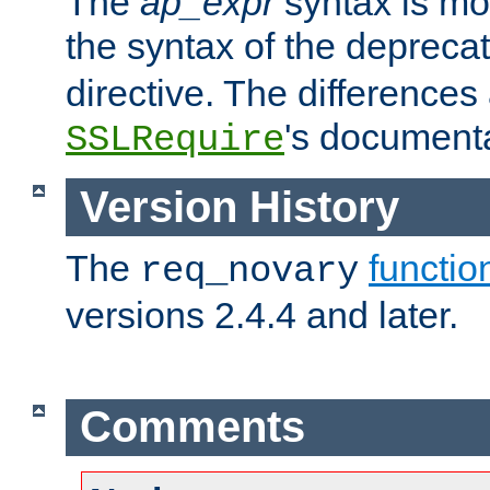
The
ap_expr
syntax is mos
the syntax of the deprec
directive. The differences
's documenta
SSLRequire
Version History
The
functio
req_novary
versions 2.4.4 and later.
Comments