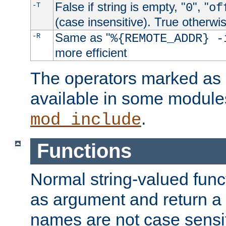
False if string is empty, "
", "
-T
0
of
(case insensitive). True otherwi
Same as "
-R
%{REMOTE_ADDR} -
more efficient
The operators marked as "
available in some modules
.
mod_include
Functions
Normal string-valued func
as argument and return a 
names are not case sensi