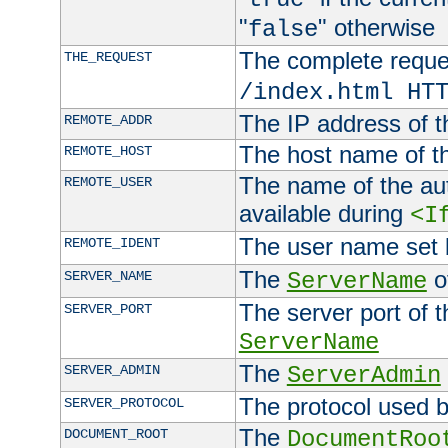
"
" otherwise
false
The complete request
THE_REQUEST
/index.html HT
The IP address of t
REMOTE_ADDR
The host name of t
REMOTE_HOST
The name of the aut
REMOTE_USER
available during
<I
The user name set
REMOTE_IDENT
The
of
SERVER_NAME
ServerName
The server port of t
SERVER_PORT
ServerName
The
SERVER_ADMIN
ServerAdmin
The protocol used b
SERVER_PROTOCOL
The
DOCUMENT_ROOT
DocumentRoo