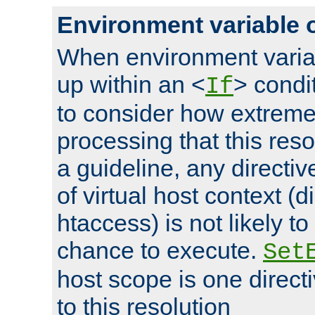
Environment variable 
When environment varia
up within an <
> condit
If
to consider how extremel
processing that this reso
a guideline, any directiv
of virtual host context (di
htaccess) is not likely t
chance to execute.
Set
host scope is one directi
to this resolution