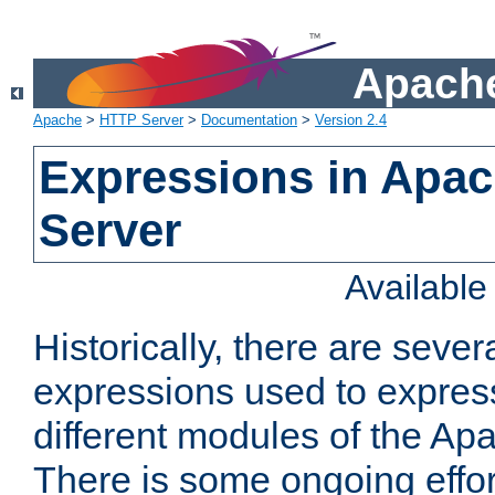
Apache
Apache
>
HTTP Server
>
Documentation
>
Version 2.4
Expressions in Apa
Server
Availabl
Historically, there are sever
expressions used to express
different modules of the A
There is some ongoing effor