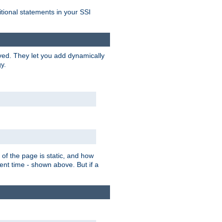
itional statements in your SSI
ved. They let you add dynamically
y.
of the page is static, and how
ent time - shown above. But if a