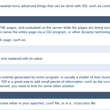
e somewhat more advanced things that can be done with SSI, such as cond
 HTML pages, and evaluated on the server while the pages are being ser
to serve the entire page via a CGI program, or other dynamic technolog
ML page, such as:
 and replaced with its value:
 entirely generated by some program, is usually a matter of how much 
SSI is a great way to add small pieces of information, such as the curr
 served, you need to look for some other solution.
ctive either in your
file, or in a
file:
apache2.conf
.htaccess