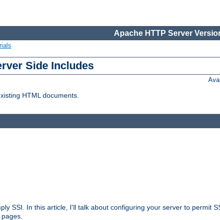
Apache HTTP Server Version
ials
erver Side Includes
Ava
 existing HTML documents.
ply SSI. In this article, I'll talk about configuring your server to permi
 pages.