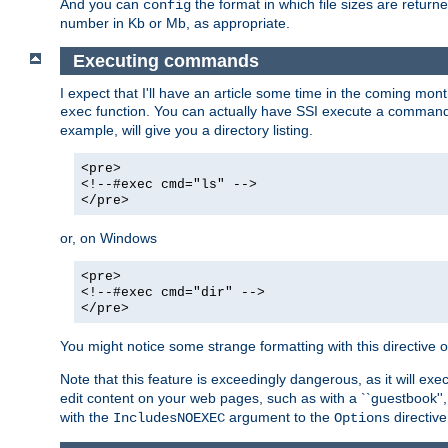
And you can
the format in which file sizes are return
config
number in Kb or Mb, as appropriate.
Executing commands
I expect that I'll have an article some time in the coming mo
function. You can actually have SSI execute a command 
exec
example, will give you a directory listing.
<pre>
<!--#exec cmd="ls" -->
</pre>
or, on Windows
<pre>
<!--#exec cmd="dir" -->
</pre>
You might notice some strange formatting with this directiv
Note that this feature is exceedingly dangerous, as it will 
edit content on your web pages, such as with a ``guestbook'',
with the
argument to the
directive
IncludesNOEXEC
Options