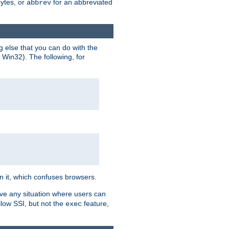
bytes, or
for an abbreviated
abbrev
g else that you can do with the
n Win32). The following, for
 in it, which confuses browsers.
ave any situation where users can
llow SSI, but not the
feature,
exec