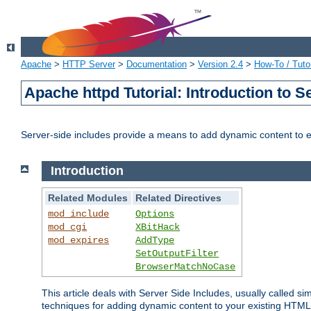
Apache
>
HTTP Server
>
Documentation
>
Version 2.4
>
How-To / Tutor
Apache httpd Tutorial: Introduction to S
Server-side includes provide a means to add dynamic content to
Introduction
Related Modules
Related Directives
mod_include
Options
mod_cgi
XBitHack
mod_expires
AddType
SetOutputFilter
BrowserMatchNoCase
This article deals with Server Side Includes, usually called sim
techniques for adding dynamic content to your existing HTML