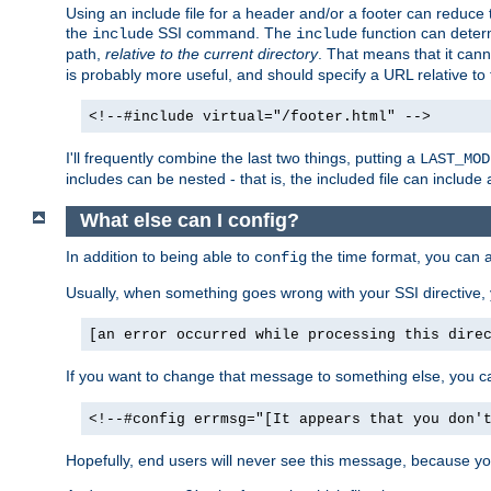
Using an include file for a header and/or a footer can reduce 
the
SSI command. The
function can determ
include
include
path,
relative to the current directory
. That means that it canno
is probably more useful, and should specify a URL relative to 
<!--#include virtual="/footer.html" -->
I'll frequently combine the last two things, putting a
LAST_MOD
includes can be nested - that is, the included file can include 
What else can I config?
In addition to being able to
the time format, you can 
config
Usually, when something goes wrong with your SSI directive
[an error occurred while processing this dire
If you want to change that message to something else, you c
<!--#config errmsg="[It appears that you don'
Hopefully, end users will never see this message, because you 