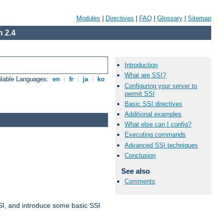
Modules
|
Directives
|
FAQ
|
Glossary
|
Sitemap
 2.4
Introduction
What are SSI?
ilable Languages:
en
|
fr
|
ja
|
ko
Configuring your server to
permit SSI
Basic SSI directives
Additional examples
What else can I config?
Executing commands
Advanced SSI techniques
Conclusion
See also
Comments
t SSI, and introduce some basic SSI