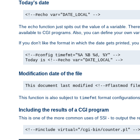
Today's date
<!--#echo var="DATE_LOCAL" -->
The
function just spits out the value of a variable. The
echo
available to CGI programs. Also, you can define your own var
If you don't like the format in which the date gets printed, yo
<!--#config timefmt="%A %B %d, %Y" -->
Today is <!--#echo var="DATE_LOCAL" -->
Modification date of the file
This document last modified <!--#flastmod fil
This function is also subject to
format configurations
timefmt
Including the results of a CGI program
This is one of the more common uses of SSI - to output the res
<!--#include virtual="/cgi-bin/counter.pl" --