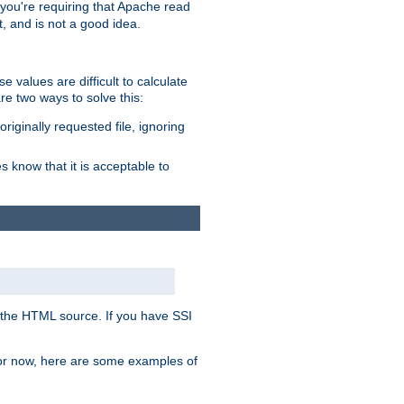
, you're requiring that Apache read
t, and is not a good idea.
 values are difficult to calculate
e two ways to solve this:
riginally requested file, ignoring
es know that it is acceptable to
 in the HTML source. If you have SSI
 For now, here are some examples of