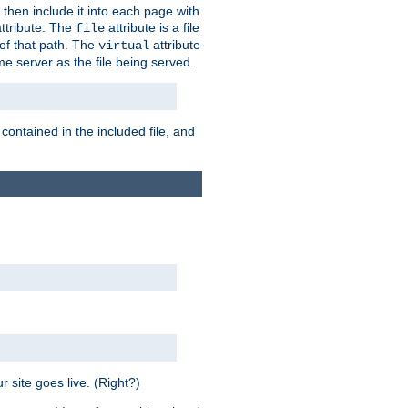
 then include it into each page with
ttribute. The
attribute is a file
file
t of that path. The
attribute
virtual
me server as the file being served.
 contained in the included file, and
 site goes live. (Right?)