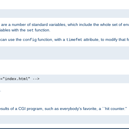
re are a number of standard variables, which include the whole set of en
iables with the
function.
set
u can use the
function, with a
attribute, to modify that f
config
timefmt
e="index.html" -->
.
ults of a CGI program, such as everybody's favorite, a ``hit counter.''
>