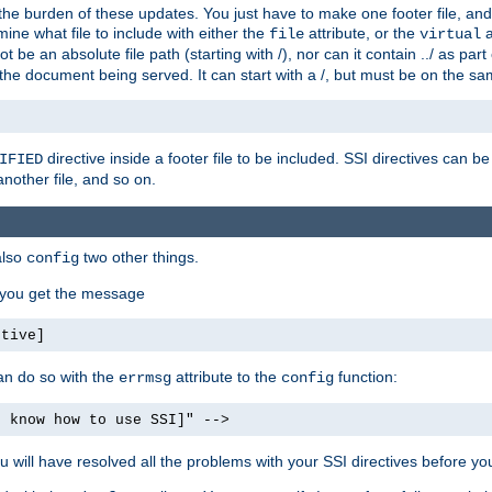
the burden of these updates. You just have to make one footer file, and
ine what file to include with either the
attribute, or the
a
file
virtual
t be an absolute file path (starting with /), nor can it contain ../ as par
the document being served. It can start with a /, but must be on the sa
directive inside a footer file to be included. SSI directives can be
IFIED
another file, and so on.
also
two other things.
config
, you get the message
ctive]
an do so with the
attribute to the
function:
errmsg
config
t know how to use SSI]" -->
will have resolved all the problems with your SSI directives before your