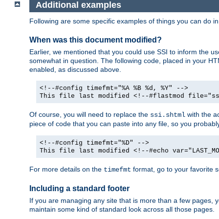
Additional examples
Following are some specific examples of things you can do 
When was this document modified?
Earlier, we mentioned that you could use SSI to inform the u
somewhat in question. The following code, placed in your HTM
enabled, as discussed above.
<!--#config timefmt="%A %B %d, %Y" -->
This file last modified <!--#flastmod file="s
Of course, you will need to replace the
with the ac
ssi.shtml
piece of code that you can paste into any file, so you probab
<!--#config timefmt="%D" -->
This file last modified <!--#echo var="LAST_M
For more details on the
format, go to your favorite 
timefmt
Including a standard footer
If you are managing any site that is more than a few pages, yo
maintain some kind of standard look across all those pages.