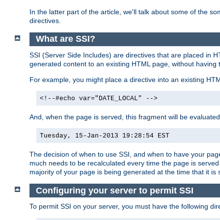
In the latter part of the article, we'll talk about some of th
directives.
What are SSI?
SSI (Server Side Includes) are directives that are placed in
generated content to an existing HTML page, without having 
For example, you might place a directive into an existing HT
<!--#echo var="DATE_LOCAL" -->
And, when the page is served, this fragment will be evaluated
Tuesday, 15-Jan-2013 19:28:54 EST
The decision of when to use SSI, and when to have your page
much needs to be recalculated every time the page is served. 
majority of your page is being generated at the time that it is
Configuring your server to permit SSI
To permit SSI on your server, you must have the following dire