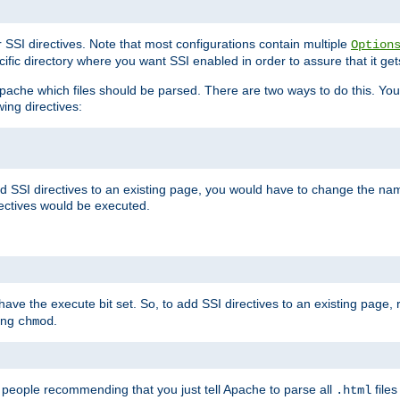
r SSI directives. Note that most configurations contain multiple
Option
ific directory where you want SSI enabled in order to assure that it get
l Apache which files should be parsed. There are two ways to do this. You
wing directives:
d SSI directives to an existing page, you would have to change the name 
rectives would be executed.
y have the execute bit set. So, to add SSI directives to an existing page
sing
.
chmod
e people recommending that you just tell Apache to parse all
files
.html