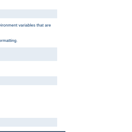
vironment variables that are
ormatting.