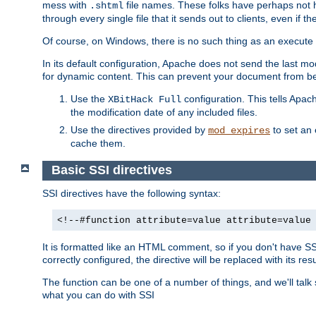
mess with
file names. These folks have perhaps not
.shtml
through every single file that it sends out to clients, even if 
Of course, on Windows, there is no such thing as an execute bit 
In its default configuration, Apache does not send the last m
for dynamic content. This can prevent your document from bei
Use the
configuration. This tells Apach
XBitHack Full
the modification date of any included files.
Use the directives provided by
to set an 
mod_expires
cache them.
Basic SSI directives
SSI directives have the following syntax:
<!--#function attribute=value attribute=value
It is formatted like an HTML comment, so if you don't have SSI c
correctly configured, the directive will be replaced with its resu
The function can be one of a number of things, and we'll talk
what you can do with SSI