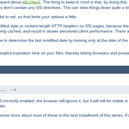
 heard about
. The thing to keep in mind is that, by doing this
XBitHack
they don't contain any SSI directives. This can slow things down quite a bi
to set, so that limits your options a little.
odified date or content length HTTP headers on SSI pages, because these
ng cached, and result in slower perceived client performance. There ar
e to determine the last modified date by looking only at the date of the o
explicit expiration time on your files, thereby letting browsers and proxi
 ... -->
orrectly enabled, the browser will ignore it, but it will still be visible
lts.
 some more about most of these in the next installment of this series.