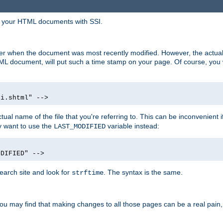
in your HTML documents with SSI.
ser when the document was most recently modified. However, the actual
L document, will put such a time stamp on your page. Of course, you w
si.shtml" -->
tual name of the file that you're referring to. This can be inconvenient if
ly want to use the
variable instead:
LAST_MODIFIED
ODIFIED" -->
search site and look for
. The syntax is the same.
strftime
u may find that making changes to all those pages can be a real pain, pa