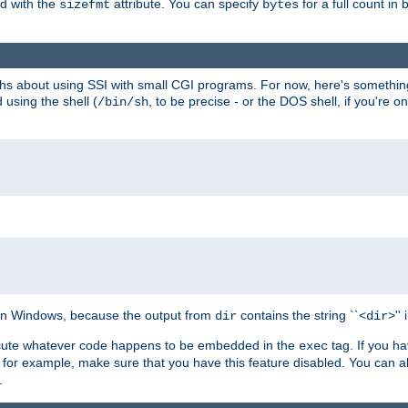
ed with the
attribute. You can specify
for a full count in 
sizefmt
bytes
nths about using SSI with small CGI programs. For now, here's somethin
using the shell (
, to be precise - or the DOS shell, if you're o
/bin/sh
e on Windows, because the output from
contains the string ``<
>''
dir
dir
execute whatever code happens to be embedded in the
tag. If you h
exec
 for example, make sure that you have this feature disabled. You can a
.