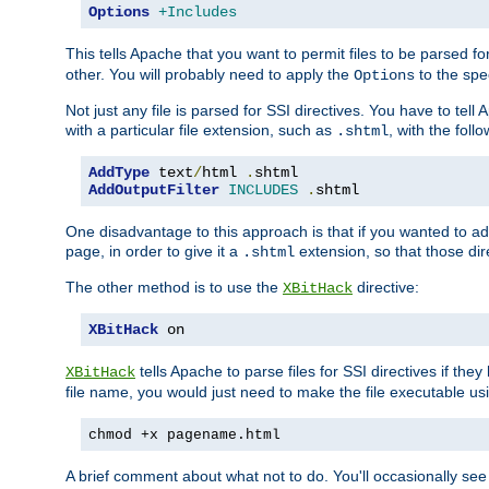
Options
+Includes
This tells Apache that you want to permit files to be parsed fo
other. You will probably need to apply the
to the spec
Options
Not just any file is parsed for SSI directives. You have to tel
with a particular file extension, such as
, with the follo
.shtml
AddType
 text
/
html 
.
AddOutputFilter
INCLUDES
.
shtml
One disadvantage to this approach is that if you wanted to ad
page, in order to give it a
extension, so that those di
.shtml
The other method is to use the
directive:
XBitHack
XBitHack
 on
tells Apache to parse files for SSI directives if the
XBitHack
file name, you would just need to make the file executable u
chmod +x pagename.html
A brief comment about what not to do. You'll occasionally se