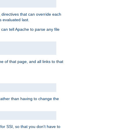
directives that can override each
s
s evaluated last.
 can tell Apache to parse any file
of that page, and all links to that
, rather than having to change the
 for SSI, so that you don't have to