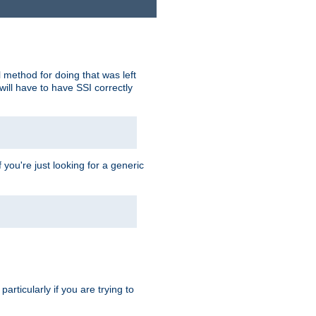
 method for doing that was left
ill have to have SSI correctly
 you're just looking for a generic
rticularly if you are trying to