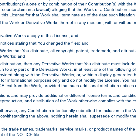
ontribution(s) alone or by combination of their Contribution(s) with the 
or counterclaim in a lawsuit) alleging that the Work or a Contribution in
is License for that Work shall terminate as of the date such litigation i
 the Work or Derivative Works thereof in any medium, with or without m
ivative Works a copy of this License; and
notices stating that You changed the files; and
Works that You distribute, all copyright, patent, trademark, and attribu
ive Works; and
s distribution, then any Derivative Works that You distribute must includ
n to any part of the Derivative Works, in at least one of the following pl
ovided along with the Derivative Works; or, within a display generated b
 for informational purposes only and do not modify the License. You ma
E text from the Work, provided that such additional attribution notices
ns and may provide additional or different license terms and conditions 
roduction, and distribution of the Work otherwise complies with the con
otherwise, any Contribution intentionally submitted for inclusion in the
s. Notwithstanding the above, nothing herein shall supersede or modify
 the trade names, trademarks, service marks, or product names of the 
nt of the NOTICE file.