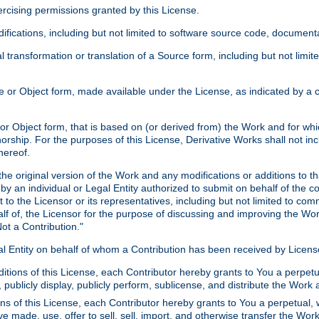
xercising permissions granted by this License.
ications, including but not limited to software source code, documentat
 transformation or translation of a Source form, including but not lim
or Object form, made available under the License, as indicated by a cop
 Object form, that is based on (or derived from) the Work and for which
horship. For the purposes of this License, Derivative Works shall not in
hereof.
he original version of the Work and any modifications or additions to th
 by an individual or Legal Entity authorized to submit on behalf of the c
 to the Licensor or its representatives, including but not limited to com
lf of, the Licensor for the purpose of discussing and improving the Wo
ot a Contribution."
gal Entity on behalf of whom a Contribution has been received by Licen
itions of this License, each Contributor hereby grants to You a perpetua
 publicly display, publicly perform, sublicense, and distribute the Wor
ns of this License, each Contributor hereby grants to You a perpetual, 
ve made, use, offer to sell, sell, import, and otherwise transfer the Wor