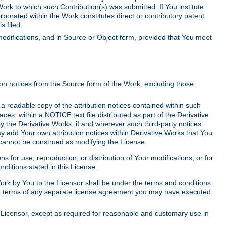
Work to which such Contribution(s) was submitted. If You institute
corporated within the Work constitutes direct or contributory patent
s filed.
odifications, and in Source or Object form, provided that You meet
tion notices from the Source form of the Work, excluding those
e a readable copy of the attribution notices contained within such
aces: within a NOTICE text file distributed as part of the Derivative
y the Derivative Works, if and wherever such third-party notices
y add Your own attribution notices within Derivative Works that You
 cannot be construed as modifying the License.
for use, reproduction, or distribution of Your modifications, or for
ditions stated in this License.
 Work by You to the Licensor shall be under the terms and conditions
 the terms of any separate license agreement you may have executed
Licensor, except as required for reasonable and customary use in