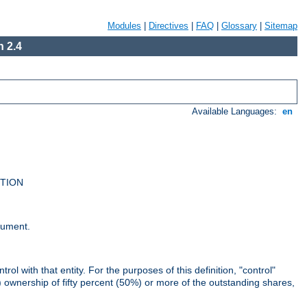
Modules
|
Directives
|
FAQ
|
Glossary
|
Sitemap
 2.4
Available Languages:
en
UTION
cument.
rol with that entity. For the purposes of this definition, "control"
i) ownership of fifty percent (50%) or more of the outstanding shares,