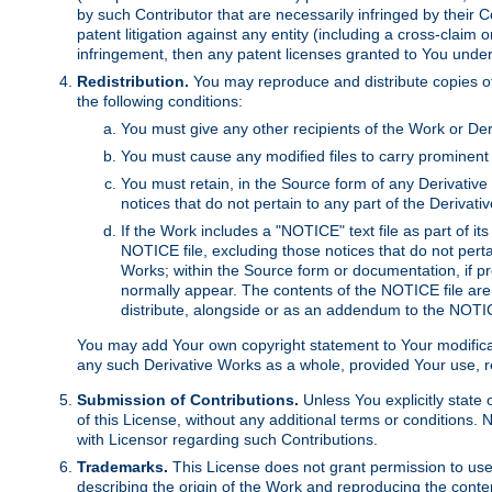
by such Contributor that are necessarily infringed by their C
patent litigation against any entity (including a cross-claim 
infringement, then any patent licenses granted to You under th
Redistribution.
You may reproduce and distribute copies of
the following conditions:
You must give any other recipients of the Work or Der
You must cause any modified files to carry prominent 
You must retain, in the Source form of any Derivative 
notices that do not pertain to any part of the Derivat
If the Work includes a "NOTICE" text file as part of it
NOTICE file, excluding those notices that do not pertai
Works; within the Source form or documentation, if pr
normally appear. The contents of the NOTICE file are
distribute, alongside or as an addendum to the NOTIC
You may add Your own copyright statement to Your modificatio
any such Derivative Works as a whole, provided Your use, rep
Submission of Contributions.
Unless You explicitly state 
of this License, without any additional terms or condition
with Licensor regarding such Contributions.
Trademarks.
This License does not grant permission to use
describing the origin of the Work and reproducing the conte