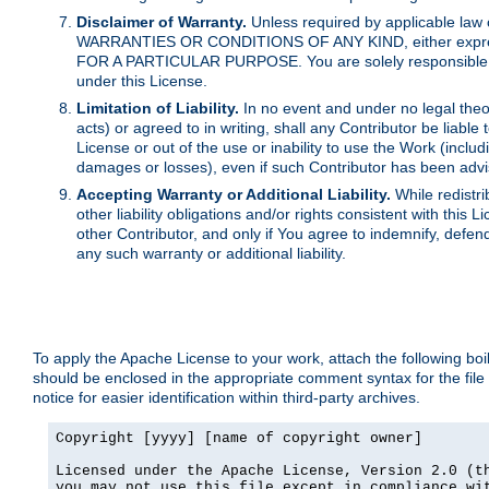
Disclaimer of Warranty.
Unless required by applicable law 
WARRANTIES OR CONDITIONS OF ANY KIND, either express o
FOR A PARTICULAR PURPOSE. You are solely responsible for 
under this License.
Limitation of Liability.
In no event and under no legal theor
acts) or agreed to in writing, shall any Contributor be liable
License or out of the use or inability to use the Work (inclu
damages or losses), even if such Contributor has been advi
Accepting Warranty or Additional Liability.
While redistri
other liability obligations and/or rights consistent with thi
other Contributor, and only if You agree to indemnify, defen
any such warranty or additional liability.
To apply the Apache License to your work, attach the following boile
should be enclosed in the appropriate comment syntax for the file
notice for easier identification within third-party archives.
Copyright [yyyy] [name of copyright owner]

Licensed under the Apache License, Version 2.0 (th
you may not use this file except in compliance wit