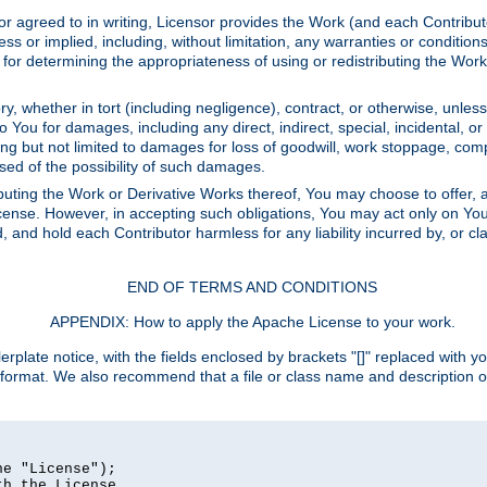
or agreed to in writing, Licensor provides the Work (and each Contrib
r implied, including, without limitation, any warranties or cond
determining the appropriateness of using or redistributing the Work 
y, whether in tort (including negligence), contract, or otherwise, unles
 to You for damages, including any direct, indirect, special, incidental, 
ding but not limited to damages for loss of goodwill, work stoppage, com
sed of the possibility of such damages.
buting the Work or Derivative Works thereof, You may choose to offer, a
s License. However, in accepting such obligations, You may act only on Yo
d, and hold each Contributor harmless for any liability incurred by, or 
END OF TERMS AND CONDITIONS
APPENDIX: How to apply the Apache License to your work.
rplate notice, with the fields enclosed by brackets "[]" replaced with yo
 format. We also recommend that a file or class name and description 
e "License");

h the License.
