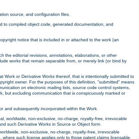
ion source, and configuration files.
ited to compiled object code, generated documentation, and
yright notice that is included in or attached to the work (an
 the editorial revisions, annotations, elaborations, or other
clude works that remain separable from, or merely link (or bind by
at Work or Derivative Works thereof, that is intentionally submitted to
opyright owner. For the purposes of this definition, "submitted" means
munication on electronic mailing lists, source code control systems,
rk, but excluding communication that is conspicuously marked or
sor and subsequently incorporated within the Work.
l, worldwide, non-exclusive, no-charge, royalty-free, irrevocable
k and such Derivative Works in Source or Object form.
worldwide, non-exclusive, no-charge, royalty-free, irrevocable
k, where such license applies only to those patent claims licensable