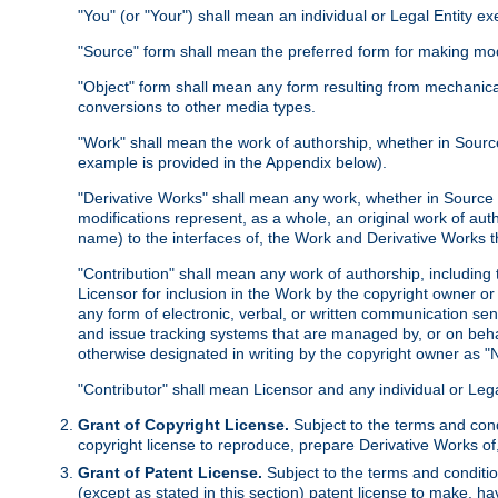
"You" (or "Your") shall mean an individual or Legal Entity e
"Source" form shall mean the preferred form for making modif
"Object" form shall mean any form resulting from mechanical
conversions to other media types.
"Work" shall mean the work of authorship, whether in Source 
example is provided in the Appendix below).
"Derivative Works" shall mean any work, whether in Source or
modifications represent, as a whole, an original work of aut
name) to the interfaces of, the Work and Derivative Works t
"Contribution" shall mean any work of authorship, including t
Licensor for inclusion in the Work by the copyright owner or
any form of electronic, verbal, or written communication sent
and issue tracking systems that are managed by, or on beha
otherwise designated in writing by the copyright owner as "N
"Contributor" shall mean Licensor and any individual or Le
Grant of Copyright License.
Subject to the terms and cond
copyright license to reproduce, prepare Derivative Works of,
Grant of Patent License.
Subject to the terms and conditio
(except as stated in this section) patent license to make, ha