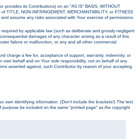
utor provides its Contributions) on an "AS IS" BASIS, WITHOUT
itions of TITLE, NON-INFRINGEMENT, MERCHANTABILITY, or FITNESS
and assume any risks associated with Your exercise of permissions
s required by applicable law (such as deliberate and grossly negligent
or consequential damages of any character arising as a result of this
puter failure or malfunction, or any and all other commercial
nd charge a fee for, acceptance of support, warranty, indemnity, or
ur own behalf and on Your sole responsibility, not on behalf of any
claims asserted against, such Contributor by reason of your accepting
ur own identifying information. (Don't include the brackets!) The text
of purpose be included on the same "printed page" as the copyright