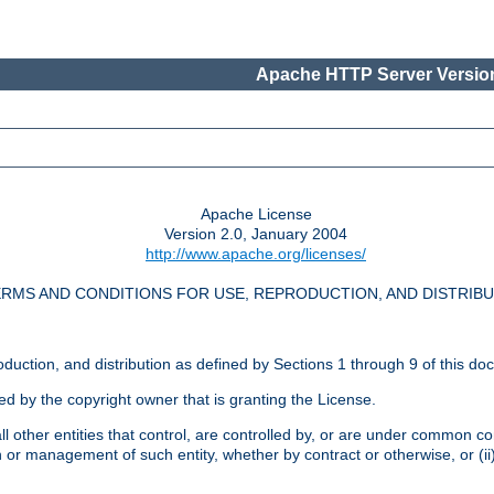
Apache HTTP Server Version
Apache License
Version 2.0, January 2004
http://www.apache.org/licenses/
RMS AND CONDITIONS FOR USE, REPRODUCTION, AND DISTRIB
oduction, and distribution as defined by Sections 1 through 9 of this do
ed by the copyright owner that is granting the License.
l other entities that control, are controlled by, or are under common cont
on or management of such entity, whether by contract or otherwise, or (i