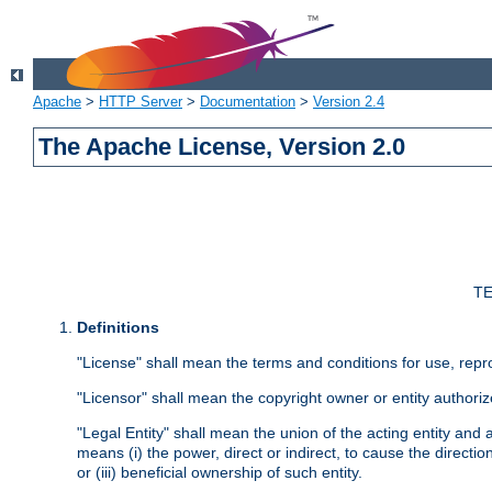
Apache
>
HTTP Server
>
Documentation
>
Version 2.4
The Apache License, Version 2.0
TE
Definitions
"License" shall mean the terms and conditions for use, repr
"Licensor" shall mean the copyright owner or entity authoriz
"Legal Entity" shall mean the union of the acting entity and al
means (i) the power, direct or indirect, to cause the directi
or (iii) beneficial ownership of such entity.