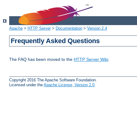
Apache
>
HTTP Server
>
Documentation
>
Version 2.4
Frequently Asked Questions
The FAQ has been moved to the
HTTP Server Wiki
.
Copyright 2016 The Apache Software Foundation.
Licensed under the
Apache License, Version 2.0
.