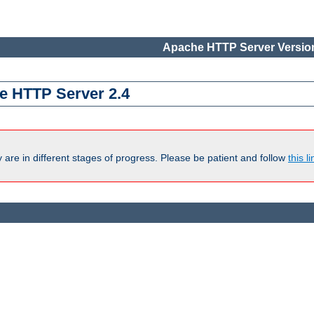
Apache HTTP Server Version
e HTTP Server 2.4
are in different stages of progress. Please be patient and follow
this li