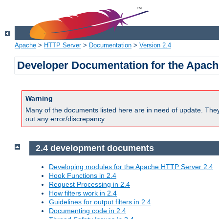
Apache
>
HTTP Server
>
Documentation
>
Version 2.4
Developer Documentation for the Apach
Warning
Many of the documents listed here are in need of update. They 
out any error/discrepancy.
2.4 development documents
Developing modules for the Apache HTTP Server 2.4
Hook Functions in 2.4
Request Processing in 2.4
How filters work in 2.4
Guidelines for output filters in 2.4
Documenting code in 2.4