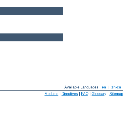
Available Languages:
en
|
zh-cn
Modules
|
Directives
|
FAQ
|
Glossary
|
Sitemap