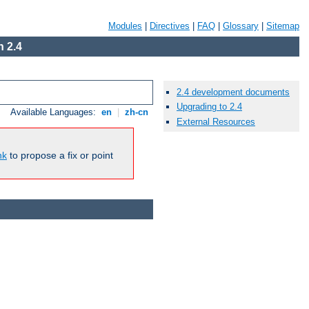
Modules
|
Directives
|
FAQ
|
Glossary
|
Sitemap
 2.4
2.4 development documents
Upgrading to 2.4
Available Languages:
en
|
zh-cn
External Resources
nk
to propose a fix or point