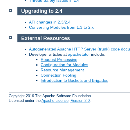
Thread Safety Issues in 2.4
Upgrading to 2.4
API changes in 2.3/2.4
Converting Modules from 1.3 to 2.x
External Resources
Autogenerated Apache HTTP Server (trunk) code doc
Developer articles at
apachetutor
include:
Request Processing
Configuration for Modules
Resource Management
Connection Pooling
Introduction to Buckets and Brigades
Copyright 2016 The Apache Software Foundation.
Licensed under the
Apache License, Version 2.0
.