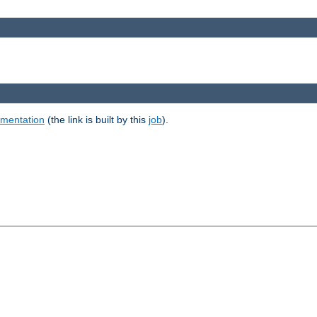
umentation
(the link is built by this
job
).