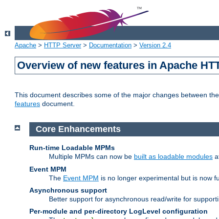
Apache
>
HTTP Server
>
Documentation
>
Version 2.4
Overview of new features in Apache HT
This document describes some of the major changes between the 2
features
document.
Core Enhancements
Run-time Loadable MPMs
Multiple MPMs can now be
built as loadable modules
a
Event MPM
The
Event MPM
is no longer experimental but is now fu
Asynchronous support
Better support for asynchronous read/write for suppor
Per-module and per-directory LogLevel configuration