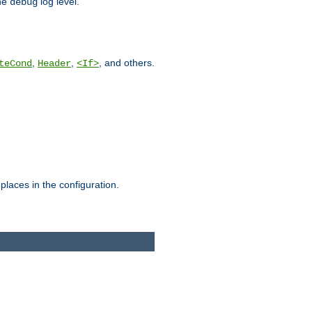
he
log level.
debug
,
,
, and others.
teCond
Header
<If>
places in the configuration.