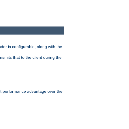
der is configurable, along with the
smits that to the client during the
ant performance advantage over the