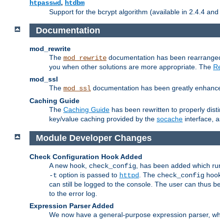
,
htpasswd
htdbm
Support for the bcrypt algorithm (available in 2.4.4 and 
Documentation
mod_rewrite
The
documentation has been rearranged 
mod_rewrite
you when other solutions are more appropriate. The
Re
mod_ssl
The
documentation has been greatly enhanced, 
mod_ssl
Caching Guide
The
Caching Guide
has been rewritten to properly di
key/value caching provided by the
socache
interface, 
Module Developer Changes
Check Configuration Hook Added
A new hook,
, has been added which r
check_config
option is passed to
. The
hook
-t
httpd
check_config
can still be logged to the console. The user can thus 
to the error log.
Expression Parser Added
We now have a general-purpose expression parser, wh