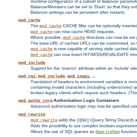
Runtime configuration of a subset of Balancer paramet
BalancerMembers can be set to 'Drain' so that they only 
Balancer settings can be persistent after restarts.
mod_cache
The
CACHE filter can be optionally inserted 
mod_cache
can now cache HEAD requests.
mod_cache
Where possible,
directives can now be set p
mod_cache
The base URL of cached URLs can be customised, so th
is now capable of serving stale cached dat
mod_cache
can now insert HIT/MISS/REVALIDATE into
mod_cache
mod_include
Support for the 'onerror' attribute within an 'include' e
,
,
, ...
mod_cgi
mod_include
mod_isapi
Translation of headers to environment variables is more
containing invalid characters (including underscores) 
broken legacy clients which require such headers. (Thi
Authorization Logic Containers
mod_authz_core
Advanced authorization logic may now be specified us
mod_rewrite
adds the
(Query String Discard)
mod_rewrite
[QSD]
Adds the possibility to use complex boolean expressio
Allows the use of SQL queries as
function
RewriteMap