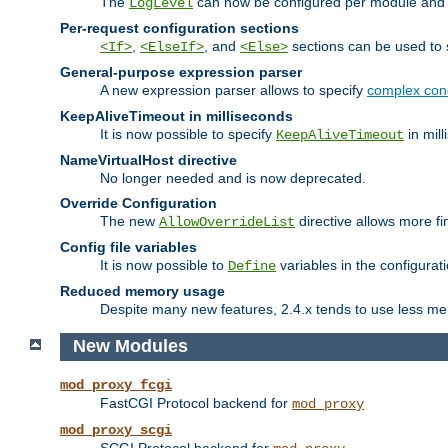
The
can now be configured per module and p
LogLevel
Per-request configuration sections
,
, and
sections can be used to s
<If>
<ElseIf>
<Else>
General-purpose expression parser
A new expression parser allows to specify
complex cond
KeepAliveTimeout in milliseconds
It is now possible to specify
in mill
KeepAliveTimeout
NameVirtualHost directive
No longer needed and is now deprecated.
Override Configuration
The new
directive allows more fi
AllowOverrideList
Config file variables
It is now possible to
variables in the configurat
Define
Reduced memory usage
Despite many new features, 2.4.x tends to use less me
New Modules
mod_proxy_fcgi
FastCGI Protocol backend for
mod_proxy
mod_proxy_scgi