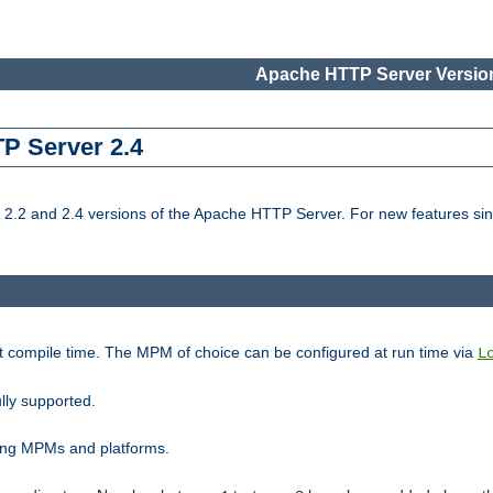
Apache HTTP Server Version
TP Server 2.4
.2 and 2.4 versions of the Apache HTTP Server. For new features sin
t compile time. The MPM of choice can be configured at run time via
L
lly supported.
ting MPMs and platforms.