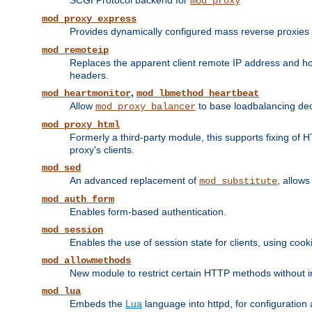
SCGI Protocol backend for
mod_proxy
mod_proxy_express
Provides dynamically configured mass reverse proxies
mod_remoteip
Replaces the apparent client remote IP address and hos
headers.
,
mod_heartmonitor
mod_lbmethod_heartbeat
Allow
to base loadbalancing dec
mod_proxy_balancer
mod_proxy_html
Formerly a third-party module, this supports fixing of 
proxy's clients.
mod_sed
An advanced replacement of
, allows
mod_substitute
mod_auth_form
Enables form-based authentication.
mod_session
Enables the use of session state for clients, using coo
mod_allowmethods
New module to restrict certain HTTP methods without int
mod_lua
Embeds the
Lua
language into httpd, for configuration