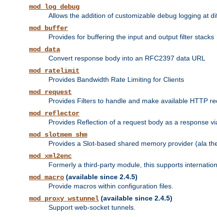
mod_log_debug
Allows the addition of customizable debug logging at di
mod_buffer
Provides for buffering the input and output filter stacks
mod_data
Convert response body into an RFC2397 data URL
mod_ratelimit
Provides Bandwidth Rate Limiting for Clients
mod_request
Provides Filters to handle and make available HTTP r
mod_reflector
Provides Reflection of a request body as a response via 
mod_slotmem_shm
Provides a Slot-based shared memory provider (ala th
mod_xml2enc
Formerly a third-party module, this supports internatio
(available since 2.4.5)
mod_macro
Provide macros within configuration files.
(available since 2.4.5)
mod_proxy_wstunnel
Support web-socket tunnels.