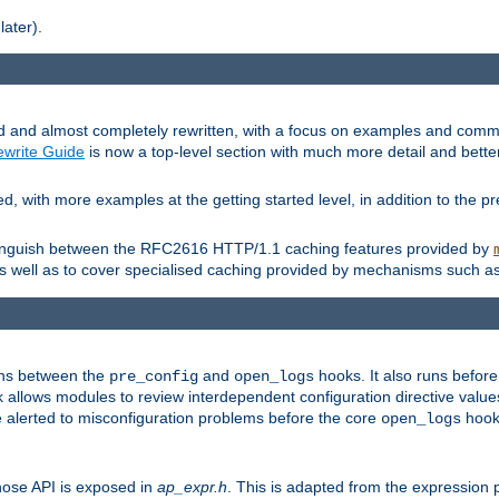
later).
and almost completely rewritten, with a focus on examples and comm
write Guide
is now a top-level section with much more detail and bette
with more examples at the getting started level, in addition to the pre
stinguish between the RFC2616 HTTP/1.1 caching features provided by
as well as to cover specialised caching provided by mechanisms such a
uns between the
and
hooks. It also runs befor
pre_config
open_logs
 allows modules to review interdependent configuration directive valu
be alerted to misconfiguration problems before the core
hook 
open_logs
ose API is exposed in
ap_expr.h
. This is adapted from the expression 