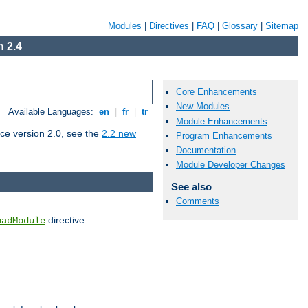
Modules
|
Directives
|
FAQ
|
Glossary
|
Sitemap
 2.4
Core Enhancements
New Modules
Available Languages:
en
|
fr
|
tr
Module Enhancements
ce version 2.0, see the
2.2 new
Program Enhancements
Documentation
Module Developer Changes
See also
Comments
directive.
oadModule