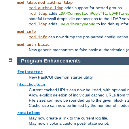
,
mod_ldap
mod_authnz_ldap
adds support for nested groups.
mod_authnz_ldap
adds
,
mod_ldap
LDAPConnectionPoolTTL
LDAPTime
stateful firewall drops idle connections to the LDAP ser
adds
to log debug infor
mod_ldap
LDAPLibraryDebug
mod_info
can now dump the pre-parsed configuration t
mod_info
mod_auth_basic
New generic mechanism to fake basic authentication (ava
Program Enhancements
fcgistarter
New FastCGI daemon starter utility
htcacheclean
Current cached URLs can now be listed, with optional 
Allow explicit deletion of individual cached URLs from 
File sizes can now be rounded up to the given block siz
Cache size can now be limited by the number of inodes, i
rotatelogs
May now create a link to the current log file.
May now invoke a custom post-rotate script.