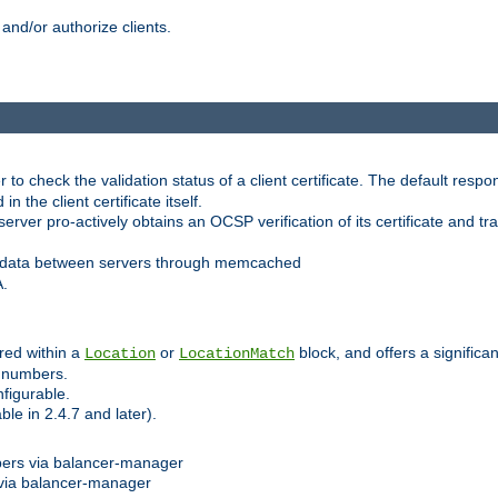
and/or authorize clients.
 check the validation status of a client certificate. The default respon
 the client certificate itself.
er pro-actively obtains an OCSP verification of its certificate and tran
 data between servers through memcached
A.
red within a
or
block, and offers a signific
Location
LocationMatch
e numbers.
figurable.
le in 2.4.7 and later).
bers via balancer-manager
via balancer-manager