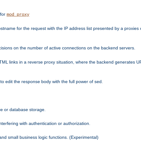
 for
mod_proxy
tname for the request with the IP address list presented by a proxies o
isions on the number of active connections on the backend servers.
HTML links in a reverse proxy situation, where the backend generates URL
 to edit the response body with the full power of sed.
kie or database storage.
erfering with authentication or authorization.
 and small business logic functions. (Experimental)