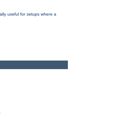
ally useful for setups where a
.