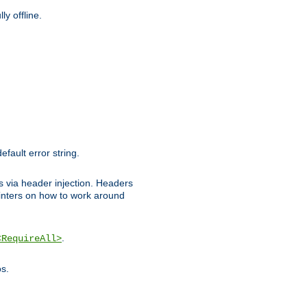
y offline.
efault error string.
ks via header injection. Headers
nters on how to work around
.
<RequireAll>
os.