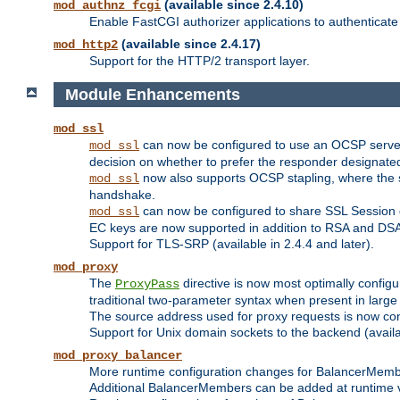
(available since 2.4.10)
mod_authnz_fcgi
Enable FastCGI authorizer applications to authenticate 
(available since 2.4.17)
mod_http2
Support for the HTTP/2 transport layer.
Module Enhancements
mod_ssl
can now be configured to use an OCSP server to
mod_ssl
decision on whether to prefer the responder designated in
now also supports OCSP stapling, where the serv
mod_ssl
handshake.
can now be configured to share SSL Session
mod_ssl
EC keys are now supported in addition to RSA and DS
Support for TLS-SRP (available in 2.4.4 and later).
mod_proxy
The
directive is now most optimally configu
ProxyPass
traditional two-parameter syntax when present in larg
The source address used for proxy requests is now con
Support for Unix domain sockets to the backend (availab
mod_proxy_balancer
More runtime configuration changes for BalancerMem
Additional BalancerMembers can be added at runtime 