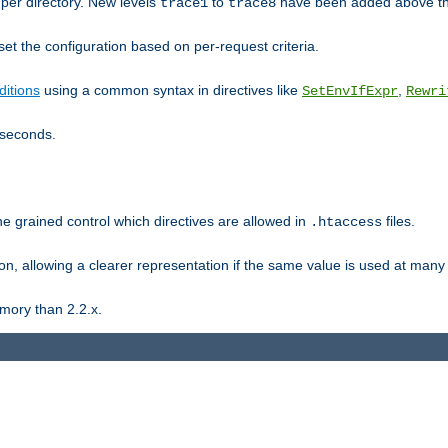
er directory. New levels
to
have been added above t
trace1
trace8
et the configuration based on per-request criteria.
itions
using a common syntax in directives like
,
SetEnvIfExpr
Rewri
iseconds.
ne grained control which directives are allowed in
files.
.htaccess
ion, allowing a clearer representation if the same value is used at many 
mory than 2.2.x.