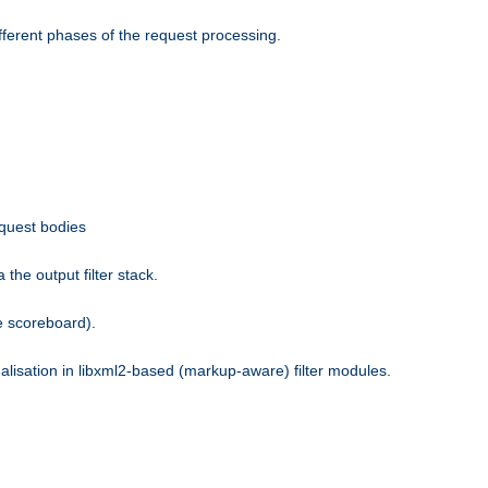
fferent phases of the request processing.
equest bodies
the output filter stack.
e scoreboard).
nalisation in libxml2-based (markup-aware) filter modules.