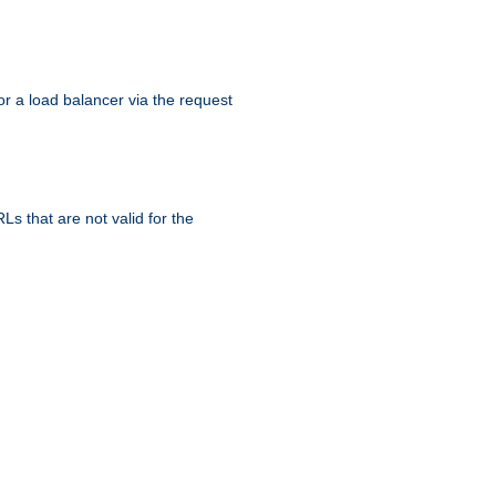
r a load balancer via the request
s that are not valid for the