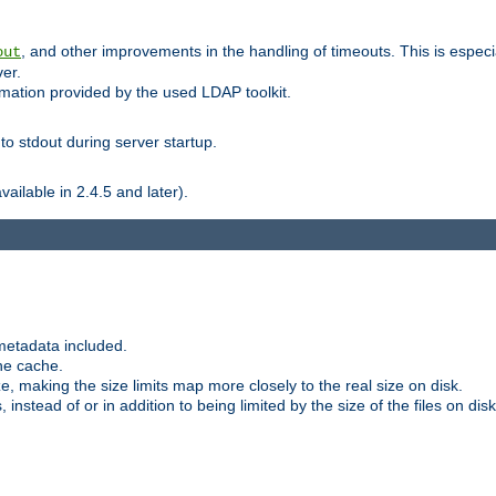
, and other improvements in the handling of timeouts. This is especi
out
ver.
mation provided by the used LDAP toolkit.
o stdout during server startup.
ilable in 2.4.5 and later).
metadata included.
the cache.
e, making the size limits map more closely to the real size on disk.
nstead of or in addition to being limited by the size of the files on disk