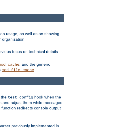
on usage, as well as on showing
r organization.
vious focus on technical details.
, and the generic
mod_cache
s
.
mod_file_cache
e the
hook when the
test_config
es and adjust them while messages
function redirects console output
parser previously implemented in