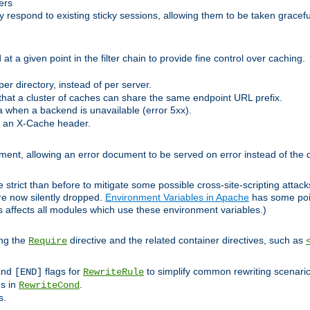
ers
respond to existing sticky sessions, allowing them to be taken gracefull
at a given point in the filter chain to provide fine control over caching.
er directory, instead of per server.
at a cluster of caches can share the same endpoint URL prefix.
a when a backend is unavailable (error 5xx).
 an X-Cache header.
lement, allowing an error document to be served on error instead of the d
 strict than before to mitigate some possible cross-site-scripting attac
are now silently dropped.
Environment Variables in Apache
has some poi
s affects all modules which use these environment variables.)
ing the
directive and the related container directives, such as
Require
 and
flags for
to simplify common rewriting scenari
[END]
RewriteRule
ns in
.
RewriteCond
s.