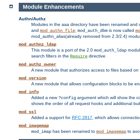
Module Enhancements
Authn/Authz
Modules in the aaa directory have been renamed and of
and
;
is now called
mod_authn_file
mod_auth_dbm
m
mod_authn_alias(already removed from 2.3/2.4) module f
mod_authnz_ldap
This module is a port of the 2.0
module
mod_auth_ldap
search filters in the
directive.
Require
mod_authz_owner
A new module that authorizes access to files based on t
mod_version
A new module that allows configuration blocks to be e
mod_info
Added a new
argument which will show the co
?config
shows the order of all request hooks and additional buil
mod_ssl
Added a support for
RFC 2817
, which allows connectio
mod_imagemap
has been renamed to
to avo
mod_imap
mod_imagemap