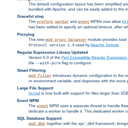
The default configuration layout has been simplified 
bundled with Apache, and can be easily added to the m
Graceful stop
The
,
and
MPMs now allow
prefork
worker
event
ht
has been added to specify an optional timeout, after w
Proxying
The new
module provides load 
mod_proxy_balancer
used by
Apache Tomcat
.
Protocol version 1.3
Regular Expression Library Updated
Version 5.0 of the
Perl Compatible Regular Expression 
the
flag to configure.
--with-pcre
Smart Filtering
introduces dynamic configuration to the ou
mod_filter
or environment variable, and dispenses with the more 
Large File Support
is now built with support for files larger than
httpd
Event MPM
The
MPM uses a separate thread to handle Keep A
event
dedicate a worker to handle it. This dedicated worker 
SQL Database Support
, together with the
framework, brings 
mod_dbd
apr_dbd