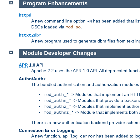
Program Enhancements
httpd
A new command line option
has been added that list
-M
DSOs loaded via
.
mod_so
httxt2dbm
A new program used to generate dbm files from text inp
Module Developer Changes
APR
1.0 API
Apache 2.2 uses the APR 1.0 API. All deprecated fun
Authn/Authz
The bundled authentication and authorization modules 
-> Modules that implement an HTT
mod_auth_*
-> Modules that provide a backend
mod_authn_*
-> Modules that implement authori
mod_authz_*
-> Module that implements both a
mod_authnz_*
There is a new authentication backend provider scheme
Connection Error Logging
A new function,
has been added to log 
ap_log_cerror