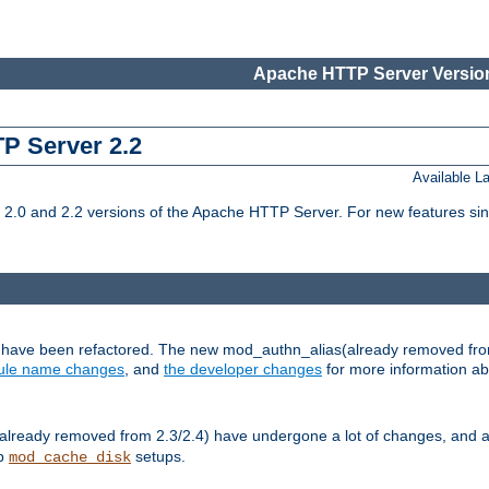
Apache HTTP Server Version
TP Server 2.2
Available 
.0 and 2.2 versions of the Apache HTTP Server. For new features sin
s have been refactored. The new mod_authn_alias(already removed fro
le name changes
, and
the developer changes
for more information a
ready removed from 2.3/2.4) have undergone a lot of changes, and a
up
setups.
mod_cache_disk