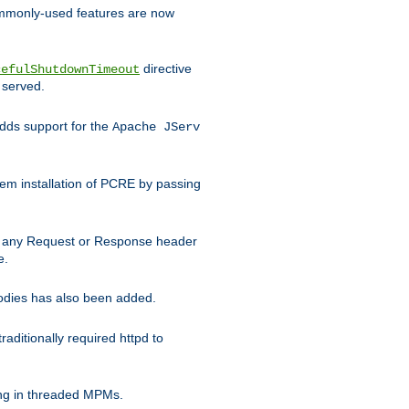
commonly-used features are now
directive
cefulShutdownTimeout
 served.
ds support for the
Apache JServ
em installation of PCRE by passing
d on any Request or Response header
e.
bodies has also been added.
ditionally required httpd to
ing in threaded MPMs.