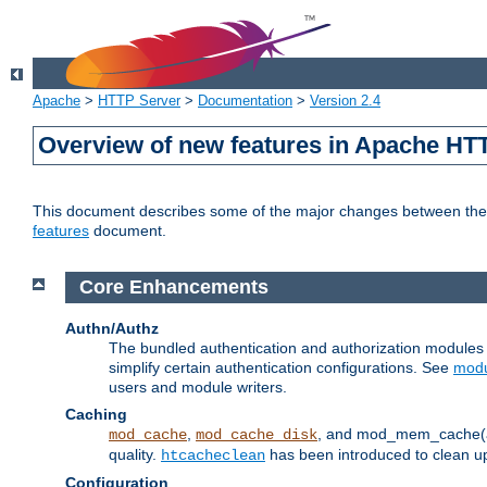
Apache
>
HTTP Server
>
Documentation
>
Version 2.4
Overview of new features in Apache HT
This document describes some of the major changes between the 2
features
document.
Core Enhancements
Authn/Authz
The bundled authentication and authorization module
simplify certain authentication configurations. See
modu
users and module writers.
Caching
,
, and mod_mem_cache(al
mod_cache
mod_cache_disk
quality.
has been introduced to clean 
htcacheclean
Configuration