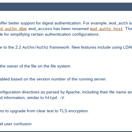
fer better support for digest authentication. For example,
is
mod_auth
;
has been renamed
. Th
od_authn_dbm
mod_access
mod_authz_host
or simplifying certain authentication configurations.
 to the 2.2
framework. New features include using LDAP
Authn/Authz
he owner of the file on the file system
nabled based on the version number of the running server.
nfiguration directives as parsed by Apache, including their file name 
d information, similar to
.
httpd -V
ns to upgrade from clear text to TLS encryption.
id user confusion.