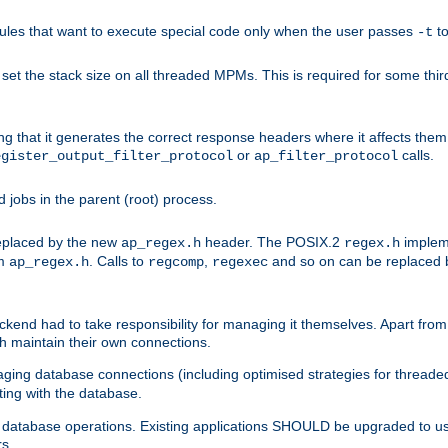
les that want to execute special code only when the user passes
t
-t
et the stack size on all threaded MPMs. This is required for some thir
ring that it generates the correct response headers where it affects th
or
calls.
egister_output_filter_protocol
ap_filter_protocol
jobs in the parent (root) process.
 replaced by the new
header. The POSIX.2
impleme
ap_regex.h
regex.h
om
. Calls to
,
and so on can be replaced b
ap_regex.h
regcomp
regexec
end had to take responsibility for managing it themselves. Apart from 
h maintain their own connections.
ging database connections (including optimised strategies for thread
ting with the database.
tabase operations. Existing applications SHOULD be upgraded to use 
rs.