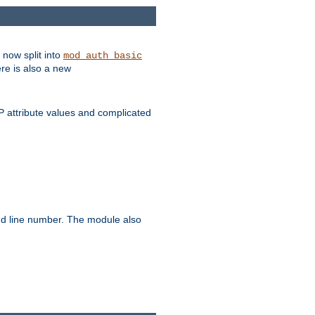
 now split into
mod_auth_basic
ere is also a new
 attribute values and complicated
and line number. The module also