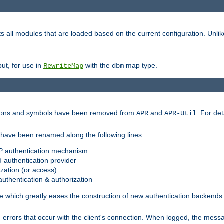
s all modules that are loaded based on the current configuration. Unli
ut, for use in
with the
map type.
RewriteMap
dbm
ctions and symbols have been removed from
and
. For det
APR
APR-Util
have been renamed along the following lines:
P authentication mechanism
 authentication provider
zation (or access)
uthentication & authorization
 which greatly eases the construction of new authentication backends
errors that occur with the client's connection. When logged, the messa