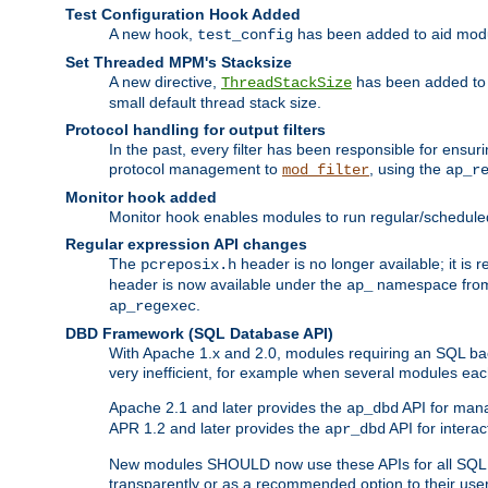
Test Configuration Hook Added
A new hook,
has been added to aid modu
test_config
Set Threaded MPM's Stacksize
A new directive,
has been added to s
ThreadStackSize
small default thread stack size.
Protocol handling for output filters
In the past, every filter has been responsible for ensu
protocol management to
, using the
mod_filter
ap_r
Monitor hook added
Monitor hook enables modules to run regular/scheduled 
Regular expression API changes
The
header is no longer available; it is
pcreposix.h
header is now available under the
namespace fr
ap_
.
ap_regexec
DBD Framework (SQL Database API)
With Apache 1.x and 2.0, modules requiring an SQL back
very inefficient, for example when several modules eac
Apache 2.1 and later provides the
API for mana
ap_dbd
APR 1.2 and later provides the
API for interac
apr_dbd
New modules SHOULD now use these APIs for all SQL da
transparently or as a recommended option to their use