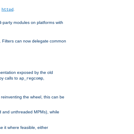
o
.
httpd
d-party modules on platforms with
em. Filters can now delegate common
ntation exposed by the old
y calls to
,
ap_regcomp
reinventing the wheel, this can be
ed and unthreaded MPMs), while
it where feasible, either