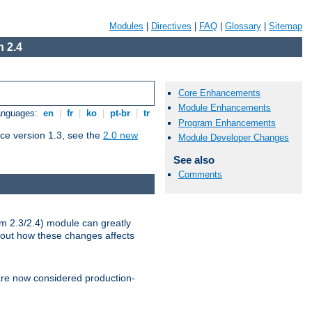
Modules
|
Directives
|
FAQ
|
Glossary
|
Sitemap
 2.4
Core Enhancements
Module Enhancements
Languages:
en
|
fr
|
ko
|
pt-br
|
tr
Program Enhancements
ce version 1.3, see the
2.0 new
Module Developer Changes
See also
Comments
m 2.3/2.4) module can greatly
bout how these changes affects
re now considered production-