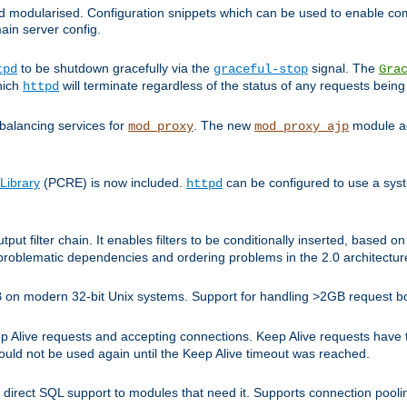
and modularised. Configuration snippets which can be used to enable 
ain server config.
to be shutdown gracefully via the
signal. The
tpd
graceful-stop
Gra
hich
will terminate regardless of the status of any requests being
httpd
balancing services for
. The new
module ad
mod_proxy
mod_proxy_ajp
Library
(PCRE) is now included.
can be configured to use a syst
httpd
tput filter chain. It enables filters to be conditionally inserted, base
problematic dependencies and ordering problems in the 2.0 architectur
 2GB on modern 32-bit Unix systems. Support for handling >2GB request 
live requests and accepting connections. Keep Alive requests have tra
could not be used again until the Keep Alive timeout was reached.
direct SQL support to modules that need it. Supports connection pool