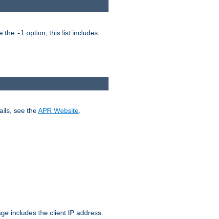
ke the
option, this list includes
-l
ails, see the
APR Website
.
.
ge includes the client IP address.