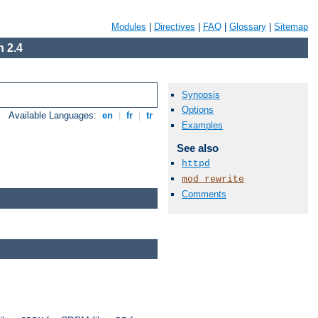
Modules
|
Directives
|
FAQ
|
Glossary
|
Sitemap
 2.4
Synopsis
Options
Available Languages:
en
|
fr
|
tr
Examples
See also
httpd
mod_rewrite
Comments