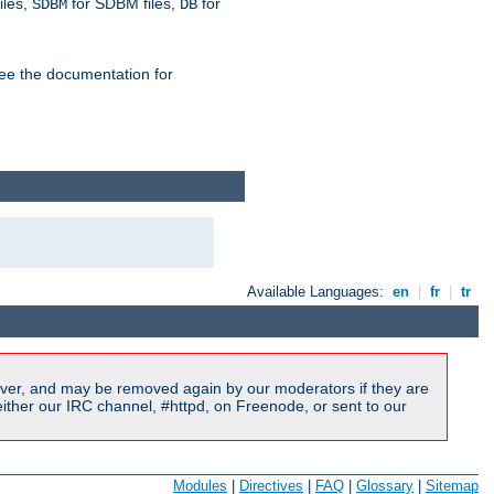
iles,
for SDBM files,
for
SDBM
DB
See the documentation for
Available Languages:
en
|
fr
|
tr
ver, and may be removed again by our moderators if they are
ither our IRC channel, #httpd, on Freenode, or sent to our
Modules
|
Directives
|
FAQ
|
Glossary
|
Sitemap