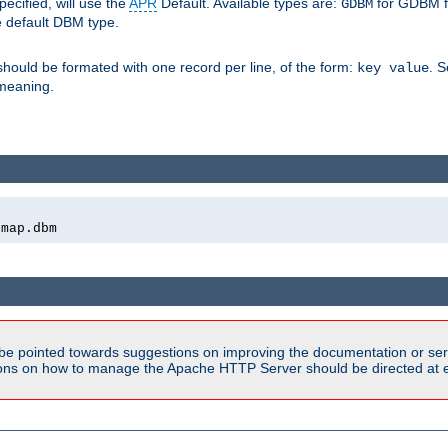
pecified, will use the
APR
Default. Available types are:
for GDBM f
GDBM
e default DBM type.
 should be formated with one record per line, of the form:
. 
key value
d meaning.
emap.dbm
be pointed towards suggestions on improving the documentation or ser
tions on how to manage the Apache HTTP Server should be directed at e