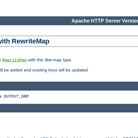
Apache HTTP Server Version
 with RewriteMap
in
with the
map type.
RewriteMap
dbm
 will be added and existing keys will be updated.
o
OUTPUT_DBM