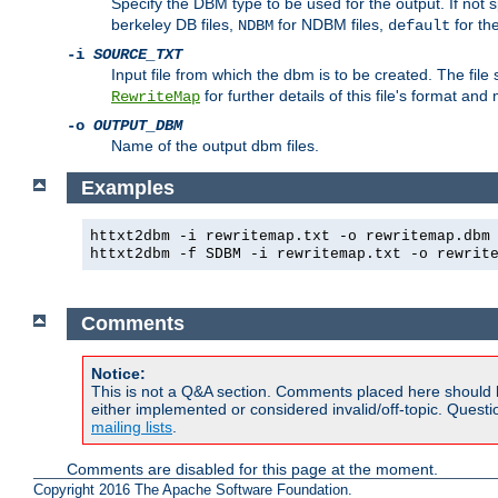
Specify the DBM type to be used for the output. If not s
berkeley DB files,
for NDBM files,
for th
NDBM
default
-i
SOURCE_TXT
Input file from which the dbm is to be created. The file
for further details of this file's format an
RewriteMap
-o
OUTPUT_DBM
Name of the output dbm files.
Examples
httxt2dbm -i rewritemap.txt -o rewritemap.dbm
httxt2dbm -f SDBM -i rewritemap.txt -o rewrit
Comments
Notice:
This is not a Q&A section. Comments placed here should 
either implemented or considered invalid/off-topic. Ques
mailing lists
.
Comments are disabled for this page at the moment.
Copyright 2016 The Apache Software Foundation.