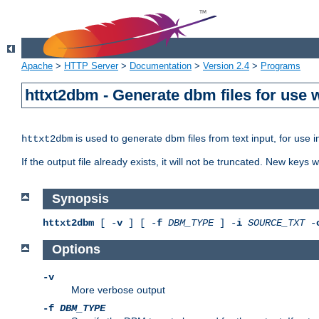
Apache
>
HTTP Server
>
Documentation
>
Version 2.4
>
Programs
httxt2dbm - Generate dbm files for use
is used to generate dbm files from text input, for use 
httxt2dbm
If the output file already exists, it will not be truncated. New keys
Synopsis
httxt2dbm
[ -
v
] [ -
f
DBM_TYPE
] -
i
SOURCE_TXT
-
Options
-v
More verbose output
-f
DBM_TYPE