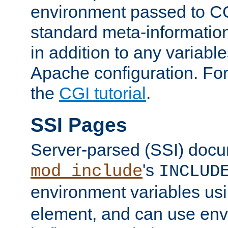
environment passed to CG
standard meta-information
in addition to any variable
Apache configuration. For
the
CGI tutorial
.
SSI Pages
Server-parsed (SSI) doc
's
mod_include
INCLUD
environment variables us
element, and can use env