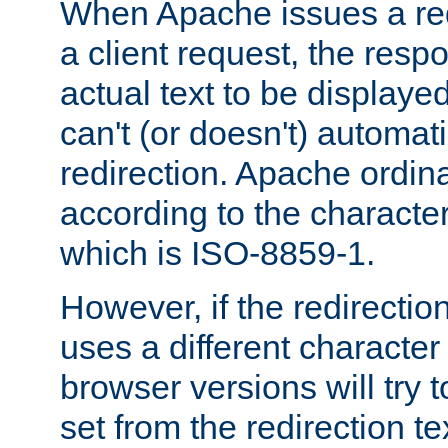
When Apache issues a red
a client request, the res
actual text to be displayed
can't (or doesn't) automati
redirection. Apache ordinar
according to the character
which is ISO-8859-1.
However, if the redirection
uses a different characte
browser versions will try 
set from the redirection te