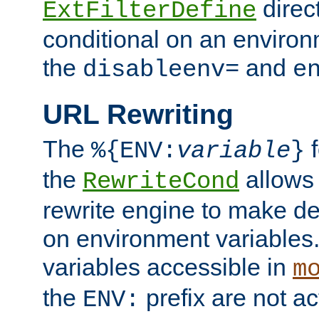
direc
ExtFilterDefine
conditional on an environ
the
and
disableenv=
e
URL Rewriting
The
f
%{ENV:
variable
}
the
allow
RewriteCond
rewrite engine to make de
on environment variables.
variables accessible in
m
the
prefix are not a
ENV: