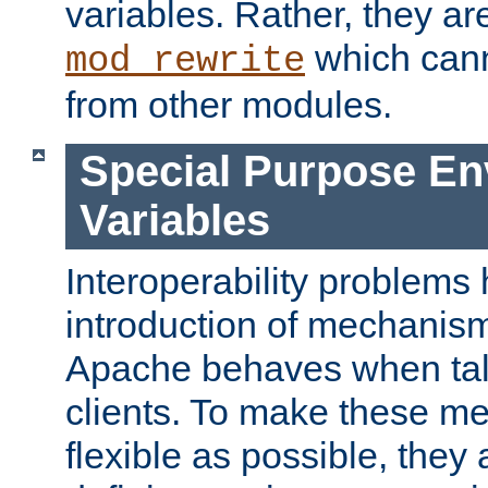
variables. Rather, they ar
which can
mod_rewrite
from other modules.
Special Purpose En
Variables
Interoperability problems 
introduction of mechanis
Apache behaves when talk
clients. To make these m
flexible as possible, they