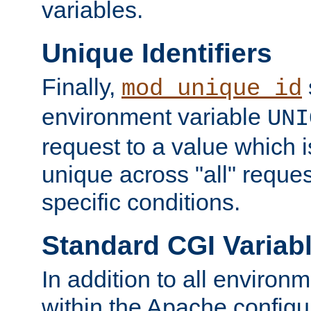
variables.
Unique Identifiers
Finally,
mod_unique_id
environment variable
UNI
request to a value which 
unique across "all" reque
specific conditions.
Standard CGI Variab
In addition to all environ
within the Apache config