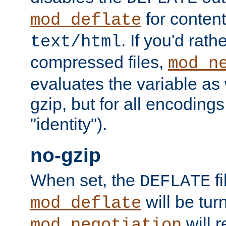
for content
mod_deflate
. If you'd rath
text/html
compressed files,
mod_n
evaluates the variable as w
gzip, but for all encodings 
"identity").
no-gzip
When set, the
fi
DEFLATE
will be tur
mod_deflate
will r
mod_negotiation