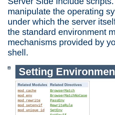
Server Side Include scripts. 
manipulate the operating s
under which the server itsel
the standard environment m
mechanisms provided by yo
shell.
Setting Environmen
Related Modules
Related Directives
mod_cache
BrowserMatch
mod_env
BrowserMatchNoCase
mod_rewrite
PassEnv
mod_setenvif
RewriteRule
mod_unique_id
SetEnv
SetEnvIf