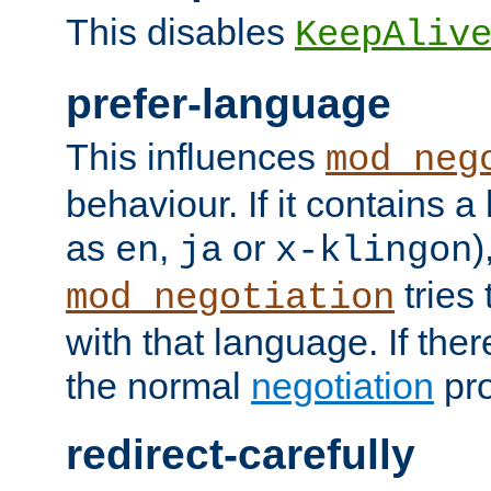
This disables
KeepAliv
prefer-language
This influences
mod_neg
behaviour. If it contains 
as
,
or
)
en
ja
x-klingon
tries 
mod_negotiation
with that language. If ther
the normal
negotiation
pro
redirect-carefully