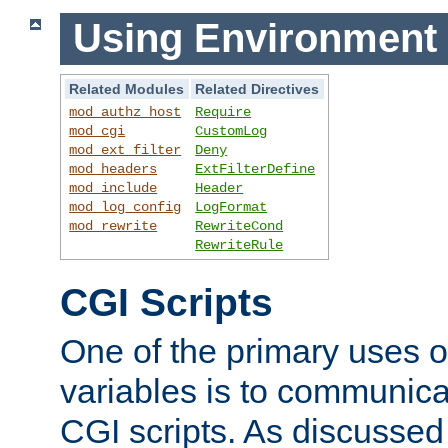
Using Environment 
Related Modules
Related Directives
mod_authz_host
Require
mod_cgi
CustomLog
mod_ext_filter
Deny
mod_headers
ExtFilterDefine
mod_include
Header
mod_log_config
LogFormat
mod_rewrite
RewriteCond
RewriteRule
CGI Scripts
One of the primary uses 
variables is to communica
CGI scripts. As discussed