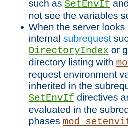
such as
an
SetEnvIf
not see the variables set
When the server looks 
internal
subrequest
suc
or g
DirectoryIndex
directory listing with
mo
request environment va
inherited in the subrequ
directives a
SetEnvIf
evaluated in the subre
phases
mod_setenvi