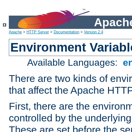
Apache
Apache
>
HTTP Server
>
Documentation
>
Version 2.4
Environment Variabl
Available Languages:
e
There are two kinds of envi
that affect the Apache HTTP
First, there are the environ
controlled by the underlyin
These are set before the se