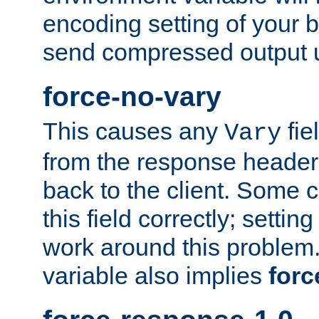
encoding setting of your 
send compressed output u
force-no-vary
This causes any
fie
Vary
from the response header b
back to the client. Some cl
this field correctly; settin
work around this problem. 
variable also implies
forc