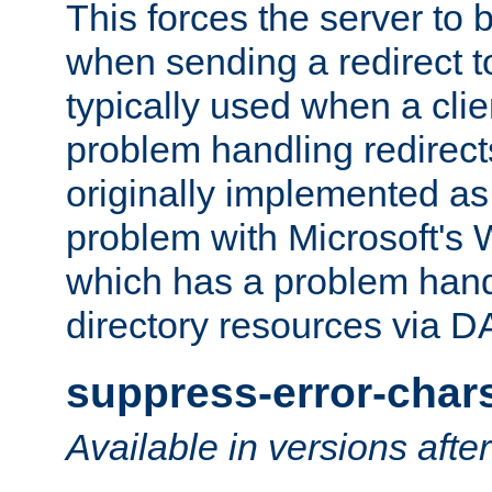
This forces the server to 
when sending a redirect to 
typically used when a cli
problem handling redirect
originally implemented as 
problem with Microsoft's
which has a problem hand
directory resources via 
suppress-error-char
Available in versions afte