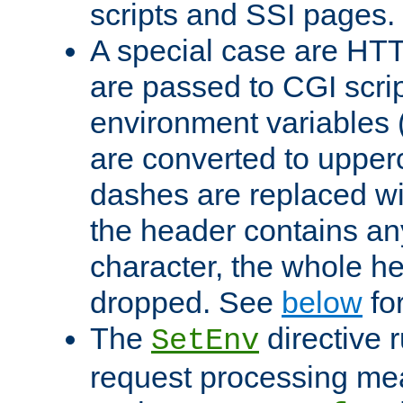
scripts and SSI pages.
A special case are HT
are passed to CGI scrip
environment variables 
are converted to upper
dashes are replaced wi
the header contains any
character, the whole he
dropped. See
below
fo
The
directive 
SetEnv
request processing mea