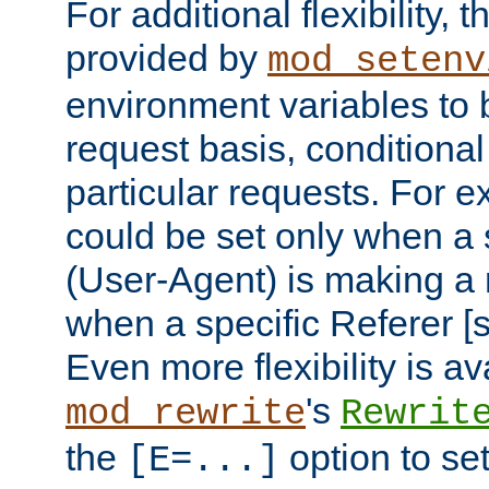
For additional flexibility, t
provided by
mod_setenv
environment variables to 
request basis, conditional
particular requests. For e
could be set only when a 
(User-Agent) is making a 
when a specific Referer [s
Even more flexibility is a
's
mod_rewrite
Rewrit
the
option to se
[E=...]