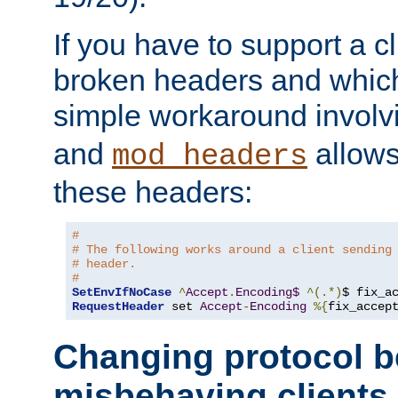
If you have to support a c
broken headers and which 
simple workaround invol
and
allows 
mod_headers
these headers:
# 
# The following works around a client sending
# header.
#
SetEnvIfNoCase
^
Accept
.
Encoding$
^(.*)
$ fix_a
RequestHeader
 set 
Accept
-
Encoding
%{
fix_accep
Changing protocol b
misbehaving clients