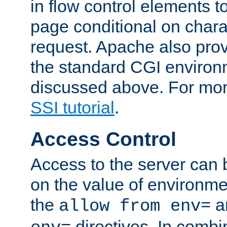
in flow control elements t
page conditional on charac
request. Apache also pro
the standard CGI environ
discussed above. For more
SSI tutorial
.
Access Control
Access to the server can 
on the value of environme
the
a
allow from env=
directives. In combi