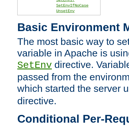
SetEnvIfNoCase
UnsetEnv
Basic Environment M
The most basic way to se
variable in Apache is usin
directive. Variab
SetEnv
passed from the environme
which started the server 
directive.
Conditional Per-Req