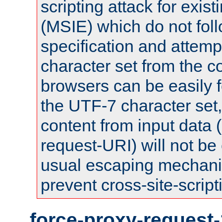
scripting attack for exis
(MSIE) which do not fol
specification and attemp
character set from the c
browsers can be easily f
the UTF-7 character set
content from input data 
request-URI) will not be
usual escaping mechani
prevent cross-site-script
force-proxy-request-