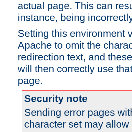
actual page. This can resu
instance, being incorrectl
Setting this environment 
Apache to omit the charact
redirection text, and the
will then correctly use tha
page.
Security note
Sending error pages wit
character set may allow 