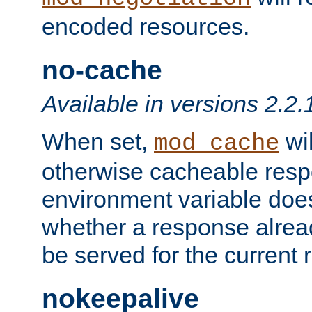
encoded resources.
no-cache
Available in versions 2.2.
When set,
wil
mod_cache
otherwise cacheable resp
environment variable does
whether a response alread
be served for the current 
nokeepalive