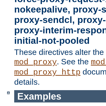
nokeepalive, proxy-
proxy-sendcl, proxy-
proxy-interim-respon
initial-not-pooled
These directives alter the
. See the
mod_proxy
mod
docume
mod_proxy_http
details.
Examples