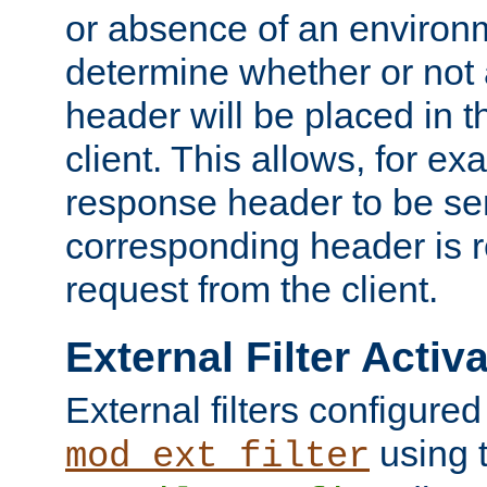
or absence of an environm
determine whether or not
header will be placed in t
client. This allows, for ex
response header to be sen
corresponding header is r
request from the client.
External Filter Activ
External filters configured
using 
mod_ext_filter