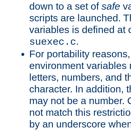
down to a set of
safe
va
scripts are launched. Th
variables is defined at
.
suexec.c
For portability reasons
environment variables 
letters, numbers, and 
character. In addition, t
may not be a number. 
not match this restricti
by an underscore when