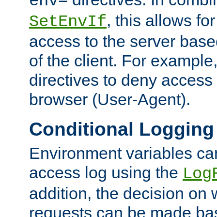
env=
, this allows for
SetEnvIf
access to the server base
of the client. For exampl
directives to deny access 
browser (User-Agent).
Conditional Logging
Environment variables ca
access log using the
Log
addition, the decision on 
requests can be made bas