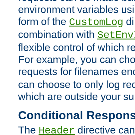
environment variables usi
form of the
di
CustomLog
combination with
SetEnv
flexible control of which 
For example, you can cho
requests for filenames en
can choose to only log re
which are outside your su
Conditional Respon
The
directive ca
Header