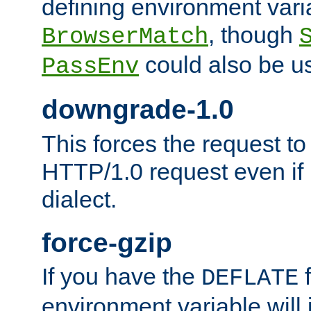
defining environment varia
, though
BrowserMatch
could also be u
PassEnv
downgrade-1.0
This forces the request to
HTTP/1.0 request even if i
dialect.
force-gzip
If you have the
f
DEFLATE
environment variable will 