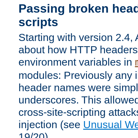
Passing broken head
scripts
Starting with version 2.4,
about how HTTP headers 
environment variables in
modules: Previously any i
header names were simply
underscores. This allowed
cross-site-scripting attac
injection (see
Unusual W
19/20).