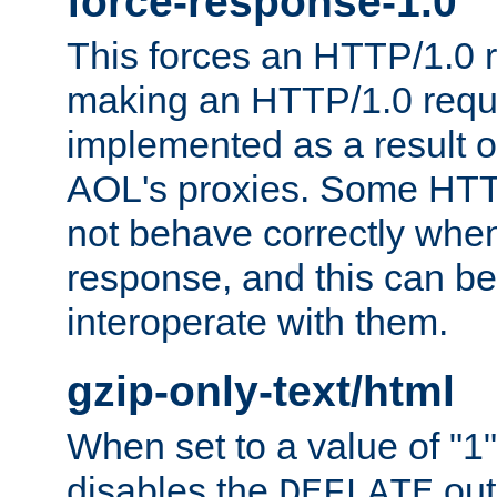
force-response-1.0
This forces an HTTP/1.0 r
making an HTTP/1.0 reques
implemented as a result o
AOL's proxies. Some HTT
not behave correctly whe
response, and this can be
interoperate with them.
gzip-only-text/html
When set to a value of "1",
disables the
out
DEFLATE