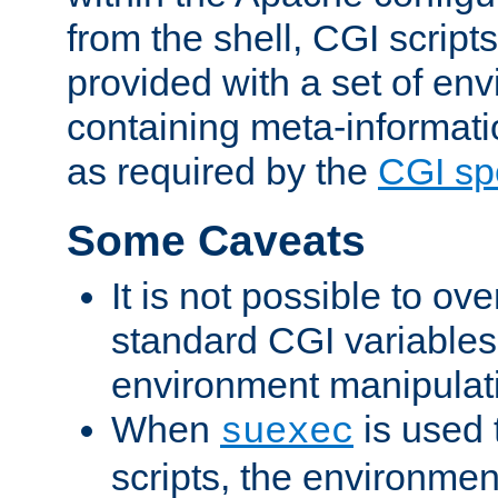
from the shell, CGI scrip
provided with a set of en
containing meta-informati
as required by the
CGI spe
Some Caveats
It is not possible to ov
standard CGI variables
environment manipulati
When
is used 
suexec
scripts, the environmen