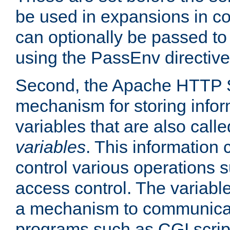
be used in expansions in con
can optionally be passed to
using the PassEnv directive
Second, the Apache HTTP S
mechanism for storing info
variables that are also call
variables
. This information
control various operations 
access control. The variabl
a mechanism to communicat
programs such as CGI scrip