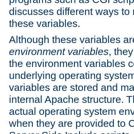
discusses different ways to
these variables.
Although these variables are
environment variables
, the
the environment variables c
underlying operating system
variables are stored and ma
internal Apache structure.
actual operating system en
when they are provided to C