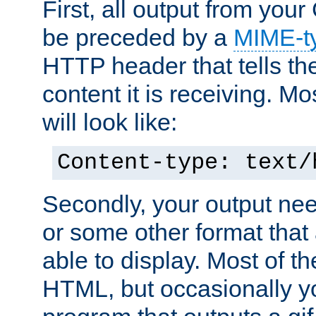
First, all output from yo
be preceded by a
MIME-t
HTTP header that tells the
content it is receiving. Mos
will look like:
Content-type: text/
Secondly, your output ne
or some other format that 
able to display. Most of the
HTML, but occasionally y