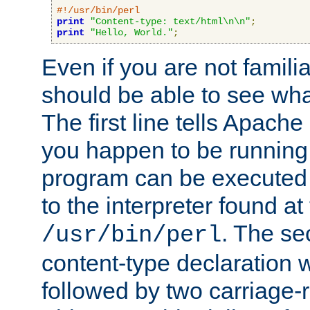
#!/usr/bin/perl
print
"Content-type: text/html\n\n"
;
print
"Hello, World."
;
Even if you are not familia
should be able to see wha
The first line tells Apache
you happen to be running 
program can be executed b
to the interpreter found at
. The se
/usr/bin/perl
content-type declaration 
followed by two carriage-r