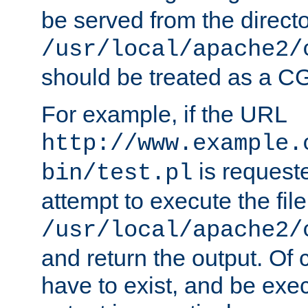
be served from the direct
/usr/local/apache2/
should be treated as a C
For example, if the URL
http://www.example.
is request
bin/test.pl
attempt to execute the file
/usr/local/apache2/
and return the output. Of c
have to exist, and be exe