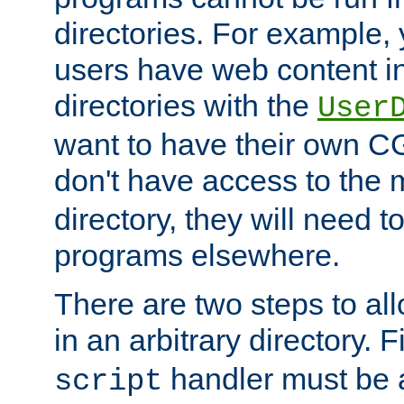
directories. For example, 
users have web content i
directories with the
User
want to have their own C
don't have access to the
directory, they will need t
programs elsewhere.
There are two steps to al
in an arbitrary directory. F
handler must be a
script