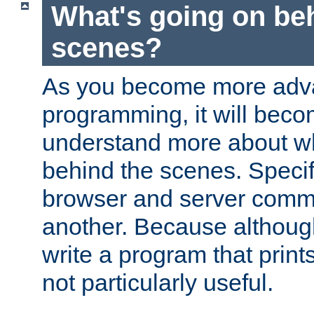
What's going on be
scenes?
As you become more adv
programming, it will beco
understand more about w
behind the scenes. Specif
browser and server comm
another. Because although 
write a program that prints 
not particularly useful.