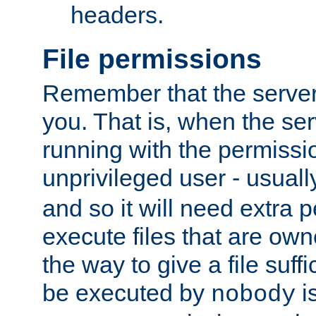
headers.
File permissions
Remember that the server
you. That is, when the serv
running with the permissi
unprivileged user - usual
and so it will need extra 
execute files that are own
the way to give a file suff
be executed by
i
nobody