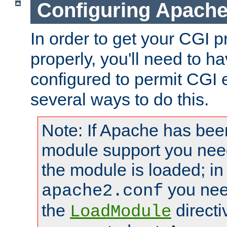
Configuring Apache
In order to get your CGI 
properly, you'll need to 
configured to permit CGI 
several ways to do this.
Note: If Apache has been
module support you need
the module is loaded; in
you nee
apache2.conf
the
directi
LoadModule