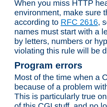
When you miss HTTP hea
environment, make sure t
according to
RFC 2616
, 
names must start with a le
by letters, numbers or h
violating this rule will be 
Program errors
Most of the time when a CG
because of a problem with
This is particularly true 
of this CGI stuff, and no 