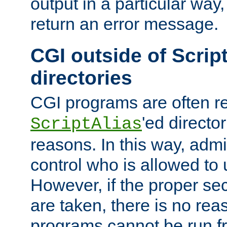
output in a particular way,
return an error message.
CGI outside of Scrip
directories
CGI programs are often re
'ed director
ScriptAlias
reasons. In this way, admin
control who is allowed to
However, if the proper se
are taken, there is no re
programs cannot be run fr