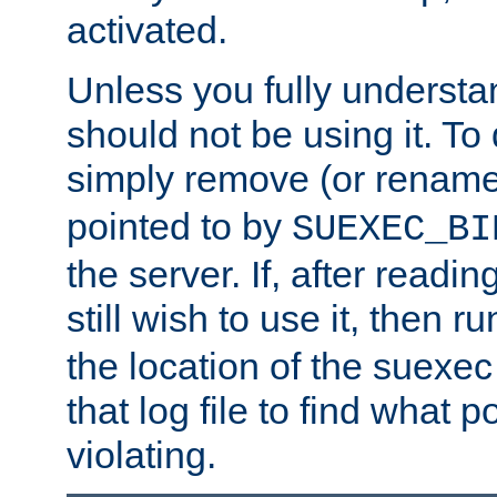
activated.
Unless you fully underst
should not be using it. To
simply remove (or renam
pointed to by
SUEXEC_BI
the server. If, after readi
still wish to use it, then r
the location of the suexec 
that log file to find what p
violating.