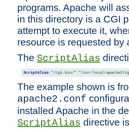
programs. Apache will ass
in this directory is a CGI 
attempt to execute it, when
resource is requested by a
The
directi
ScriptAlias
ScriptAlias
"/cgi-bin/"
"/usr/local/apache2/c
The example shown is fro
configurat
apache2.conf
installed Apache in the de
directive i
ScriptAlias