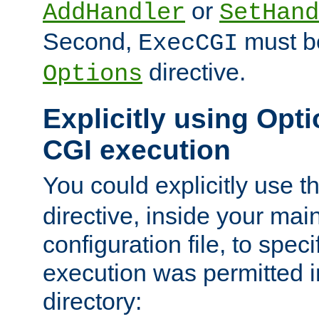
or
AddHandler
SetHand
Second,
must be
ExecCGI
directive.
Options
Explicitly using Opti
CGI execution
You could explicitly use t
directive, inside your mai
configuration file, to spec
execution was permitted in
directory: