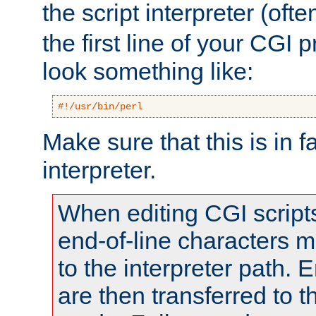
the script interpreter (oft
the first line of your CGI 
look something like:
#!/usr/bin/perl
Make sure that this is in f
interpreter.
When editing CGI scrip
end-of-line characters
to the interpreter path. E
are then transferred to t