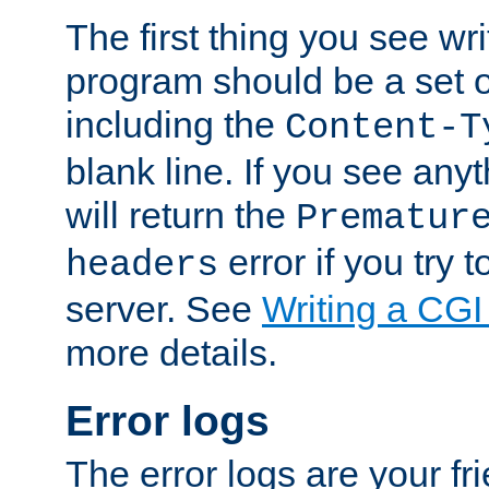
The first thing you see wr
program should be a set 
including the
Content-T
blank line. If you see any
will return the
Prematur
error if you try t
headers
server. See
Writing a CG
more details.
Error logs
The error logs are your fr