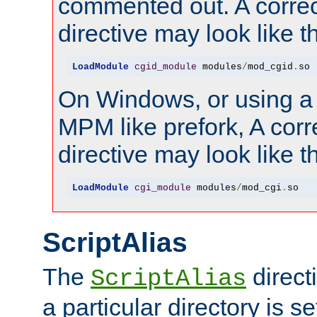
commented out. A correc
directive may look like th
LoadModule
cgid_module
 modules
/
mod_cgid
.
so
On Windows, or using a
MPM like prefork, A corr
directive may look like th
LoadModule
cgi_module
 modules
/
mod_cgi
.
so
ScriptAlias
The
direct
ScriptAlias
a particular directory is s