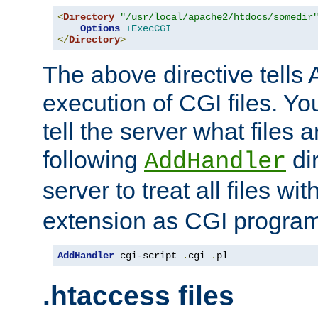
<
Directory
"/usr/local/apache2/htdocs/somedir
Options
+ExecCGI
</
Directory
>
The above directive tells 
execution of CGI files. Yo
tell the server what files 
following
dir
AddHandler
server to treat all files wi
extension as CGI progra
AddHandler
 cgi-script 
.
cgi 
.
pl
.htaccess files