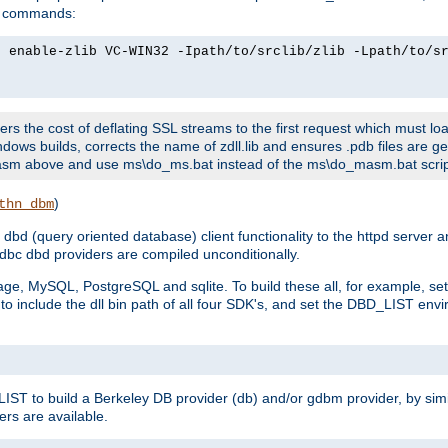
ld commands:
2 enable-zlib VC-WIN32 -Ipath/to/srclib/zlib -Lpath/to/s
fers the cost of deflating SSL streams to the first request which must load
dows builds, corrects the name of zdll.lib and ensures .pdb files are g
no-asm above and use ms\do_ms.bat instead of the ms\do_masm.bat scrip
)
thn_dbm
bd (query oriented database) client functionality to the httpd server 
bc dbd providers are compiled unconditionally.
ge, MySQL, PostgreSQL and sqlite. To build these all, for example, set 
 include the dll bin path of all four SDK's, and set the DBD_LIST envir
IST to build a Berkeley DB provider (db) and/or gdbm provider, by sim
ers are available.