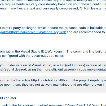
pace requirements will vary considerably based on your chosen configur
ecause many files are text and very easily compressed, NTFS filesystem
ches to third party packages, which ensure the released code is buildab
g/dist/httpd/binaries/win32/patches_applied/
and are recommended to be
rom within the Visual Studio IDE Workbench. The command line build re
e configured with the
script.
vcvars32.bat
ur older version of Visual Studio, or a full (not Express) version of new
OpenSSL, if desired, using the more efficient assembly code implementat
upported by the active httpd contributors. Although the project regularly
e upon them, they are not actively maintained and are often broken in
3 or later.
lt in the full (not express/lite) versions of Visual C++ 7.1 (Visual Stu