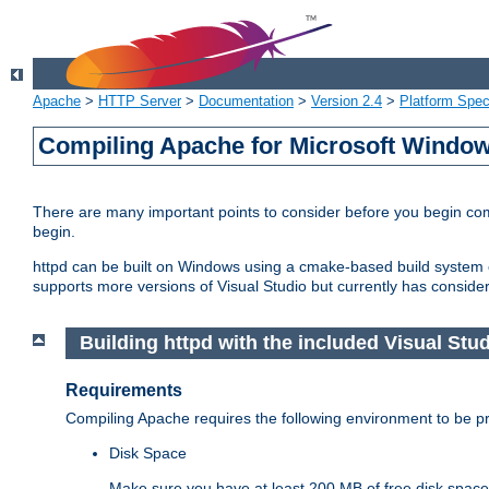
Apache
>
HTTP Server
>
Documentation
>
Version 2.4
>
Platform Spec
Compiling Apache for Microsoft Windo
There are many important points to consider before you begin c
begin.
httpd can be built on Windows using a cmake-based build system or
supports more versions of Visual Studio but currently has considera
Building httpd with the included Visual Studi
Requirements
Compiling Apache requires the following environment to be pro
Disk Space
Make sure you have at least 200 MB of free disk space 