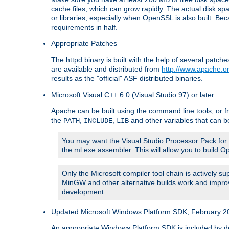
cache files, which can grow rapidly. The actual disk s
or libraries, especially when OpenSSL is also built. B
requirements in half.
Appropriate Patches
The httpd binary is built with the help of several pat
are available and distributed from
http://www.apache.or
results as the "official" ASF distributed binaries.
Microsoft Visual C++ 6.0 (Visual Studio 97) or later.
Apache can be built using the command line tools, or f
the
,
,
and other variables that can b
PATH
INCLUDE
LIB
You may want the Visual Studio Processor Pack for yo
the ml.exe assembler. This will allow you to build 
Only the Microsoft compiler tool chain is actively s
MinGW and other alternative builds work and improv
development.
Updated Microsoft Windows Platform SDK, February 200
An appropriate Windows Platform SDK is included by defau