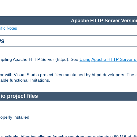
Apache HTTP Server Version
ific Notes
ws
ompiling Apache HTTP Server (httpd). See
Using Apache HTTP Server o
 with Visual Studio project files maintained by httpd developers. The
ble functional limitations.
o project files
perly installed:
available. After installation Apache requires approximately 80 MB of di