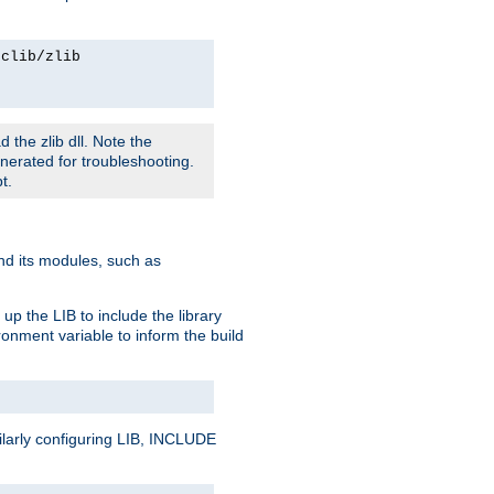
rclib/zlib
 the zlib dll. Note the
enerated for troubleshooting.
t.
and its modules, such as
up the LIB to include the library
onment variable to inform the build
ilarly configuring LIB, INCLUDE