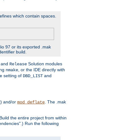
D'efines which contain spaces.
dio 97 or its exported .mak
ntifier build.
and
Solution modules
Release
ing
, or the IDE directly with
nmake
e setting of
and
DBD_LIST
t) and/or
. The .mak
mod_deflate
uild the entire project from within
endencies".) Run the following