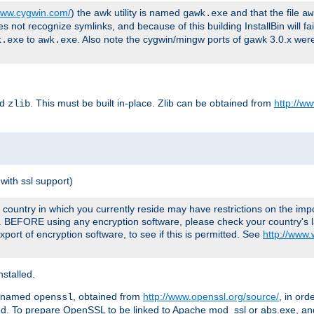
/www.cygwin.com/
) the awk utility is named
and that the file
gawk.exe
aw
ot recognize symlinks, and because of this building InstallBin will fai
to
. Also note the cygwin/mingw ports of gawk 3.0.x wer
k.exe
awk.exe
ed
. This must be built in-place. Zlib can be obtained from
http://ww
zlib
with ssl support)
country in which you currently reside may have restrictions on the imp
e. BEFORE using any encryption software, please check your country's l
port of encryption software, to see if this is permitted. See
http://www
stalled.
y named
, obtained from
http://www.openssl.org/source/
, in ord
openssl
led. To prepare OpenSSL to be linked to Apache mod_ssl or abs.exe, a