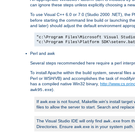
can ignore these steps unless explicitly choosing a new
To use Visual C++ 6.0 or 7.0 (Studio 2000 .NET), the
before starting the command line build or launching t
and later) should adjust the default environment approp
"c:\Program Files\Microsoft Visual Studi
"c:\Program Files\Platform SDK\setenv.ba
Perl and awk
Several steps recommended here require a perl interpret
To install Apache within the build system, several files
Perl or WSH/VB) and accomplishes the task of modifying
has a compiled native Win32 binary,
http://www.cs.pri
).
awk95.exe
If awk.exe is not found, Makefile.win's install target 
files to allow the server to start. Search and repla
The Visual Studio IDE will only find
from th
awk.exe
Directories. Ensure awk.exe is in your system path.