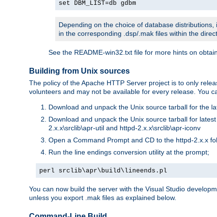
set DBM_LIST=db gdbm
Depending on the choice of database distributions, i
in the corresponding .dsp/.mak files within the directo
See the README-win32.txt file for more hints on obtai
Building from Unix sources
The policy of the Apache HTTP Server project is to only re
volunteers and may not be available for every release. You can
Download and unpack the Unix source tarball for the la
Download and unpack the Unix source tarball for latest v
2.x.x\srclib\apr-util and httpd-2.x.x\srclib\apr-iconv
Open a Command Prompt and CD to the httpd-2.x.x fo
Run the line endings conversion utility at the prompt;
perl srclib\apr\build\lineends.pl
You can now build the server with the Visual Studio develop
unless you export .mak files as explained below.
Command-Line Build