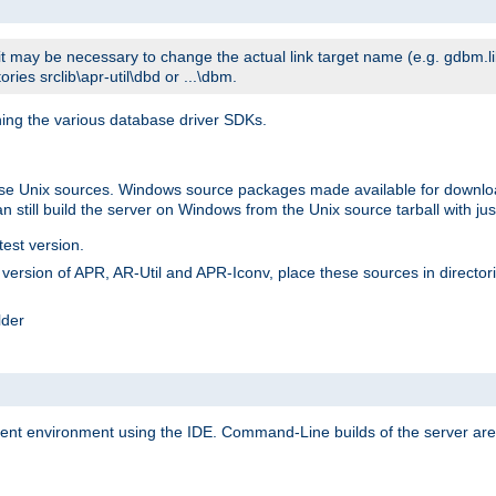
t may be necessary to change the actual link target name (e.g. gdbm.lib v
ries srclib\apr-util\dbd or ...\dbm.
ning the various database driver SDKs.
lease Unix sources. Windows source packages made available for downl
 still build the server on Windows from the Unix source tarball with jus
test version.
ersion of APR, AR-Util and APR-Iconv, place these sources in directories
lder
ment environment using the IDE. Command-Line builds of the server are