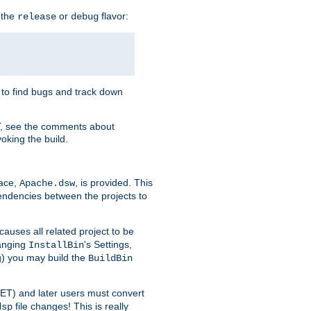
 the
or
flavor:
release
debug
e to find bugs and track down
T, see the comments about
oking the build.
pace,
, is provided. This
Apache.dsw
pendencies between the projects to
causes all related project to be
anging
's Settings,
InstallBin
ng) you may build the
BuildBin
.NET) and later users must convert
file changes! This is really
dsp