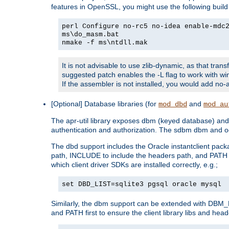
features in OpenSSL, you might use the following bui
perl Configure no-rc5 no-idea enable-mdc
ms\do_masm.bat
nmake -f ms\ntdll.mak
It is not advisable to use zlib-dynamic, as that trans
suggested patch enables the -L flag to work with win
If the assembler is not installed, you would add 
[Optional] Database libraries (for
and
mod_dbd
mod_au
The apr-util library exposes dbm (keyed database) and d
authentication and authorization. The sdbm dbm and od
The dbd support includes the Oracle instantclient packa
path, INCLUDE to include the headers path, and PATH to
which client driver SDKs are installed correctly, e.g.;
set DBD_LIST=sqlite3 pgsql oracle mysql
Similarly, the dbm support can be extended with DBM_L
and PATH first to ensure the client library libs and head