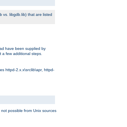
s. libgdb.lib) that are listed
oad have been supplied by
t a few additional steps.
 httpd-2.x.x\srclib\apr, httpd-
 not possible from Unix sources