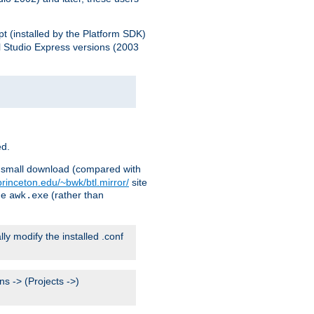
pt (installed by the Platform SDK)
l Studio Express versions (2003
ed.
ry small download (compared with
princeton.edu/~bwk/btl.mirror/
site
me
(rather than
awk.exe
lly modify the installed .conf
s -> (Projects ->)