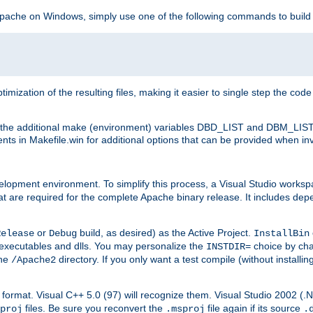
 Apache on Windows, simply use one of the following commands to build
imization of the resulting files, making it easier to single step the cod
th the additional make (environment) variables DBD_LIST and DBM_LIS
nts in Makefile.win for additional options that can be provided when inv
lopment environment. To simplify this process, a Visual Studio works
at are required for the complete Apache binary release. It includes de
or
build, as desired) as the Active Project.
Release
Debug
InstallBin
executables and dlls. You may personalize the
choice by ch
INSTDIR=
the
directory. If you only want a test compile (without installi
/Apache2
98) format. Visual C++ 5.0 (97) will recognize them. Visual Studio 2002 (
files. Be sure you reconvert the
file again if its source
proj
.msproj
.