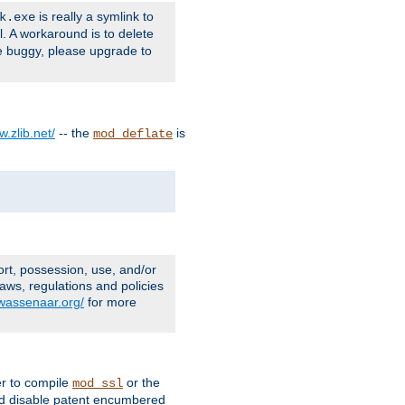
is really a symlink to
k.exe
l. A workaround is to delete
e buggy, please upgrade to
w.zlib.net/
-- the
is
mod_deflate
ort, possession, use, and/or
aws, regulations and policies
.wassenaar.org/
for more
er to compile
or the
mod_ssl
nd disable patent encumbered