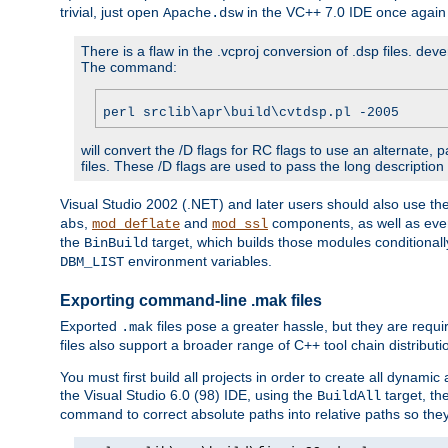
trivial, just open
in the VC++ 7.0 IDE once again
Apache.dsw
There is a flaw in the .vcproj conversion of .dsp files. de
The command:
perl srclib\apr\build\cvtdsp.pl -2005
will convert the /D flags for RC flags to use an alternate, 
files. These /D flags are used to pass the long description
Visual Studio 2002 (.NET) and later users should also use t
,
and
components, as well as eve
abs
mod_deflate
mod_ssl
the
target, which builds those modules conditionall
BinBuild
environment variables.
DBM_LIST
Exporting command-line .mak files
Exported
files pose a greater hassle, but they are requi
.mak
files also support a broader range of C++ tool chain distribut
You must first build all projects in order to create all dynami
the Visual Studio 6.0 (98) IDE, using the
target, th
BuildAll
command to correct absolute paths into relative paths so they