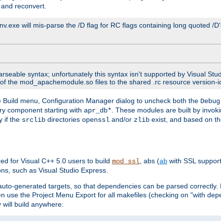
 and reconvert.
venv.exe will mis-parse the /D flag for RC flags containing long quoted /
parseable syntax; unfortunately this syntax isn't supported by Visual Stu
 of the mod_apachemodule.so files to the shared .rc resource version-ide
he Build menu, Configuration Manager dialog to uncheck both the
Debug
ry component starting with
. These modules are built by invok
apr_db*
y if the
directories
and/or
exist, and based on th
srclib
openssl
zlib
red for Visual C++ 5.0 users to build
, abs (
with SSL suppor
mod_ssl
ab
ions, such as Visual Studio Express.
c auto-generated targets, so that dependencies can be parsed correctly. B
en use the Project Menu Export for all makefiles (checking on "with dep
 will build anywhere: