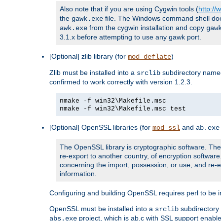
Also note that if you are using Cygwin tools (
http:/
the
file. The Windows command shell does n
gawk.exe
from the cygwin installation and copy
awk.exe
gaw
3.1.x before attempting to use any gawk port.
[Optional] zlib library (for
)
mod_deflate
Zlib must be installed into a
subdirectory nam
srclib
confirmed to work correctly with version 1.2.3.
nmake -f win32\Makefile.msc
nmake -f win32\Makefile.msc test
[Optional] OpenSSL libraries (for
and
mod_ssl
ab.exe
The OpenSSL library is cryptographic software. The 
re-export to another country, of encryption softwar
concerning the import, possession, or use, and re-ex
information.
Configuring and building OpenSSL requires perl to be in
OpenSSL must be installed into a
subdirector
srclib
project, which is ab.c with SSL support enab
abs.exe