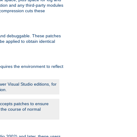
ation and any third-party modules
 compression cuts these
le and debuggable. These patches
 applied to obtain identical
quires the environment to reflect
er Visual Studio editions, for
ion.
 accepts patches to ensure
 the course of normal
dio 2002) and later, these users