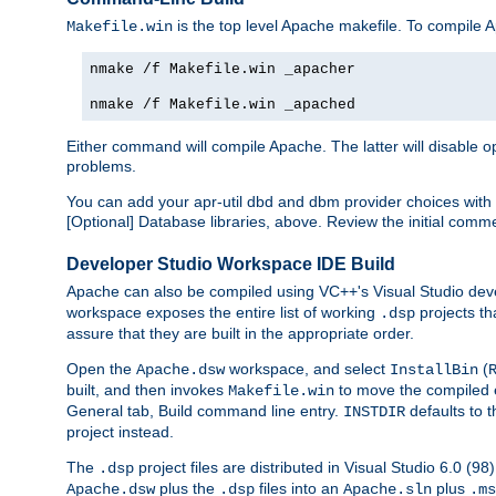
is the top level Apache makefile. To compile
Makefile.win
nmake /f Makefile.win _apacher
nmake /f Makefile.win _apached
Either command will compile Apache. The latter will disable opt
problems.
You can add your apr-util dbd and dbm provider choices wi
[Optional] Database libraries, above. Review the initial comme
Developer Studio Workspace IDE Build
Apache can also be compiled using VC++'s Visual Studio deve
workspace exposes the entire list of working
projects th
.dsp
assure that they are built in the appropriate order.
Open the
workspace, and select
(
Apache.dsw
InstallBin
built, and then invokes
to move the compiled 
Makefile.win
General tab, Build command line entry.
defaults to 
INSTDIR
project instead.
The
project files are distributed in Visual Studio 6.0 (
.dsp
plus the
files into an
plus
Apache.dsw
.dsp
Apache.sln
.ms