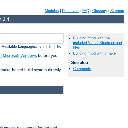
Modules
|
Directives
|
FAQ
|
Glossary
|
Sitemap
 2.4
Building httpd with the
included Visual Studio project
Available Languages:
en
|
fr
|
ko
files
Building httpd with cmake
n Microsoft Windows
before you
See also
Comments
 cmake-based build system directly
sk space, plus space for log and