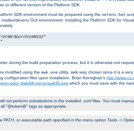
er or different version of the Platform SDK.
 Platform SDK environment must be prepared using the
scri
setenv.bat
he msdev/devenv GUI environment. Installing the Platform SDK for Visua
riately.
o\VC98\Bin\VCVARS32"
t"
er during the build preparation process, but it is otherwise not requir
 are modified using the
utility. awk was chosen since it is a ve
awk.exe
 configuration files upon installation. Brian Kernighan's
http://www.cs.
nceton.edu/~bwk/btl.mirror/awk95.exe
which you must save with the na
will not perform substitutions in the installed .conf files. You must manua
ce all "@token@" tags as appropriate.
e PATH, or executable path specified in the menu option Tools -> Option