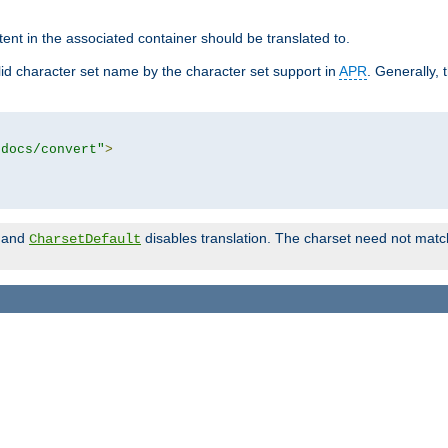
tent in the associated container should be translated to.
d character set name by the character set support in
APR
. Generally, 
tdocs/convert"
>
and
disables translation. The charset need not match
CharsetDefault