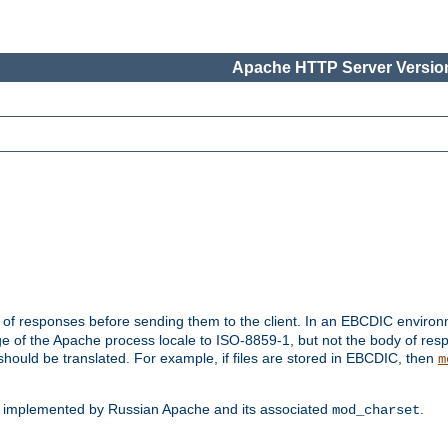
Apache HTTP Server Version
t of responses before sending them to the client. In an EBCDIC enviro
e of the Apache process locale to ISO-8859-1, but not the body of res
hould be translated. For example, if files are stored in EBCDIC, then
m
s implemented by Russian Apache and its associated
.
mod_charset