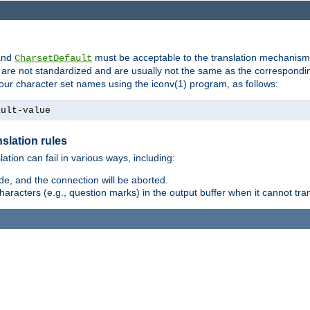
nd
must be acceptable to the translation mechanis
CharsetDefault
are not standardized and are usually not the same as the correspondin
your character set names using the iconv(1) program, as follows:
ault-value
slation rules
lation can fail in various ways, including:
e, and the connection will be aborted.
racters (e.g., question marks) in the output buffer when it cannot trans