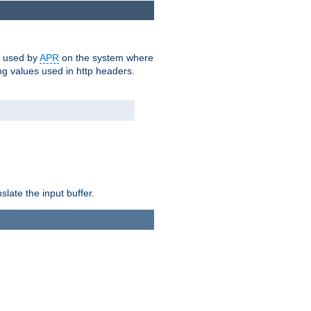
m used by
APR
on the system where
g values used in http headers.
late the input buffer.