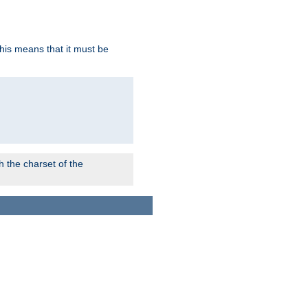
this means that it must be
 the charset of the