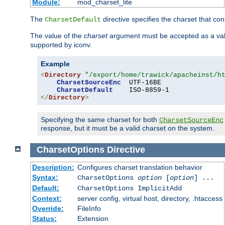
Module:
mod_charset_lite
The
directive specifies the charset that con
CharsetDefault
The value of the
charset
argument must be accepted as a vali
supported by iconv.
Example
<
Directory
"/export/home/trawick/apacheinst/h
CharsetSourceEnc
  UTF-16BE

CharsetDefault
</
Directory
>
Specifying the same charset for both
CharsetSourceEnc
response, but it must be a valid charset on the system.
CharsetOptions
Directive
Description:
Configures charset translation behavior
Syntax:
CharsetOptions
option
[
option
] ...
Default:
CharsetOptions ImplicitAdd
Context:
server config, virtual host, directory, .htaccess
Override:
FileInfo
Status:
Extension