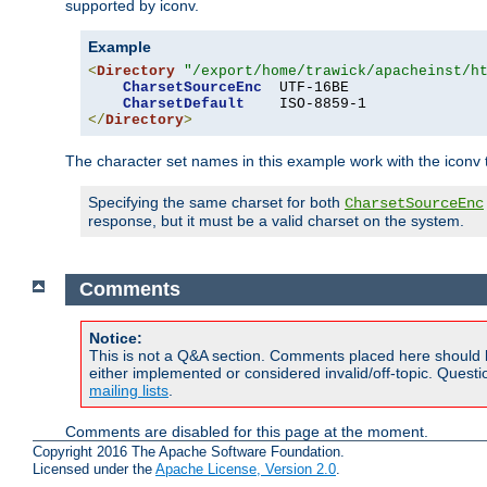
supported by iconv.
Example
<
Directory
"/export/home/trawick/apacheinst/h
CharsetSourceEnc
  UTF-16BE

CharsetDefault
</
Directory
>
The character set names in this example work with the iconv tr
Specifying the same charset for both
CharsetSourceEnc
response, but it must be a valid charset on the system.
Comments
Notice:
This is not a Q&A section. Comments placed here should 
either implemented or considered invalid/off-topic. Ques
mailing lists
.
Comments are disabled for this page at the moment.
Copyright 2016 The Apache Software Foundation.
Licensed under the
Apache License, Version 2.0
.