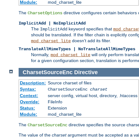
Module:
mod_charset_lite
The
directive configures certain behaviors
CharsetOptions
ImplicitAdd | NoImplicitAdd
The
keyword specifies that
ImplicitAdd
mod_charse
should be translated. If the filter chain is explicitly con
doesn't add its filter.
mod_charset_lite
TranslateAllMimeTypes | NoTranslateAllMimeTypes
Normally,
will only perform transl
mod_charset_lite
for a given configuration section, translation is perfor
CharsetSourceEnc
Directive
Description:
Source charset of files
Syntax:
CharsetSourceEnc
charset
Context:
server config, virtual host, directory, .htaccess
Override:
FileInfo
Status:
Extension
Module:
mod_charset_lite
The
directive specifies the source charset
CharsetSourceEnc
The value of the
charset
argument must be accepted as a vali