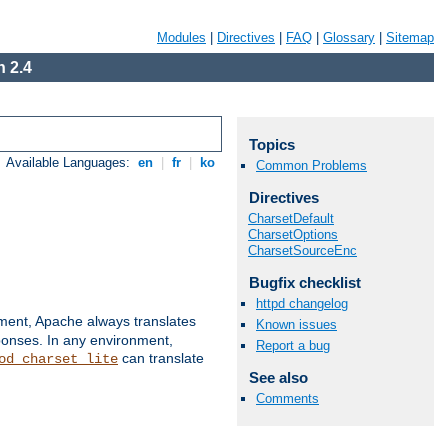
Modules
|
Directives
|
FAQ
|
Glossary
|
Sitemap
 2.4
Topics
Available Languages:
en
|
fr
|
ko
Common Problems
Directives
CharsetDefault
CharsetOptions
CharsetSourceEnc
Bugfix checklist
httpd changelog
nment, Apache always translates
Known issues
ponses. In any environment,
Report a bug
can translate
od_charset_lite
See also
Comments