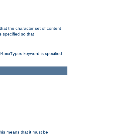
 that the character set of content
 specified so that
keyword is specified
lMimeTypes
this means that it must be