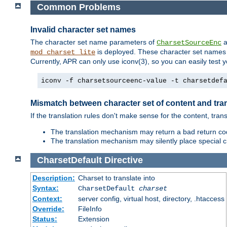
Common Problems
Invalid character set names
The character set name parameters of
a
CharsetSourceEnc
is deployed. These character set names 
mod_charset_lite
Currently, APR can only use iconv(3), so you can easily test 
iconv -f charsetsourceenc-value -t charsetdef
Mismatch between character set of content and tran
If the translation rules don't make sense for the content, trans
The translation mechanism may return a bad return cod
The translation mechanism may silently place special cha
CharsetDefault
Directive
Description:
Charset to translate into
Syntax:
CharsetDefault
charset
Context:
server config, virtual host, directory, .htaccess
Override:
FileInfo
Status:
Extension