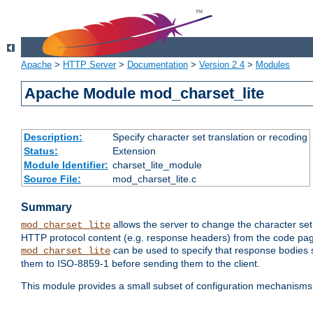
Apache
>
HTTP Server
>
Documentation
>
Version 2.4
>
Modules
Apache Module mod_charset_lite
Description:
Specify character set translation or recoding
Status:
Extension
Module Identifier:
charset_lite_module
Source File:
mod_charset_lite.c
Summary
allows the server to change the character se
mod_charset_lite
HTTP protocol content (e.g. response headers) from the code pag
can be used to specify that response bodies s
mod_charset_lite
them to ISO-8859-1 before sending them to the client.
This module provides a small subset of configuration mechanism