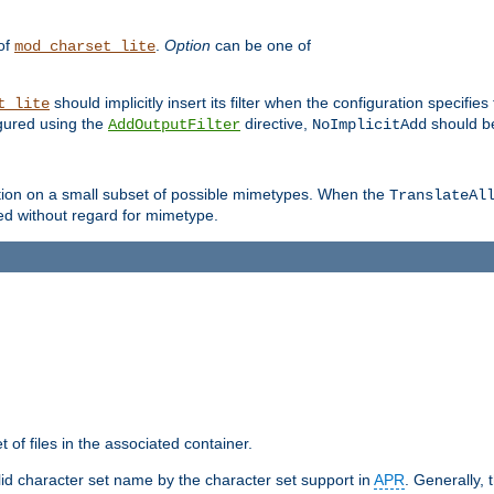
 of
.
Option
can be one of
mod_charset_lite
should implicitly insert its filter when the configuration specifies
t_lite
figured using the
directive,
should be
AddOutputFilter
NoImplicitAdd
ation on a small subset of possible mimetypes. When the
TranslateAl
med without regard for mimetype.
 of files in the associated container.
d character set name by the character set support in
APR
. Generally, 