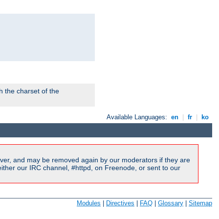
 the charset of the
Available Languages:
en
|
fr
|
ko
ver, and may be removed again by our moderators if they are
ither our IRC channel, #httpd, on Freenode, or sent to our
Modules
|
Directives
|
FAQ
|
Glossary
|
Sitemap