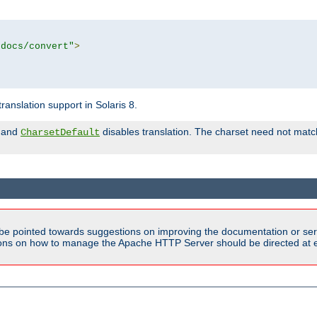
tdocs/convert"
>
anslation support in Solaris 8.
and
disables translation. The charset need not match
CharsetDefault
be pointed towards suggestions on improving the documentation or ser
tions on how to manage the Apache HTTP Server should be directed at e