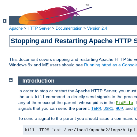
Apache
>
HTTP Server
>
Documentation
>
Version 2.4
Stopping and Restarting Apache HTTP 
This document covers stopping and restarting Apache HTTP Serv
Windows 9x and ME users should see
Running httpd as a Console
Introduction
In order to stop or restart the Apache HTTP Server, you must
the unix
command to directly send signals to the proces
kill
any of them except the parent, whose pid is in the
. 
PidFile
signals that you can send the parent:
,
,
, and
TERM
USR1
HUP
W
To send a signal to the parent you should issue a command s
kill -TERM `cat /usr/local/apache2/logs/httpd