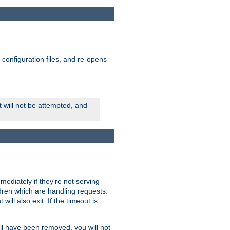
ts configuration files, and re-opens
rt will not be attempted, and
mmediately if they're not serving
ldren which are handling requests.
ill also exit. If the timeout is
ll have been removed, you will not