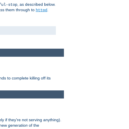
, as described below.
ful-stop
pass them through to
.
httpd
nds to complete killing off its
ly if they're not serving anything).
e new
generation
of the