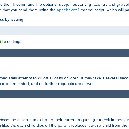
se the
command line options:
,
,
and
-k
stop
restart
graceful
grace
 that you send them using the
control script, which will 
apache2ctl
ss by issuing:
settings.
ile
diately attempt to kill off all of its children. It may take it several seco
ss are terminated, and no further requests are served.
dvise
the children to exit after their current request (or to exit immediate
 files. As each child dies off the parent replaces it with a child from th