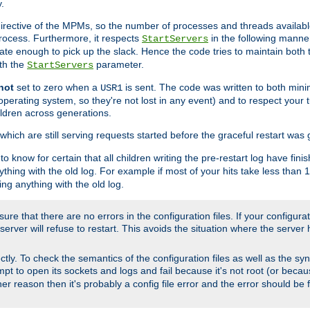
.
irective of the MPMs, so the number of processes and threads available 
process. Furthermore, it respects
in the following manner
StartServers
te enough to pick up the slack. Hence the code tries to maintain both 
ith the
parameter.
StartServers
not
set to zero when a
is sent. The code was written to both minim
USR1
perating system, so they're not lost in any event) and to respect your 
ildren across generations.
which are still serving requests started before the graceful restart was 
to know for certain that all children writing the pre-restart log have fi
thing with the old log. For example if most of your hits take less than
ng anything with the old log.
re that there are no errors in the configuration files. If your configurati
erver will refuse to restart. This avoids the situation where the server 
rectly. To check the semantics of the configuration files as well as the sy
tempt to open its sockets and logs and fail because it's not root (or beca
her reason then it's probably a config file error and the error should be 