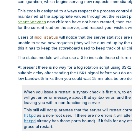
configuration, which begins serving new requests immediately
This code is designed to always respect the process control d
maintained at the appropriate values throughout the restart 
new children have not been created, then crea
StartServers
for the current load on the server, and respect your wishes w
Users of
will notice that the server statistics are
mod_status
unable to serve new requests (they will be queued up by the o
this it has to keep the
scoreboard
used to keep track of all ch
The status module will also use a
to indicate those children 
G
At present there is no way for a log rotation script using
USR1
suitable delay after sending the
signal before you do any
USR1
low bandwidth links then you could wait 15 minutes before doi
When you issue a restart, a syntax check is first run, to ensu
will get an error message about that syntax error, and the s
leaving you with a non-functioning server.
This still will not guarantee that the server will restart cor
as a non-root user. If there are no errors it will at
httpd
already has those ports bound). If it fails for any ot
httpd
graceful restart.