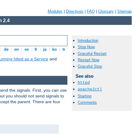
Modules
|
Directives
|
FAQ
|
Glossary
|
Sitemap
 2.4
Introduction
Stop Now
s:
de
|
en
|
es
|
fr
|
ja
|
ko
|
tr
Graceful Restart
unning httpd as a Service
and
Restart Now
Graceful Stop
See also
httpd
apache2ctl
end the signals. First, you can use
ut you should not send signals to
Starting
xcept the parent. There are four
Comments