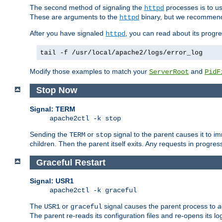
The second method of signaling the
processes is to u
httpd
These are arguments to the
binary, but we recommend
httpd
After you have signaled
, you can read about its progre
httpd
tail -f /usr/local/apache2/logs/error_log
Modify those examples to match your
and
ServerRoot
PidF
Stop Now
Signal: TERM
apache2ctl -k stop
Sending the
or
signal to the parent causes it to imme
TERM
stop
children. Then the parent itself exits. Any requests in progre
Graceful Restart
Signal: USR1
apache2ctl -k graceful
The
or
signal causes the parent process to
a
USR1
graceful
The parent re-reads its configuration files and re-opens its log