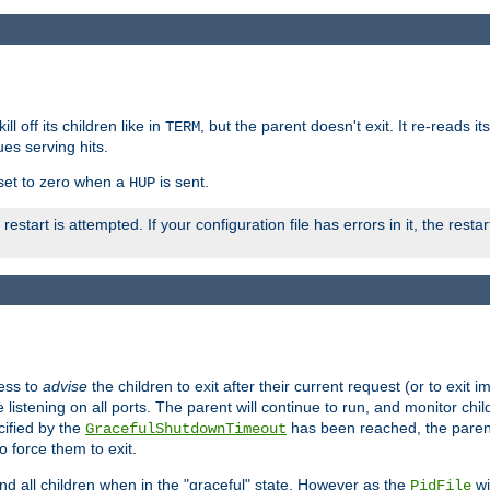
ll off its children like in
, but the parent doesn't exit. It re-reads i
TERM
ues serving hits.
e set to zero when a
is sent.
HUP
restart is attempted. If your configuration file has errors in it, the resta
ess to
advise
the children to exit after their current request (or to exit i
listening on all ports. The parent will continue to run, and monitor chi
cified by the
has been reached, the parent w
GracefulShutdownTimeout
o force them to exit.
nd all children when in the "graceful" state. However as the
wi
PidFile