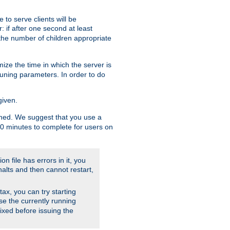
to serve clients will be
: if after one second at least
the number of children appropriate
ize the time in which the server is
tuning parameters. In order to do
given.
nished. We suggest that you use a
 10 minutes to complete for users on
on file has errors in it, you
halts and then cannot restart,
ntax, you can try starting
use the currently running
fixed before issuing the