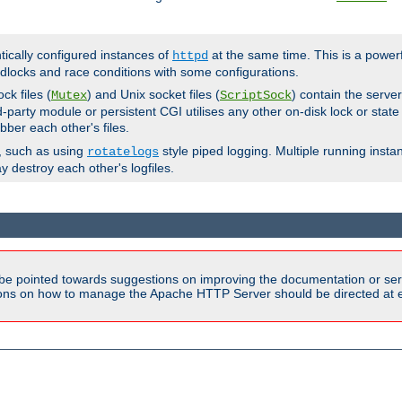
ntically configured instances of
at the same time. This is a power
httpd
dlocks and race conditions with some configurations.
ck files (
) and Unix socket files (
) contain the serve
Mutex
ScriptSock
d-party module or persistent CGI utilises any other on-disk lock or state
bber each other's files.
s, such as using
style piped logging. Multiple running insta
rotatelogs
y destroy each other's logfiles.
be pointed towards suggestions on improving the documentation or ser
tions on how to manage the Apache HTTP Server should be directed at e