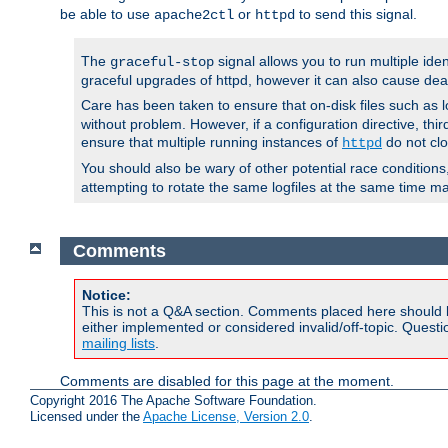
be able to use
or
to send this signal.
apache2ctl
httpd
The
signal allows you to run multiple ide
graceful-stop
graceful upgrades of httpd, however it can also cause dea
Care has been taken to ensure that on-disk files such as lo
without problem. However, if a configuration directive, thir
ensure that multiple running instances of
do not clo
httpd
You should also be wary of other potential race condition
attempting to rotate the same logfiles at the same time ma
Comments
Notice:
This is not a Q&A section. Comments placed here should 
either implemented or considered invalid/off-topic. Ques
mailing lists
.
Comments are disabled for this page at the moment.
Copyright 2016 The Apache Software Foundation.
Licensed under the
Apache License, Version 2.0
.