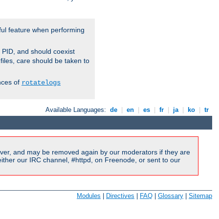
ful feature when performing
r PID, and should coexist
 files, care should be taken to
nces of
rotatelogs
Available Languages:
de
|
en
|
es
|
fr
|
ja
|
ko
|
tr
ver, and may be removed again by our moderators if they are
ither our IRC channel, #httpd, on Freenode, or sent to our
Modules
|
Directives
|
FAQ
|
Glossary
|
Sitemap