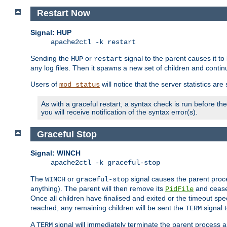
Restart Now
Signal: HUP
apache2ctl -k restart
Sending the
or
signal to the parent causes it to ki
HUP
restart
any log files. Then it spawns a new set of children and contin
Users of
will notice that the server statistics ar
mod_status
As with a graceful restart, a syntax check is run before the 
you will receive notification of the syntax error(s).
Graceful Stop
Signal: WINCH
apache2ctl -k graceful-stop
The
or
signal causes the parent proc
WINCH
graceful-stop
anything). The parent will then remove its
and cease 
PidFile
Once all children have finalised and exited or the timeout spe
reached, any remaining children will be sent the
signal t
TERM
A
signal will immediately terminate the parent process a
TERM