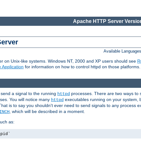
Apache HTTP Server Version
Server
Available Language
er on Unix-like systems. Windows NT, 2000 and XP users should see
R
 Application
for information on how to control httpd on those platforms.
 send a signal to the running
processes. There are two ways to s
httpd
ses. You will notice many
executables running on your system, b
httpd
That is to say you shouldn't ever need to send signals to any process e
, which will be described in a moment.
INCH
uch as:
.pid`