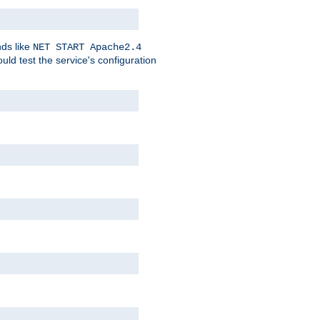
nds like
NET START Apache2.4
d test the service's configuration