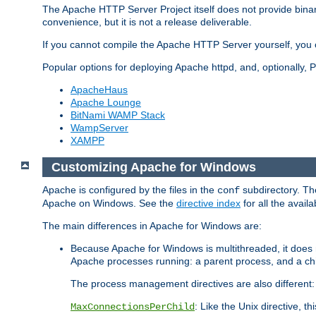
The Apache HTTP Server Project itself does not provide binar
convenience, but it is not a release deliverable.
If you cannot compile the Apache HTTP Server yourself, you c
Popular options for deploying Apache httpd, and, optionally
ApacheHaus
Apache Lounge
BitNami WAMP Stack
WampServer
XAMPP
Customizing Apache for Windows
Apache is configured by the files in the
subdirectory. The
conf
Apache on Windows. See the
directive index
for all the availa
The main differences in Apache for Windows are:
Because Apache for Windows is multithreaded, it does 
Apache processes running: a parent process, and a chil
The process management directives are also different:
: Like the Unix directive, 
MaxConnectionsPerChild