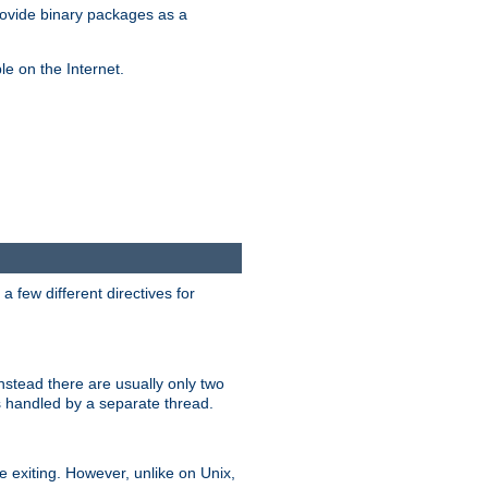
ovide binary packages as a
e on the Internet.
 few different directives for
stead there are usually only two
s handled by a separate thread.
re exiting. However, unlike on Unix,