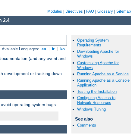
Modules
|
Directives
|
FAQ
|
Glossary
|
Sitemap
 2.4
Operating System
Requirements
Available Languages:
en
|
fr
|
ko
Downloading Apache for
Windows
e documentation (and any event and
Customizing Apache for
Windows
with development or tracking down
Running Apache as a Service
Running Apache as a Console
Application
Testing the Installation
Configuring Access to
Network Resources
o avoid operating system bugs.
Windows Tuning
See also
Comments