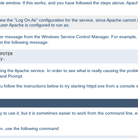
le window. If this works, and you have followed the steps above, Apac
view the "Log On As" configuration for the service, since Apache cannot
 user Apache is configured to run as.
or message from the Windows Service Control Manager. For example, if
et the following message:
MPUTER
ly.
arting the Apache service. In order to see what is really causing the pro
mand Prompt.
ou follow the instructions below to try starting httpd.exe from a console
 use it, but it is sometimes easier to work from the command line, espe
on, use the following command: