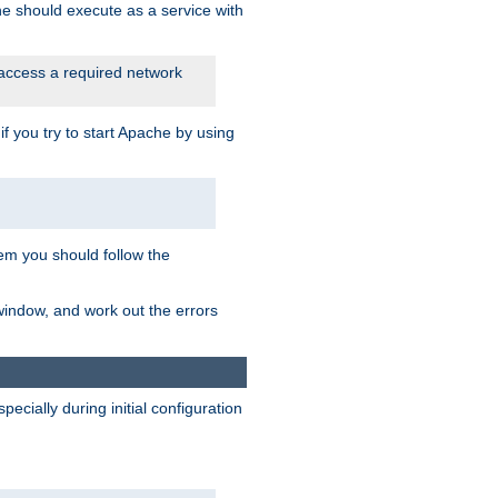
he should execute as a service with
 access a required network
 you try to start Apache by using
blem you should follow the
 window, and work out the errors
cially during initial configuration