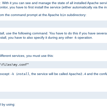
r. With it you can see and manage the state of all installed Apache ser
r, you have to first install the service (either automatically via the in
 from the command prompt at the Apache
subdirectory:
bin
all, use the following command. You have to do this if you have several d
all, you have to also specify it during any other -k operation.
different services, you must use this:
:\files\my.conf"
 except
, the service will be called
and the confi
-k install
Apache2.4
d by using: