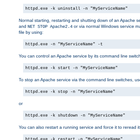
httpd.exe -k uninstall -n "MyServiceName"
Normal starting, restarting and shutting down of an Apache s
and
or via normal Windows service man
NET STOP Apache2.4
file by using:
httpd.exe -n "MyServiceName" -t
You can control an Apache service by its command line switches
httpd.exe -k start -n "MyServiceName"
To stop an Apache service via the command line switches, use
httpd.exe -k stop -n "MyServiceName"
or
httpd.exe -k shutdown -n "MyServiceName"
You can also restart a running service and force it to reread it
httpd.exe -k restart -n "MyServiceName"