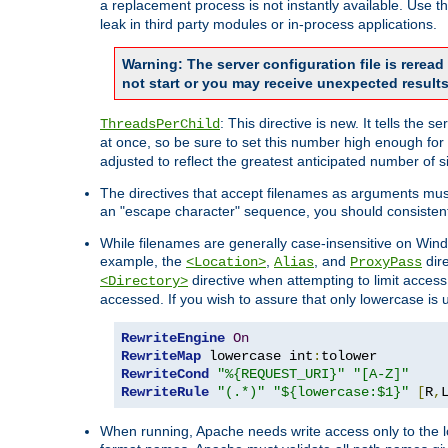
a replacement process is not instantly available. Use t
leak in third party modules or in-process applications.
Warning: The server configuration file is rerea
not start or you may receive unexpected results
: This directive is new. It tells th
ThreadsPerChild
at once, so be sure to set this number high enough for 
adjusted to reflect the greatest anticipated number of 
The directives that accept filenames as arguments mu
an "escape character" sequence, you should consistent
While filenames are generally case-insensitive on Windo
example, the
,
, and
dire
<Location>
Alias
ProxyPass
directive when attempting to limit access t
<Directory>
accessed. If you wish to assure that only lowercase is
RewriteEngine
On
RewriteMap
 lowercase int
:
RewriteCond
"%{REQUEST_URI}"
"[A-Z]"
RewriteRule
"(.*)"
"${lowercase:$1}"
[
R
,
When running, Apache needs write access only to the lo