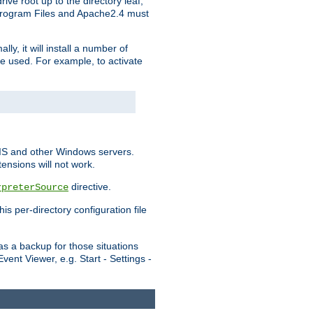
ve root up to the directory leaf,
, Program Files and Apache2.4 must
y, it will install a number of
e used. For example, to activate
IIS and other Windows servers.
ensions will not work.
directive.
rpreterSource
s per-directory configuration file
s a backup for those situations
ent Viewer, e.g. Start - Settings -