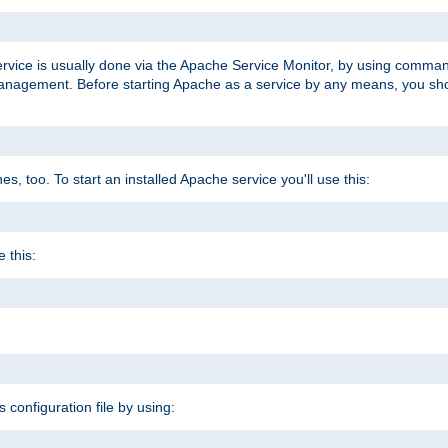
ervice is usually done via the Apache Service Monitor, by using comma
agement. Before starting Apache as a service by any means, you shoul
, too. To start an installed Apache service you'll use this:
 this:
s configuration file by using: