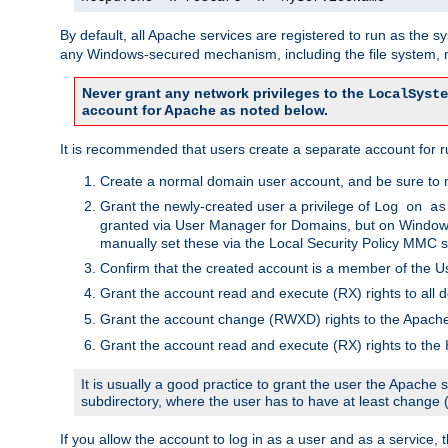
By default, all Apache services are registered to run as the 
any Windows-secured mechanism, including the file system, n
Never grant any network privileges to the
LocalSyste
account for Apache as noted below.
It is recommended that users create a separate account for r
Create a normal domain user account, and be sure to 
Grant the newly-created user a privilege of
Log on as
granted via User Manager for Domains, but on Windows
manually set these via the Local Security Policy MMC s
Confirm that the created account is a member of the U
Grant the account read and execute (RX) rights to all d
Grant the account change (RWXD) rights to the Apac
Grant the account read and execute (RX) rights to the
It is usually a good practice to grant the user the Apach
subdirectory, where the user has to have at least change
If you allow the account to log in as a user and as a service, 