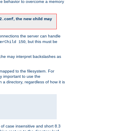
 the behavior to overcome a memory
, the new child may
2.conf
connections the server can handle
, but this must be
erChild 150
che may interpret backslashes as
 mapped to the filesystem. For
ly important to use the
n a directory, regardless of how it is
of case insensitive and short 8.3