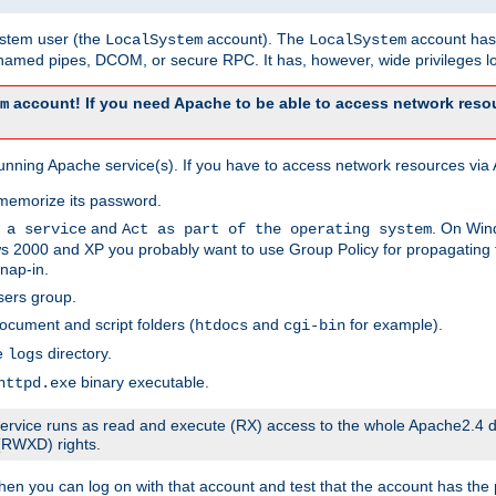
system user (the
account). The
account has 
LocalSystem
LocalSystem
amed pipes, DCOM, or secure RPC. It has, however, wide privileges lo
account! If you need Apache to be able to access network resou
m
unning Apache service(s). If you have to access network resources via A
memorize its password.
and
. On Win
 a service
Act as part of the operating system
 2000 and XP you probably want to use Group Policy for propagating t
nap-in.
sers group.
ocument and script folders (
and
for example).
htdocs
cgi-bin
he
directory.
logs
binary executable.
httpd.exe
e service runs as read and execute (RX) access to the whole Apache2.4 d
 (RWXD) rights.
then you can log on with that account and test that the account has the p