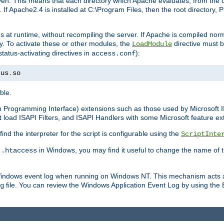
n. This means that each directory which Apache evaluates, from the dri
. If Apache2.4 is installed at C:\Program Files, then the root directory
at runtime, without recompiling the server. If Apache is compiled normall
y. To activate these or other modules, the
directive must b
LoadModule
status-activating directives in
):
access.conf
tus
.
so
ble.
on Programming Interface) extensions such as those used by Microsoft 
t
load ISAPI Filters, and ISAPI Handlers with some Microsoft feature ext
d the interpreter for the script is configurable using the
ScriptInte
e
in Windows, you may find it useful to change the name of thi
.htaccess
 Windows event log when running on Windows NT. This mechanism acts a
file. You can review the Windows Application Event Log by using the Ev
g