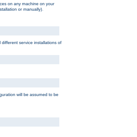
vices on any machine on your
stallation or manually).
ifferent service installations of
guration will be assumed to be