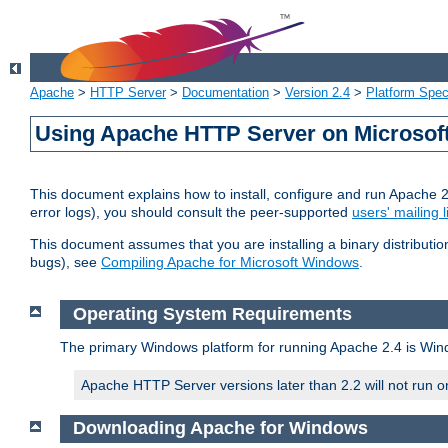
Apache
>
HTTP Server
>
Documentation
>
Version 2.4
>
Platform Spec
Using Apache HTTP Server on Microso
This document explains how to install, configure and run Apache 
error logs), you should consult the peer-supported
users' mailing l
This document assumes that you are installing a binary distributi
bugs), see
Compiling Apache for Microsoft Windows
.
Operating System Requirements
The primary Windows platform for running Apache 2.4 is Windo
Apache HTTP Server versions later than 2.2 will not run 
Downloading Apache for Windows