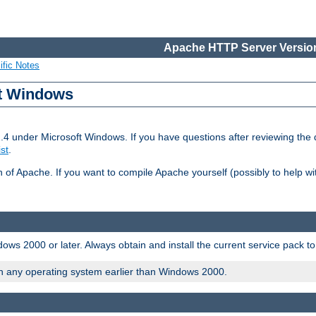
Apache HTTP Server Version
ific Notes
ft Windows
2.4 under Microsoft Windows. If you have questions after reviewing th
ist
.
on of Apache. If you want to compile Apache yourself (possibly to help 
ws 2000 or later. Always obtain and install the current service pack t
on any operating system earlier than Windows 2000.