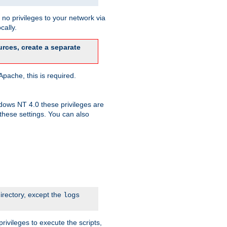
no privileges to your network via
cally.
rces, create a separate
pache, this is required.
dows NT 4.0 these privileges are
hese settings. You can also
irectory, except the
logs
rivileges to execute the scripts,