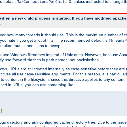
he default
, unless instructed to change
MaxConnectionsPerChild 0
d when a new child process is started. If you have modified
apache
.
e server how many threads it should use. This is the maximum number of 
your site if you get a lot of hits. The recommended default is
ThreadsP
simultaneous connections to accept.
st use Windows filenames instead of Unix ones. However, because Apa
ly use forward slashes in path names, not backslashes.
ws, URLs are still treated internally as case-sensitive before they are
ctives all use case-sensitive arguments. For this reason, it is particular
o content in the filesystem, since this directive applies to any content i
 used in URLs, you can use something like:
L
]
gs directory and any configured cache directory tree. Due to the issue 