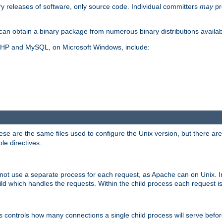
y releases of software, only source code. Individual committers
may
pr
an obtain a binary package from numerous binary distributions availabl
, PHP and MySQL, on Microsoft Windows, include:
se are the same files used to configure the Unix version, but there are a
ble directives.
not use a separate process for each request, as Apache can on Unix. In
d which handles the requests. Within the child process each request i
this controls how many connections a single child process will serve befo