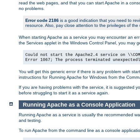
read the web pages, and that you can start Apache in a conso
no problems.
Error code 2186
is a good indication that you need to re
resource. Also, pay close attention to the privileges of the
When starting Apache as a service you may encounter an err
the Services applet in the Windows Control Panel, you may g
Could not start the Apache2.4 service on \\CO
Error 1067; The process terminated unexpected
You will get this generic error if there is any problem with st
instructions for Running Apache for Windows from the Com
If you are having problems with the service, it is suggested y
before struggling to start it as a service again.
Running Apache as a Console Application
Running Apache as a service is usually the recommended way to
and testing.
To run Apache from the command line as a console applicati