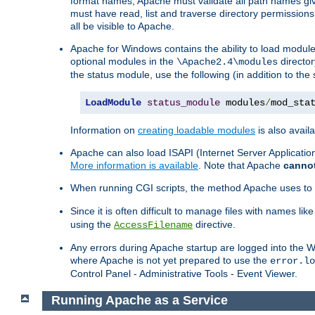
format names, Apache must validate all path names give
must have read, list and traverse directory permissions
all be visible to Apache.
Apache for Windows contains the ability to load modules 
optional modules in the
director
\Apache2.4\modules
the status module, use the following (in addition to the 
LoadModule
status_module
 modules
/
mod_sta
Information on
creating loadable modules
is also availa
Apache can also load ISAPI (Internet Server Applicati
More information is available
. Note that Apache
canno
When running CGI scripts, the method Apache uses to fin
Since it is often difficult to manage files with names lik
using the
directive.
AccessFilename
Any errors during Apache startup are logged into the
where Apache is not yet prepared to use the
error.lo
Control Panel - Administrative Tools - Event Viewer.
Running Apache as a Service