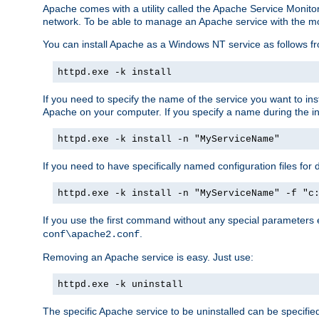
Apache comes with a utility called the Apache Service Monito
network. To be able to manage an Apache service with the monito
You can install Apache as a Windows NT service as follows
httpd.exe -k install
If you need to specify the name of the service you want to inst
Apache on your computer. If you specify a name during the inst
httpd.exe -k install -n "MyServiceName"
If you need to have specifically named configuration files for 
httpd.exe -k install -n "MyServiceName" -f "c
If you use the first command without any special parameters
.
conf\apache2.conf
Removing an Apache service is easy. Just use:
httpd.exe -k uninstall
The specific Apache service to be uninstalled can be specifie