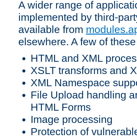
A wider range of applicat
implemented by third-part
available from
modules.a
elsewhere. A few of these
HTML and XML process
XSLT transforms and X
XML Namespace suppo
File Upload handling a
HTML Forms
Image processing
Protection of vulnerabl