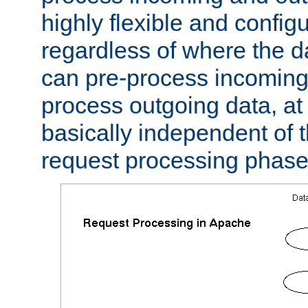
highly flexible and confi
regardless of where the 
can pre-process incoming
process outgoing data, at w
basically independent of t
request processing phase