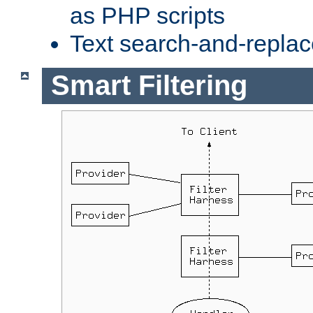
as PHP scripts
Text search-and-replac
Smart Filtering