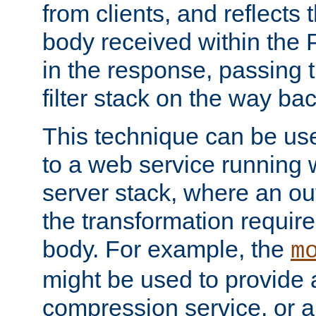
from clients, and reflects
body received within the
in the response, passing 
filter stack on the way bac
This technique can be use
to a web service running w
server stack, where an out
the transformation requir
body. For example, the
m
might be used to provide 
compression service, or 