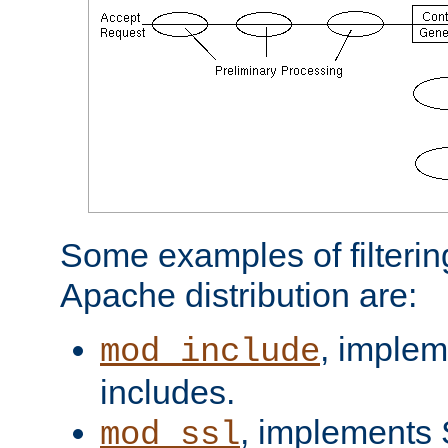
Some examples of filterin
Apache distribution are:
, implem
mod_include
includes.
, implements 
mod_ssl