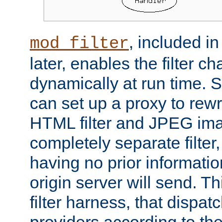
, included i
mod_filter
later, enables the filter c
dynamically at run time. 
can set up a proxy to rew
HTML filter and JPEG ima
completely separate filter
having no prior informati
origin server will send. T
filter harness, that dispatc