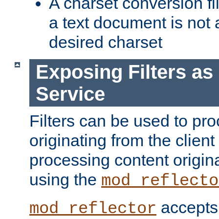
A charset conversion filt
a text document is not 
desired charset
Exposing Filters a
Service
Filters can be used to pr
originating from the client 
processing content origin
using the
mod_reflecto
accepts
mod_reflector