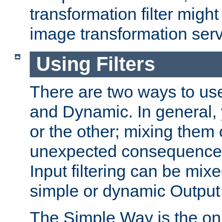
transformation filter might
image transformation serv
Using Filters
There are two ways to use 
and Dynamic. In general,
or the other; mixing them
unexpected consequences
Input filtering can be mixe
simple or dynamic Output f
The Simple Way is the onl