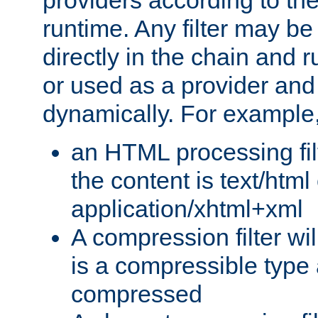
providers according to the
runtime. Any filter may be
directly in the chain and r
or used as a provider and
dynamically. For example
an HTML processing filte
the content is text/html
application/xhtml+xml
A compression filter will
is a compressible type
compressed