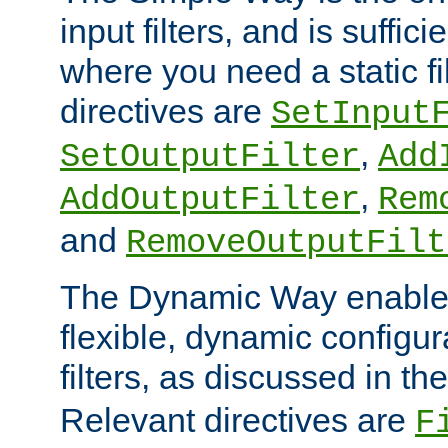
input filters, and is sufficie
where you need a static fi
directives are
SetInput
,
SetOutputFilter
Add
,
AddOutputFilter
Rem
and
RemoveOutputFilt
The Dynamic Way enables
flexible, dynamic configur
filters, as discussed in th
Relevant directives are
F