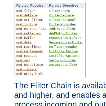
Related Modules
Related Directives
mod_filter
FilterChain
mod_deflate
FilterDeclare
mod_ext_filter
FilterProtocol
mod_include
FilterProvider
mod_charset_lite
AddInputFilter
mod_reflector
AddOutputFilter
mod_buffer
RemoveInputFilter
mod_data
RemoveOutputFilter
mod_ratelimit
ReflectorHeader
mod_reqtimeout
ExtFilterDefine
mod_request
ExtFilterOptions
mod_sed
SetInputFilter
mod_substitute
SetOutputFilter
mod_xml2enc
mod_proxy_html
The Filter Chain is availa
and higher, and enables a
process incoming and out