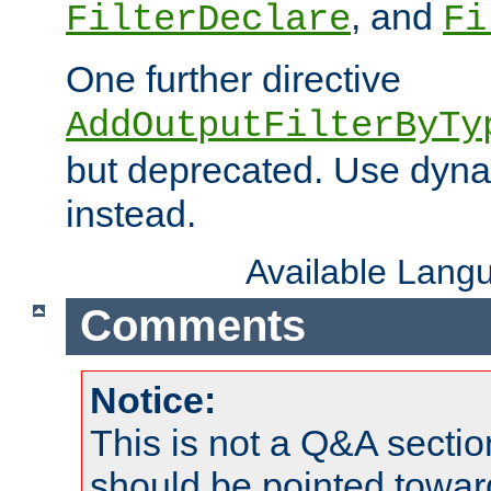
, and
FilterDeclare
Fi
One further directive
AddOutputFilterByTy
but deprecated. Use dyna
instead.
Available Lang
Comments
Notice:
This is not a Q&A sect
should be pointed towar