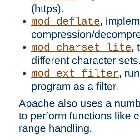
(https).
, implem
mod_deflate
compression/decompress
,
mod_charset_lite
different character sets
, ru
mod_ext_filter
program as a filter.
Apache also uses a number 
to perform functions like 
range handling.