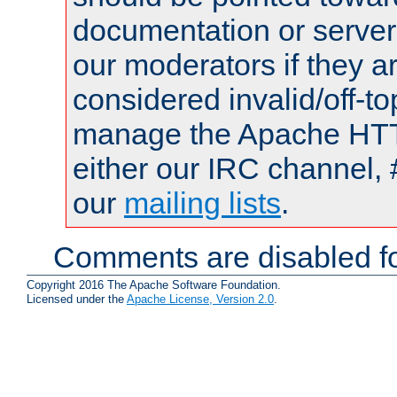
documentation or serve
our moderators if they a
considered invalid/off-t
manage the Apache HTTP
either our IRC channel, 
our
mailing lists
.
Comments are disabled fo
Copyright 2016 The Apache Software Foundation.
Licensed under the
Apache License, Version 2.0
.