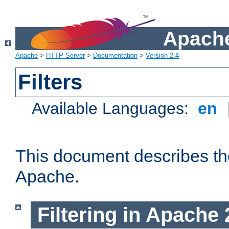
Apache
Apache
>
HTTP Server
>
Documentation
>
Version 2.4
Filters
Available Languages:
en
This document describes the 
Apache.
Filtering in Apache 