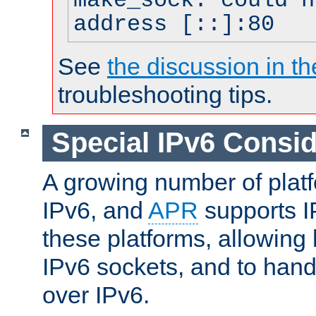
make_sock: could n
address [::]:80
See
the discussion in th
troubleshooting tips.
Special IPv6 Consid
A growing number of plat
IPv6, and
APR
supports I
these platforms, allowing 
IPv6 sockets, and to hand
over IPv6.