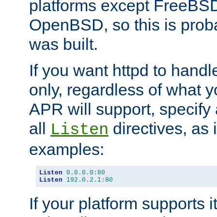
platforms except FreeBS
OpenBSD, so this is prob
was built.
If you want httpd to hand
only, regardless of what 
APR will support, specify
all
directives, as 
Listen
examples:
Listen
0.0
.
0.0
:
80
Listen
192.0
.
2.1
:
80
If your platform supports 