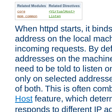
Related Modules
Related Directives
core
<VirtualHost>
mpm_common
Listen
When httpd starts, it bind
address on the local mach
incoming requests. By defau
addresses on the machine
need to be told to listen o
only on selected addresse
of both. This is often com
Host
feature, which dete
responds to different IP a