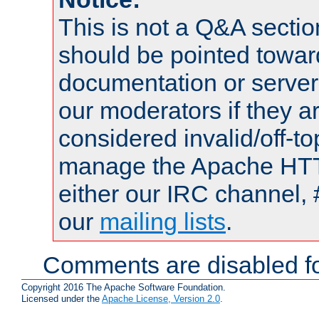
This is not a Q&A sect
should be pointed towar
documentation or serve
our moderators if they a
considered invalid/off-t
manage the Apache HTTP
either our IRC channel, 
our
mailing lists
.
Comments are disabled fo
Copyright 2016 The Apache Software Foundation.
Licensed under the
Apache License, Version 2.0
.