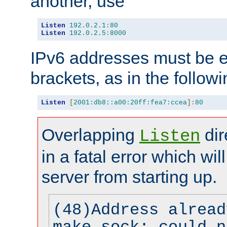
another, use
Listen
192.0
.
2.1
:
80
Listen
192.0
.
2.5
:
8000
IPv6 addresses must be e
brackets, as in the follow
Listen
[
2001:db8::a00:20ff:fea7:ccea
]:
80
Overlapping
dir
Listen
in a fatal error which wil
server from starting up.
(48)Address alread