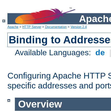
Apache
Apache
>
HTTP Server
>
Documentation
>
Version 2.4
Binding to Addresse
Available Languages:
de
Configuring Apache HTTP Se
specific addresses and port
Overview