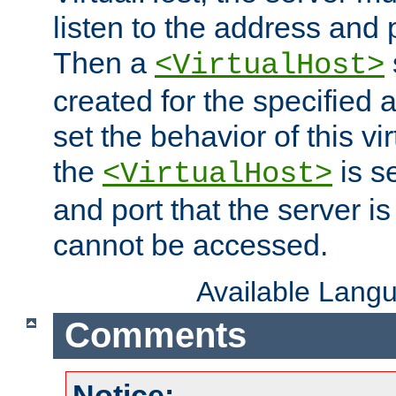
listen to the address and 
Then a
<VirtualHost>
created for the specified 
set the behavior of this vir
the
is s
<VirtualHost>
and port that the server is 
cannot be accessed.
Available Lang
Comments
Notice: