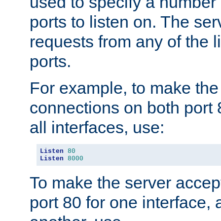
used to specify a number
ports to listen on. The ser
requests from any of the 
ports.
For example, to make the
connections on both port 
all interfaces, use:
Listen
80
Listen
8000
To make the server accep
port 80 for one interface,