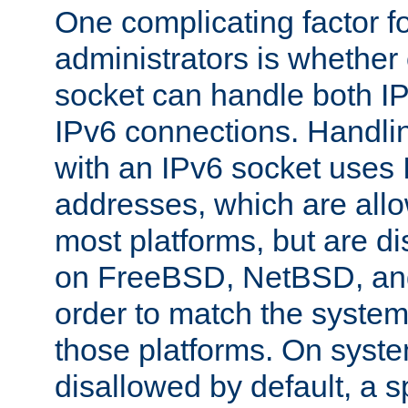
One complicating factor fo
administrators is whether 
socket can handle both I
IPv6 connections. Handli
with an IPv6 socket uses
addresses, which are allo
most platforms, but are di
on FreeBSD, NetBSD, an
order to match the system
those platforms. On syste
disallowed by default, a 