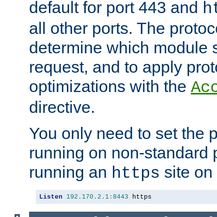
default for port 443 and
h
all other ports. The protoc
determine which module 
request, and to apply prot
optimizations with the
Ac
directive.
You only need to set the p
running on non-standard 
running an
site on
https
Listen
192.170
.
2.1
:
8443
 https