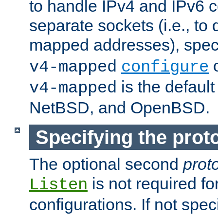
to handle IPv4 and IPv6 
separate sockets (i.e., to 
mapped addresses), spec
o
v4-mapped
configure
is the defaul
v4-mapped
NetBSD, and OpenBSD.
Specifying the proto
The optional second
prot
is not required fo
Listen
configurations. If not spec