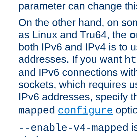
parameter can change this
On the other hand, on so
as Linux and Tru64, the
o
both IPv6 and IPv4 is to
addresses. If you want
ht
and IPv6 connections wit
sockets, which requires 
IPv6 addresses, specify 
opti
mapped
configure
is
--enable-v4-mapped