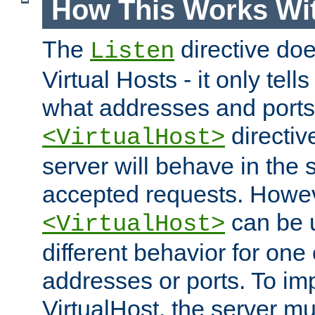
How This Works Wit
The
directive do
Listen
Virtual Hosts - it only tell
what addresses and ports t
directiv
<VirtualHost>
server will behave in the 
accepted requests. Howe
can be u
<VirtualHost>
different behavior for one
addresses or ports. To im
VirtualHost, the server mus