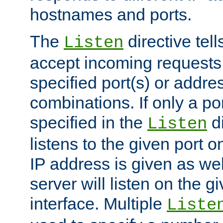
hostnames and ports.
The
directive tell
Listen
accept incoming requests
specified port(s) or addre
combinations. If only a po
specified in the
di
Listen
listens to the given port on
IP address is given as wel
server will listen on the g
interface. Multiple
Liste