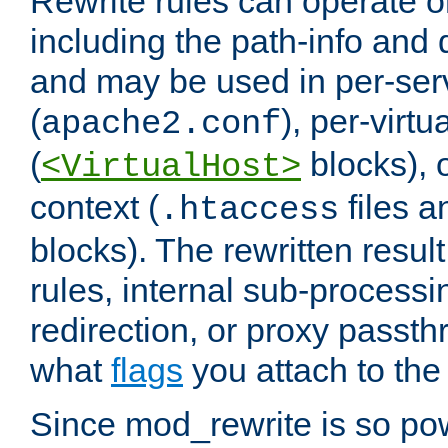
Rewrite rules can operate o
including the path-info and 
and may be used in per-ser
(
), per-virt
apache2.conf
(
blocks), o
<VirtualHost>
context (
files 
.htaccess
blocks). The rewritten result
rules, internal sub-processi
redirection, or proxy passt
what
flags
you attach to the 
Since mod_rewrite is so pow