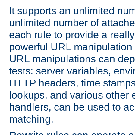
It supports an unlimited nu
unlimited number of attached
each rule to provide a really
powerful URL manipulation
URL manipulations can dep
tests: server variables, env
HTTP headers, time stamps
lookups, and various other 
handlers, can be used to a
matching.