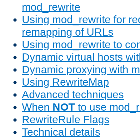
mod_rewrite
Using mod_rewrite for re
remapping of URLs
Using mod_rewrite to con
Dynamic virtual hosts wi
Dynamic proxying with m
Using RewriteMap
Advanced techniques
When
NOT
to use mod_r
RewriteRule Flags
Technical details