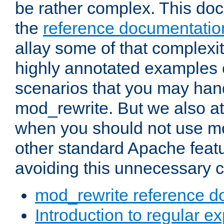
be rather complex. This d
the
reference documentatio
allay some of that complexi
highly annotated examples
scenarios that you may han
mod_rewrite. But we also a
when you should not use m
other standard Apache featu
avoiding this unnecessary c
mod_rewrite reference d
Introduction to regular e