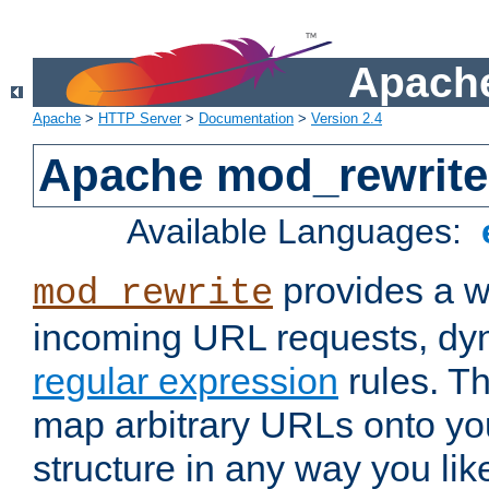
Apache
Apache
>
HTTP Server
>
Documentation
>
Version 2.4
Apache mod_rewrite
Available Languages:
provides a w
mod_rewrite
incoming URL requests, dyn
regular expression
rules. Th
map arbitrary URLs onto yo
structure in any way you lik