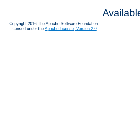
Availab
Copyright 2016 The Apache Software Foundation.
Licensed under the
Apache License, Version 2.0
.